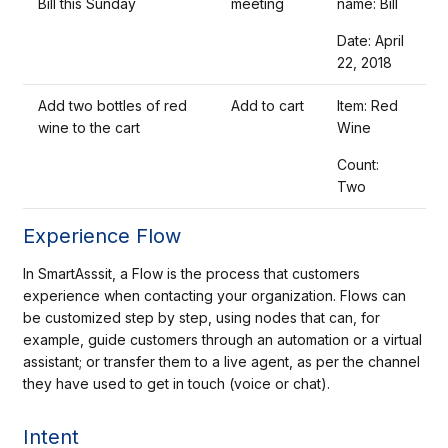
Bill this Sunday
meeting
name: Bill
Date: April
22, 2018
Add two bottles of red
Add to cart
Item: Red
wine to the cart
Wine
Count:
Two
Experience Flow
In SmartAsssit, a Flow is the process that customers
experience when contacting your organization. Flows can
be customized step by step, using nodes that can, for
example, guide customers through an automation or a virtual
assistant; or transfer them to a live agent, as per the channel
they have used to get in touch (voice or chat).
Intent