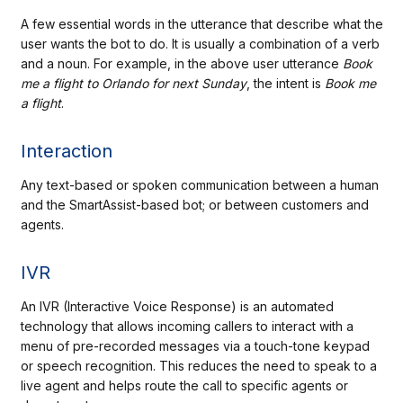
A few essential words in the utterance that describe what the
user wants the bot to do. It is usually a combination of a verb
and a noun. For example, in the above user utterance
Book
me a flight to Orlando for next Sunday
, the intent is
Book me
a flight
.
Interaction
Any text-based or spoken communication between a human
and the SmartAssist-based bot; or between customers and
agents.
IVR
An IVR (Interactive Voice Response) is an automated
technology that allows incoming callers to interact with a
menu of pre-recorded messages via a touch-tone keypad
or speech recognition. This reduces the need to speak to a
live agent and helps route the call to specific agents or