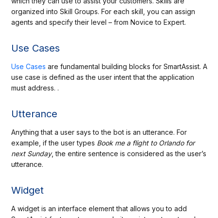
which they can use to assist your customers. Skills are
organized into Skill Groups. For each skill, you can assign
agents and specify their level – from Novice to Expert.
Use Cases
Use Cases
are fundamental building blocks for SmartAssist. A
use case is defined as the user intent that the application
must address. .
Utterance
Anything that a user says to the bot is an utterance. For
example, if the user types
Book me a
flight to Orlando for
next Sunday
, the entire sentence is considered as the user’s
utterance.
Widget
A widget is an interface element that allows you to add