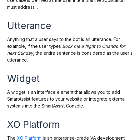
use case is defined as the user intent that the application
must address. .
Utterance
Anything that a user says to the bot is an utterance. For
example, if the user types
Book me a
flight to Orlando for
next Sunday
, the entire sentence is considered as the user’s
utterance.
Widget
A widget is an interface element that allows you to add
SmartAssist features to your website or integrate external
systems into the SmartAssist Console.
XO Platform
The
XO Platform
is an enterprise-grade VA development