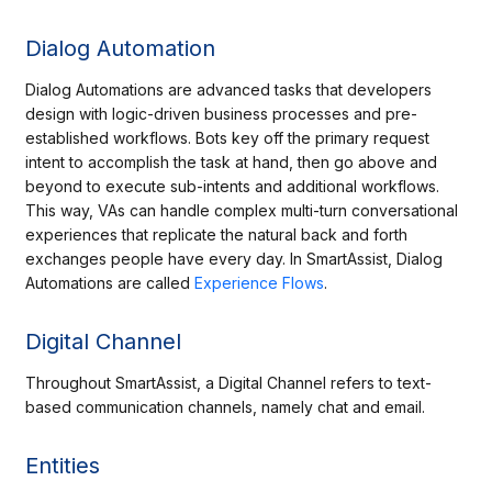
Dialog Automation
Dialog Automations are advanced tasks that developers
design with logic-driven business processes and pre-
established workflows. Bots key off the primary request
intent to accomplish the task at hand, then go above and
beyond to execute sub-intents and additional workflows.
This way, VAs can handle complex multi-turn conversational
experiences that replicate the natural back and forth
exchanges people have every day. In SmartAssist, Dialog
Automations are called
Experience Flows
.
Digital Channel
Throughout SmartAssist, a Digital Channel refers to text-
based communication channels, namely chat and email.
Entities