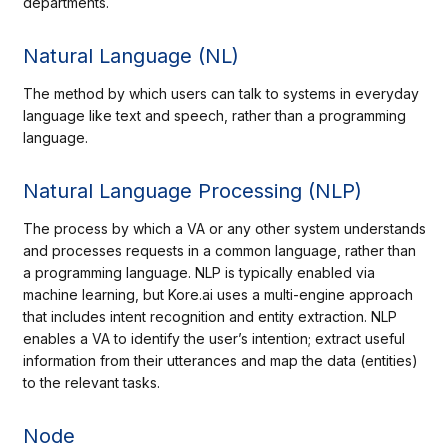
departments.
Natural Language (NL)
The method by which users can talk to systems in everyday
language like text and speech, rather than a programming
language.
Natural Language Processing (NLP)
The process by which a VA or any other system understands
and processes requests in a common language, rather than
a programming language. NLP is typically enabled via
machine learning, but Kore.ai uses a multi-engine approach
that includes intent recognition and entity extraction. NLP
enables a VA to identify the user’s intention; extract useful
information from their utterances and map the data (entities)
to the relevant tasks.
Node