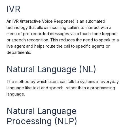
IVR
An IVR (Interactive Voice Response) is an automated
technology that allows incoming callers to interact with a
menu of pre-recorded messages via a touch-tone keypad
or speech recognition. This reduces the need to speak to a
live agent and helps route the call to specific agents or
departments.
Natural Language (NL)
The method by which users can talk to systems in everyday
language like text and speech, rather than a programming
language.
Natural Language
Processing (NLP)