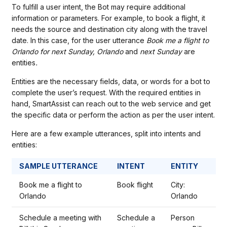
To fulfill a user intent, the Bot may require additional
information or parameters. For example, to book a flight, it
needs the source and destination city along with the travel
date. In this case, for the user utterance
Book me a flight to
Orlando for next Sunday, Orlando
and
next Sunday
are
entities
.
Entities are the necessary fields, data, or words for a bot to
complete the user’s request. With the required entities in
hand, SmartAssist can reach out to the web service and get
the specific data or perform the action as per the user intent.
Here are a few example utterances, split into intents and
entities:
SAMPLE UTTERANCE
INTENT
ENTITY
Book me a flight to
Book flight
City:
Orlando
Orlando
Schedule a meeting with
Schedule a
Person