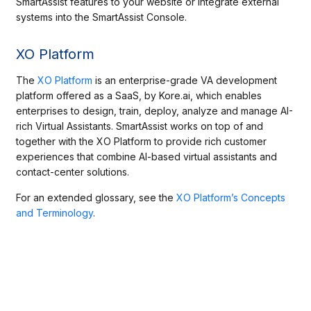
SmartAssist features to your website or integrate external
systems into the SmartAssist Console.
XO Platform
The
XO Platform
is an enterprise-grade VA development
platform offered as a SaaS, by Kore.ai, which enables
enterprises to design, train, deploy, analyze and manage AI-
rich Virtual Assistants. SmartAssist works on top of and
together with the XO Platform to provide rich customer
experiences that combine AI-based virtual assistants and
contact-center solutions.
For an extended glossary, see the
XO Platform’s Concepts
and Terminology
.