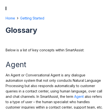
Home
Getting Started
Glossary
Below is a list of key concepts within SmartAssist:
Agent
An Agent or Conversational Agent is any dialogue
automation system that not only conducts Natural Language
Processing but also responds automatically to customer
queries in a contact center, using human language, over call
and chat channels. In SmartAssist, the term
Agent
also refers
to a type of user – the human specialist who handles
customer inquiries within a contact center, support team, etc.