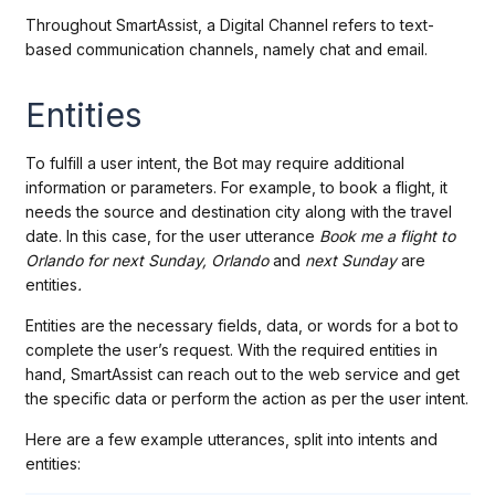
Throughout SmartAssist, a Digital Channel refers to text-
based communication channels, namely chat and email.
Entities
To fulfill a user intent, the Bot may require additional
information or parameters. For example, to book a flight, it
needs the source and destination city along with the travel
date. In this case, for the user utterance
Book me a flight to
Orlando for next Sunday, Orlando
and
next Sunday
are
entities
.
Entities are the necessary fields, data, or words for a bot to
complete the user’s request. With the required entities in
hand, SmartAssist can reach out to the web service and get
the specific data or perform the action as per the user intent.
Here are a few example utterances, split into intents and
entities: