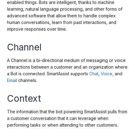
enabled things. Bots are intelligent, thanks to machine
learning, natural language processing, and other forms of
advanced software that allow them to handle complex
human conversations, learn from past interactions, and
improve responses over time.
Channel
A Channel is a bi-directional medium of messaging or voice
interactions between a customer and an organization where
a Bot is connected. SmartAssist supports
Chat
,
Voice,
and
Email
channels.
Context
The information that the bot powering SmartAssist pulls from
a customer conversation that it can leverage when
performing tasks or when attending to other customers.