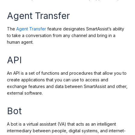
Agent Transfer
The
Agent Transfer
feature designates SmartAssist’s ability
to take a conversation from any channel and bring in a
human agent.
API
An API is
a set of functions and procedures that allow you to
create applications that you can use to access and
exchange features and data between SmartAssist and other,
external software.
Bot
A bot is a virtual assistant (VA) that acts as an intelligent
intermediary between people, digital systems, and internet-