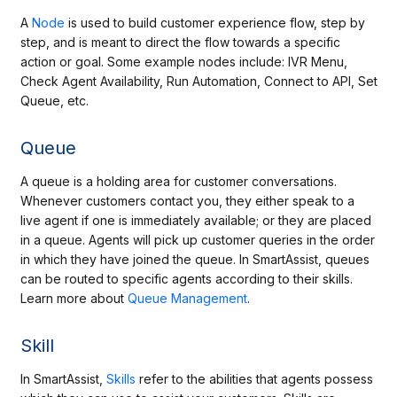
A
Node
is used to build customer experience flow, step by
step, and is meant to direct the flow towards a specific
action or goal. Some example nodes include: IVR Menu,
Check Agent Availability, Run Automation, Connect to API, Set
Queue, etc.
Queue
A queue is a
holding
area for customer conversations.
Whenever customers contact you, they either speak to a
live agent if one is immediately available; or they are placed
in a queue. Agents will pick up customer queries in the order
in which they have joined the queue. In SmartAssist, queues
can be routed to specific agents according to their skills.
Learn more about
Queue Management
.
Skill
In SmartAssist,
Skills
refer to the abilities that agents possess