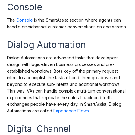
Console
The
Console
is the SmartAssist section where agents can
handle omnichannel customer conversations on one screen.
Dialog Automation
Dialog Automations are advanced tasks that developers
design with logic-driven business processes and pre-
established workflows. Bots key off the primary request
intent to accomplish the task at hand, then go above and
beyond to execute sub-intents and additional workflows.
This way, VAs can handle complex multi-turn conversational
experiences that replicate the natural back and forth
exchanges people have every day. In SmartAssist, Dialog
Automations are called
Experience Flows
.
Digital Channel