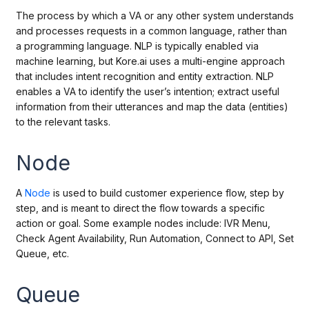
The process by which a VA or any other system understands
and processes requests in a common language, rather than
a programming language. NLP is typically enabled via
machine learning, but Kore.ai uses a multi-engine approach
that includes intent recognition and entity extraction. NLP
enables a VA to identify the user’s intention; extract useful
information from their utterances and map the data (entities)
to the relevant tasks.
Node
A
Node
is used to build customer experience flow, step by
step, and is meant to direct the flow towards a specific
action or goal. Some example nodes include: IVR Menu,
Check Agent Availability, Run Automation, Connect to API, Set
Queue, etc.
Queue