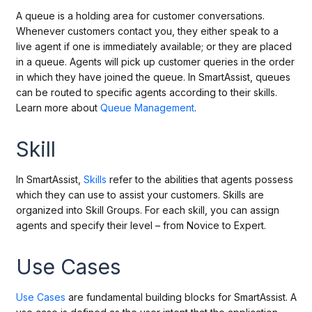
A queue is a
holding
area for customer conversations.
Whenever customers contact you, they either speak to a
live agent if one is immediately available; or they are placed
in a queue. Agents will pick up customer queries in the order
in which they have joined the queue. In SmartAssist, queues
can be routed to specific agents according to their skills.
Learn more about
Queue Management
.
Skill
In SmartAssist,
Skills
refer to the abilities that agents possess
which they can use to assist your customers. Skills are
organized into Skill Groups. For each skill, you can assign
agents and specify their level – from Novice to Expert.
Use Cases
Use Cases
are fundamental building blocks for SmartAssist. A