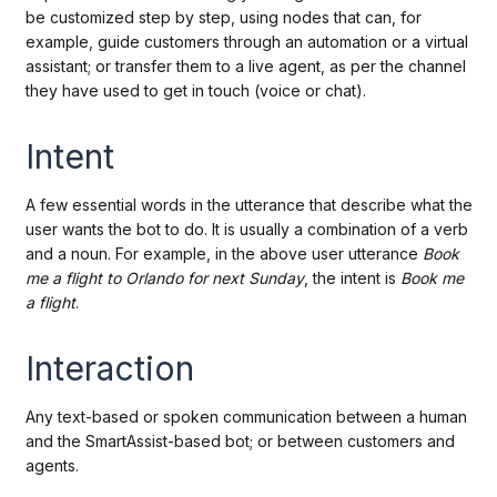
be customized step by step, using nodes that can, for
example, guide customers through an automation or a virtual
assistant; or transfer them to a live agent, as per the channel
they have used to get in touch (voice or chat).
Intent
A few essential words in the utterance that describe what the
user wants the bot to do. It is usually a combination of a verb
and a noun. For example, in the above user utterance
Book
me a flight to Orlando for next Sunday
, the intent is
Book me
a flight
.
Interaction
Any text-based or spoken communication between a human
and the SmartAssist-based bot; or between customers and
agents.