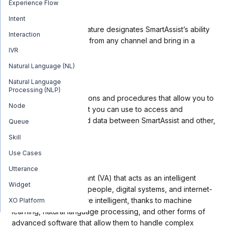
Experience Flow
Agent Transfer
Intent
The
Agent Transfer
feature designates SmartAssist’s ability
Interaction
to take a conversation from any channel and bring in a
IVR
human agent.
Natural Language (NL)
API
Natural Language
Processing (NLP)
An API is
a set of functions and procedures that allow you to
Node
create applications that you can use to access and
exchange features and data between SmartAssist and other,
Queue
external software.
Skill
Use Cases
Bot
Utterance
A bot is a virtual assistant (VA) that acts as an intelligent
Widget
intermediary between people, digital systems, and internet-
enabled things. Bots are intelligent, thanks to machine
XO Platform
learning, natural language processing, and other forms of
advanced software that allow them to handle complex