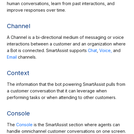
human conversations, learn from past interactions, and
improve responses over time.
Channel
A Channel is a bi-directional medium of messaging or voice
interactions between a customer and an organization where
a Bot is connected. SmartAssist supports
Chat
,
Voice,
and
Email
channels.
Context
The information that the bot powering SmartAssist pulls from
a customer conversation that it can leverage when
performing tasks or when attending to other customers.
Console
The
Console
is the SmartAssist section where agents can
handle omnichannel customer conversations on one screen.