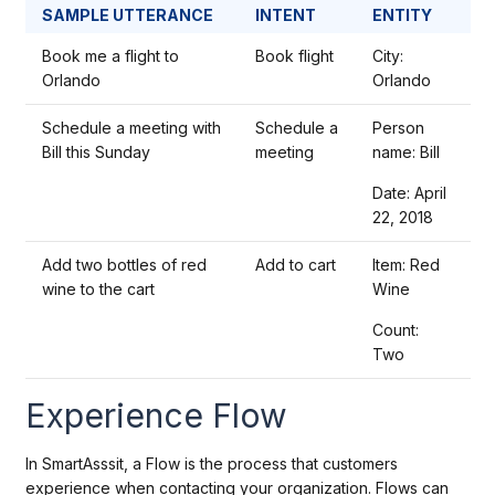
SAMPLE UTTERANCE
INTENT
ENTITY
Book me a flight to
Book flight
City:
Orlando
Orlando
Schedule a meeting with
Schedule a
Person
Bill this Sunday
meeting
name: Bill
Date: April
22, 2018
Add two bottles of red
Add to cart
Item: Red
wine to the cart
Wine
Count:
Two
Experience Flow
In SmartAsssit, a Flow is the process that customers
experience when contacting your organization. Flows can