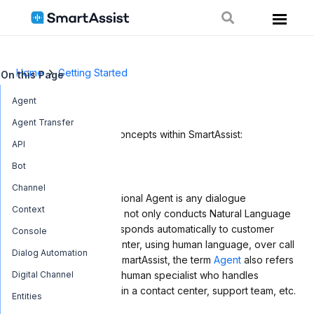
Home
Getting Started
On this Page
Glossary
Agent
Agent Transfer
Below is a list of key concepts within SmartAssist:
API
Bot
Agent
Channel
An Agent or Conversational Agent is any dialogue
Context
automation system that not only conducts Natural Language
Processing but also responds automatically to customer
Console
queries in a contact center, using human language, over call
Dialog Automation
and chat channels. In SmartAssist, the term
Agent
also refers
Digital Channel
to a type of user – the human specialist who handles
customer inquiries within a contact center, support team, etc.
Entities