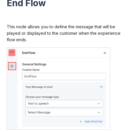
End Flow
This node allows you to define the message that will be
played or displayed to the customer when the experience
flow ends.