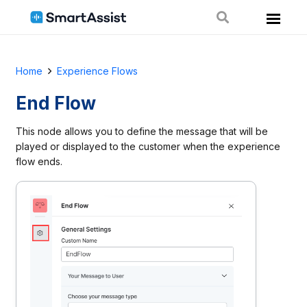
Home
Experience Flows
End Flow
This node allows you to define the message that will be
played or displayed to the customer when the experience
flow ends.