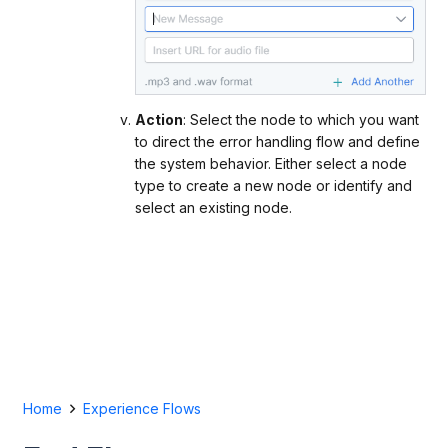
Action
: Select the node to which you want
to direct the error handling flow and define
the system behavior. Either select a node
type to create a new node or identify and
select an existing node.
Home
Experience Flows