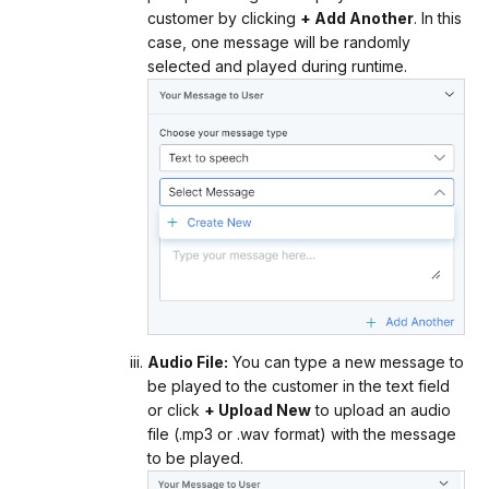
customer by clicking
+ Add Another
. In this
case, one message will be randomly
selected and played during runtime.
Audio File:
You can type a new message to
be played to the customer in the text field
or click
+ Upload New
to upload an audio
file (.mp3 or .wav format) with the message
to be played.