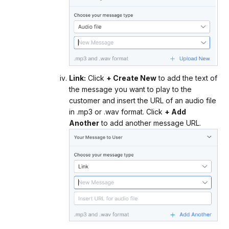
Link:
Click
+ Create New
to add the text of
the message you want to play to the
customer and insert the URL of an audio file
in .mp3 or .wav format. Click
+ Add
Another
to add another message URL.