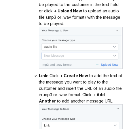
be played to the customer in the text field
or click
+ Upload New
to upload an audio
file (.mp3 or .wav format) with the message
to be played.
Link:
Click
+ Create New
to add the text of
the message you want to play to the
customer and insert the URL of an audio file
in .mp3 or .wav format. Click
+ Add
Another
to add another message URL.