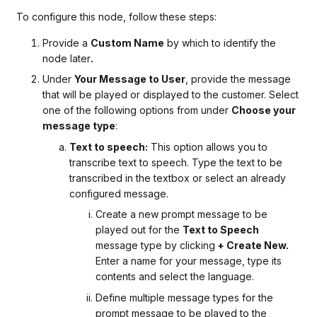
To configure this node, follow these steps:
Provide a
Custom Name
by which to identify the
node later
.
Under
Your Message to User
, provide the message
that will be played or displayed to the customer. Select
one of the following options from under
Choose your
message type
:
Text to speech:
This option allows you to
transcribe text to speech. Type the text to be
transcribed in the textbox or select an already
configured message.
Create a new prompt message to be
played out for the
Text to Speech
message type by clicking
+ Create New.
Enter a name for your message, type its
contents and select the language.
Define multiple message types for the
prompt message to be played to the