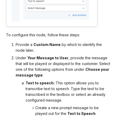
To configure this node, follow these steps:
Provide a
Custom Name
by which to identify the
node later
.
Under
Your Message to User
, provide the message
that will be played or displayed to the customer. Select
one of the following options from under
Choose your
message type
:
Text to speech:
This option allows you to
transcribe text to speech. Type the text to be
transcribed in the textbox or select an already
configured message.
Create a new prompt message to be
played out for the
Text to Speech