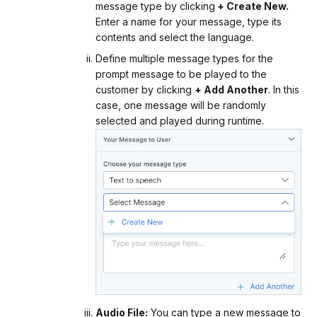
message type by clicking
+ Create New.
Enter a name for your message, type its
contents and select the language.
Define multiple message types for the
prompt message to be played to the
customer by clicking
+ Add Another
. In this
case, one message will be randomly
selected and played during runtime.
Audio File:
You can type a new message to