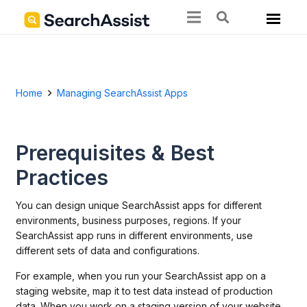
Home
Managing SearchAssist Apps
Prerequisites & Best
Practices
You can design unique SearchAssist apps for different
environments, business purposes, regions. If your
SearchAssist app runs in different environments, use
different sets of data and configurations.
For example, when you run your SearchAssist app on a
staging website, map it to test data instead of production
data. When you work on a staging version of your website,