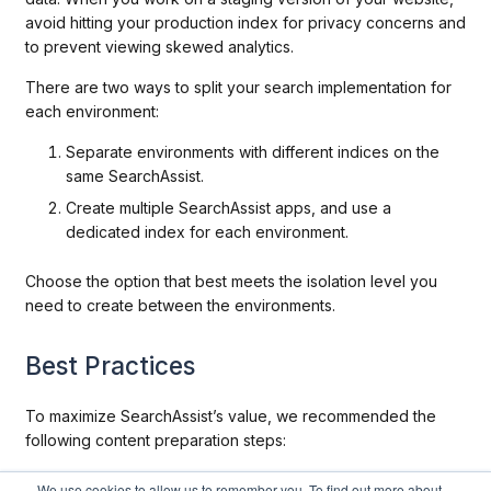
avoid hitting your production index for privacy concerns and
to prevent viewing skewed analytics.
There are two ways to split your search implementation for
each environment:
Separate environments with different indices on the
same SearchAssist.
Create multiple SearchAssist apps, and use a
dedicated index for each environment.
Choose the option that best meets the isolation level you
need to create between the environments.
Best Practices
To maximize SearchAssist’s value, we recommended the
following content preparation steps:
Create well-organized FAQs that map multiple
We use cookies to allow us to remember you. To find out more about