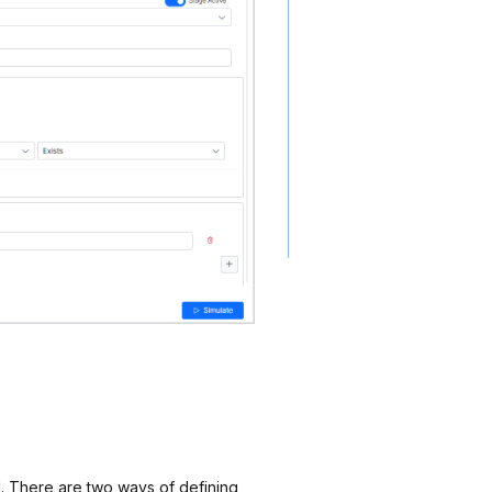
d. There are two ways of defining