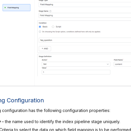
ng Configuration
 configuration has the following configuration properties:
e
– the name used to identify the index pipeline stage uniquely.
 Criteria to select the data on which field mapping is to be performe