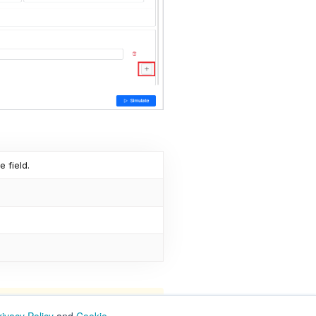
e field.
ge definition, which may have an