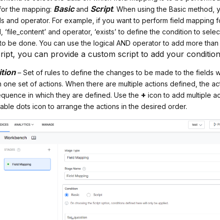
Basic
Script
 for the mapping:
and
. When using the Basic method, y
ds and operator. For example, if you want to perform field mapping for
d, ‘file_content’ and operator, ‘exists’ to define the condition to sel
 to be done. You can use the logical AND operator to add more than
ript, you can provide a custom script to add your condition
ition
– Set of rules to define the changes to be made to the fields w
one set of actions. When there are multiple actions defined, the ac
+
sequence in which they are defined. Use the
icon to add multiple ac
ble dots icon to arrange the actions in the desired order.