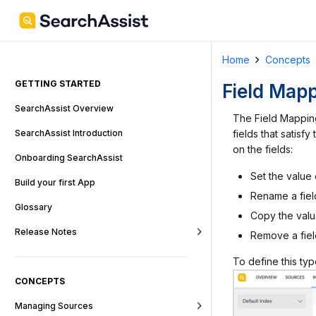
Home
Concepts
GETTING STARTED
Field Map
SearchAssist Overview
The Field Mapping
fields that satisf
SearchAssist Introduction
on the fields:
Onboarding SearchAssist
Set the value 
Build your first App
Rename a fiel
Glossary
Copy the valu
Release Notes
Remove a fiel
To define this ty
CONCEPTS
Managing Sources