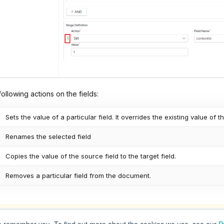
ollowing actions on the fields:
Sets the value of a particular field. It overrides the existing value of th
Renames the selected field
Copies the value of the source field to the target field.
Removes a particular field from the document.
actions are applied in the order in which they are defined under sta