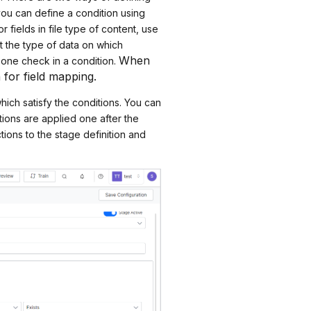
ou can define a condition using
 fields in file type of content, use
ect the type of data on which
When
 one check in a condition.
 for field mapping.
hich satisfy the conditions. You can
tions are applied one after the
tions to the stage definition and