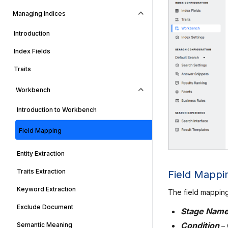
Managing Indices
Introduction
Index Fields
Traits
Workbench
Introduction to Workbench
Field Mapping
Entity Extraction
Traits Extraction
Field Mappi
Keyword Extraction
The field mapping
Exclude Document
Stage Nam
Condition
–
Semantic Meaning