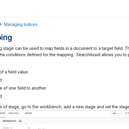
Managing Indices
ping
 stage can be used to map fields in a document to a target field. 
y the conditions defined for the mapping. SearchAssist allows you to
of a field value
d
e of one field to another
d
pe of stage, go to the workbench, add a new stage and set the stag