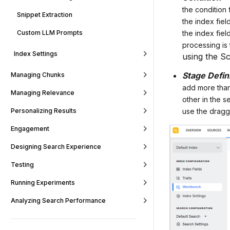
the condition
Snippet Extraction
the index fiel
the index fiel
Custom LLM Prompts
processing is
Index Settings
using the Sc
Stage Defin
Managing Chunks
add more than 
Managing Relevance
other in the 
use the dragga
Personalizing Results
Engagement
Designing Search Experience
Testing
Running Experiments
Analyzing Search Performance