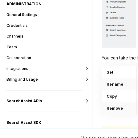
ADMINISTRATION
General Settings
Credentials
Channels
Team
You can take the f
Collaboration
Integrations
Set
Billing and Usage
Rename
Copy
SearchAssist APIs
Remove
SearchAssist SDK
Note that the 