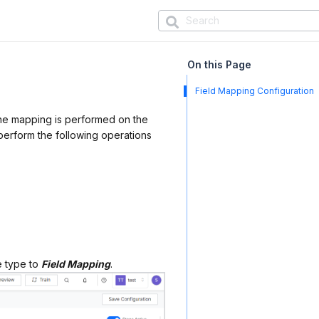
On this Page
Field Mapping Configuration
The mapping is performed on the
 perform the following operations
e type to
Field Mapping
.