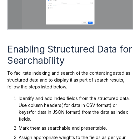
Enabling Structured Data for
Searchability
To facilitate indexing and search of the content ingested as
structured data and to display it as part of search results,
follow the steps listed below.
Identify and add Index fields from the structured data.
Use column headers( for data in CSV format) or
keys(for data in JSON format) from the data as Index
fields.
Mark them as searchable and presentable.
Assign appropriate weights to the fields as per your