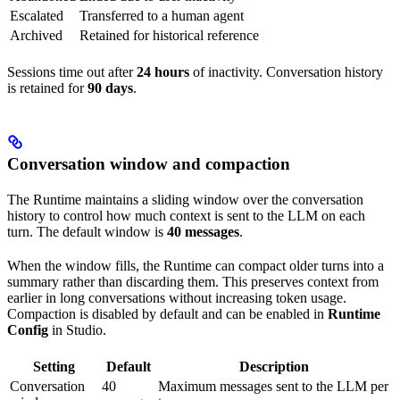
Escalated
Transferred to a human agent
Archived
Retained for historical reference
Sessions time out after
24 hours
of inactivity. Conversation history
is retained for
90 days
.
Conversation window and compaction
The Runtime maintains a sliding window over the conversation
history to control how much context is sent to the LLM on each
turn. The default window is
40 messages
.
When the window fills, the Runtime can compact older turns into a
summary rather than discarding them. This preserves context from
earlier in long conversations without increasing token usage.
Compaction is disabled by default and can be enabled in
Runtime
Config
in Studio.
Setting
Default
Description
Conversation
40
Maximum messages sent to the LLM per