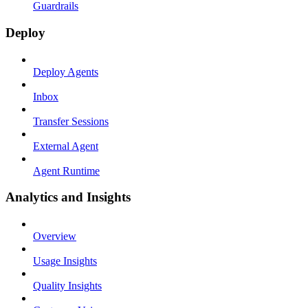
Guardrails
Deploy
Deploy Agents
Inbox
Transfer Sessions
External Agent
Agent Runtime
Analytics and Insights
Overview
Usage Insights
Quality Insights