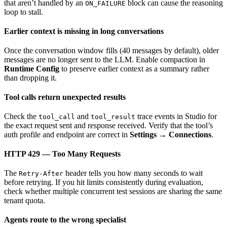
that aren’t handled by an
block can cause the reasoning
ON_FAILURE
loop to stall.
Earlier context is missing in long conversations
Once the conversation window fills (40 messages by default), older
messages are no longer sent to the LLM. Enable compaction in
Runtime Config
to preserve earlier context as a summary rather
than dropping it.
Tool calls return unexpected results
Check the
and
trace events in Studio for
tool_call
tool_result
the exact request sent and response received. Verify that the tool’s
auth profile and endpoint are correct in
Settings → Connections
.
HTTP 429 — Too Many Requests
The
header tells you how many seconds to wait
Retry-After
before retrying. If you hit limits consistently during evaluation,
check whether multiple concurrent test sessions are sharing the same
tenant quota.
Agents route to the wrong specialist