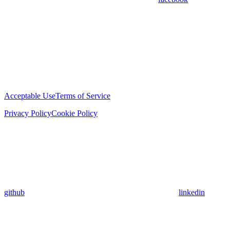
Acceptable Use
Terms of Service
Privacy Policy
Cookie Policy
github
linkedin