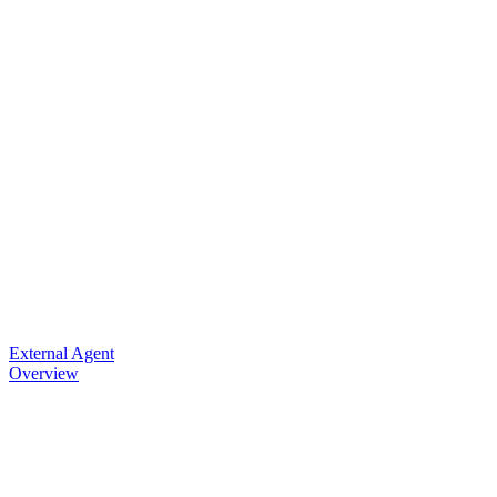
External Agent
Overview