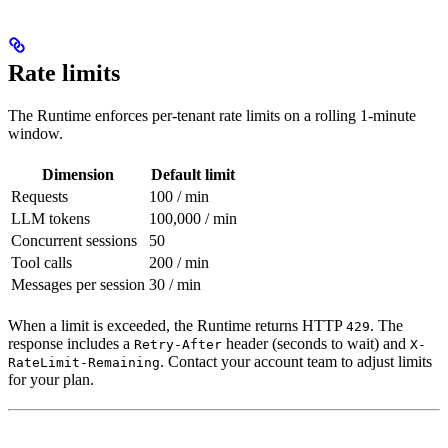
Rate limits
The Runtime enforces per-tenant rate limits on a rolling 1-minute
window.
Dimension
Default limit
Requests
100 / min
LLM tokens
100,000 / min
Concurrent sessions
50
Tool calls
200 / min
Messages per session
30 / min
When a limit is exceeded, the Runtime returns HTTP
. The
429
response includes a
header (seconds to wait) and
Retry-After
X-
. Contact your account team to adjust limits
RateLimit-Remaining
for your plan.