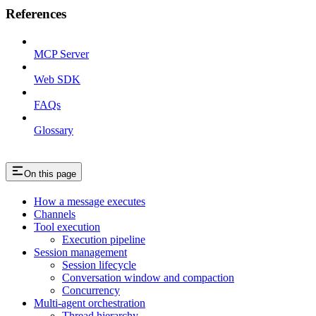
References
MCP Server
Web SDK
FAQs
Glossary
On this page
How a message executes
Channels
Tool execution
Execution pipeline
Session management
Session lifecycle
Conversation window and compaction
Concurrency
Multi-agent orchestration
Thread hierarchy