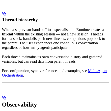
Thread hierarchy
When a supervisor hands off to a specialist, the Runtime creates a
thread
within the existing session — not a new session. Threads
form a stack: handoffs push new threads, completions pop back to
the parent. The user experiences one continuous conversation
regardless of how many agents participate.
Each thread maintains its own conversation history and gathered
variables, but can read data from parent threads.
For configuration, syntax reference, and examples, see
Multi-Agent
Orchestration
.
Observability