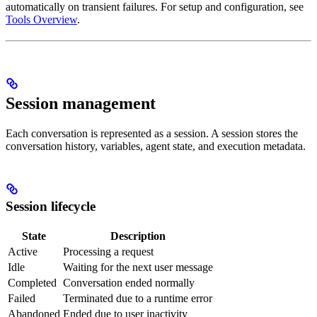
automatically on transient failures. For setup and configuration, see
Tools Overview
.
Session management
Each conversation is represented as a session. A session stores the
conversation history, variables, agent state, and execution metadata.
Session lifecycle
State
Description
Active
Processing a request
Idle
Waiting for the next user message
Completed
Conversation ended normally
Failed
Terminated due to a runtime error
Abandoned
Ended due to user inactivity