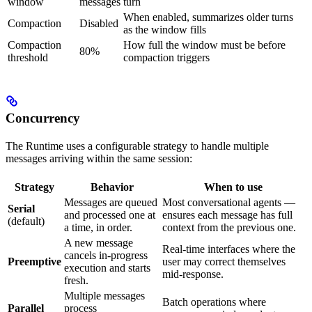
window
messages
turn
When enabled, summarizes older turns
Compaction
Disabled
as the window fills
Compaction
How full the window must be before
80%
threshold
compaction triggers
Concurrency
The Runtime uses a configurable strategy to handle multiple
messages arriving within the same session:
Strategy
Behavior
When to use
Messages are queued
Most conversational agents —
Serial
and processed one at
ensures each message has full
(default)
a time, in order.
context from the previous one.
A new message
Real-time interfaces where the
cancels in-progress
Preemptive
user may correct themselves
execution and starts
mid-response.
fresh.
Multiple messages
Batch operations where
Parallel
process