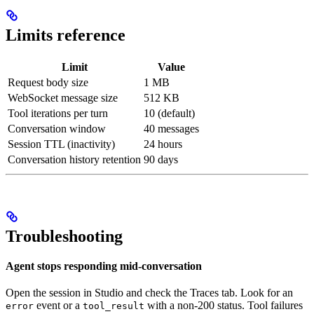
Limits reference
Limit
Value
Request body size
1 MB
WebSocket message size
512 KB
Tool iterations per turn
10 (default)
Conversation window
40 messages
Session TTL (inactivity)
24 hours
Conversation history retention
90 days
Troubleshooting
Agent stops responding mid-conversation
Open the session in Studio and check the Traces tab. Look for an
event or a
with a non-200 status. Tool failures
error
tool_result