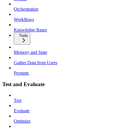
Orchestration
Workflows
Knowledge Bases
Tools
Memory and State
Gather Data from Users
Prompts
Test and Evaluate
Test
Evaluate
Optimize