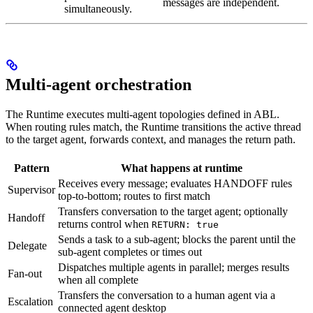
messages are independent.
simultaneously.
Multi-agent orchestration
The Runtime executes multi-agent topologies defined in ABL.
When routing rules match, the Runtime transitions the active thread
to the target agent, forwards context, and manages the return path.
Pattern
What happens at runtime
Receives every message; evaluates HANDOFF rules
Supervisor
top-to-bottom; routes to first match
Transfers conversation to the target agent; optionally
Handoff
returns control when
RETURN: true
Sends a task to a sub-agent; blocks the parent until the
Delegate
sub-agent completes or times out
Dispatches multiple agents in parallel; merges results
Fan-out
when all complete
Transfers the conversation to a human agent via a
Escalation
connected agent desktop