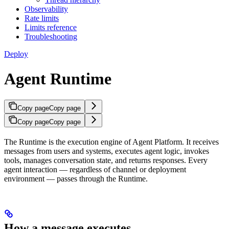
Observability
Rate limits
Limits reference
Troubleshooting
Deploy
Agent Runtime
Copy page
Copy page
Copy page
Copy page
The Runtime is the execution engine of Agent Platform. It receives
messages from users and systems, executes agent logic, invokes
tools, manages conversation state, and returns responses. Every
agent interaction — regardless of channel or deployment
environment — passes through the Runtime.
How a message executes