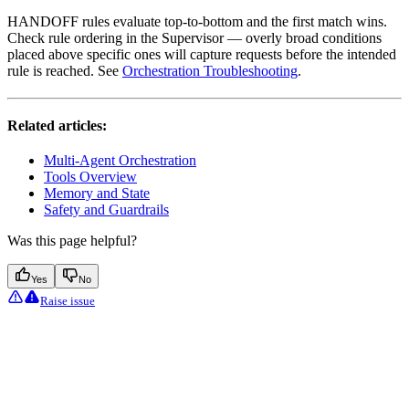
HANDOFF rules evaluate top-to-bottom and the first match wins.
Check rule ordering in the Supervisor — overly broad conditions
placed above specific ones will capture requests before the intended
rule is reached. See
Orchestration Troubleshooting
.
Related articles:
Multi-Agent Orchestration
Tools Overview
Memory and State
Safety and Guardrails
Was this page helpful?
Yes
No
Raise issue