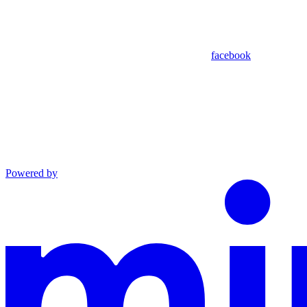
facebook
Powered by