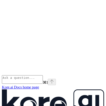
⌘
I
Kore.ai Docs
home page