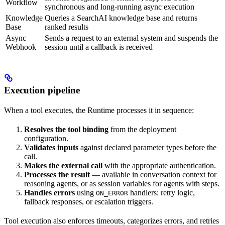
Workflow
synchronous and long-running async execution
Knowledge
Queries a SearchAI knowledge base and returns
Base
ranked results
Async
Sends a request to an external system and suspends the
Webhook
session until a callback is received
Execution pipeline
When a tool executes, the Runtime processes it in sequence:
Resolves the tool binding
from the deployment
configuration.
Validates inputs
against declared parameter types before the
call.
Makes the external call
with the appropriate authentication.
Processes the result
— available in conversation context for
reasoning agents, or as session variables for agents with steps.
Handles errors
using
handlers: retry logic,
ON_ERROR
fallback responses, or escalation triggers.
Tool execution also enforces timeouts, categorizes errors, and retries