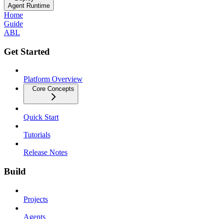
Agent Runtime
Home
Guide
ABL
Get Started
Platform Overview
Core Concepts
Quick Start
Tutorials
Release Notes
Build
Projects
Agents