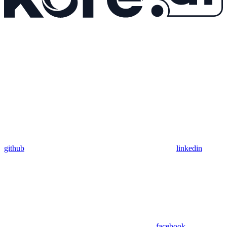
github
linkedin
facebook