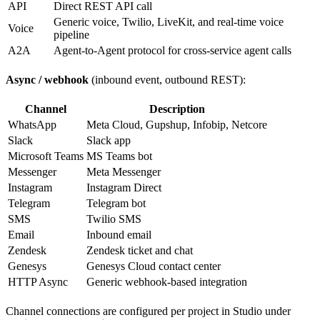
API
Direct REST API call
Generic voice, Twilio, LiveKit, and real-time voice
Voice
pipeline
A2A
Agent-to-Agent protocol for cross-service agent calls
Async / webhook
(inbound event, outbound REST):
Channel
Description
WhatsApp
Meta Cloud, Gupshup, Infobip, Netcore
Slack
Slack app
Microsoft Teams
MS Teams bot
Messenger
Meta Messenger
Instagram
Instagram Direct
Telegram
Telegram bot
SMS
Twilio SMS
Email
Inbound email
Zendesk
Zendesk ticket and chat
Genesys
Genesys Cloud contact center
HTTP Async
Generic webhook-based integration
Channel connections are configured per project in Studio under