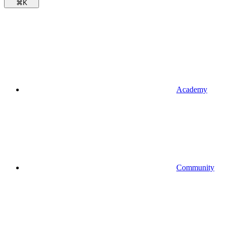
⌘
K
Academy
Community