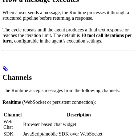
When a user sends a message, the Runtime processes it through a
structured pipeline before returning a response.
The cycle repeats until the agent produces a final text response or
reaches the iteration limit. The default is
10 tool call iterations per
turn
, configurable in the agent’s execution settings.
Channels
The Runtime accepts messages from the following channels:
Realtime
(WebSocket or persistent connection):
Channel
Description
Web
Browser-based chat widget
Chat
SDK
JavaScript/mobile SDK over WebSocket