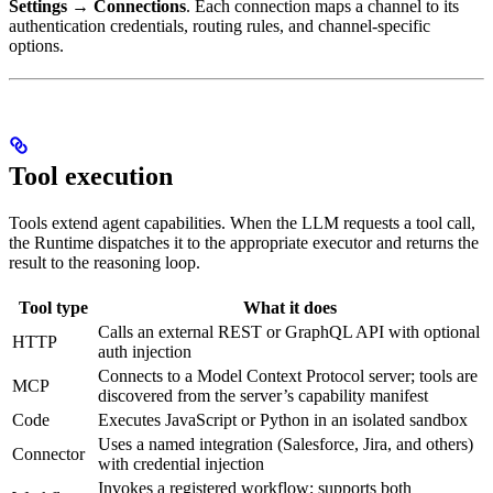
Settings → Connections
. Each connection maps a channel to its
authentication credentials, routing rules, and channel-specific
options.
Tool execution
Tools extend agent capabilities. When the LLM requests a tool call,
the Runtime dispatches it to the appropriate executor and returns the
result to the reasoning loop.
Tool type
What it does
Calls an external REST or GraphQL API with optional
HTTP
auth injection
Connects to a Model Context Protocol server; tools are
MCP
discovered from the server’s capability manifest
Code
Executes JavaScript or Python in an isolated sandbox
Uses a named integration (Salesforce, Jira, and others)
Connector
with credential injection
Invokes a registered workflow; supports both