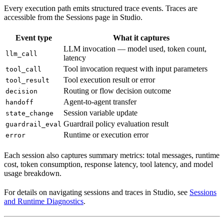
Every execution path emits structured trace events. Traces are
accessible from the Sessions page in Studio.
Event type
What it captures
LLM invocation — model used, token count,
llm_call
latency
Tool invocation request with input parameters
tool_call
Tool execution result or error
tool_result
Routing or flow decision outcome
decision
Agent-to-agent transfer
handoff
Session variable update
state_change
Guardrail policy evaluation result
guardrail_eval
Runtime or execution error
error
Each session also captures summary metrics: total messages, runtime
cost, token consumption, response latency, tool latency, and model
usage breakdown.
For details on navigating sessions and traces in Studio, see
Sessions
and Runtime Diagnostics
.