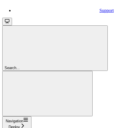
Support
Search...
Navigation
Deploy