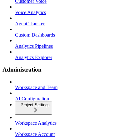
Customer Voice
Voice Analytics
Agent Transfer
Custom Dashboards
Analytics Pipelines
Analytics Explorer
Administration
Workspace and Team
AI Configuration
Project Settings
Workspace Analytics
Workspace Account