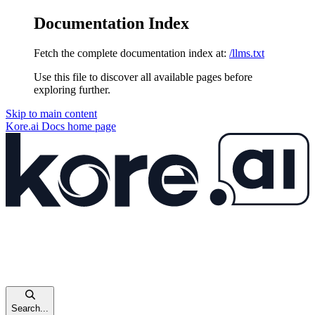
Documentation Index
Fetch the complete documentation index at:
/llms.txt
Use this file to discover all available pages before
exploring further.
Skip to main content
Kore.ai Docs
home page
Search...