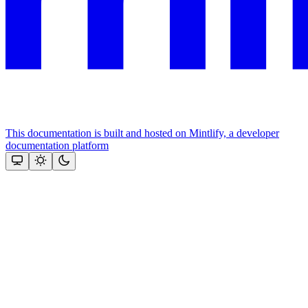
This documentation is built and hosted on Mintlify, a developer
documentation platform