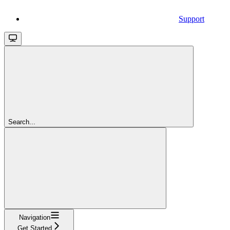
Support
Search...
Navigation
Get Started