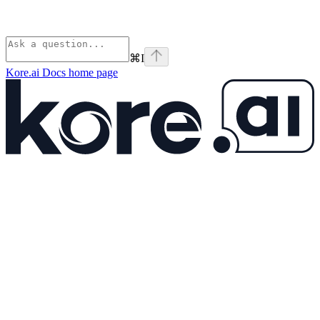
⌘
I
Kore.ai Docs
home page