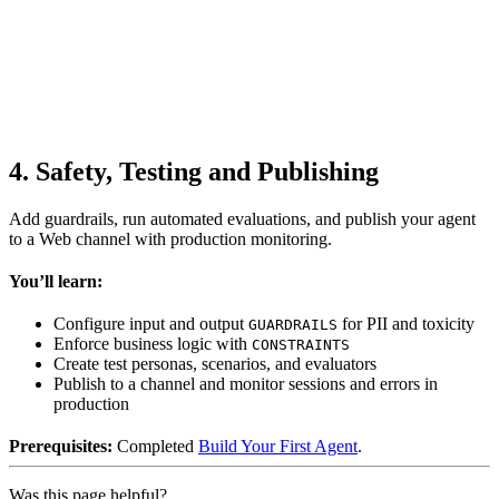
4. Safety, Testing and Publishing
Add guardrails, run automated evaluations, and publish your agent
to a Web channel with production monitoring.
You’ll learn:
Configure input and output
for PII and toxicity
GUARDRAILS
Enforce business logic with
CONSTRAINTS
Create test personas, scenarios, and evaluators
Publish to a channel and monitor sessions and errors in
production
Prerequisites:
Completed
Build Your First Agent
.
Was this page helpful?