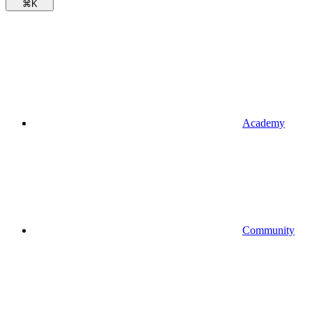
⌘
K
Academy
Community