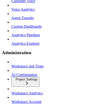
Customer Voice
Voice Analytics
Agent Transfer
Custom Dashboards
Analytics Pipelines
Analytics Explorer
Administration
Workspace and Team
AI Configuration
Project Settings
Workspace Analytics
Workspace Account