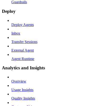
Guardrails
Deploy
Deploy Agents
Inbox
Transfer Sessions
External Agent
Agent Runtime
Analytics and Insights
Overview
Usage Insights
Quality Insights