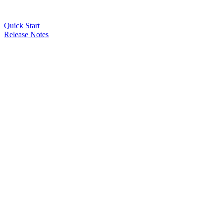
Quick Start
Release Notes