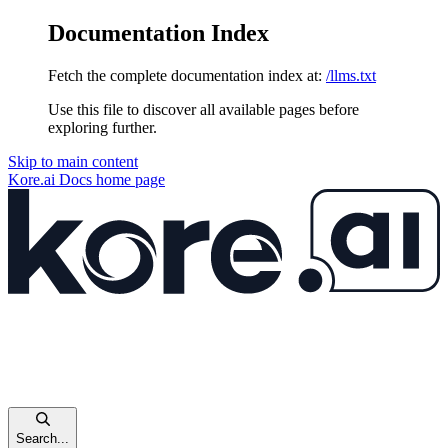
Documentation Index
Fetch the complete documentation index at:
/llms.txt
Use this file to discover all available pages before
exploring further.
Skip to main content
Kore.ai Docs
home page
Search...