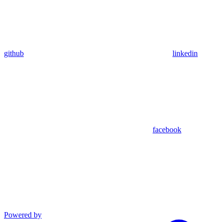
github
linkedin
facebook
Powered by