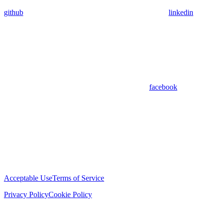
github
linkedin
facebook
Acceptable Use
Terms of Service
Privacy Policy
Cookie Policy