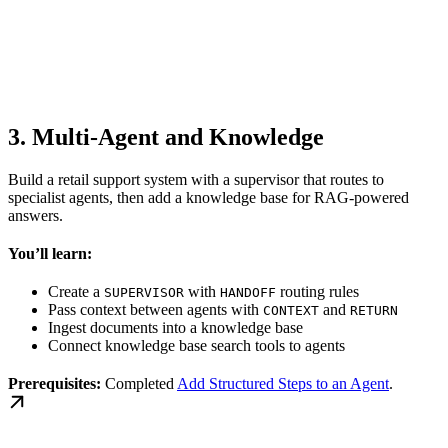
3. Multi-Agent and Knowledge
Build a retail support system with a supervisor that routes to
specialist agents, then add a knowledge base for RAG-powered
answers.
You’ll learn:
Create a
with
routing rules
SUPERVISOR
HANDOFF
Pass context between agents with
and
CONTEXT
RETURN
Ingest documents into a knowledge base
Connect knowledge base search tools to agents
Prerequisites:
Completed
Add Structured Steps to an Agent
.