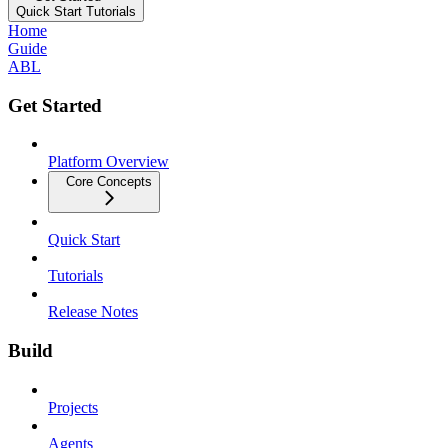
Quick Start Tutorials
Home
Guide
ABL
Get Started
Platform Overview
Core Concepts
Quick Start
Tutorials
Release Notes
Build
Projects
Agents