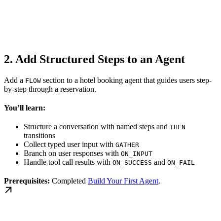
2. Add Structured Steps to an Agent
Add a
section to a hotel booking agent that guides users step-
FLOW
by-step through a reservation.
You’ll learn:
Structure a conversation with named steps and
THEN
transitions
Collect typed user input with
GATHER
Branch on user responses with
ON_INPUT
Handle tool call results with
and
ON_SUCCESS
ON_FAIL
Prerequisites:
Completed
Build Your First Agent
.