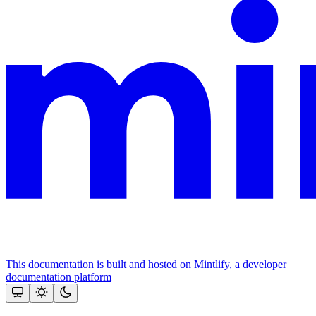
This documentation is built and hosted on Mintlify, a developer
documentation platform