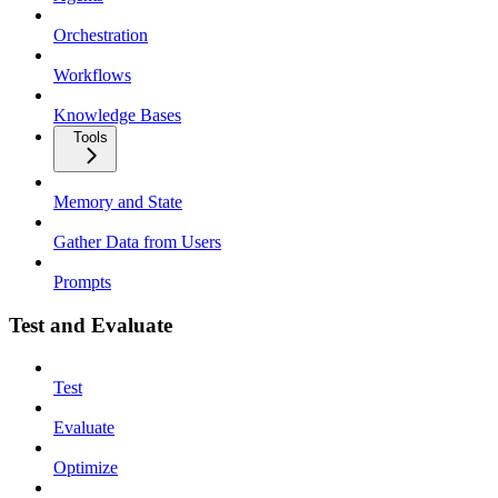
Orchestration
Workflows
Knowledge Bases
Tools
Memory and State
Gather Data from Users
Prompts
Test and Evaluate
Test
Evaluate
Optimize