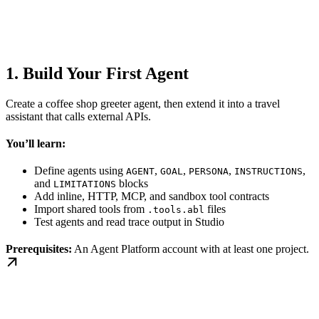
1. Build Your First Agent
Create a coffee shop greeter agent, then extend it into a travel
assistant that calls external APIs.
You’ll learn:
Define agents using
,
,
,
,
AGENT
GOAL
PERSONA
INSTRUCTIONS
and
blocks
LIMITATIONS
Add inline, HTTP, MCP, and sandbox tool contracts
Import shared tools from
files
.tools.abl
Test agents and read trace output in Studio
Prerequisites:
An Agent Platform account with at least one project.