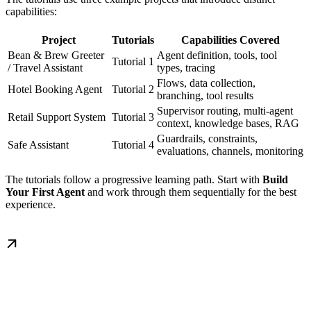
capabilities:
Project
Tutorials
Capabilities Covered
Bean & Brew Greeter
Agent definition, tools, tool
Tutorial 1
/ Travel Assistant
types, tracing
Flows, data collection,
Hotel Booking Agent
Tutorial 2
branching, tool results
Supervisor routing, multi-agent
Retail Support System
Tutorial 3
context, knowledge bases, RAG
Guardrails, constraints,
Safe Assistant
Tutorial 4
evaluations, channels, monitoring
The tutorials follow a progressive learning path. Start with
Build
Your First Agent
and work through them sequentially for the best
experience.