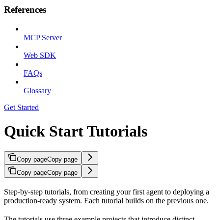
References
MCP Server
Web SDK
FAQs
Glossary
Get Started
Quick Start Tutorials
Copy page
Copy page
Copy page
Copy page
Step-by-step tutorials, from creating your first agent to deploying a
production-ready system. Each tutorial builds on the previous one.
The tutorials use three example projects that introduce distinct