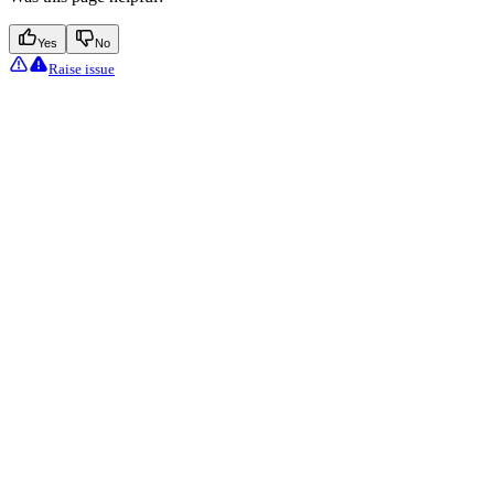
Yes
No
Raise issue