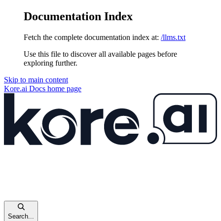
Documentation Index
Fetch the complete documentation index at:
/llms.txt
Use this file to discover all available pages before
exploring further.
Skip to main content
Kore.ai Docs
home page
Search...