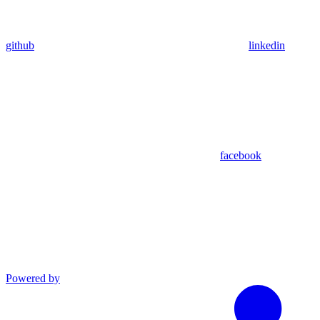
github
linkedin
facebook
Powered by