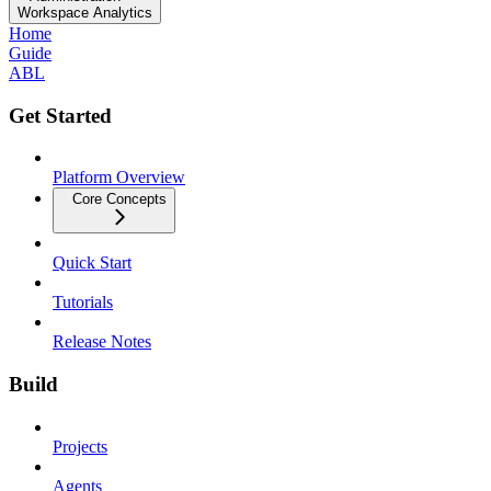
Workspace Analytics
Home
Guide
ABL
Get Started
Platform Overview
Core Concepts
Quick Start
Tutorials
Release Notes
Build
Projects
Agents