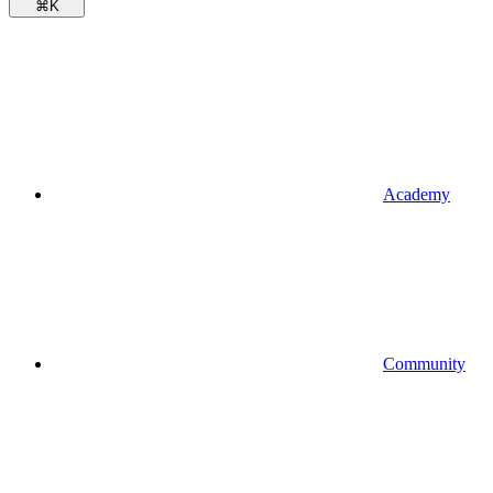
⌘
K
Academy
Community