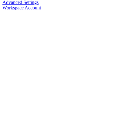
Advanced Settings
Workspace Account