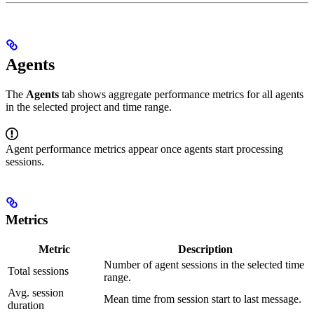
Agents
The
Agents
tab shows aggregate performance metrics for all agents
in the selected project and time range.
Agent performance metrics appear once agents start processing
sessions.
Metrics
Metric
Description
Number of agent sessions in the selected time
Total sessions
range.
Avg. session
Mean time from session start to last message.
duration