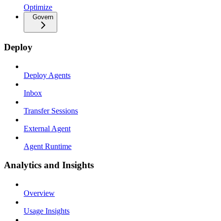
Optimize
Govern
Deploy
Deploy Agents
Inbox
Transfer Sessions
External Agent
Agent Runtime
Analytics and Insights
Overview
Usage Insights