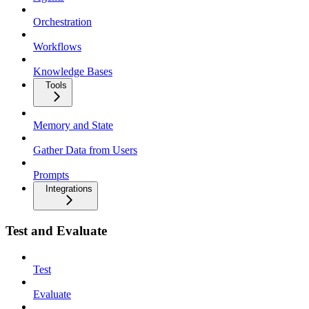
Orchestration
Workflows
Knowledge Bases
Tools
Memory and State
Gather Data from Users
Prompts
Integrations
Test and Evaluate
Test
Evaluate