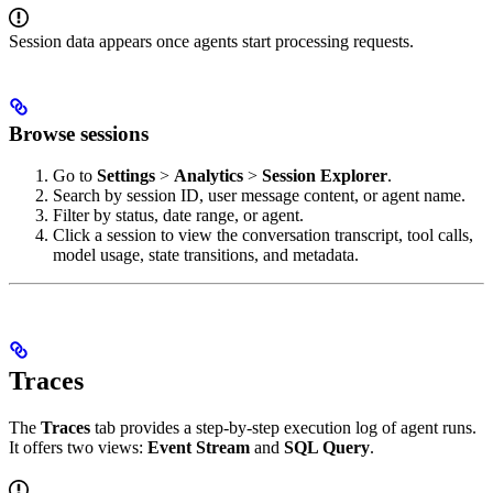
Session data appears once agents start processing requests.
Browse sessions
Go to
Settings
>
Analytics
>
Session Explorer
.
Search by session ID, user message content, or agent name.
Filter by status, date range, or agent.
Click a session to view the conversation transcript, tool calls,
model usage, state transitions, and metadata.
Traces
The
Traces
tab provides a step-by-step execution log of agent runs.
It offers two views:
Event Stream
and
SQL Query
.