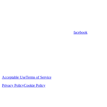
facebook
Acceptable Use
Terms of Service
Privacy Policy
Cookie Policy