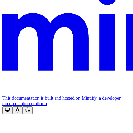
This documentation is built and hosted on Mintlify, a developer
documentation platform