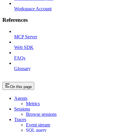
Workspace Account
References
MCP Server
Web SDK
FAQs
Glossary
On this page
Agents
Metrics
Sessions
Browse sessions
Traces
Event stream
SQL query