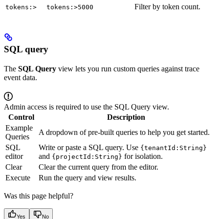
Filter by token count.
tokens:>
tokens:>5000
SQL query
The
SQL Query
view lets you run custom queries against trace
event data.
Admin access is required to use the SQL Query view.
Control
Description
Example
A dropdown of pre-built queries to help you get started.
Queries
SQL
Write or paste a SQL query. Use
{tenantId:String}
editor
and
for isolation.
{projectId:String}
Clear
Clear the current query from the editor.
Execute
Run the query and view results.
Was this page helpful?
Yes
No