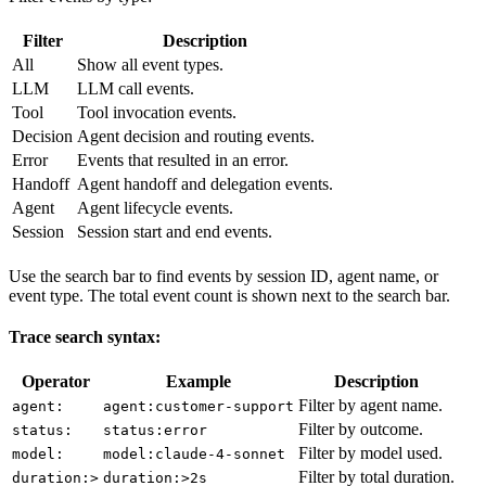
Filter
Description
All
Show all event types.
LLM
LLM call events.
Tool
Tool invocation events.
Decision
Agent decision and routing events.
Error
Events that resulted in an error.
Handoff
Agent handoff and delegation events.
Agent
Agent lifecycle events.
Session
Session start and end events.
Use the search bar to find events by session ID, agent name, or
event type. The total event count is shown next to the search bar.
Trace search syntax:
Operator
Example
Description
Filter by agent name.
agent:
agent:customer-support
Filter by outcome.
status:
status:error
Filter by model used.
model:
model:claude-4-sonnet
Filter by total duration.
duration:>
duration:>2s