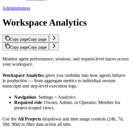
Administration
Workspace Analytics
Copy page
Copy page
Copy page
Copy page
Monitor agent performance, sessions, and request-level traces across
your workspace.
Workspace Analytics
gives you visibility into how agents behave
in production — from aggregate metrics to individual session
transcripts and step-level execution logs.
Navigation
: Settings > Analytics
Required role
: Owner, Admin, or Operator; Member for
project-scoped views.
Use the
All Projects
dropdown and time range controls (24h, 7d,
30d, 90d) to filter data across all tabs.