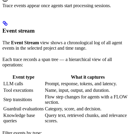
Trace events appear once agents start processing sessions.
Event stream
The
Event Stream
view shows a chronological log of all agent
events in the selected project and time range.
Each trace records a span tree — a hierarchical view of all
operations:
Event type
What it captures
LLM calls
Prompt, response, tokens, and latency.
Tool executions
Name, input, output, and duration.
Flow step changes for agents with a FLOW
Step transitions
section.
Guardrail evaluations
Category, score, and decision.
Knowledge base
Query text, retrieved chunks, and relevance
queries
scores.
Filter events by type: