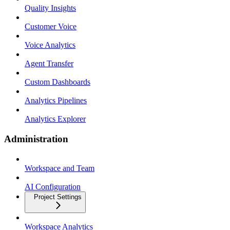
Quality Insights
Customer Voice
Voice Analytics
Agent Transfer
Custom Dashboards
Analytics Pipelines
Analytics Explorer
Administration
Workspace and Team
AI Configuration
Project Settings
Workspace Analytics