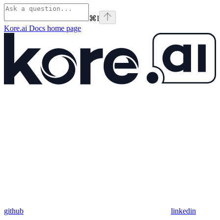
⌘
I
Kore.ai Docs
home page
github
linkedin