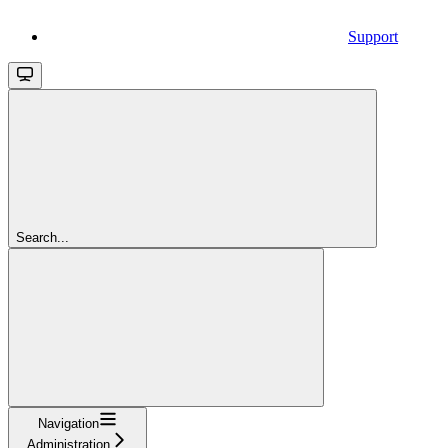
Support
Search...
Navigation
Administration