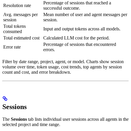
Percentage of sessions that reached a
Resolution rate
successful outcome.
Avg. messages per
Mean number of user and agent messages per
session
session.
Total tokens
Input and output tokens across all models.
consumed
Total estimated cost
Calculated LLM cost for the period.
Percentage of sessions that encountered
Error rate
errors.
Filter by date range, project, agent, or model. Charts show session
volume over time, token usage, cost trends, top agents by session
count and cost, and error breakdown.
Sessions
The
Sessions
tab lists individual user sessions across all agents in the
selected project and time range.