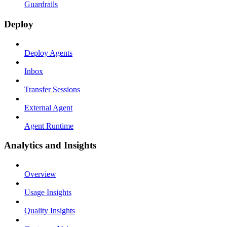
Guardrails
Deploy
Deploy Agents
Inbox
Transfer Sessions
External Agent
Agent Runtime
Analytics and Insights
Overview
Usage Insights
Quality Insights