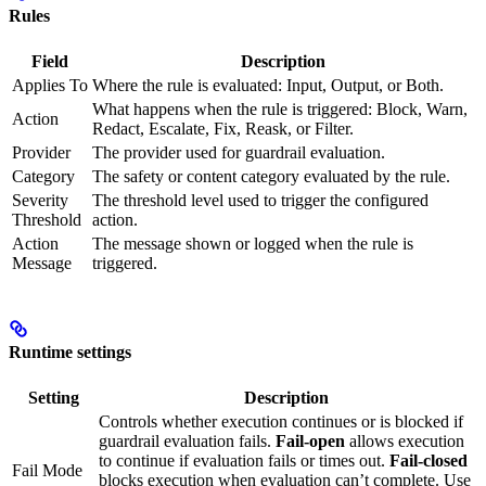
Rules
Field
Description
Applies To
Where the rule is evaluated: Input, Output, or Both.
What happens when the rule is triggered: Block, Warn,
Action
Redact, Escalate, Fix, Reask, or Filter.
Provider
The provider used for guardrail evaluation.
Category
The safety or content category evaluated by the rule.
Severity
The threshold level used to trigger the configured
Threshold
action.
Action
The message shown or logged when the rule is
Message
triggered.
Runtime settings
Setting
Description
Controls whether execution continues or is blocked if
guardrail evaluation fails.
Fail-open
allows execution
to continue if evaluation fails or times out.
Fail-closed
Fail Mode
blocks execution when evaluation can’t complete. Use