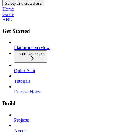
Safety and Guardrails
Home
Guide
ABL
Get Started
Platform Overview
Core Concepts
Quick Start
Tutorials
Release Notes
Build
Projects
Agents