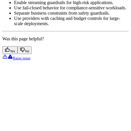
Enable streaming guardrails for high-risk applications.
Use fail-closed behavior for compliance-sensitive workloads.
Separate business constraints from safety guardrails.
Use providers with caching and budget controls for large-
scale deployments.
Was this page helpful?
Yes
No
Raise issue