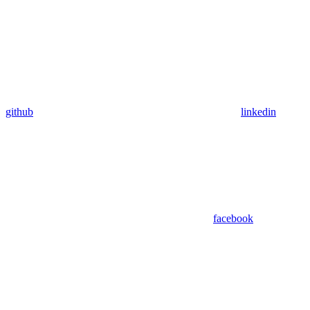
github
linkedin
facebook