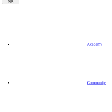
⌘
K
Academy
Community