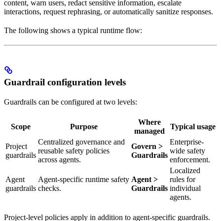
content, warn users, redact sensitive information, escalate
interactions, request rephrasing, or automatically sanitize responses.
The following shows a typical runtime flow:
Guardrail configuration levels
Guardrails can be configured at two levels:
Where
Scope
Purpose
Typical usage
managed
Centralized governance and
Enterprise-
Project
Govern >
reusable safety policies
wide safety
guardrails
Guardrails
across agents.
enforcement.
Localized
Agent
Agent-specific runtime safety
Agent >
rules for
guardrails
checks.
Guardrails
individual
agents.
Project-level policies apply in addition to agent-specific guardrails.