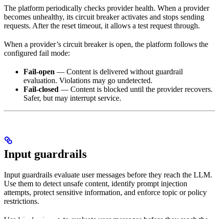
The platform periodically checks provider health. When a provider
becomes unhealthy, its circuit breaker activates and stops sending
requests. After the reset timeout, it allows a test request through.
When a provider’s circuit breaker is open, the platform follows the
configured fail mode:
Fail-open
— Content is delivered without guardrail
evaluation. Violations may go undetected.
Fail-closed
— Content is blocked until the provider recovers.
Safer, but may interrupt service.
Input guardrails
Input guardrails evaluate user messages before they reach the LLM.
Use them to detect unsafe content, identify prompt injection
attempts, protect sensitive information, and enforce topic or policy
restrictions.