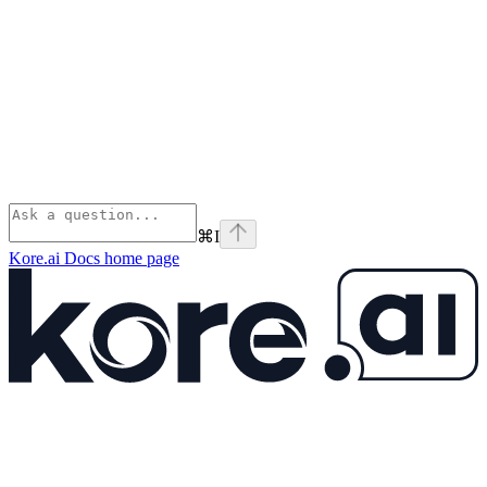
⌘
I
Kore.ai Docs
home page