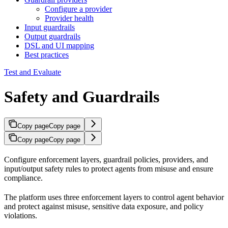
Configure a provider
Provider health
Input guardrails
Output guardrails
DSL and UI mapping
Best practices
Test and Evaluate
Safety and Guardrails
Copy page
Copy page
Copy page
Copy page
Configure enforcement layers, guardrail policies, providers, and
input/output safety rules to protect agents from misuse and ensure
compliance.
The platform uses three enforcement layers to control agent behavior
and protect against misuse, sensitive data exposure, and policy
violations.