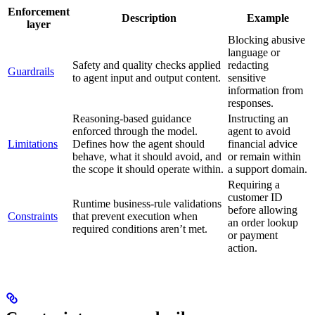
Enforcement
Description
Example
layer
Blocking abusive
language or
Safety and quality checks applied
redacting
Guardrails
to agent input and output content.
sensitive
information from
responses.
Reasoning-based guidance
Instructing an
enforced through the model.
agent to avoid
Limitations
Defines how the agent should
financial advice
behave, what it should avoid, and
or remain within
the scope it should operate within.
a support domain.
Requiring a
customer ID
Runtime business-rule validations
before allowing
Constraints
that prevent execution when
an order lookup
required conditions aren’t met.
or payment
action.