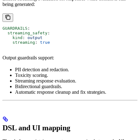
being generated:
GUARDRAILS
:
  streaming_safety
:
    kind
: 
output
    streaming
: 
true
Output guardrails support:
PII detection and redaction.
Toxicity scoring.
Streaming response evaluation.
Bidirectional guardrails.
Automatic response cleanup and fix strategies.
DSL and UI mapping