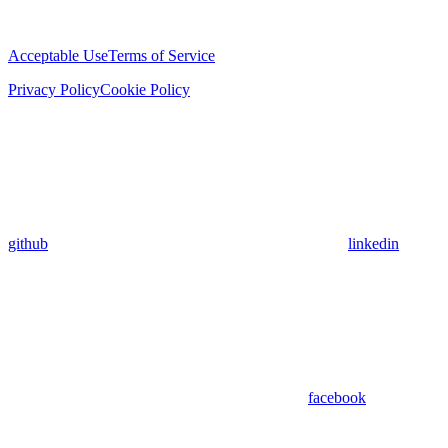
Acceptable Use
Terms of Service
Privacy Policy
Cookie Policy
github
linkedin
facebook