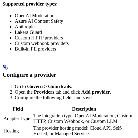
Supported provider types:
OpenAI Moderation
Azure AI Content Safety
Anthropic
Lakera Guard
Custom HTTP providers
Custom webhook providers
Built-in PII providers
Configure a provider
Go to
Govern > Guardrails
.
Open the
Providers
tab and click
Add provider
.
Configure the following fields and save.
Field
Description
The integration type: OpenAI Moderation, Custom
Adapter Type
HTTP, Custom Webhook, or Custom LLM.
The provider hosting model: Cloud API, Self-
Hosting
Hosted, or Managed Service.