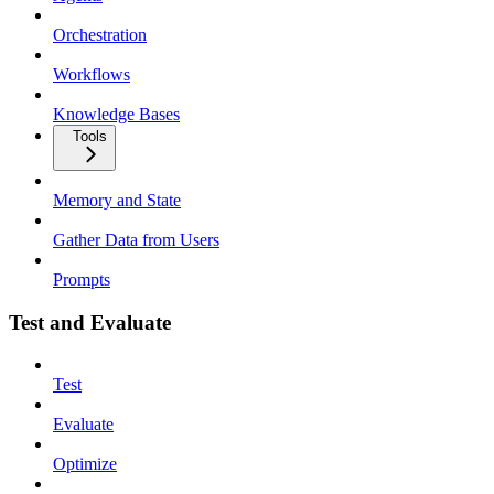
Orchestration
Workflows
Knowledge Bases
Tools
Memory and State
Gather Data from Users
Prompts
Test and Evaluate
Test
Evaluate
Optimize