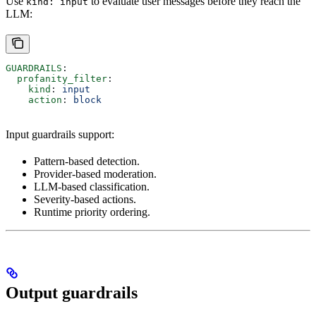
Use
to evaluate user messages before they reach the
kind: input
LLM:
GUARDRAILS
:
  profanity_filter
:
    kind
: 
input
    action
: 
block
Input guardrails support:
Pattern-based detection.
Provider-based moderation.
LLM-based classification.
Severity-based actions.
Runtime priority ordering.
Output guardrails