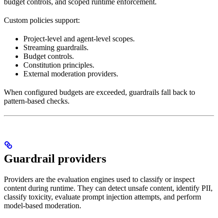
budget controls, and scoped runtime enforcement.
Custom policies support:
Project-level and agent-level scopes.
Streaming guardrails.
Budget controls.
Constitution principles.
External moderation providers.
When configured budgets are exceeded, guardrails fall back to
pattern-based checks.
Guardrail providers
Providers are the evaluation engines used to classify or inspect
content during runtime. They can detect unsafe content, identify PII,
classify toxicity, evaluate prompt injection attempts, and perform
model-based moderation.