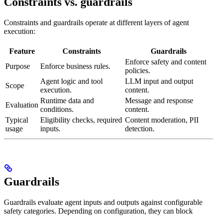
Constraints vs. guardrails
Constraints and guardrails operate at different layers of agent
execution:
Feature
Constraints
Guardrails
Enforce safety and content
Purpose
Enforce business rules.
policies.
Agent logic and tool
LLM input and output
Scope
execution.
content.
Runtime data and
Message and response
Evaluation
conditions.
content.
Typical
Eligibility checks, required
Content moderation, PII
usage
inputs.
detection.
Guardrails
Guardrails evaluate agent inputs and outputs against configurable
safety categories. Depending on configuration, they can block