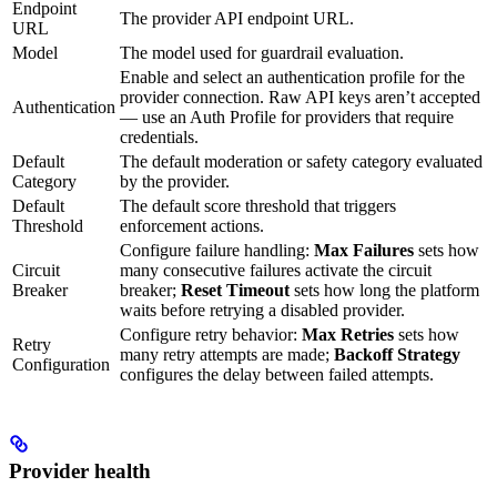
Endpoint
The provider API endpoint URL.
URL
Model
The model used for guardrail evaluation.
Enable and select an authentication profile for the
provider connection. Raw API keys aren’t accepted
Authentication
— use an Auth Profile for providers that require
credentials.
Default
The default moderation or safety category evaluated
Category
by the provider.
Default
The default score threshold that triggers
Threshold
enforcement actions.
Configure failure handling:
Max Failures
sets how
Circuit
many consecutive failures activate the circuit
Breaker
breaker;
Reset Timeout
sets how long the platform
waits before retrying a disabled provider.
Configure retry behavior:
Max Retries
sets how
Retry
many retry attempts are made;
Backoff Strategy
Configuration
configures the delay between failed attempts.
Provider health