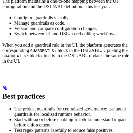
The platform maintains a one-to-one mapping between the UI
configuration and the DSL/ABL definition. This lets you:
Configure guardrails visually.
Manage guardrails as code.
Version and compare configuration changes.
Switch between UI and DSL-based editing workflows.
When you add a guardrail rule in the UI, the platform generates the
corresponding
block in the DSL/ABL. Updating the
GUARDRAILS:
block directly in the DSL/ABL updates the same rule
GUARDRAILS:
in the UI.
Best practices
Use project guardrails for centralized governance; use agent
guardrails for localized runtime behavior.
Start with
before enabling
to understand impact
warn
block
before enforcement.
Test regex patterns carefully to reduce false positives.