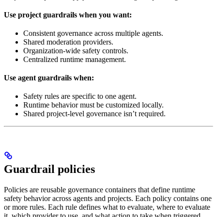
Use project guardrails when you want:
Consistent governance across multiple agents.
Shared moderation providers.
Organization-wide safety controls.
Centralized runtime management.
Use agent guardrails when:
Safety rules are specific to one agent.
Runtime behavior must be customized locally.
Shared project-level governance isn’t required.
Guardrail policies
Policies are reusable governance containers that define runtime
safety behavior across agents and projects. Each policy contains one
or more rules. Each rule defines what to evaluate, where to evaluate
it, which provider to use, and what action to take when triggered.