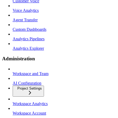
Customer Voice
Voice Analytics
Agent Transfer
Custom Dashboards
Analytics Pipelines
Analytics Explorer
Administration
Workspace and Team
AI Configuration
Project Settings
Workspace Analytics
Workspace Account