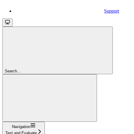
Support
Search...
Navigation
Test and Evaluate