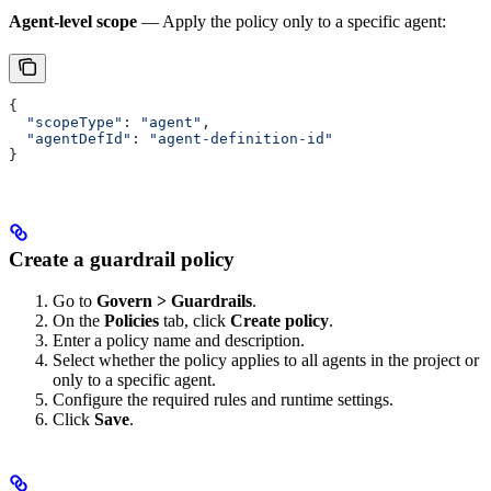
Agent-level scope
— Apply the policy only to a specific agent:
{
  "scopeType"
: 
"agent"
,
  "agentDefId"
: 
"agent-definition-id"
}
Create a guardrail policy
Go to
Govern > Guardrails
.
On the
Policies
tab, click
Create policy
.
Enter a policy name and description.
Select whether the policy applies to all agents in the project or
only to a specific agent.
Configure the required rules and runtime settings.
Click
Save
.