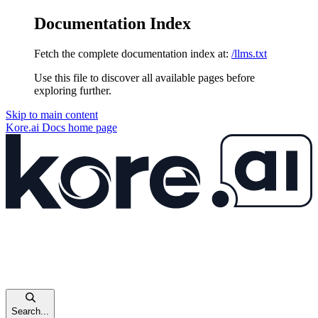
Documentation Index
Fetch the complete documentation index at:
/llms.txt
Use this file to discover all available pages before
exploring further.
Skip to main content
Kore.ai Docs
home page
Search...