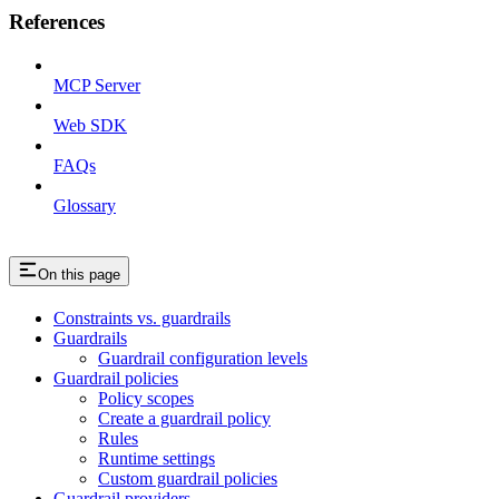
References
MCP Server
Web SDK
FAQs
Glossary
On this page
Constraints vs. guardrails
Guardrails
Guardrail configuration levels
Guardrail policies
Policy scopes
Create a guardrail policy
Rules
Runtime settings
Custom guardrail policies
Guardrail providers