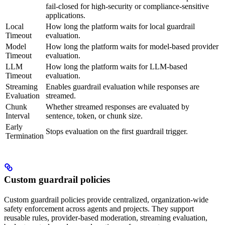
fail-closed for high-security or compliance-sensitive
applications.
Local
How long the platform waits for local guardrail
Timeout
evaluation.
Model
How long the platform waits for model-based provider
Timeout
evaluation.
LLM
How long the platform waits for LLM-based
Timeout
evaluation.
Streaming
Enables guardrail evaluation while responses are
Evaluation
streamed.
Chunk
Whether streamed responses are evaluated by
Interval
sentence, token, or chunk size.
Early
Stops evaluation on the first guardrail trigger.
Termination
Custom guardrail policies
Custom guardrail policies provide centralized, organization-wide
safety enforcement across agents and projects. They support
reusable rules, provider-based moderation, streaming evaluation,