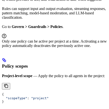
Rules can support input and output evaluation, streaming responses,
pattern matching, model-based moderation, and LLM-based
classification.
Go to
Govern > Guardrails > Policies
.
Only one policy can be active per project at a time. Activating a new
policy automatically deactivates the previously active one.
Policy scopes
Project-level scope
— Apply the policy to all agents in the project:
{
  "scopeType"
: 
"project"
}