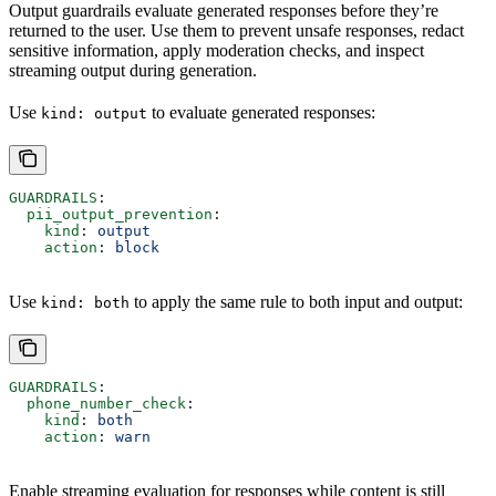
Output guardrails evaluate generated responses before they’re
returned to the user. Use them to prevent unsafe responses, redact
sensitive information, apply moderation checks, and inspect
streaming output during generation.
Use
to evaluate generated responses:
kind: output
GUARDRAILS
:
  pii_output_prevention
:
    kind
: 
output
    action
: 
block
Use
to apply the same rule to both input and output:
kind: both
GUARDRAILS
:
  phone_number_check
:
    kind
: 
both
    action
: 
warn
Enable streaming evaluation for responses while content is still