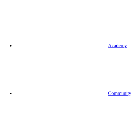
Academy
Community