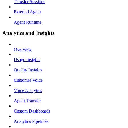
Transfer Sessions
External Agent
Agent Runtime
Analytics and Insights
Overview
Usage Insights
Quality Insights
Customer Voice
Voice Analytics
Agent Transfer
Custom Dashboards
Analytics Pipelines