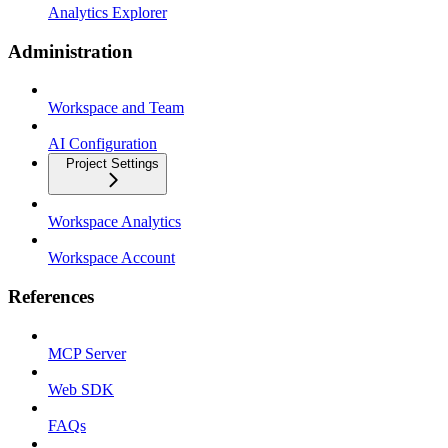
Analytics Explorer
Administration
Workspace and Team
AI Configuration
Project Settings
Workspace Analytics
Workspace Account
References
MCP Server
Web SDK
FAQs