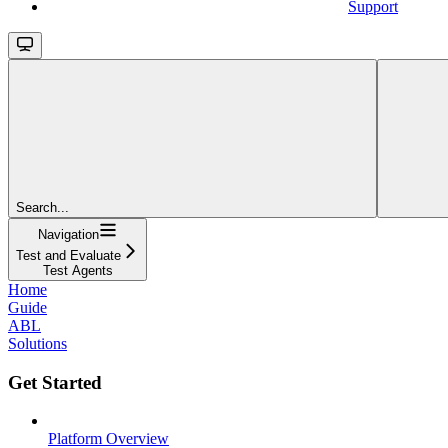
Support
Search...
Navigation
Test and Evaluate
Test Agents
Home
Guide
ABL
Solutions
Get Started
Platform Overview