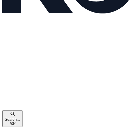
Search...
⌘
K