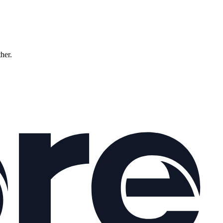
ther.