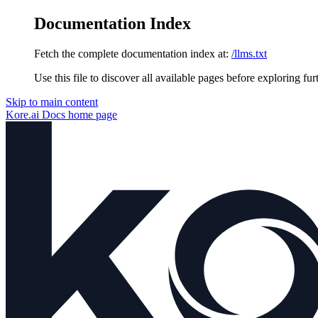
Documentation Index
Fetch the complete documentation index at:
/llms.txt
Use this file to discover all available pages before exploring fur
Skip to main content
Kore.ai Docs
home page