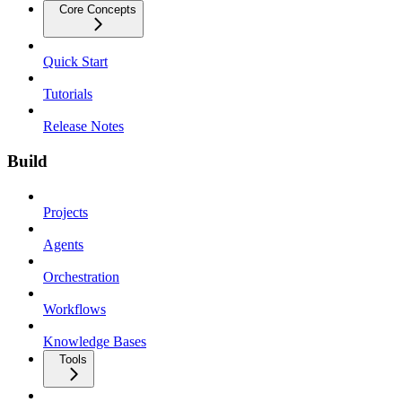
Core Concepts
Quick Start
Tutorials
Release Notes
Build
Projects
Agents
Orchestration
Workflows
Knowledge Bases
Tools