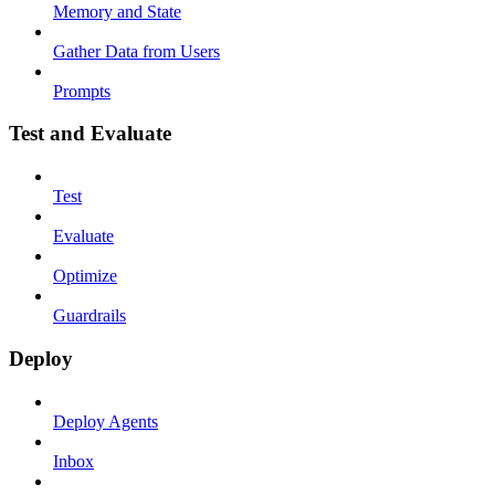
Memory and State
Gather Data from Users
Prompts
Test and Evaluate
Test
Evaluate
Optimize
Guardrails
Deploy
Deploy Agents
Inbox