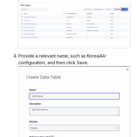
Provide a relevant name, such as KoreaiAA-
configuration, and then click Save.