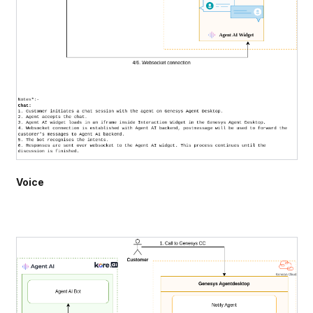
Voice