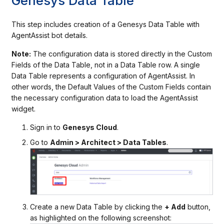
Genesys Data Table
This step includes creation of a Genesys Data Table with
AgentAssist bot details.
Note:
The configuration data is stored directly in the Custom
Fields of the Data Table, not in a Data Table row. A single
Data Table represents a configuration of AgentAssist. In
other words, the Default Values of the Custom Fields contain
the necessary configuration data to load the AgentAssist
widget.
Sign in to
Genesys Cloud
.
Go to
Admin > Architect > Data Tables
.
Create a new Data Table by clicking the
+ Add
button,
as highlighted on the following screenshot: