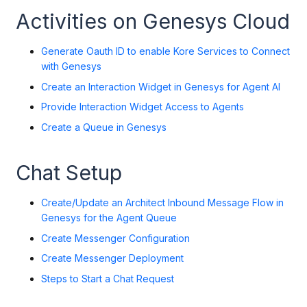
Activities on Genesys Cloud
Generate Oauth ID to enable Kore Services to Connect
with Genesys
Create an Interaction Widget in Genesys for Agent A
I
Provide Interaction Widget Access to Agents
Create a Queue in Genesys
Chat Setup
Create/Update an Architect Inbound Message Flow in
Genesys for the Agent Queue
Create Messenger Configuration
Create Messenger Deployment
Steps to Start a Chat Request