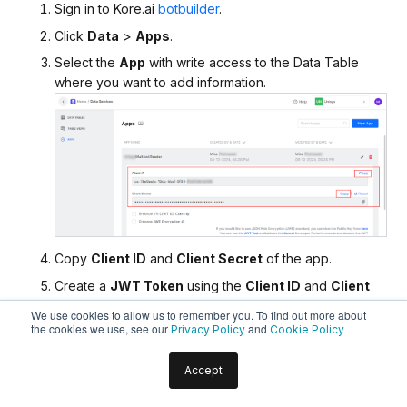
Sign in to Kore.ai
botbuilder
.
Click
Data
>
Apps
.
Select the
App
with write access to the Data Table
where you want to add information.
Copy
Client ID
and
Client Secret
of the app.
Create a
JWT Token
using the
Client ID
and
Client
Secret
by following this
doc
.
We use cookies to allow us to remember you. To find out more about
the cookies we use, see our
and
Privacy Policy
Cookie Policy
Insert the following data into the Data Table by
following this
doc
. Use the
JWT Token
created in the
Accept
previous step.