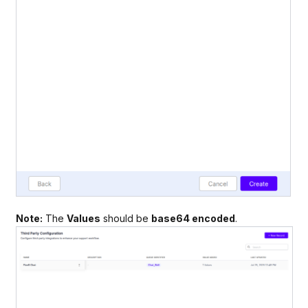
Note:
The
Values
should be
base64 encoded
.