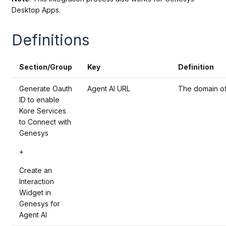
Desktop Apps.
Definitions
Section/Group
Key
Definition
Generate Oauth
Agent AI URL
The domain of 
ID to enable
Kore Services
to Connect with
Genesys
+
Create an
Interaction
Widget in
Genesys for
Agent AI