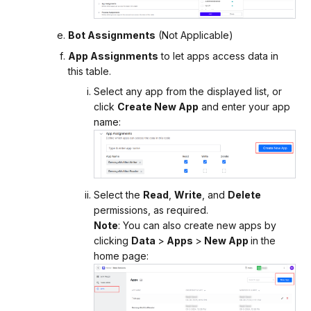
Bot Assignments
(Not Applicable)
App Assignments
to let apps access data in
this table.
Select any app from the displayed list, or
click
Create New App
and enter your app
name:
Select the
Read
,
Write
, and
Delete
permissions, as required.
Note
: You can also create new apps by
clicking
Data
>
Apps
>
New App
in the
home page: