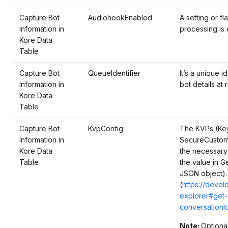
Capture Bot
AudiohookEnabled
A setting or f
Information in
processing is 
Kore Data
Table
Capture Bot
QueueIdentifier
It’s a unique i
Information in
bot details at 
Kore Data
Table
Capture Bot
KvpConfig
The KVPs (Key 
Information in
SecureCustomD
Kore Data
the necessary
Table
the value in G
JSON object).
(
https://deve
explorer#get-
conversationI
Note:
Optiona