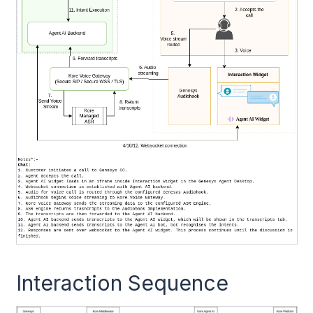
Interaction Sequence