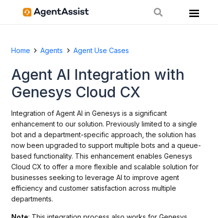
Home
Agents
Agent Use Cases
Agent AI Integration with
Genesys Cloud CX
Integration of Agent AI in Genesys is a significant
enhancement to our solution. Previously limited to a single
bot and a department-specific approach, the solution has
now been upgraded to support multiple bots and a queue-
based functionality. This enhancement enables Genesys
Cloud CX to offer a more flexible and scalable solution for
businesses seeking to leverage AI to improve agent
efficiency and customer satisfaction across multiple
departments.
Note
: This integration process also works for Genesys