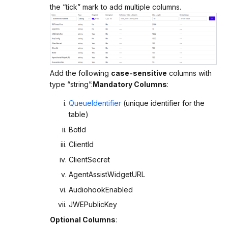
the “tick” mark to add multiple columns.
Add the following
case-sensitive
columns with
type “string”:
Mandatory Columns
:
QueueIdentifier
(unique identifier for the
table)
BotId
ClientId
ClientSecret
AgentAssistWidgetURL
AudiohookEnabled
JWEPublicKey
Optional Columns
: