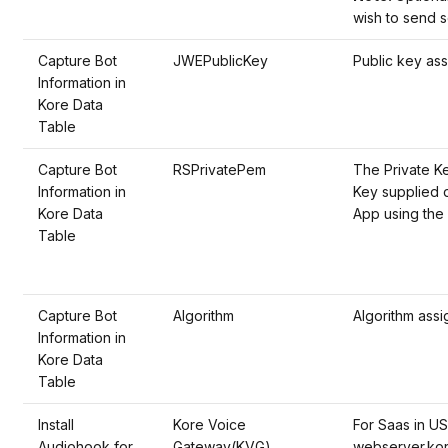
wish to send s
Capture Bot
JWEPublicKey
Public key ass
Information in
Kore Data
Table
Capture Bot
RSPrivatePem
The Private Ke
Information in
Key supplied d
Kore Data
App using the 
Table
Capture Bot
Algorithm
Algorithm assi
Information in
Kore Data
Table
Install
Kore Voice
For Saas in US
Audiohook for
Gateway(KVG)
webserver.kor