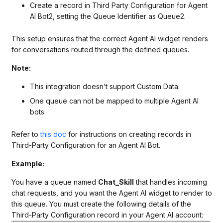
Create a record in Third Party Configuration for Agent
AI Bot2, setting the Queue Identifier as Queue2.
This setup ensures that the correct Agent AI widget renders
for conversations routed through the defined queues.
Note:
This integration doesn’t support Custom Data.
One queue can not be mapped to multiple Agent AI
bots.
Refer to
this doc
for instructions on creating records in
Third-Party Configuration for an Agent AI Bot.
Example:
You have a queue named
Chat_Skill
that handles incoming
chat requests, and you want the Agent AI widget to render to
this queue. You must create the following details of the
Third-Party Configuration record in your Agent AI account: