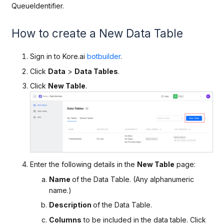
QueueIdentifier.
How to create a New Data Table
Sign in to Kore.ai
botbuilder
.
Click
Data
>
Data Tables
.
Click
New Table
.
Enter the following details in the
New Table
page:
Name
of the Data Table. (Any alphanumeric
name.)
Description
of the Data Table.
Columns
to be included in the data table. Click