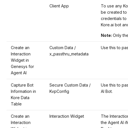
Client App
To use any Kor
be created to 
credentials t
Kore.ai bot an
Note:
Only the
Create an
Custom Data /
Use this to pas
Interaction
x_passthru_metadata
Widget in
Genesys for
Agent AI
Capture Bot
Secure Custom Data /
Use this to pa
Information in
KvpConfig
AI Bot.
Kore Data
Table
Create an
Interaction Widget
The Interaction
Interaction
the Agent AI i