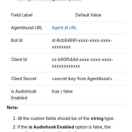
Field Label
Default Value
AgentAssist URL
Agent AI URL
Bot Id
st-8cb94691-xxxx-xxxx-xxxx-
xxxxxxxx
Client Id
cs-b60f544d-xxxx-xxxx-xxxx-
xxxxxxxxxxxx
Client Secret
<secret-key from AgentAssist>
is Audiohook
true / false
Enabled
Note:
All the custom fields should be of the
string
type.
If the
is Audiohook Enabled
option is false, the