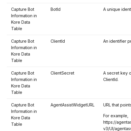
Capture Bot
BotId
A unique ident
Information in
Kore Data
Table
Capture Bot
ClientId
An identifier p
Information in
Kore Data
Table
Capture Bot
ClientSecret
A secret key 
Information in
ClientId.
Kore Data
Table
Capture Bot
AgentAssistWidgetURL
URL that point
Information in
For example,
Kore Data
https://agenta
Table
v3/UI/agentass