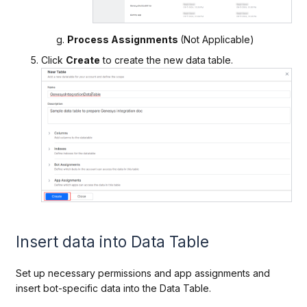
Process Assignments
(Not Applicable)
Click
Create
to create the new data table.
Insert data into Data Table
Set up necessary permissions and app assignments and
insert bot-specific data into the Data
Table.