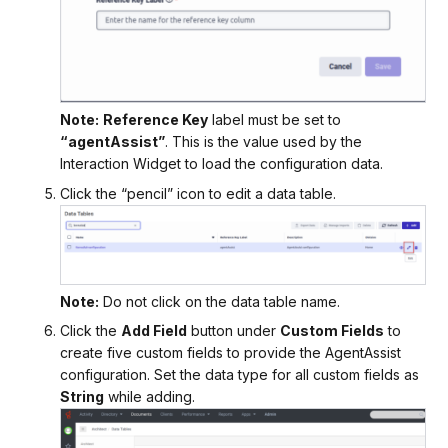
Note:
Reference Key
label must be set to
“agentAssist”
. This is the value used by the
Interaction Widget to load the configuration data.
Click the “pencil” icon to edit a data table.
Note:
Do not click on the data table name.
Click the
Add Field
button under
Custom Fields
to
create five custom fields to provide the AgentAssist
configuration. Set the data type for all custom fields as
String
while adding.