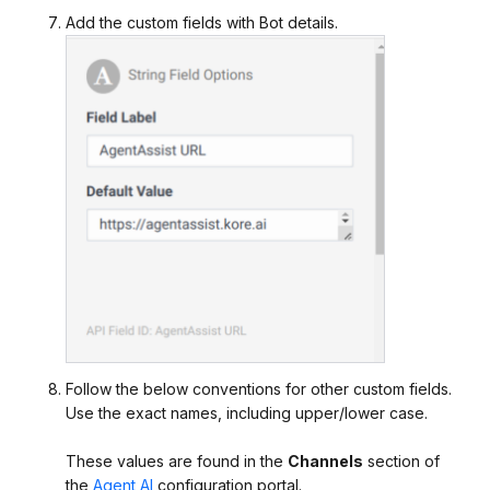
Add the custom fields with Bot details.
Follow the below conventions for other custom fields.
Use the exact names, including upper/lower case.
These values are found in the
Channels
section of
the
Agent AI
configuration portal.