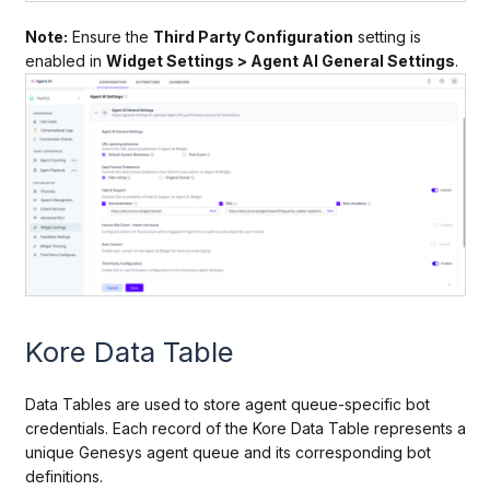
Note:
Ensure the
Third Party Configuration
setting is
enabled in
Widget Settings > Agent AI General Settings
.
Kore Data Table
Data Tables are used to store agent queue-specific bot
credentials. Each record of the Kore Data Table represents a
unique Genesys agent queue and its corresponding bot
definitions.