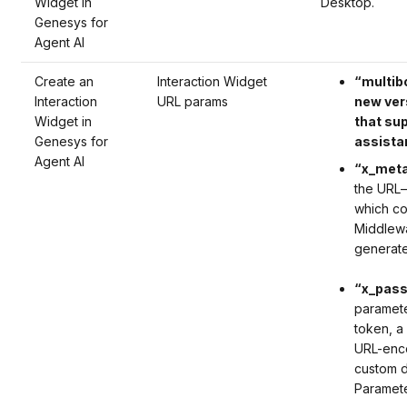
Widget in
Desktop.
Genesys for
Agent AI
Create an
Interaction Widget
“multib
Interaction
URL params
new ver
Widget in
that su
Genesys for
assista
Agent AI
“x_meta
the
URL
–
which
co
Middlewa
generate
“x_pass
paramet
token, a
URL-enco
custom d
Paramet