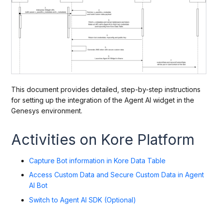
This document provides detailed, step-by-step instructions
for setting up the integration of the Agent AI widget in the
Genesys environment.
Activities on Kore Platform
Capture Bot information in Kore Data Table
Access Custom Data and Secure Custom Data in Agent
AI Bot
Switch to Agent AI SDK (Optional)