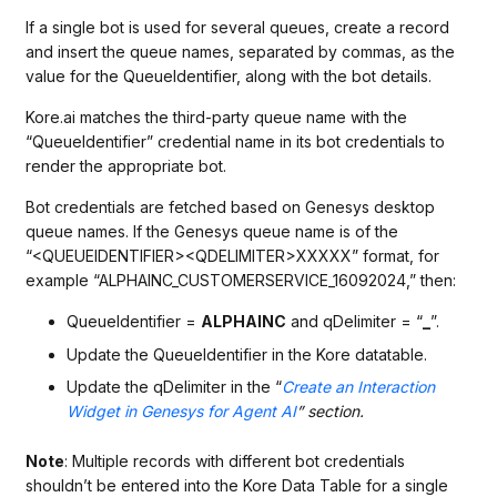
If a single bot is used for several queues, create a record
and insert the queue names, separated by commas, as the
value for the QueueIdentifier, along with the bot details.
Kore.ai matches the third-party queue name with the
“QueueIdentifier” credential name in its bot credentials to
render the appropriate bot.
Bot credentials are fetched based on Genesys desktop
queue names. If the Genesys queue name is of the
“<QUEUEIDENTIFIER><QDELIMITER>XXXXX” format, for
example “ALPHAINC_CUSTOMERSERVICE_16092024,” then:
QueueIdentifier =
ALPHAINC
and qDelimiter = “
_
”.
Update the QueueIdentifier in the Kore datatable.
Update the qDelimiter in the “
Create an Interaction
Widget in Genesys for Agent AI
” section.
Note
: Multiple records with different bot credentials
shouldn’t be entered into the Kore Data Table for a single