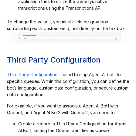
application tries to utilize the Genesys native
transcriptions using the Transcriptions API.
To change the values, you must click the gray box
surrounding each Custom Field, not directly on the textbox.
Third Party Configuration
Third Party Configuration
is used to map Agent AI bots to
specific queues. Within this configuration, you can define the
bot’s language, custom data configuration, or secure custom
data configuration.
For example, if you want to associate Agent AI Bot1 with
Queue1, and Agent AI Bot2 with Queuel2, you need to:
Create a record in Third Party Configuration for Agent
AI Bot1, setting the Queue Identifier as Queue1.