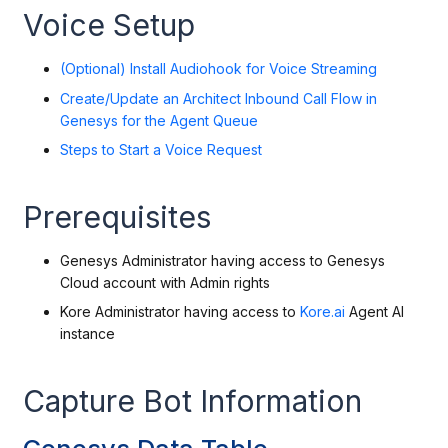
Voice Setup
(Optional) Install Audiohook for Voice Streaming
Create/Update an Architect Inbound Call Flow in
Genesys for the Agent Queue
Steps to Start a Voice Request
Prerequisites
Genesys Administrator having access to Genesys
Cloud account with Admin rights
Kore Administrator having access to
Kore.ai
Agent AI
instance
Capture Bot Information