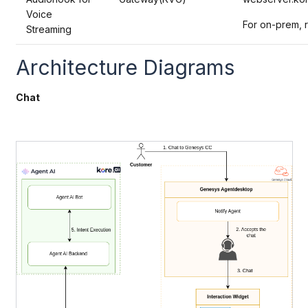
Voice
For on-prem, 
Streaming
Architecture Diagrams
Chat