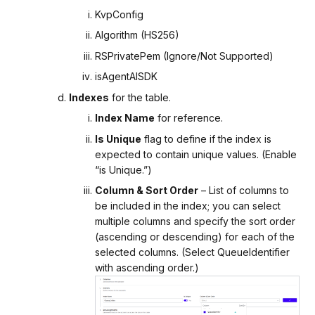
KvpConfig
Algorithm (HS256)
RSPrivatePem (Ignore/Not Supported)
isAgentAISDK
Indexes
for the table.
Index Name
for reference.
Is Unique
flag to define if the index is
expected to contain unique values. (Enable
“is Unique.”)
Column & Sort Order
– List of columns to
be included in the index; you can select
multiple columns and specify the sort order
(ascending or descending) for each of the
selected columns. (Select QueueIdentifier
with ascending order.)