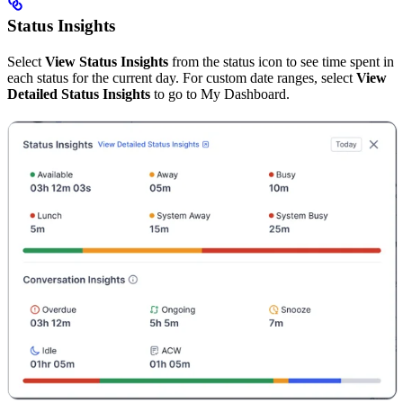
Status Insights
Select
View Status Insights
from the status icon to see time spent in
each status for the current day. For custom date ranges, select
View
Detailed Status Insights
to go to My Dashboard.