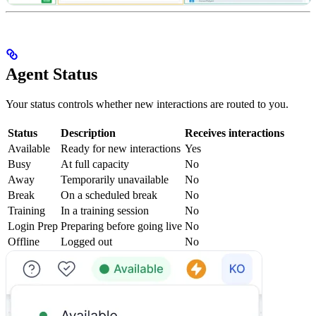
Agent Status
Your status controls whether new interactions are routed to you.
Status
Description
Receives interactions
Available
Ready for new interactions
Yes
Busy
At full capacity
No
Away
Temporarily unavailable
No
Break
On a scheduled break
No
Training
In a training session
No
Login Prep
Preparing before going live
No
Offline
Logged out
No