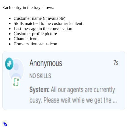
Each entry in the tray shows:
Customer name (if available)
Skills matched to the customer’s intent
Last message in the conversation
Customer profile picture
Channel icon
Conversation status icon