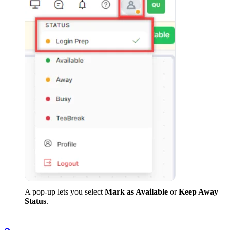
A pop-up lets you select
Mark as Available
or
Keep Away
Status
.