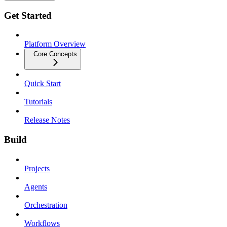
Get Started
Platform Overview
Core Concepts
Quick Start
Tutorials
Release Notes
Build
Projects
Agents
Orchestration
Workflows