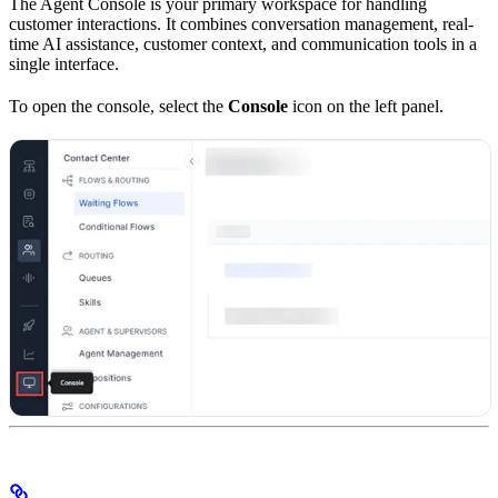
The Agent Console is your primary workspace for handling
customer interactions. It combines conversation management, real-
time AI assistance, customer context, and communication tools in a
single interface.
To open the console, select the
Console
icon on the left panel.