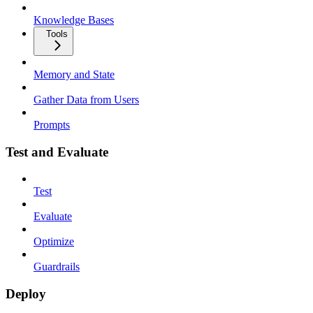
Knowledge Bases
Tools
Memory and State
Gather Data from Users
Prompts
Test and Evaluate
Test
Evaluate
Optimize
Guardrails
Deploy