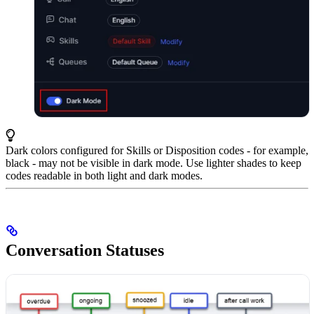
Dark colors configured for Skills or Disposition codes - for example,
black - may not be visible in dark mode. Use lighter shades to keep
codes readable in both light and dark modes.
Conversation Statuses