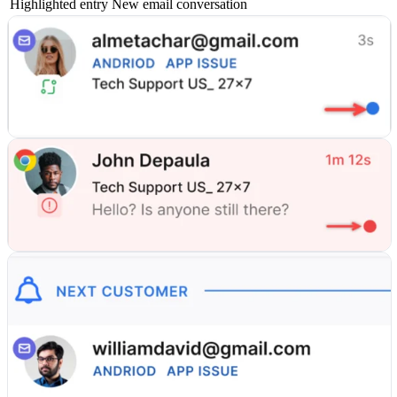
Highlighted entry
New email conversation