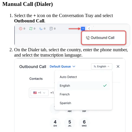
Manual Call (Dialer)
Select the
+
icon on the Conversation Tray and select
Outbound Call
.
On the Dialer tab, select the country, enter the phone number,
and select the transcription language.