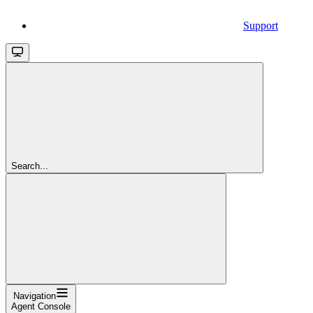
Support
Search...
Navigation
Agent Console