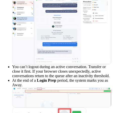
You can’t logout during an active conversation. Transfer or
close it first. If your browser closes unexpectedly, active
conversations return to the queue after an inactivity threshold.
At the end of a
Login Prep
period, the system marks you as
Away.