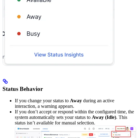
Status Behavior
If you change your status to
Away
during an active
interaction, a warning appears.
If you don’t accept or respond within the configured time, the
system automatically sets your status to
Away (Idle)
. This
status isn’t available for manual selection.