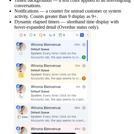
Tinted backgrounds — a soft color applied to all non-ongoing
conversations.
Notifications — a counter for unread customer or system
activity. Counts greater than 9 display as 9+.
Dynamic elapsed timers — shorthand time display with
hover-expanded detail (Overdue status only).