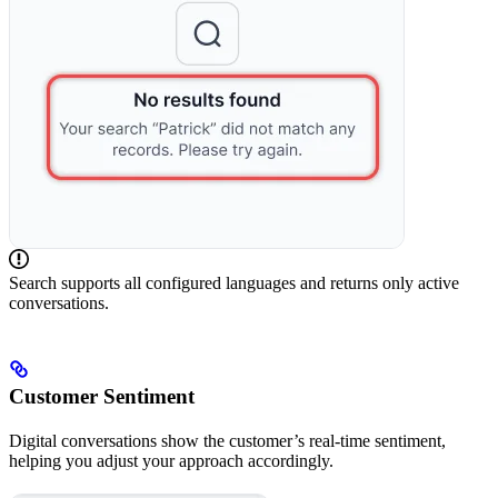
Search supports all configured languages and returns only active
conversations.
Customer Sentiment
Digital conversations show the customer’s real-time sentiment,
helping you adjust your approach accordingly.