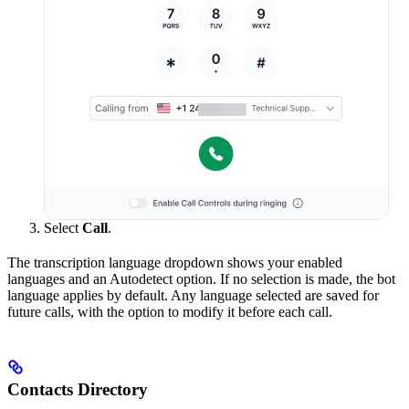
Select
Call
.
The transcription language dropdown shows your enabled
languages and an Autodetect option. If no selection is made, the bot
language applies by default. Any language selected are saved for
future calls, with the option to modify it before each call.
Contacts Directory