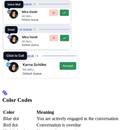
Color Codes
Color
Meaning
Blue dot
You are actively engaged in the conversation
Red dot
Conversation is overdue