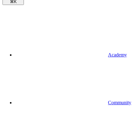
⌘
K
Academy
Community