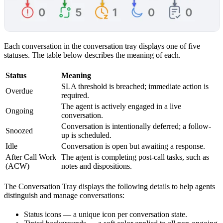
Each conversation in the conversation tray displays one of five
statuses. The table below describes the meaning of each.
Status
Meaning
SLA threshold is breached; immediate action is
Overdue
required.
The agent is actively engaged in a live
Ongoing
conversation.
Conversation is intentionally deferred; a follow-
Snoozed
up is scheduled.
Idle
Conversation is open but awaiting a response.
After Call Work
The agent is completing post-call tasks, such as
(ACW)
notes and dispositions.
The Conversation Tray displays the following details to help agents
distinguish and manage conversations:
Status icons — a unique icon per conversation state.