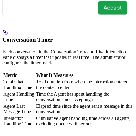
Conversation Timer
Each conversation in the Conversation Tray and Live Interaction
Pane displays a timer that updates in real time. The administrator
configures the timer metric.
Metric
What It Measures
Total Chat
Total duration from when the interaction entered
Handling Time
the contact center.
Agent Handling
Time the Agent has spent handling the
Time
conversation since accepting it.
Agent Last
Elapsed time since the agent sent a message in this
Message Time
conversation.
Interaction
Cumulative agent handling time across all agents,
Handling Time
excluding queue wait periods.