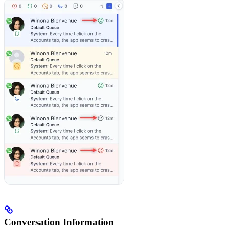
Conversation Information