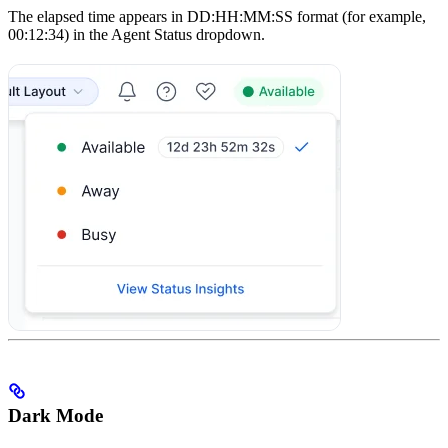
The elapsed time appears in DD:HH:MM:SS format (for example,
00:12:34) in the Agent Status dropdown.
Dark Mode