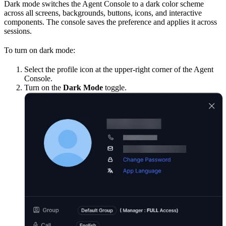
Dark mode switches the Agent Console to a dark color scheme
across all screens, backgrounds, buttons, icons, and interactive
components. The console saves the preference and applies it across
sessions.
To turn on dark mode:
Select the profile icon at the upper-right corner of the Agent
Console.
Turn on the
Dark Mode
toggle.