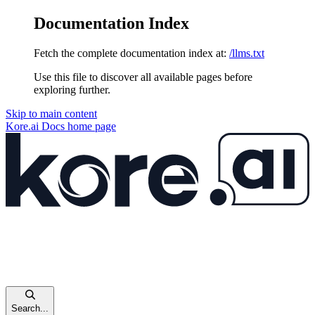
Documentation Index
Fetch the complete documentation index at:
/llms.txt
Use this file to discover all available pages before
exploring further.
Skip to main content
Kore.ai Docs
home page
Search...