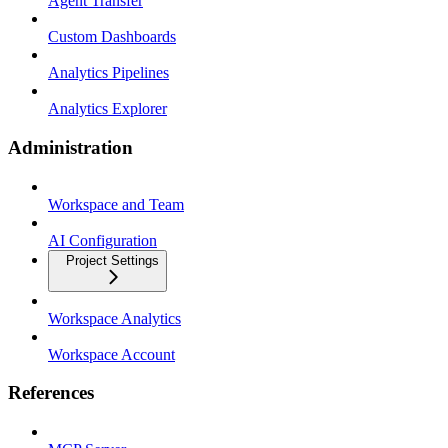
Agent Transfer
Custom Dashboards
Analytics Pipelines
Analytics Explorer
Administration
Workspace and Team
AI Configuration
Project Settings
Workspace Analytics
Workspace Account
References