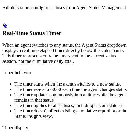
Administrators configure statuses from Agent Status Management.
Real-Time Status Timer
When an agent switches to any status, the Agent Status dropdown
displays a real-time elapsed timer directly below the status name.
This timer represents only the time spent in the current status
session, not the cumulative daily total.
Timer behavior
The timer starts when the agent switches to a new status.
The timer resets to 00:00 each time the agent changes status.
The timer updates continuously in real time while the agent
remains in that status.
The timer applies to all statuses, including custom statuses.
The timer doesn’t affect existing cumulative reporting or the
Status Insights view.
Timer display