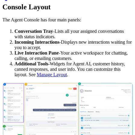
Console Layout
The Agent Console has four main panels:
Conversation Tray
-Lists all your assigned conversations
with status indicators.
Incoming Interactions
-Displays new interactions waiting for
you to accept.
Live Interaction Pane
-Your active workspace for chatting,
calling, or emailing customers.
Additional Tools
-Widgets for Agent AI, customer history,
canned responses, and user info. You can customize this
layout. See
Manage Layout
.