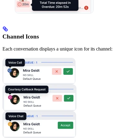
Channel Icons
Each conversation displays a unique icon for its channel: