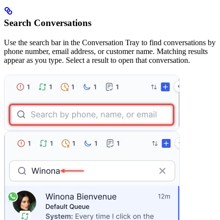
Search Conversations
Use the search bar in the Conversation Tray to find conversations by
phone number, email address, or customer name. Matching results
appear as you type. Select a result to open that conversation.