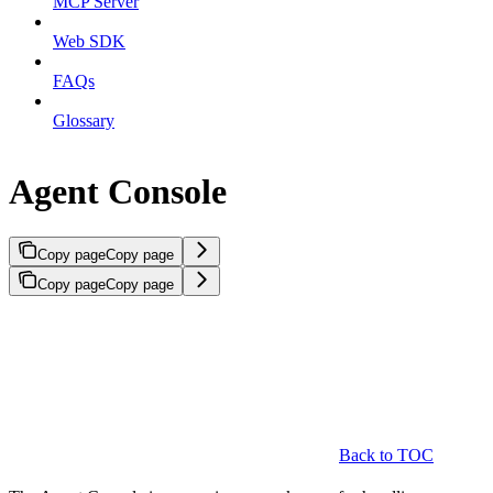
MCP Server
Web SDK
FAQs
Glossary
Agent Console
Copy page
Copy page
Copy page
Copy page
Back to TOC