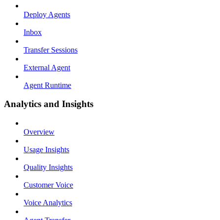
Deploy Agents
Inbox
Transfer Sessions
External Agent
Agent Runtime
Analytics and Insights
Overview
Usage Insights
Quality Insights
Customer Voice
Voice Analytics