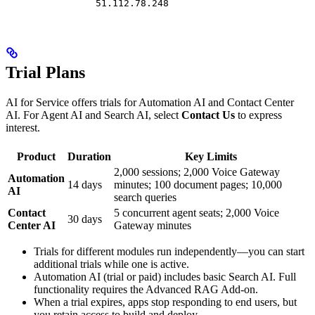
51.112.78.248
Trial Plans
AI for Service offers trials for Automation AI and Contact Center
AI. For Agent AI and Search AI, select
Contact Us
to express
interest.
Product
Duration
Key Limits
2,000 sessions; 2,000 Voice Gateway
Automation
14 days
minutes; 100 document pages; 10,000
AI
search queries
Contact
5 concurrent agent seats; 2,000 Voice
30 days
Center AI
Gateway minutes
Trials for different modules run independently—you can start
additional trials while one is active.
Automation AI (trial or paid) includes basic Search AI. Full
functionality requires the Advanced RAG Add-on.
When a trial expires, apps stop responding to end users, but
you retain access to build and deploy.