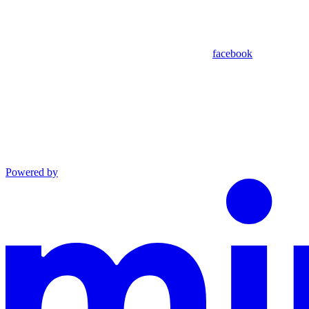
facebook
Powered by