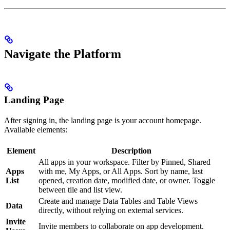
Navigate the Platform
Landing Page
After signing in, the landing page is your account homepage.
Available elements:
Element
Description
All apps in your workspace. Filter by Pinned, Shared
Apps
with me, My Apps, or All Apps. Sort by name, last
List
opened, creation date, modified date, or owner. Toggle
between tile and list view.
Create and manage Data Tables and Table Views
Data
directly, without relying on external services.
Invite
Invite members to collaborate on app development.