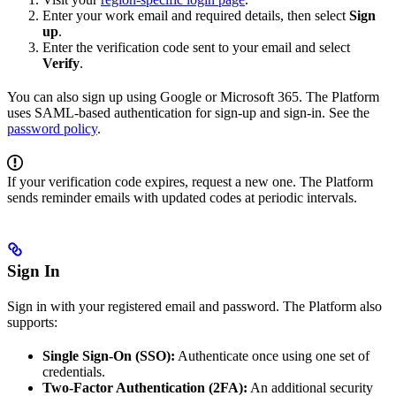
Enter your work email and required details, then select
Sign
up
.
Enter the verification code sent to your email and select
Verify
.
You can also sign up using Google or Microsoft 365. The Platform
uses SAML-based authentication for sign-up and sign-in. See the
password policy
.
If your verification code expires, request a new one. The Platform
sends reminder emails with updated codes at periodic intervals.
Sign In
Sign in with your registered email and password. The Platform also
supports:
Single Sign-On (SSO):
Authenticate once using one set of
credentials.
Two-Factor Authentication (2FA):
An additional security