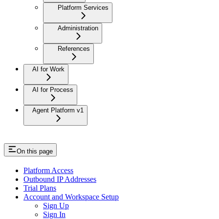
Platform Services
Administration
References
AI for Work
AI for Process
Agent Platform v1
On this page
Platform Access
Outbound IP Addresses
Trial Plans
Account and Workspace Setup
Sign Up
Sign In