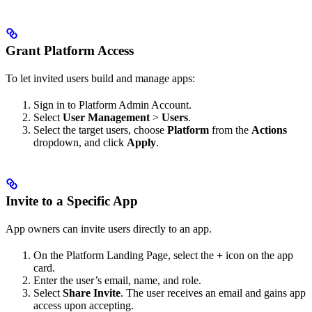
Grant Platform Access
To let invited users build and manage apps:
Sign in to Platform Admin Account.
Select
User Management
>
Users
.
Select the target users, choose
Platform
from the
Actions
dropdown, and click
Apply
.
Invite to a Specific App
App owners can invite users directly to an app.
On the Platform Landing Page, select the
+
icon on the app
card.
Enter the user’s email, name, and role.
Select
Share Invite
. The user receives an email and gains app
access upon accepting.