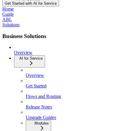
Get Started with AI for Service
Home
Guide
ABL
Solutions
Business Solutions
Overview
AI for Service
Overview
Get Started
Flows and Routing
Release Notes
Upgrade Guides
Modules