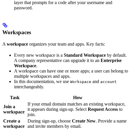
layer that prompts for a code after your username and
password.
Workspaces
A
workspace
organizes your team and apps. Key facts:
Every new workspace is a
Standard Workspace
by default.
A company representative can upgrade it to an
Enterprise
Workspace
.
A workspace can have one or more apps; a user can belong to
multiple workspaces and apps.
In this documentation, we use
and
Workspace
account
interchangeably.
Task
How
If your email domain matches an existing workspace,
Join a
it appears during sign-up. Select
Request Access
to
workspace
join.
Create a
During sign-up, choose
Create New
. Provide a name
workspace
and invite members by email.