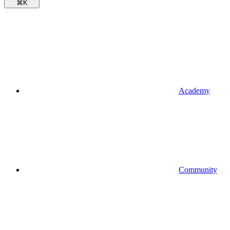
⌘
K
Academy
Community