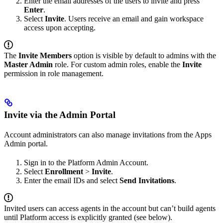
Enter the email addresses of the users to invite and press
Enter
.
Select
Invite
. Users receive an email and gain workspace
access upon accepting.
The
Invite Members
option is visible by default to admins with the
Master Admin
role. For custom admin roles, enable the
Invite
permission in role management.
Invite via the Admin Portal
Account administrators can also manage invitations from the Apps
Admin portal.
Sign in to the Platform Admin Account.
Select
Enrollment
>
Invite
.
Enter the email IDs and select
Send Invitations
.
Invited users can access agents in the account but can’t build agents
until Platform access is explicitly granted (see below).