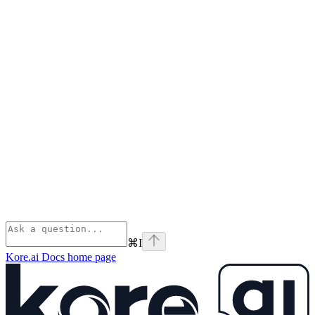
⌘
I
Kore.ai Docs
home page