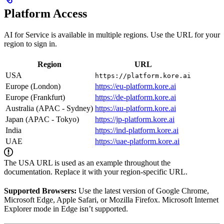
Platform Access
AI for Service is available in multiple regions. Use the URL for your
region to sign in.
Region
URL
USA
https://platform.kore.ai
Europe (London)
https://eu-platform.kore.ai
Europe (Frankfurt)
https://de-platform.kore.ai
Australia (APAC - Sydney)
https://au-platform.kore.ai
Japan (APAC - Tokyo)
https://jp-platform.kore.ai
India
https://ind-platform.kore.ai
UAE
https://uae-platform.kore.ai
The USA URL is used as an example throughout the
documentation. Replace it with your region-specific URL.
Supported Browsers:
Use the latest version of Google Chrome,
Microsoft Edge, Apple Safari, or Mozilla Firefox. Microsoft Internet
Explorer mode in Edge isn’t supported.