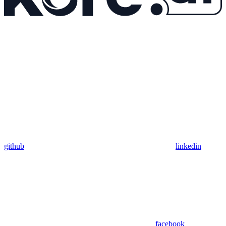
github
linkedin
facebook