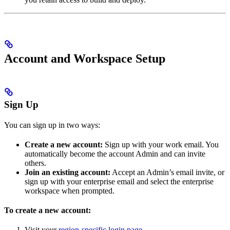
Account and Workspace Setup
Sign Up
You can sign up in two ways:
Create a new account:
Sign up with your work email. You
automatically become the account Admin and can invite
others.
Join an existing account:
Accept an Admin’s email invite, or
sign up with your enterprise email and select the enterprise
workspace when prompted.
To create a new account:
Visit your
region-specific login page
.