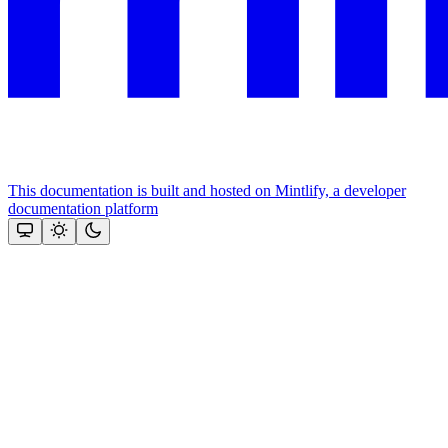
This documentation is built and hosted on Mintlify, a developer
documentation platform