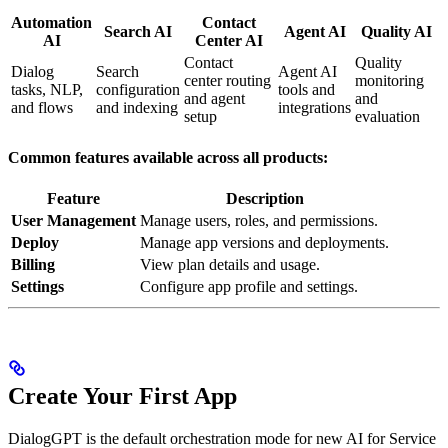
Automation
Contact
Search AI
Agent AI
Quality AI
AI
Center AI
Contact
Quality
Dialog
Search
Agent AI
center routing
monitoring
tasks, NLP,
configuration
tools and
and agent
and
and flows
and indexing
integrations
setup
evaluation
Common features available across all products:
Feature
Description
User Management
Manage users, roles, and permissions.
Deploy
Manage app versions and deployments.
Billing
View plan details and usage.
Settings
Configure app profile and settings.
Create Your First App
DialogGPT is the default orchestration mode for new AI for Service