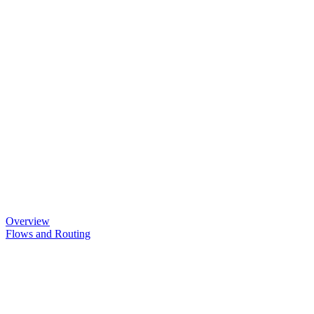
Overview
Flows and Routing