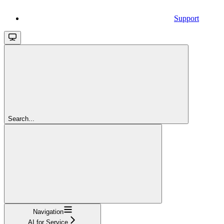
Support
Search...
Navigation
AI for Service