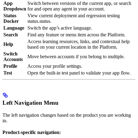
App
Switch between versions of the current app, or search
Dropdown
for and open any agent in your account.
Status
View current deployment and regression testing
Docker
status.status.
Language
Switch the app’s active language.
Search
Find any feature or menu item across the Platform.
Access learning resources, links, and contextual help
Help
based on your current location in the Platform.
Switch
Move between accounts if you belong to multiple.
Accounts
Profile
Access your profile settings.
Test
Open the built-in test panel to validate your app flow.
Left Navigation Menu
The left navigation changes based on the product you are working
in.
Product-specific navigation: