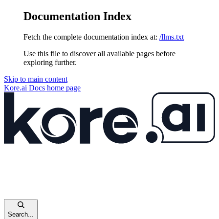
Documentation Index
Fetch the complete documentation index at:
/llms.txt
Use this file to discover all available pages before
exploring further.
Skip to main content
Kore.ai Docs
home page
Search...