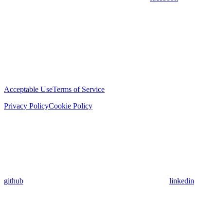
Acceptable Use
Terms of Service
Privacy Policy
Cookie Policy
github
linkedin