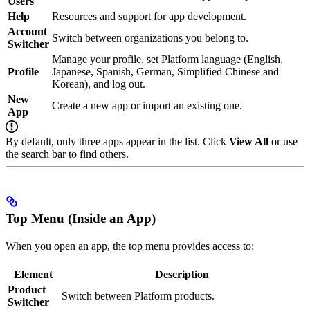
Users
Help
Resources and support for app development.
Account
Switch between organizations you belong to.
Switcher
Manage your profile, set Platform language (English,
Profile
Japanese, Spanish, German, Simplified Chinese and
Korean), and log out.
New
Create a new app or import an existing one.
App
By default, only three apps appear in the list. Click
View All
or use
the search bar to find others.
Top Menu (Inside an App)
When you open an app, the top menu provides access to:
Element
Description
Product
Switch between Platform products.
Switcher