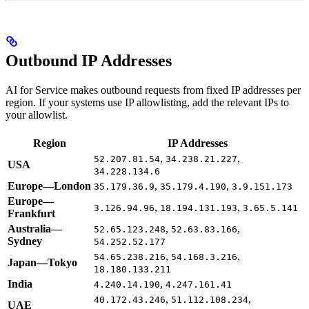
Outbound IP Addresses
AI for Service makes outbound requests from fixed IP addresses per
region. If your systems use IP allowlisting, add the relevant IPs to
your allowlist.
Region
IP Addresses
,
,
52.207.81.54
34.238.21.227
USA
34.228.134.6
Europe—London
,
,
35.179.36.9
35.179.4.190
3.9.151.173
Europe—
,
,
3.126.94.96
18.194.131.193
3.65.5.141
Frankfurt
Australia—
,
,
52.65.123.248
52.63.83.166
Sydney
54.252.52.177
,
,
54.65.238.216
54.168.3.216
Japan—Tokyo
18.180.133.211
India
,
4.240.14.190
4.247.161.41
,
,
40.172.43.246
51.112.108.234
UAE