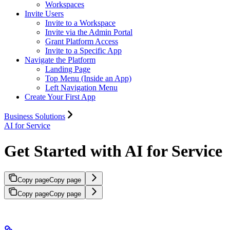
Workspaces
Invite Users
Invite to a Workspace
Invite via the Admin Portal
Grant Platform Access
Invite to a Specific App
Navigate the Platform
Landing Page
Top Menu (Inside an App)
Left Navigation Menu
Create Your First App
Business Solutions
AI for Service
Get Started with AI for Service
Copy page
Copy page
Copy page
Copy page