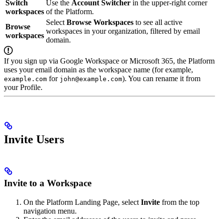
Switch
Use the
Account Switcher
in the upper-right corner
workspaces
of the Platform.
Select
Browse Workspaces
to see all active
Browse
workspaces in your organization, filtered by email
workspaces
domain.
If you sign up via Google Workspace or Microsoft 365, the Platform
uses your email domain as the workspace name (for example,
for
). You can rename it from
example.com
john@example.com
your Profile.
Invite Users
Invite to a Workspace
On the Platform Landing Page, select
Invite
from the top
navigation menu.