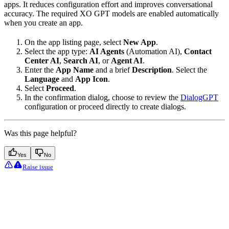
apps. It reduces configuration effort and improves conversational
accuracy. The required XO GPT models are enabled automatically
when you create an app.
On the app listing page, select
New App
.
Select the app type:
AI Agents
(Automation AI),
Contact
Center AI
,
Search AI
, or
Agent AI
.
Enter the
App Name
and a brief
Description
. Select the
Language
and
App Icon
.
Select
Proceed
.
In the confirmation dialog, choose to review the
DialogGPT
configuration or proceed directly to create dialogs.
Was this page helpful?
Yes
No
Raise issue