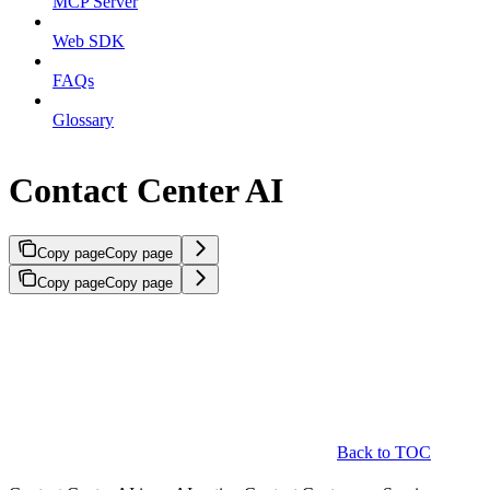
MCP Server
Web SDK
FAQs
Glossary
Contact Center AI
Copy page
Copy page
Copy page
Copy page
Back to TOC