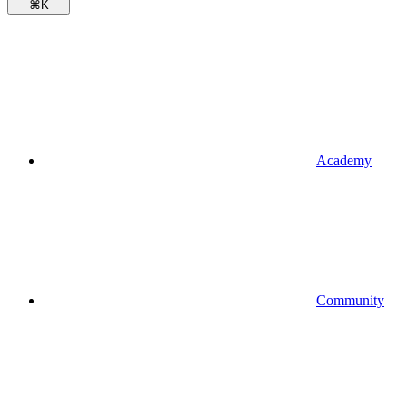
⌘
K
Academy
Community