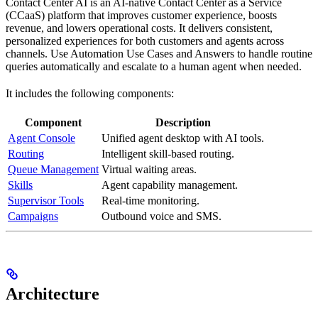
Contact Center AI is an AI-native Contact Center as a Service
(CCaaS) platform that improves customer experience, boosts
revenue, and lowers operational costs. It delivers consistent,
personalized experiences for both customers and agents across
channels. Use Automation Use Cases and Answers to handle routine
queries automatically and escalate to a human agent when needed.
It includes the following components:
Component
Description
Agent Console
Unified agent desktop with AI tools.
Routing
Intelligent skill-based routing.
Queue Management
Virtual waiting areas.
Skills
Agent capability management.
Supervisor Tools
Real-time monitoring.
Campaigns
Outbound voice and SMS.
Architecture