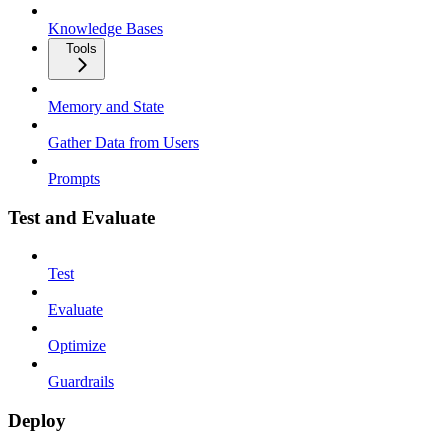
Knowledge Bases
Tools
Memory and State
Gather Data from Users
Prompts
Test and Evaluate
Test
Evaluate
Optimize
Guardrails
Deploy