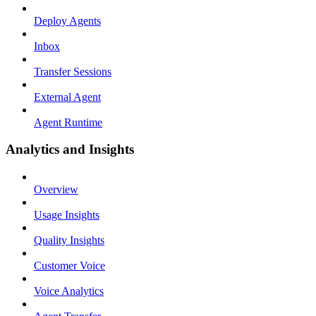
Deploy Agents
Inbox
Transfer Sessions
External Agent
Agent Runtime
Analytics and Insights
Overview
Usage Insights
Quality Insights
Customer Voice
Voice Analytics