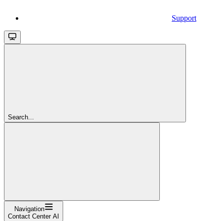
Support
Search...
Navigation
Contact Center AI