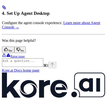
4. Set Up Agent Desktop
Configure the agent console experience.
Learn more about Agent
Console →
Was this page helpful?
Yes
No
Raise issue
⌘
I
Kore.ai Docs
home page