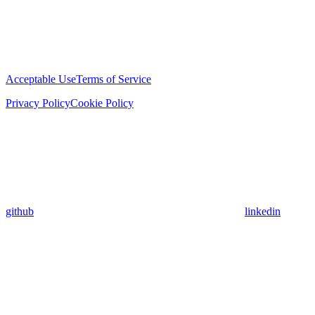
Acceptable Use
Terms of Service
Privacy Policy
Cookie Policy
github
linkedin