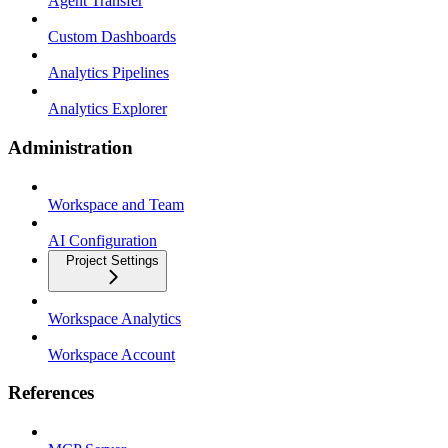
Agent Transfer
Custom Dashboards
Analytics Pipelines
Analytics Explorer
Administration
Workspace and Team
AI Configuration
Project Settings
Workspace Analytics
Workspace Account
References