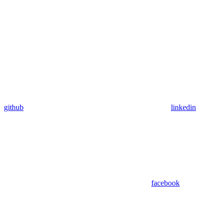
github
linkedin
facebook