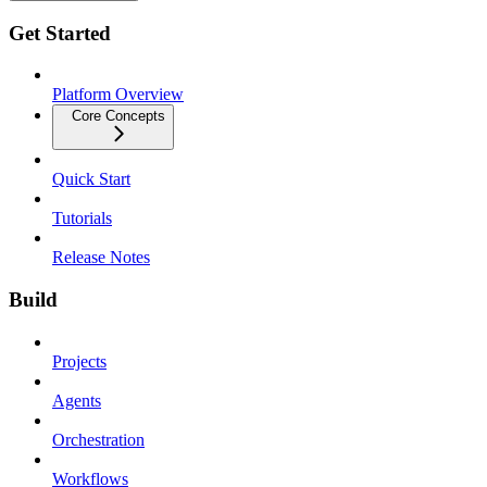
Get Started
Platform Overview
Core Concepts
Quick Start
Tutorials
Release Notes
Build
Projects
Agents
Orchestration
Workflows