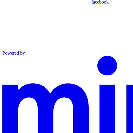
facebook
Powered by