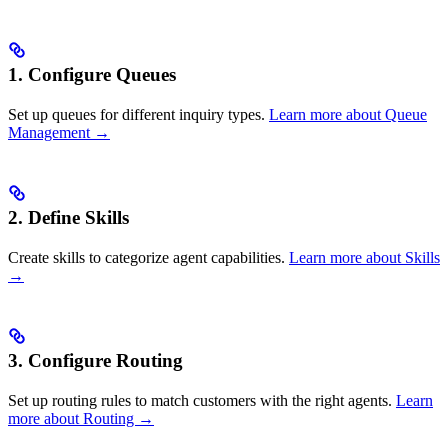
1. Configure Queues
Set up queues for different inquiry types.
Learn more about Queue
Management →
2. Define Skills
Create skills to categorize agent capabilities.
Learn more about Skills
→
3. Configure Routing
Set up routing rules to match customers with the right agents.
Learn
more about Routing →