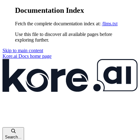
Documentation Index
Fetch the complete documentation index at:
/llms.txt
Use this file to discover all available pages before
exploring further.
Skip to main content
Kore.ai Docs
home page
Search...