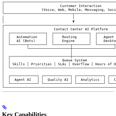
┌──────────────────────────────────────────────────────
│                           Customer Interaction       
│                  (Voice, Web, Mobile, Messaging, Soci
└─────────────────────────────────┬────────────────────
│                                 │

│                                 ▼

┌──────────────────────────────────────────────────────
│                        Contact Center AI Platform    
│  ┌─────────────────┐  ┌─────────────────┐  ┌─────────
│  │   Automation    │  │    Routing      │  │   Agent 
│  │   AI (Bots)     │  │    Engine       │  │   Deskto
│  └────────┬────────┘  └────────┬────────┘  └────────┬
│           └────────────────────┼────────────────────┘
│                                │                     
│  ┌─────────────────────────────┼─────────────────────
│  │                         Queue System              
│  │ Skills │ Priorities │ SLAs │ Overflow │ Hours of O
│  └───────────────────────────────────────────────────
│                                                      
│  ┌─────────────┐ ┌─────────────┐ ┌─────────────┐ ┌───
│  │  Agent AI   │ │  Quality AI │ │  Analytics  │ │  C
│  └─────────────┘ └─────────────┘ └─────────────┘ └───
└──────────────────────────────────────────────────────
Key Capabilities