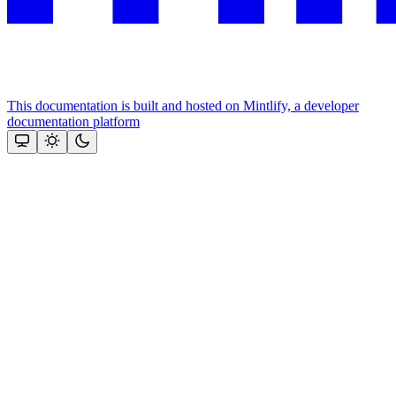
This documentation is built and hosted on Mintlify, a developer
documentation platform