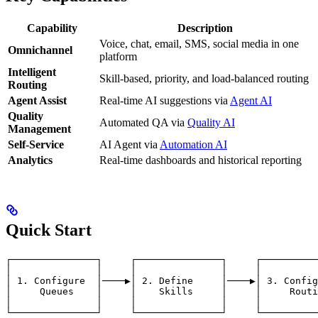
Capability
Description
Voice, chat, email, SMS, social media in one
Omnichannel
platform
Intelligent
Skill-based, priority, and load-balanced routing
Routing
Agent Assist
Real-time AI suggestions via
Agent AI
Quality
Automated QA via
Quality AI
Management
Self-Service
AI Agent via
Automation AI
Analytics
Real-time dashboards and historical reporting
Quick Start
┌───────────────┐     ┌───────────────┐     ┌──────────
│               │     │               │     │          
│ 1. Configure  │────▶│ 2. Define     │────▶│ 3. Config
│     Queues    │     │    Skills     │     │     Routi
│               │     │               │     │          
└───────────────┘     └───────────────┘     └──────────