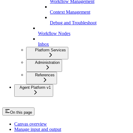
Workflow Management
Context Management
Debug and Troubleshoot
Workflow Nodes
Inbox
Platform Services
Administration
References
Agent Platform v1
On this page
Canvas overview
Manage input and output