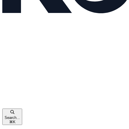
Search...
⌘
K