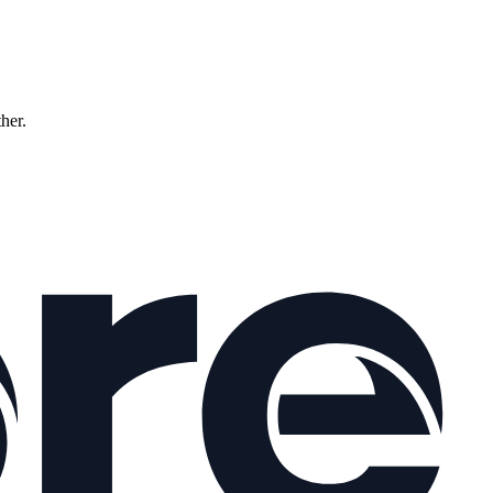
ther.