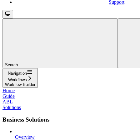
Support
Search...
Navigation
Workflows
Workflow Builder
Home
Guide
ABL
Solutions
Business Solutions
Overview