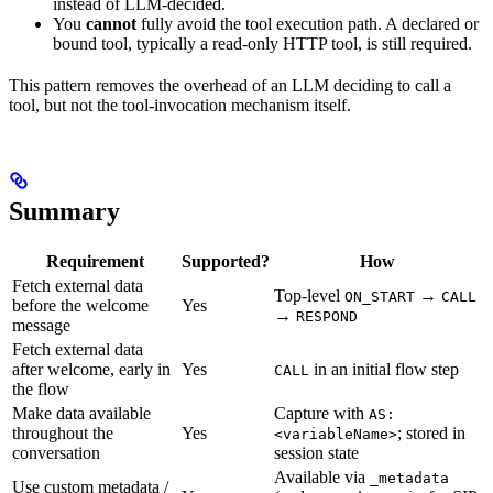
instead of LLM-decided.
You
cannot
fully avoid the tool execution path. A declared or
bound tool, typically a read-only HTTP tool, is still required.
This pattern removes the overhead of an LLM deciding to call a
tool, but not the tool-invocation mechanism itself.
Summary
Requirement
Supported?
How
Fetch external data
Top-level
→
ON_START
CALL
before the welcome
Yes
→
RESPOND
message
Fetch external data
after welcome, early in
Yes
in an initial flow step
CALL
the flow
Make data available
Capture with
AS:
throughout the
Yes
; stored in
<variableName>
conversation
session state
Available via
_metadata
Use custom metadata /