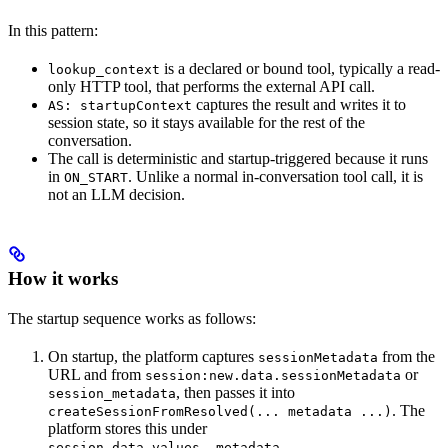
In this pattern:
is a declared or bound tool, typically a read-
lookup_context
only HTTP tool, that performs the external API call.
captures the result and writes it to
AS: startupContext
session state, so it stays available for the rest of the
conversation.
The call is deterministic and startup-triggered because it runs
in
. Unlike a normal in-conversation tool call, it is
ON_START
not an LLM decision.
How it works
The startup sequence works as follows:
On startup, the platform captures
from the
sessionMetadata
URL and from
or
session:new.data.sessionMetadata
, then passes it into
session_metadata
. The
createSessionFromResolved(... metadata ...)
platform stores this under
.
session.data.values._metadata