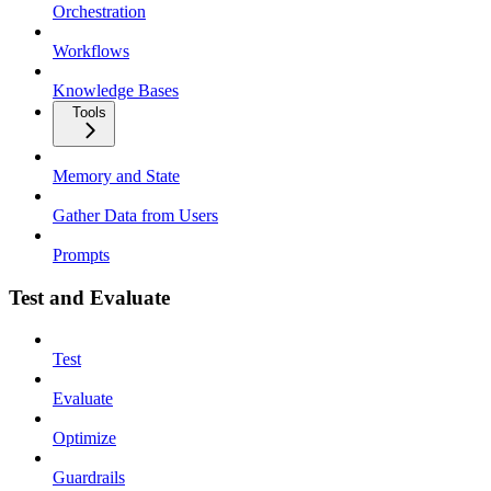
Orchestration
Workflows
Knowledge Bases
Tools
Memory and State
Gather Data from Users
Prompts
Test and Evaluate
Test
Evaluate
Optimize
Guardrails