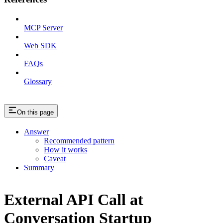
MCP Server
Web SDK
FAQs
Glossary
On this page
Answer
Recommended pattern
How it works
Caveat
Summary
External API Call at
Conversation Startup