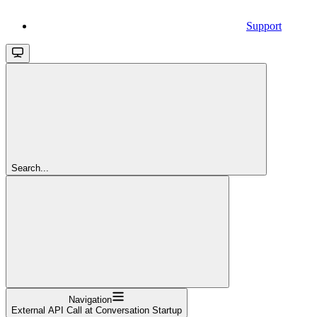
Support
Search...
Navigation
External API Call at Conversation Startup