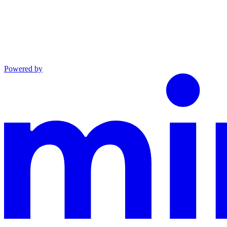
Powered by