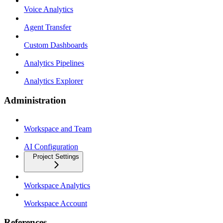
Voice Analytics
Agent Transfer
Custom Dashboards
Analytics Pipelines
Analytics Explorer
Administration
Workspace and Team
AI Configuration
Project Settings
Workspace Analytics
Workspace Account
References