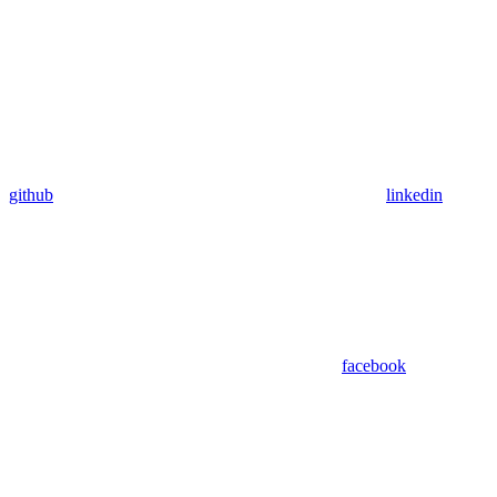
github
linkedin
facebook