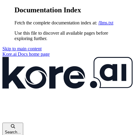
Documentation Index
Fetch the complete documentation index at:
/llms.txt
Use this file to discover all available pages before
exploring further.
Skip to main content
Kore.ai Docs
home page
Search...