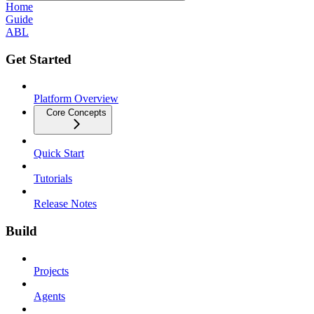
Home
Guide
ABL
Get Started
Platform Overview
Core Concepts
Quick Start
Tutorials
Release Notes
Build
Projects
Agents