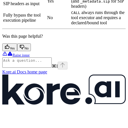
Yes
(and
for SIP
_metadata.sip
SIP headers as input
headers)
always runs through the
CALL
Fully bypass the tool
No
tool executor and requires a
execution pipeline
declared/bound tool
Was this page helpful?
Yes
No
Raise issue
⌘
I
Kore.ai Docs
home page