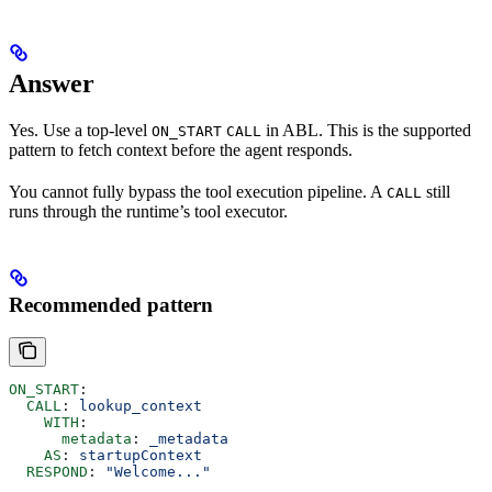
Answer
Yes. Use a top-level
in ABL. This is the supported
ON_START
CALL
pattern to fetch context before the agent responds.
You cannot fully bypass the tool execution pipeline. A
still
CALL
runs through the runtime’s tool executor.
Recommended pattern
ON_START
:
  CALL
: 
lookup_context
    WITH
:
      metadata
: 
_metadata
    AS
: 
startupContext
  RESPOND
: 
"Welcome..."