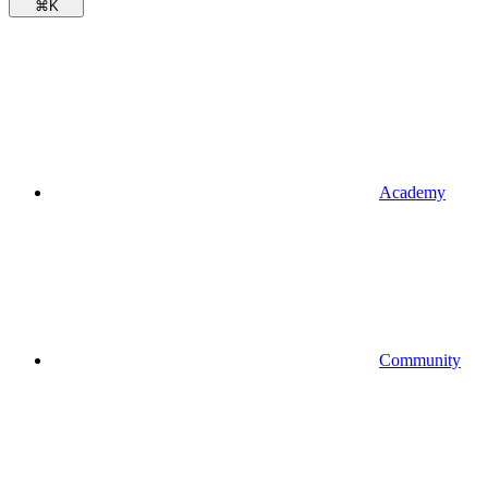
⌘
K
Academy
Community