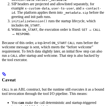
SIP headers are projected and allowlisted separately, for
example
,
, and
x-custom-data
user-to-user
x-contact-
. The platform applies them into
before the
id
_metadata.sip
greeting and init path runs.
runs the startup lifecycle, which
initializeSession()
includes
.
ON_START
Within
, the execution order is fixed:
→
ON_START
SET
CALL
→
.
RESPOND
Because of this order, a top-level
runs before the
ON_START
CALL
welcome message is sent, which meets the “before welcome”
requirement. To fetch data slightly later, an initial flow step can also
run a
after startup and welcome. That step is also backed by
CALL
the tool executor.
Caveat
is an ABL construct, but the runtime still executes it as a bound
CALL
tool invocation through the tool I/O pipeline. This means:
You
can
make the call deterministic and startup-triggered