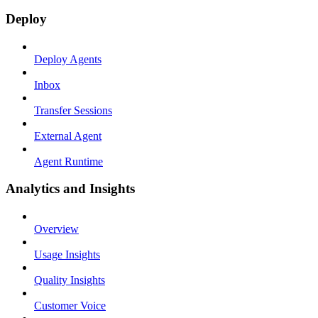
Deploy
Deploy Agents
Inbox
Transfer Sessions
External Agent
Agent Runtime
Analytics and Insights
Overview
Usage Insights
Quality Insights
Customer Voice