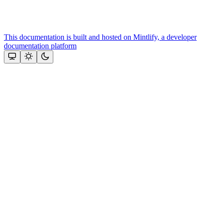
This documentation is built and hosted on Mintlify, a developer
documentation platform