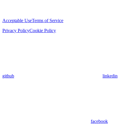
Acceptable Use
Terms of Service
Privacy Policy
Cookie Policy
github
linkedin
facebook