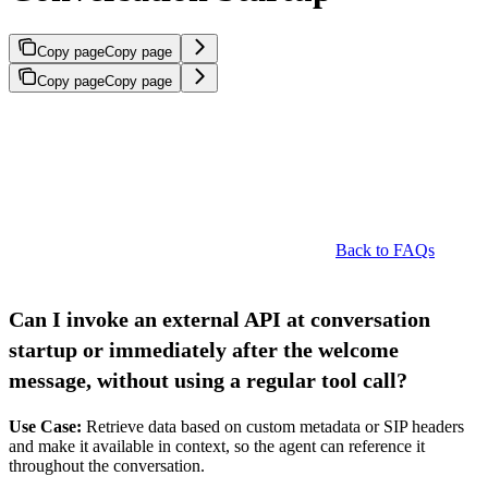
Copy page
Copy page
Copy page
Copy page
Back to FAQs
Can I invoke an external API at conversation
startup or immediately after the welcome
message, without using a regular tool call?
Use Case:
Retrieve data based on custom metadata or SIP headers
and make it available in context, so the agent can reference it
throughout the conversation.