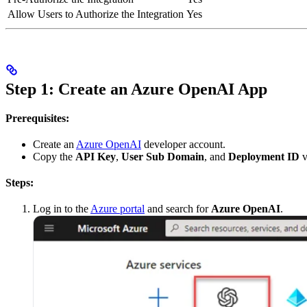
Allow Users to Authorize the Integration
Yes
Step 1: Create an Azure OpenAI App
Prerequisites:
Create an
Azure OpenAI
developer account.
Copy the
API Key
,
User Sub Domain
, and
Deployment ID
v
Steps:
Log in to the
Azure portal
and search for
Azure OpenAI
.