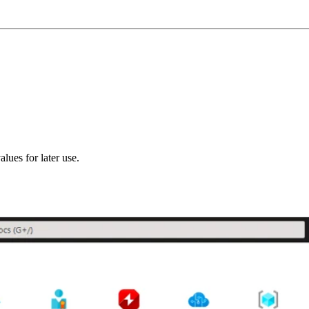
alues for later use.