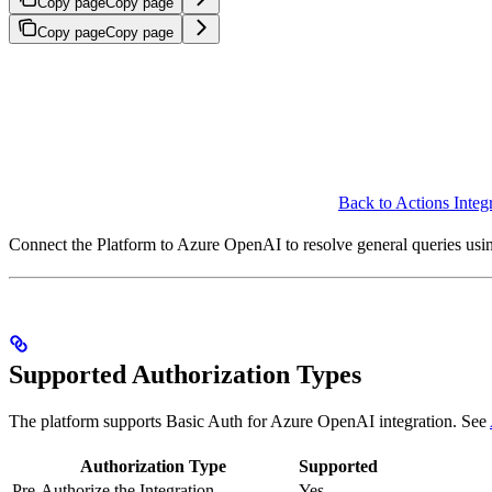
Copy page
Copy page
Copy page
Copy page
Back to Actions Integ
Connect the Platform to Azure OpenAI to resolve general queries u
Supported Authorization Types
The platform supports Basic Auth for Azure OpenAI integration. See
Authorization Type
Supported
Pre-Authorize the Integration
Yes