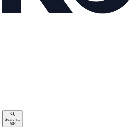
Search...
⌘
K