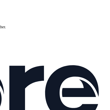
ther.