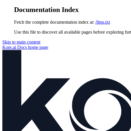
Documentation Index
Fetch the complete documentation index at:
/llms.txt
Use this file to discover all available pages before exploring fur
Skip to main content
Kore.ai Docs
home page