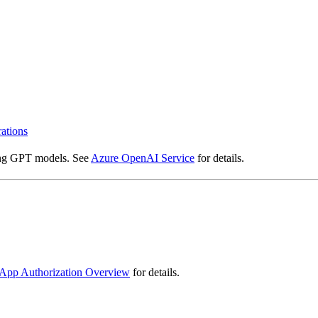
rations
sing GPT models. See
Azure OpenAI Service
for details.
App Authorization Overview
for details.