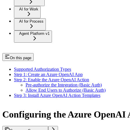
AI for Work
AI for Process
Agent Platform v1
On this page
Supported Authorization Types
Step 1: Create an Azure OpenAI App
Step 2: Enable the Azure OpenAI Action
Pre-authorize the Integration (Basic Auth)
Allow End Users to Authorize (Basic Auth)
Step 3: Install Azure OpenAI Action Templates
Configuring the Azure OpenAI 