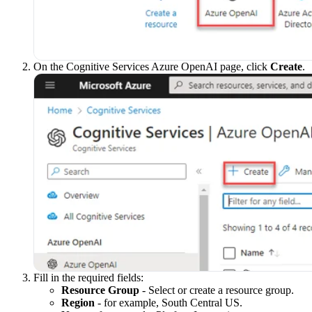
On the Cognitive Services Azure OpenAI page, click
Create
.
Fill in the required fields:
Resource Group
- Select or create a resource group.
Region
- for example, South Central US.