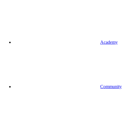
Academy
Community