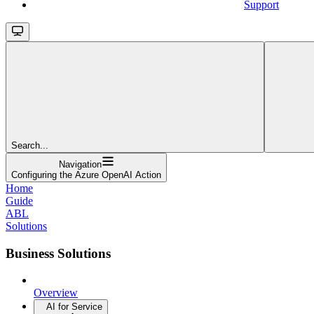
Support
Search...
Navigation
Configuring the Azure OpenAI Action
Home
Guide
ABL
Solutions
Business Solutions
Overview
AI for Service