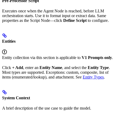
Pre-Processor Script
Executes once when the Agent Node is reached, before LLM
orchestration starts. Use it to format input or extract data. Same
properties as the Script Node—click
Define Script
to configure.
Entities
Entity collection via this section is applicable to
V1 Prompts only
.
Click
+ Add
, enter an
Entity Name
, and select the
Entity Type
.
Most types are supported. Exceptions: custom, composite, list of
items (enumerated/lookup), and attachment. See
Entity Types
.
System Context
A brief description of the use case to guide the model.