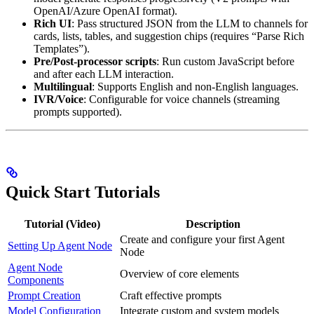
OpenAI/Azure OpenAI format).
Rich UI
: Pass structured JSON from the LLM to channels for
cards, lists, tables, and suggestion chips (requires “Parse Rich
Templates”).
Pre/Post-processor scripts
: Run custom JavaScript before
and after each LLM interaction.
Multilingual
: Supports English and non-English languages.
IVR/Voice
: Configurable for voice channels (streaming
prompts supported).
Quick Start Tutorials
Tutorial (Video)
Description
Create and configure your first Agent
Setting Up Agent Node
Node
Agent Node
Overview of core elements
Components
Prompt Creation
Craft effective prompts
Model Configuration
Integrate custom and system models