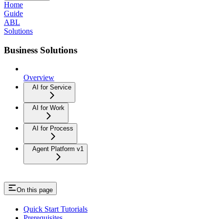
Home
Guide
ABL
Solutions
Business Solutions
Overview
AI for Service
AI for Work
AI for Process
Agent Platform v1
On this page
Quick Start Tutorials
Prerequisites