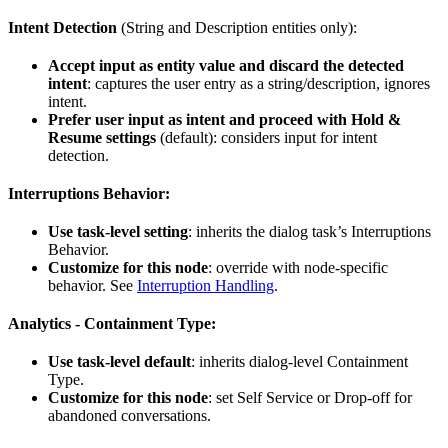
Intent Detection
(String and Description entities only):
Accept input as entity value and discard the detected
intent
: captures the user entry as a string/description, ignores
intent.
Prefer user input as intent and proceed with Hold &
Resume settings
(default): considers input for intent
detection.
Interruptions Behavior:
Use task-level setting
: inherits the dialog task’s Interruptions
Behavior.
Customize for this node
: override with node-specific
behavior. See
Interruption Handling
.
Analytics - Containment Type:
Use task-level default
: inherits dialog-level Containment
Type.
Customize for this node
: set Self Service or Drop-off for
abandoned conversations.