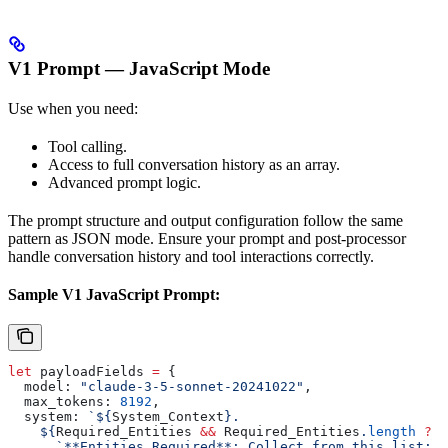
V1 Prompt — JavaScript Mode
Use when you need:
Tool calling.
Access to full conversation history as an array.
Advanced prompt logic.
The prompt structure and output configuration follow the same
pattern as JSON mode. Ensure your prompt and post-processor
handle conversation history and tool interactions correctly.
Sample V1 JavaScript Prompt:
let
 payloadFields
 =
 {
  model:
 "claude-3-5-sonnet-20241022"
,
  max_tokens:
 8192
,
  system:
 `
${
System_Context
}
.
    ${
Required_Entities
 &&
 Required_Entities
.
length
 ?
      `**Entities Required**: Collect from this list: 
$