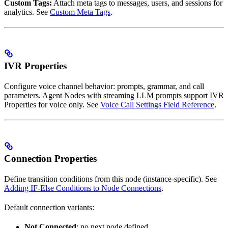
Custom Tags:
Attach meta tags to messages, users, and sessions for
analytics. See
Custom Meta Tags
.
IVR Properties
Configure voice channel behavior: prompts, grammar, and call
parameters. Agent Nodes with streaming LLM prompts support IVR
Properties for voice only. See
Voice Call Settings Field Reference
.
Connection Properties
Define transition conditions from this node (instance-specific). See
Adding IF-Else Conditions to Node Connections
.
Default connection variants:
Not Connected
: no next node defined.