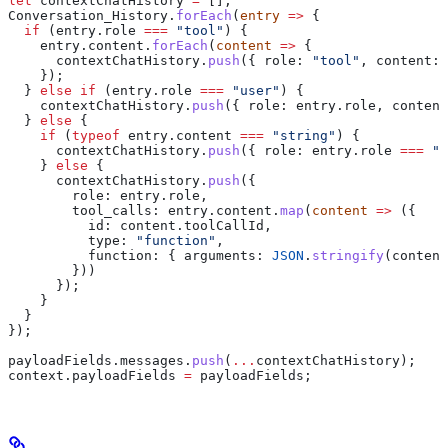
let
 contextChatHistory
 =
 [];
Conversation_History
.
forEach
(
entry
 =>
 {
  if
 (
entry
.
role
 ===
 "tool"
) {
    entry
.
content
.
forEach
(
content
 =>
 {
      contextChatHistory
.
push
({ 
role:
 "tool"
, 
content:
 
    });
  } 
else
 if
 (
entry
.
role
 ===
 "user"
) {
    contextChatHistory
.
push
({ 
role:
 entry
.
role
, 
content
  } 
else
 {
    if
 (
typeof
 entry
.
content
 ===
 "string"
) {
      contextChatHistory
.
push
({ 
role:
 entry
.
role
 ===
 "b
    } 
else
 {
      contextChatHistory
.
push
({
        role:
 entry
.
role
,
        tool_calls:
 entry
.
content
.
map
(
content
 =>
 ({
          id:
 content
.
toolCallId
,
          type:
 "function"
,
          function:
 { 
arguments:
 JSON
.
stringify
(
content
        }))
      });
    }
  }
});
payloadFields
.
messages
.
push
(
...
contextChatHistory
);
context
.
payloadFields
 =
 payloadFields
;