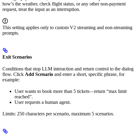
how’s the weather, check flight status, or any other non-payment
request, treat the input as an interruption.
This setting applies only to custom V2 streaming and non-streaming
prompts.
Exit Scenarios
Conditions that stop LLM interaction and return control to the dialog
flow. Click
Add Scenario
and enter a short, specific phrase, for
example:
User wants to book more than 5 tickets—return “max limit
reached”.
User requests a human agent.
Limits: 250 characters per scenario, maximum 5 scenarios.