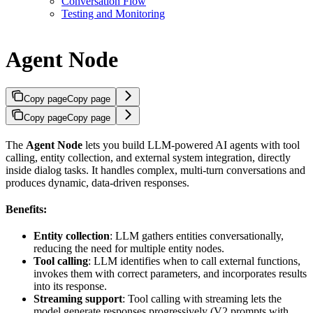
Conversation Flow
Testing and Monitoring
Agent Node
Copy page
Copy page
Copy page
Copy page
The
Agent Node
lets you build LLM-powered AI agents with tool
calling, entity collection, and external system integration, directly
inside dialog tasks. It handles complex, multi-turn conversations and
produces dynamic, data-driven responses.
Benefits:
Entity collection
: LLM gathers entities conversationally,
reducing the need for multiple entity nodes.
Tool calling
: LLM identifies when to call external functions,
invokes them with correct parameters, and incorporates results
into its response.
Streaming support
: Tool calling with streaming lets the
model generate responses progressively (V2 prompts with