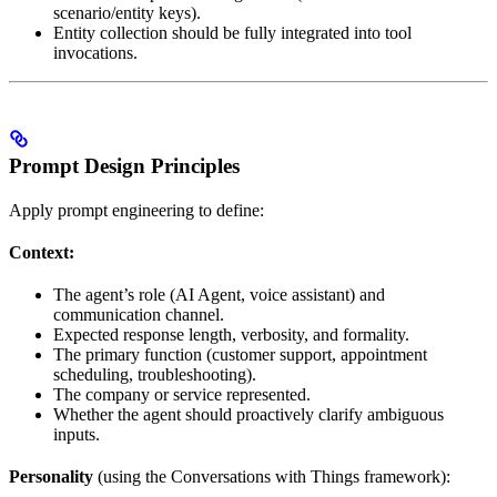
scenario/entity keys).
Entity collection should be fully integrated into tool
invocations.
Prompt Design Principles
Apply prompt engineering to define:
Context:
The agent’s role (AI Agent, voice assistant) and
communication channel.
Expected response length, verbosity, and formality.
The primary function (customer support, appointment
scheduling, troubleshooting).
The company or service represented.
Whether the agent should proactively clarify ambiguous
inputs.
Personality
(using the Conversations with Things framework):