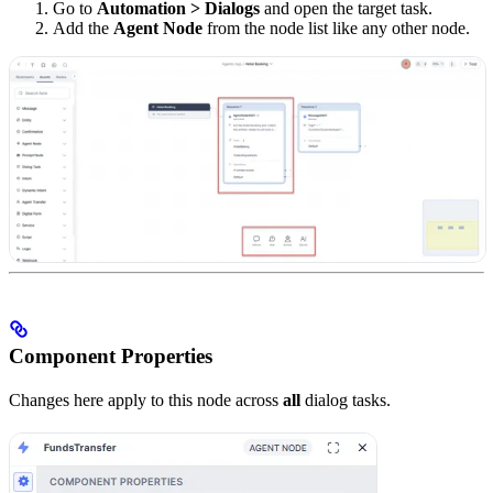
Go to
Automation > Dialogs
and open the target task.
Add the
Agent Node
from the node list like any other node.
Component Properties
Changes here apply to this node across
all
dialog tasks.