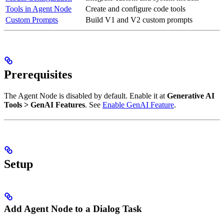
Tools in Agent Node
Create and configure code tools
Custom Prompts
Build V1 and V2 custom prompts
Prerequisites
The Agent Node is disabled by default. Enable it at
Generative AI
Tools > GenAI Features
. See
Enable GenAI Feature
.
Setup
Add Agent Node to a Dialog Task