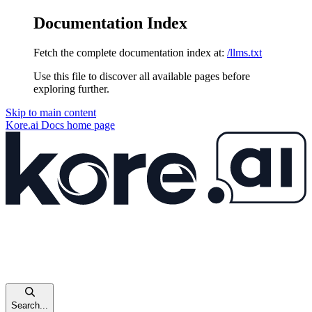
Documentation Index
Fetch the complete documentation index at:
/llms.txt
Use this file to discover all available pages before
exploring further.
Skip to main content
Kore.ai Docs
home page
Search...