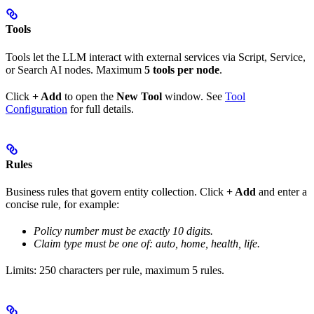
Tools
Tools let the LLM interact with external services via Script, Service,
or Search AI nodes. Maximum
5 tools per node
.
Click
+ Add
to open the
New Tool
window. See
Tool
Configuration
for full details.
Rules
Business rules that govern entity collection. Click
+ Add
and enter a
concise rule, for example:
Policy number must be exactly 10 digits.
Claim type must be one of: auto, home, health, life.
Limits: 250 characters per rule, maximum 5 rules.