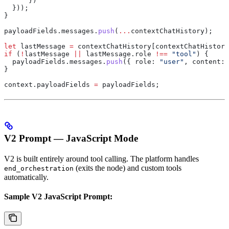
      })
  }));
}
payloadFields
.
messages
.
push
(
...
contextChatHistory
);
let
 lastMessage
 =
 contextChatHistory
[
contextChatHistory
if
 (
!
lastMessage
 ||
 lastMessage
.
role
 !==
 "tool"
) {
  payloadFields
.
messages
.
push
({ 
role:
 "user"
, 
content:
 
}
context
.
payloadFields
 =
 payloadFields
;
V2 Prompt — JavaScript Mode
V2 is built entirely around tool calling. The platform handles
(exits the node) and custom tools
end_orchestration
automatically.
Sample V2 JavaScript Prompt: