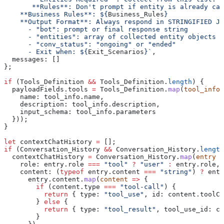
       **Rules**: Don't prompt if entity is already cap
    **Business Rules**: 
${
Business_Rules
}
    **Output Format**: Always respond in STRINGIFIED JS
      - "bot": prompt or final response string
      - "entities": array of collected entity objects
      - "conv_status": "ongoing" or "ended"
      - Exit when: 
${
Exit_Scenarios
}
`
,
  messages:
 []
};
if
 (
Tools_Definition
 &&
 Tools_Definition
.
length
) {
  payloadFields
.
tools
 =
 Tools_Definition
.
map
(
tool_info
 
    name:
 tool_info
.
name
,
    description:
 tool_info
.
description
,
    input_schema:
 tool_info
.
parameters
  }));
}
let
 contextChatHistory
 =
 [];
if
 (
Conversation_History
 &&
 Conversation_History
.
length
  contextChatHistory
 =
 Conversation_History
.
map
(
entry
 =
    role:
 entry
.
role
 ===
 "tool"
 ?
 "user"
 :
 entry
.
role
,
    content:
 (
typeof
 entry
.
content
 ===
 "string"
) 
?
 entr
      entry
.
content
.
map
(
content
 =>
 {
        if
 (
content
.
type
 ===
 "tool-call"
) {
          return
 { 
type:
 "tool_use"
, 
id:
 content
.
toolCa
        } 
else
 {
          return
 { 
type:
 "tool_result"
, 
tool_use_id:
 co
        }