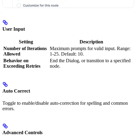
User Input
Setting
Description
Number of Iterations
Maximum prompts for valid input. Range:
Allowed
1-25. Default: 10.
Behavior on
End the Dialog, or transition to a specified
Exceeding Retries
node.
Auto Correct
Toggle to enable/disable auto-correction for spelling and common
errors.
Advanced Controls