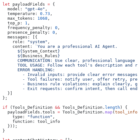
let
 payloadFields
 =
 {
  model:
 "gpt-4o"
,
  temperature:
 0.73
,
  max_tokens:
 1068
,
  top_p:
 1
,
  frequency_penalty:
 0
,
  presence_penalty:
 0
,
  messages:
 [{
    role:
 "system"
,
    content:
 `You are a professional AI Agent.
      ${
System_Context
}
      ${
Business_Rules
}
      COMMUNICATION: Use clear, professional language i
      TOOL USAGE: Follow each tool's description and re
      ERROR HANDLING:
        - Invalid inputs: provide clear error messages 
        - Tool failures: notify user, offer retry, pre
        - Business rule violations: explain clearly, gu
        - Exit requests: confirm intent, then call end_
  }]
};
if
 (
Tools_Definition
 &&
 Tools_Definition
.
length
) {
  payloadFields
.
tools
 =
 Tools_Definition
.
map
(
tool_info
 
    type:
 "function"
,
    function:
 tool_info
  }));
}