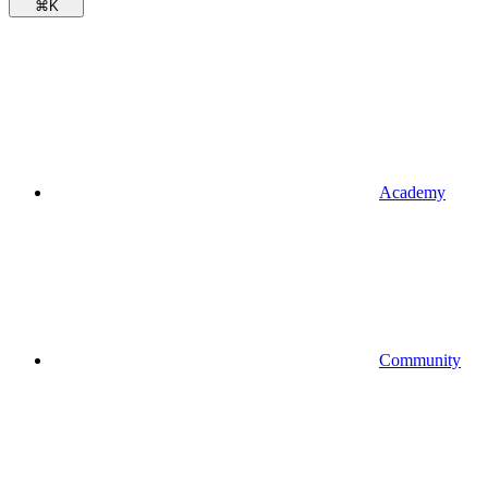
⌘
K
Academy
Community