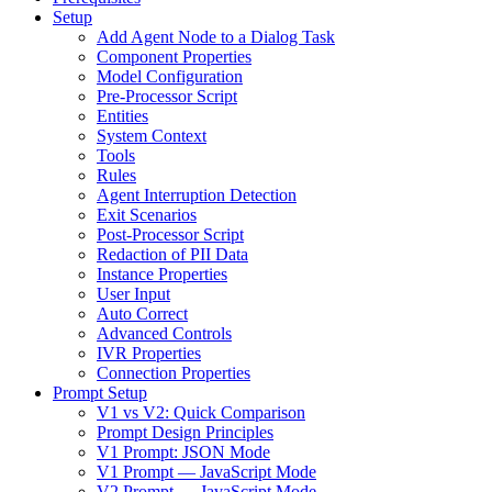
Setup
Add Agent Node to a Dialog Task
Component Properties
Model Configuration
Pre-Processor Script
Entities
System Context
Tools
Rules
Agent Interruption Detection
Exit Scenarios
Post-Processor Script
Redaction of PII Data
Instance Properties
User Input
Auto Correct
Advanced Controls
IVR Properties
Connection Properties
Prompt Setup
V1 vs V2: Quick Comparison
Prompt Design Principles
V1 Prompt: JSON Mode
V1 Prompt — JavaScript Mode
V2 Prompt — JavaScript Mode