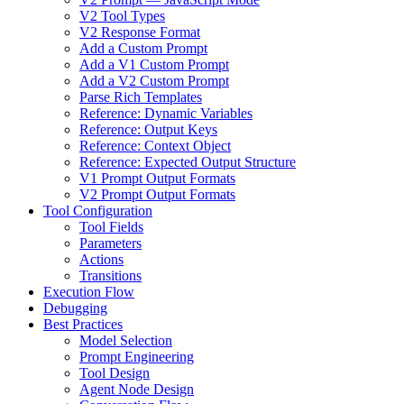
V2 Tool Types
V2 Response Format
Add a Custom Prompt
Add a V1 Custom Prompt
Add a V2 Custom Prompt
Parse Rich Templates
Reference: Dynamic Variables
Reference: Output Keys
Reference: Context Object
Reference: Expected Output Structure
V1 Prompt Output Formats
V2 Prompt Output Formats
Tool Configuration
Tool Fields
Parameters
Actions
Transitions
Execution Flow
Debugging
Best Practices
Model Selection
Prompt Engineering
Tool Design
Agent Node Design