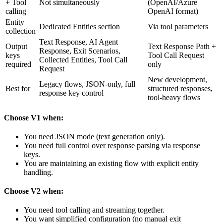
+ Tool
Not simultaneously
(OpenAI/Azure
calling
OpenAI format)
Entity
Dedicated Entities section
Via tool parameters
collection
Text Response, AI Agent
Output
Text Response Path +
Response, Exit Scenarios,
keys
Tool Call Request
Collected Entities, Tool Call
required
only
Request
New development,
Legacy flows, JSON-only, full
Best for
structured responses,
response key control
tool-heavy flows
Choose V1 when:
You need JSON mode (text generation only).
You need full control over response parsing via response
keys.
You are maintaining an existing flow with explicit entity
handling.
Choose V2 when:
You need tool calling and streaming together.
You want simplified configuration (no manual exit