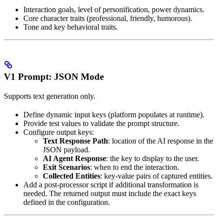
Interaction goals, level of personification, power dynamics.
Core character traits (professional, friendly, humorous).
Tone and key behavioral traits.
V1 Prompt: JSON Mode
Supports text generation only.
Define dynamic input keys (platform populates at runtime).
Provide test values to validate the prompt structure.
Configure output keys:
Text Response Path
: location of the AI response in the
JSON payload.
AI Agent Response
: the key to display to the user.
Exit Scenarios
: when to end the interaction.
Collected Entities
: key-value pairs of captured entities.
Add a post-processor script if additional transformation is
needed. The returned output must include the exact keys
defined in the configuration.