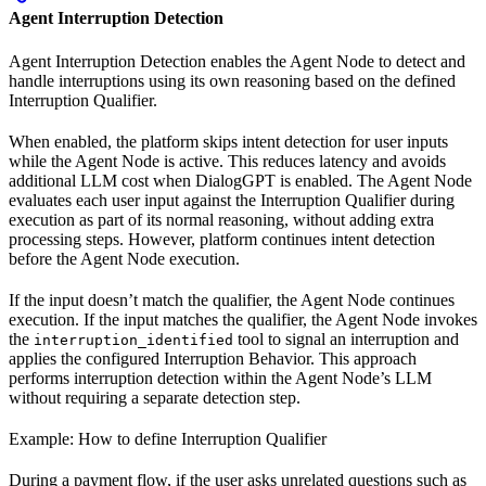
Agent Interruption Detection
Agent Interruption Detection enables the Agent Node to detect and
handle interruptions using its own reasoning based on the defined
Interruption Qualifier.
When enabled, the platform skips intent detection for user inputs
while the Agent Node is active. This reduces latency and avoids
additional LLM cost when DialogGPT is enabled. The Agent Node
evaluates each user input against the Interruption Qualifier during
execution as part of its normal reasoning, without adding extra
processing steps. However, platform continues intent detection
before the Agent Node execution.
If the input doesn’t match the qualifier, the Agent Node continues
execution. If the input matches the qualifier, the Agent Node invokes
the
tool to signal an interruption and
interruption_identified
applies the configured Interruption Behavior. This approach
performs interruption detection within the Agent Node’s LLM
without requiring a separate detection step.
Example: How to define Interruption Qualifier
During a payment flow, if the user asks unrelated questions such as