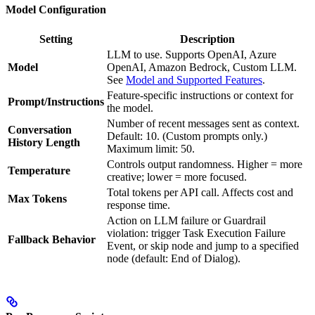
Model Configuration
Setting
Description
LLM to use. Supports OpenAI, Azure
Model
OpenAI, Amazon Bedrock, Custom LLM.
See
Model and Supported Features
.
Feature-specific instructions or context for
Prompt/Instructions
the model.
Number of recent messages sent as context.
Conversation
Default: 10. (Custom prompts only.)
History Length
Maximum limit: 50.
Controls output randomness. Higher = more
Temperature
creative; lower = more focused.
Total tokens per API call. Affects cost and
Max Tokens
response time.
Action on LLM failure or Guardrail
violation: trigger Task Execution Failure
Fallback Behavior
Event, or skip node and jump to a specified
node (default: End of Dialog).