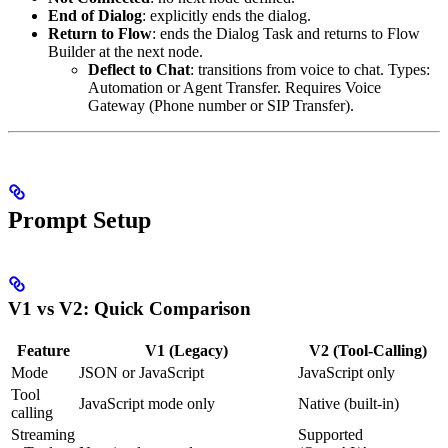
End of Dialog
: explicitly ends the dialog.
Return to Flow
: ends the Dialog Task and returns to Flow
Builder at the next node.
Deflect to Chat
: transitions from voice to chat. Types:
Automation or Agent Transfer. Requires Voice
Gateway (Phone number or SIP Transfer).
Prompt Setup
V1 vs V2: Quick Comparison
Feature
V1 (Legacy)
V2 (Tool-Calling)
Mode
JSON or JavaScript
JavaScript only
Tool
JavaScript mode only
Native (built-in)
calling
Streaming
Supported