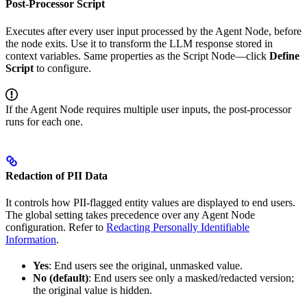
Post-Processor Script
Executes after every user input processed by the Agent Node, before
the node exits. Use it to transform the LLM response stored in
context variables. Same properties as the Script Node—click
Define
Script
to configure.
If the Agent Node requires multiple user inputs, the post-processor
runs for each one.
Redaction of PII Data
It controls how PII-flagged entity values are displayed to end users.
The global setting takes precedence over any Agent Node
configuration. Refer to
Redacting Personally Identifiable
Information
.
Yes
: End users see the original, unmasked value.
No (default)
: End users see only a masked/redacted version;
the original value is hidden.