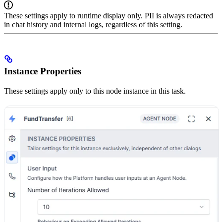
These settings apply to runtime display only. PII is always redacted
in chat history and internal logs, regardless of this setting.
Instance Properties
These settings apply only to this node instance in this task.