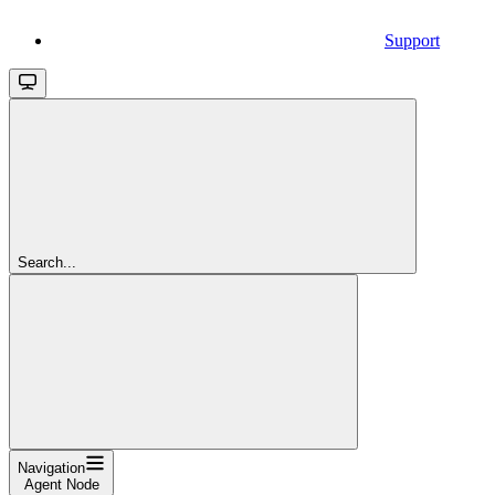
Support
Search...
Navigation
Agent Node