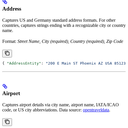
Address
Captures US and Germany standard address formats. For other
countries, captures strings ending with a recognizable city or country
name.
Format:
Street Name, City (required), Country (required), Zip Code
{ 
"AddressEntity"
: 
"200 E Main ST Phoenix AZ USA 85123"
Airport
Captures airport details via city name, airport name, IATA/ICAO
code, or US city abbreviations. Data source:
opentraveldata
.