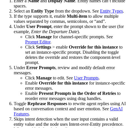
Enter a
Name
and
Display Name
. Entity names can’t include
spaces.
Select an
Entity Type
from the dropdown. See
Entity Types
.
If the type supports it, enable
Multi-item
to allow multiple
values separated by commas, semicolons, or “and”.
Under
User Prompt
, enter the prompt shown to the user (for
example,
Enter the Departure Date
).
Click
Manage
for channel-specific prompts. See
Prompt Editor
.
Click
Settings
> enable
Override for this instance
to
set an instance-specific prompt. Disabling the toggle
deletes the override and restores the component-level
prompt.
Under
Error Prompts
, review and modify default error
messages.
Click
Manage
to edit. See
User Prompts
.
Enable
Override for this instance
for instance-specific
error messages.
Enable
Present Prompts in the Order of Retries
to
reorder error messages using drag handles.
Toggle
Rephrase Responses
to rewrite agent replies using AI
based on conversation context and user emotion. See
GenAI
Features
.
Skips intent detection when the user input contains a valid
entity value and the node uses Intent-over-Entity precedence.