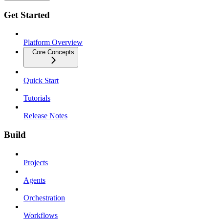
Get Started
Platform Overview
Core Concepts
Quick Start
Tutorials
Release Notes
Build
Projects
Agents
Orchestration
Workflows