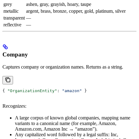
grey
ashen, gray, grayish, hoary, taupe
metallic
argent, brass, bronze, copper, gold, platinum, silver
transparent
—
reflective
—
Company
Captures company or organization names. Returns as a string.
{ 
"OrganizationEntity"
: 
"amazon"
 }
Recognizes:
A large corpus of known global companies, mapping name
variants to a canonical name (for example, Amazon,
Amazon.com, Amazon Inc → “amazon”).
Any capitalized word followed by a legal suffix: Inc,