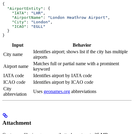
{
  "AirportEntity"
: {
    "IATA"
: 
"LHR"
,
    "AirportName"
: 
"London Heathrow Airport"
,
    "City"
: 
"London"
,
    "ICAO"
: 
"EGLL"
  }
}
Input
Behavior
Identifies airport; shows list if the city has multiple
City name
airports
Matches full or partial name with a prominent
Airport name
keyword
IATA code
Identifies airport by IATA code
ICAO code
Identifies airport by ICAO code
City
Uses
geonames.org
abbreviations
abbreviation
Attachment