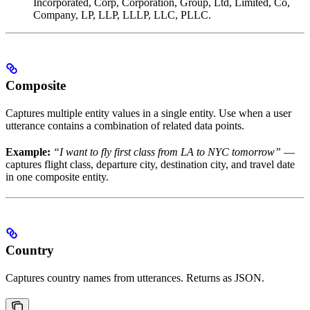
Incorporated, Corp, Corporation, Group, Ltd, Limited, Co,
Company, LP, LLP, LLLP, LLC, PLLC.
Composite
Captures multiple entity values in a single entity. Use when a user
utterance contains a combination of related data points.
Example:
“I want to fly first class from LA to NYC tomorrow”
—
captures flight class, departure city, destination city, and travel date
in one composite entity.
Country
Captures country names from utterances. Returns as JSON.