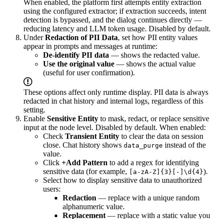
When enabled, the platform first attempts entity extraction
using the configured extractor; if extraction succeeds, intent
detection is bypassed, and the dialog continues directly —
reducing latency and LLM token usage. Disabled by default.
Under
Redaction of PII Data
, set how PII entity values
appear in prompts and messages at runtime:
De-identify PII data
— shows the redacted value.
Use the original value
— shows the actual value
(useful for user confirmation).
These options affect only runtime display. PII data is always
redacted in chat history and internal logs, regardless of this
setting.
Enable
Sensitive Entity
to mask, redact, or replace sensitive
input at the node level. Disabled by default. When enabled:
Check
Transient Entity
to clear the data on session
close. Chat history shows
instead of the
data_purge
value.
Click
+Add Pattern
to add a regex for identifying
sensitive data (for example,
).
[a-zA-Z]{3}[-]\d{4}
Select how to display sensitive data to unauthorized
users:
Redaction
— replace with a unique random
alphanumeric value.
Replacement
— replace with a static value you