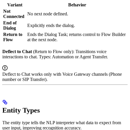
Variant
Behavior
Not
No next node defined.
Connected
End of
Explicitly ends the dialog.
Dialog
Return to
Ends the Dialog Task; returns control to Flow Builder
Flow
at the next node.
Deflect to Chat
(Return to Flow only): Transitions voice
interactions to chat. Types: Automation or Agent Transfer.
Deflect to Chat works only with Voice Gateway channels (Phone
number or SIP Transfer).
Entity Types
The entity type tells the NLP interpreter what data to expect from
user input, improving recognition accuracy.