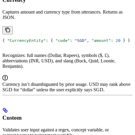
Captures amount and currency type from utterances. Returns as
JSON.
{ 
"CurrencyEntity"
: { 
"code"
: 
"SGD"
, 
"amount"
: 
20
 } }
Recognizes: full names (Dollar, Rupees), symbols ($, £),
abbreviations (INR, USD), and slang (Buck, Quid, Loonie,
Benjamin).
Currency isn’t disambiguated by prior usage. USD may rank above
SGD for “dollar” unless the user explicitly says SGD.
Custom
Validates user input against a regex, concept variable, or