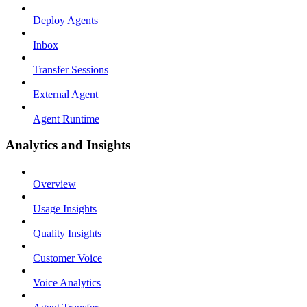
Deploy Agents
Inbox
Transfer Sessions
External Agent
Agent Runtime
Analytics and Insights
Overview
Usage Insights
Quality Insights
Customer Voice
Voice Analytics