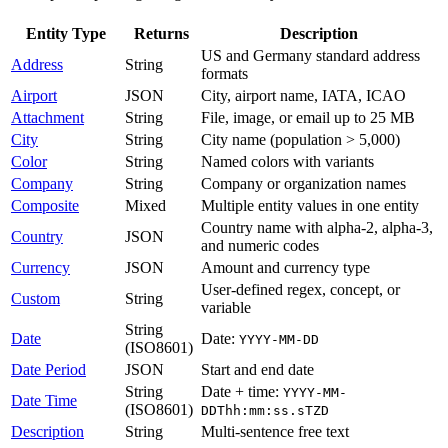
Entity Type
Returns
Description
US and Germany standard address
Address
String
formats
Airport
JSON
City, airport name, IATA, ICAO
Attachment
String
File, image, or email up to 25 MB
City
String
City name (population > 5,000)
Color
String
Named colors with variants
Company
String
Company or organization names
Composite
Mixed
Multiple entity values in one entity
Country name with alpha-2, alpha-3,
Country
JSON
and numeric codes
Currency
JSON
Amount and currency type
User-defined regex, concept, or
Custom
String
variable
String
Date
Date:
YYYY-MM-DD
(ISO8601)
Date Period
JSON
Start and end date
String
Date + time:
YYYY-MM-
Date Time
(ISO8601)
DDThh:mm:ss.sTZD
Description
String
Multi-sentence free text