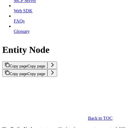
MCP Server
Web SDK
FAQs
Glossary
Entity Node
Copy page
Copy page
Copy page
Copy page
Back to TOC