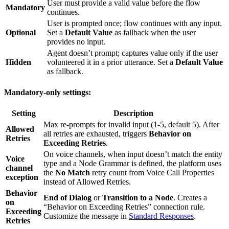
User must provide a valid value before the flow
Mandatory
continues.
User is prompted once; flow continues with any input.
Optional
Set a
Default Value
as fallback when the user
provides no input.
Agent doesn’t prompt; captures value only if the user
Hidden
volunteered it in a prior utterance. Set a
Default Value
as fallback.
Mandatory-only settings:
Setting
Description
Max re-prompts for invalid input (1-5, default 5). After
Allowed
all retries are exhausted, triggers
Behavior on
Retries
Exceeding Retries
.
On voice channels, when input doesn’t match the entity
Voice
type and a Node Grammar is defined, the platform uses
channel
the
No Match
retry count from Voice Call Properties
exception
instead of Allowed Retries.
Behavior
End of Dialog
or
Transition to a Node
. Creates a
on
“Behavior on Exceeding Retries” connection rule.
Exceeding
Customize the message in
Standard Responses
.
Retries