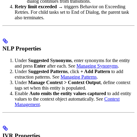
dialog continues from transitions.
Retry limit exceeded
→ triggers Behavior on Exceeding
Retries. For child tasks set to End of Dialog, the parent task
also terminates.
NLP Properties
Under
Suggested Synonyms
, enter synonyms for the entity
and press
Enter
after each. See
Managing Synonyms
.
Under
Suggested Patterns
, click
+ Add Pattern
to add
extraction patterns. See
Managing Patterns
.
Under
Manage Context > Context Output
, define context
tags set when this entity is populated.
Enable
Auto emits the entity values captured
to add entity
values to the context object automatically. See
Context
Management
.
IVR Properties