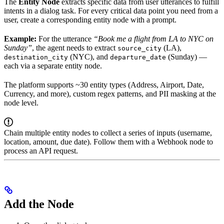
The
Entity Node
extracts specific data from user utterances to fulfill
intents in a dialog task. For every critical data point you need from a
user, create a corresponding entity node with a prompt.
Example:
For the utterance
“Book me a flight from LA to NYC on
Sunday”
, the agent needs to extract
(LA),
source_city
(NYC), and
(Sunday) —
destination_city
departure_date
each via a separate entity node.
The platform supports ~30 entity types (Address, Airport, Date,
Currency, and more), custom regex patterns, and PII masking at the
node level.
Chain multiple entity nodes to collect a series of inputs (username,
location, amount, due date). Follow them with a Webhook node to
process an API request.
Add the Node