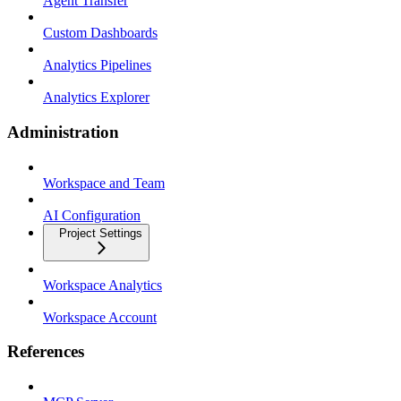
Agent Transfer
Custom Dashboards
Analytics Pipelines
Analytics Explorer
Administration
Workspace and Team
AI Configuration
Project Settings
Workspace Analytics
Workspace Account
References