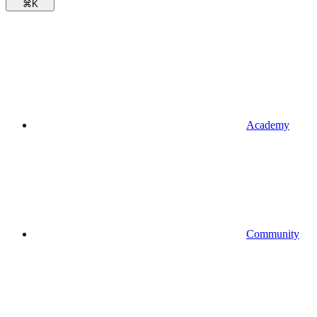
⌘
K
Academy
Community