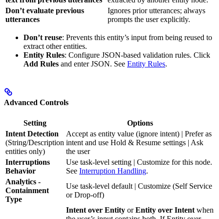
Don’t evaluate previous
Ignores prior utterances; always
utterances
prompts the user explicitly.
Don’t reuse
: Prevents this entity’s input from being reused to
extract other entities.
Entity Rules
: Configure JSON-based validation rules. Click
Add Rules
and enter JSON. See
Entity Rules
.
Advanced Controls
Setting
Options
Intent Detection
Accept as entity value (ignore intent) | Prefer as
(String/Description
intent and use Hold & Resume settings | Ask
entities only)
the user
Interruptions
Use task-level setting | Customize for this node.
Behavior
See
Interruption Handling
.
Analytics -
Use task-level default | Customize (Self Service
Containment
or Drop-off)
Type
Intent over Entity
or
Entity over Intent
when
the user’s input contains both. If Entity over