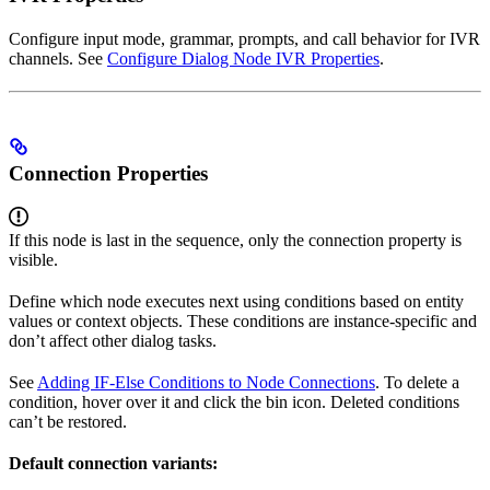
Configure input mode, grammar, prompts, and call behavior for IVR
channels. See
Configure Dialog Node IVR Properties
.
Connection Properties
If this node is last in the sequence, only the connection property is
visible.
Define which node executes next using conditions based on entity
values or context objects. These conditions are instance-specific and
don’t affect other dialog tasks.
See
Adding IF-Else Conditions to Node Connections
. To delete a
condition, hover over it and click the bin icon. Deleted conditions
can’t be restored.
Default connection variants: