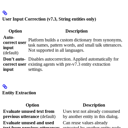
User Input Correction (v7.3, String entities only)
Option
Description
Auto-
Platform builds a custom dictionary from synonyms,
correct user
task names, pattern words, and small talk utterances.
input
Not supported in all languages.
(default)
Don’t auto-
Disables autocorrection. Applied automatically for
correct user
existing agents with pre-v7.3 entity extraction
input
settings.
Entity Extraction
Option
Description
Evaluate unused text from
Uses text not already consumed
previous utterance
(default)
by another entity in this dialog.
Evaluate unused and used
Can reuse values already
text from previous utterances
extracted by another entity node.