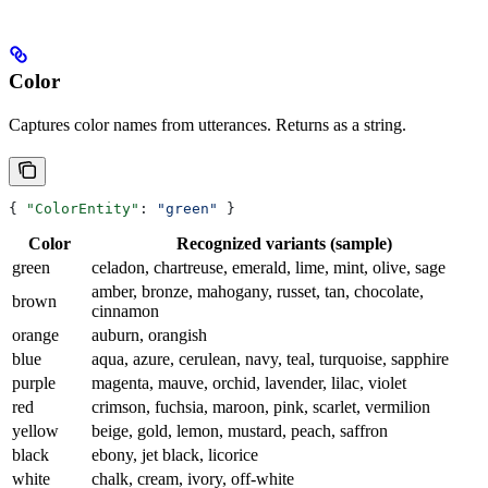
Color
Captures color names from utterances. Returns as a string.
{ 
"ColorEntity"
: 
"green"
 }
Color
Recognized variants (sample)
green
celadon, chartreuse, emerald, lime, mint, olive, sage
amber, bronze, mahogany, russet, tan, chocolate,
brown
cinnamon
orange
auburn, orangish
blue
aqua, azure, cerulean, navy, teal, turquoise, sapphire
purple
magenta, mauve, orchid, lavender, lilac, violet
red
crimson, fuchsia, maroon, pink, scarlet, vermilion
yellow
beige, gold, lemon, mustard, peach, saffron
black
ebony, jet black, licorice
white
chalk, cream, ivory, off-white