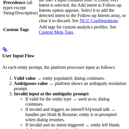
Precedence
(all
Intent is selected, the Add intent to Follow-up
types except
Intents option appears. Select it to add the
String/Description)
detected intent to the Follow-up Intents array, or
clear it to discard. See
NLU Configurations
.
Add tags for custom analytics profiles. See
Custom Tags
Custom Meta Tags
.
User Input Flow
At each entity prompt, the platform processes input as follows:
Valid value
→ entity populated; dialog continues.
Ambiguous value
→ platform shows an ambiguity resolution
prompt.
Invalid input at the ambiguity prompt:
If valid for the entity type → used as-is; dialog
continues.
If invalid and triggers an intent/FAQ/small talk →
handles per Hold & Resume; entity is re-prompted
when dialog resumes.
If invalid and no intent triggered → entity left blank;