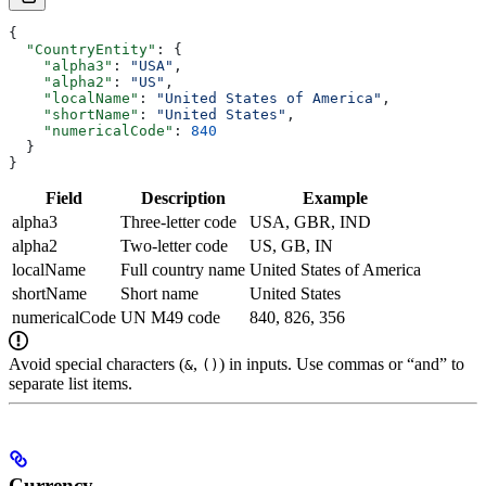
{
  "CountryEntity"
: {
    "alpha3"
: 
"USA"
,
    "alpha2"
: 
"US"
,
    "localName"
: 
"United States of America"
,
    "shortName"
: 
"United States"
,
    "numericalCode"
: 
840
  }
}
Field
Description
Example
alpha3
Three-letter code
USA, GBR, IND
alpha2
Two-letter code
US, GB, IN
localName
Full country name
United States of America
shortName
Short name
United States
numericalCode
UN M49 code
840, 826, 356
Avoid special characters (
,
) in inputs. Use commas or “and” to
&
()
separate list items.
Currency