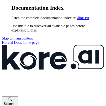
Documentation Index
Fetch the complete documentation index at:
/llms.txt
Use this file to discover all available pages before
exploring further.
Skip to main content
Kore.ai Docs
home page
Search...