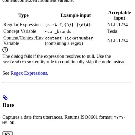
content/context/environment variable.
Acceptable
Type
Example input
input
Regular Expression
NLP-1234
[a-zA-Z]{3}[-]\d{4}
Concept Variable
Tesla
~car_brands
Content/Context/Env
content.TicketNumber
NLP-1234
Variable
(containing a regex)
The dialog fails if the expression resolves to null. Use the
entity rule to conditionally skip the node instead.
preConditions
See
Regex Expressions
.
Date
Captures a date from utterances. Returns ISO8601 format:
YYYY-
.
MM-DD