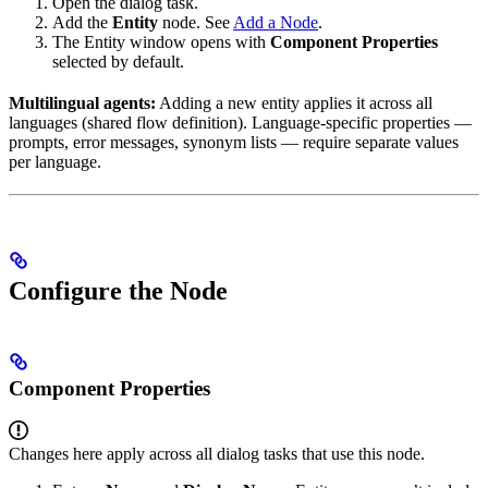
Open the dialog task.
Add the
Entity
node. See
Add a Node
.
The Entity window opens with
Component Properties
selected by default.
Multilingual agents:
Adding a new entity applies it across all
languages (shared flow definition). Language-specific properties —
prompts, error messages, synonym lists — require separate values
per language.
Configure the Node
Component Properties
Changes here apply across all dialog tasks that use this node.