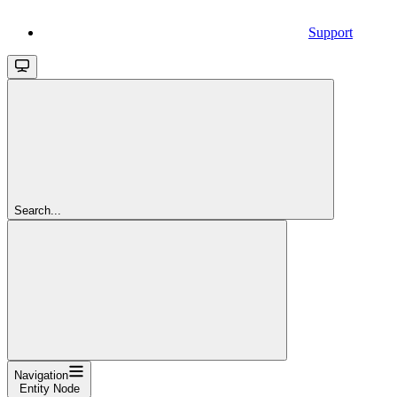
Support
Search...
Navigation
Entity Node