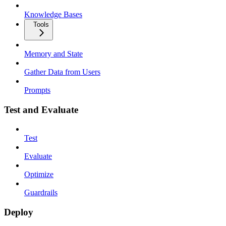
Knowledge Bases
Tools
Memory and State
Gather Data from Users
Prompts
Test and Evaluate
Test
Evaluate
Optimize
Guardrails
Deploy