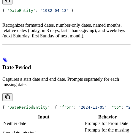
{ 
"DateEntity"
: 
"1982-04-13"
 }
Recognizes formatted dates, number-only dates, named months,
relative dates (today, in 3 days, last Thanksgiving), and weekdays
(next Saturday, first Sunday of next month).
Date Period
Captures a start date and end date. Prompts separately for each
missing date.
{ 
"DatePeriodEntity"
: { 
"from"
: 
"2024-11-05"
, 
"to"
: 
"20
Input
Behavior
Neither date
Prompts for From Date
Prompts for the missing
One date missing