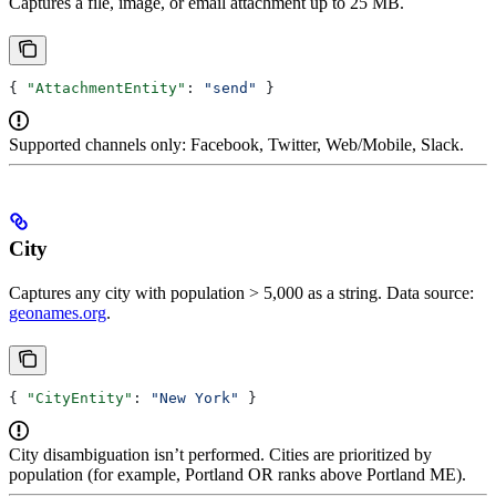
Captures a file, image, or email attachment up to 25 MB.
{ 
"AttachmentEntity"
: 
"send"
 }
Supported channels only: Facebook, Twitter, Web/Mobile, Slack.
City
Captures any city with population > 5,000 as a string. Data source:
geonames.org
.
{ 
"CityEntity"
: 
"New York"
 }
City disambiguation isn’t performed. Cities are prioritized by
population (for example, Portland OR ranks above Portland ME).