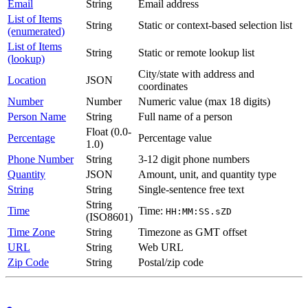
Email
String
Email address
List of Items
String
Static or context-based selection list
(enumerated)
List of Items
String
Static or remote lookup list
(lookup)
City/state with address and
Location
JSON
coordinates
Number
Number
Numeric value (max 18 digits)
Person Name
String
Full name of a person
Float (0.0-
Percentage
Percentage value
1.0)
Phone Number
String
3-12 digit phone numbers
Quantity
JSON
Amount, unit, and quantity type
String
String
Single-sentence free text
String
Time
Time:
HH:MM:SS.sZD
(ISO8601)
Time Zone
String
Timezone as GMT offset
URL
String
Web URL
Zip Code
String
Postal/zip code