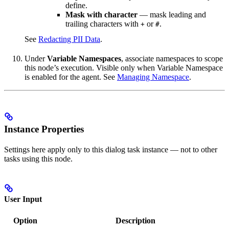
define.
Mask with character
— mask leading and
trailing characters with
or
.
+
#
See
Redacting PII Data
.
Under
Variable Namespaces
, associate namespaces to scope
this node’s execution. Visible only when Variable Namespace
is enabled for the agent. See
Managing Namespace
.
Instance Properties
Settings here apply only to this dialog task instance — not to other
tasks using this node.
User Input
Option
Description