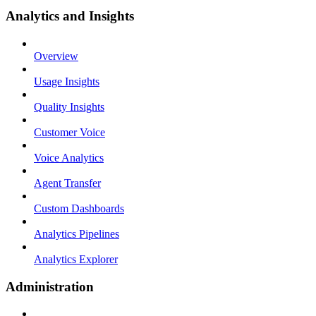
Analytics and Insights
Overview
Usage Insights
Quality Insights
Customer Voice
Voice Analytics
Agent Transfer
Custom Dashboards
Analytics Pipelines
Analytics Explorer
Administration