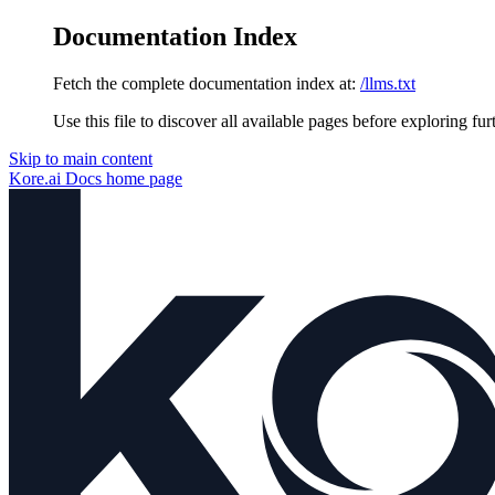
Documentation Index
Fetch the complete documentation index at:
/llms.txt
Use this file to discover all available pages before exploring fur
Skip to main content
Kore.ai Docs
home page