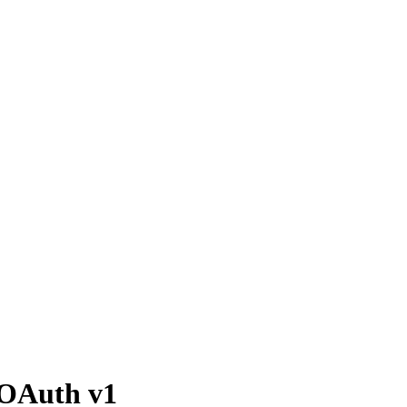
 OAuth v1