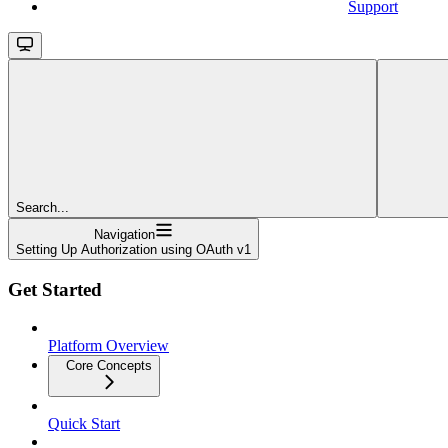
Support
Search...
Navigation
Setting Up Authorization using OAuth v1
Get Started
Platform Overview
Core Concepts
Quick Start