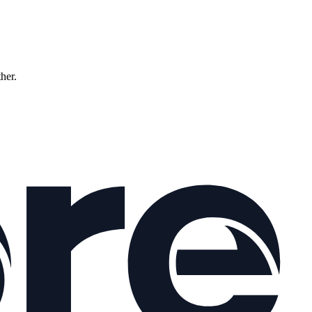
ther.