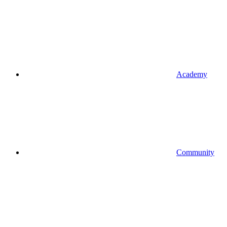
Academy
Community