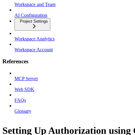
Workspace and Team
AI Configuration
Project Settings
Workspace Analytics
Workspace Account
References
MCP Server
Web SDK
FAQs
Glossary
Setting Up Authorization using