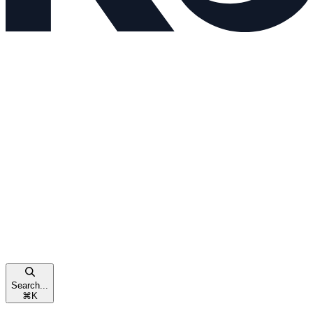
Search...
⌘
K