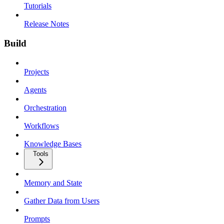
Tutorials
Release Notes
Build
Projects
Agents
Orchestration
Workflows
Knowledge Bases
Tools
Memory and State
Gather Data from Users
Prompts