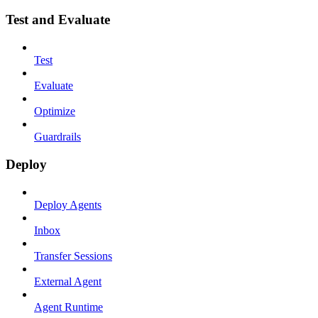
Test and Evaluate
Test
Evaluate
Optimize
Guardrails
Deploy
Deploy Agents
Inbox
Transfer Sessions
External Agent
Agent Runtime