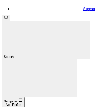
Support
Search...
Navigation
App Profile