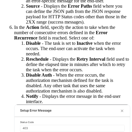
an error-specific message for the end-user.
Source
- Displays the
Error Paths
field where you
can define the JSON path from the JSON response
payload for HTTP Status codes other than those in the
2XX range (success messages).
In the
Action
field, specify the action to take when the
number of consecutive errors defined in the
Error
Recurrence
field is reached. Select one of:
Disable
- The task is set to
Inactive
when the error
occurs. The end-user can activate the task when
needed.
Reschedule
- Displays the
Retry Interval
field used to
define the elapsed time in minutes after which to retry
the task when the error occurs.
Disable Auth
- When the error occurs, the
authorization mechanism defined for the task is
disabled. Any other task that uses the same
authorization mechanism is also disabled.
Notify
- Displays the error message in the end-user
interface.