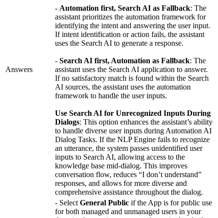
-
Automation first, Search AI as Fallback
: The
assistant prioritizes the automation framework for
identifying the intent and answering the user input.
If intent identification or action fails, the assistant
uses the Search AI to generate a response.
-
Search AI first, Automation as Fallback
: The
Answers
assistant uses the Search AI application to answer.
If no satisfactory match is found within the Search
AI sources, the assistant uses the automation
framework to handle the user inputs.
Use Search AI for Unrecognized Inputs During
Dialogs
: This option enhances the assistant’s ability
to handle diverse user inputs during Automation AI
Dialog Tasks. If the NLP Engine fails to recognize
an utterance, the system passes unidentified user
inputs to Search AI, allowing access to the
knowledge base mid-dialog. This improves
conversation flow, reduces “I don’t understand”
responses, and allows for more diverse and
comprehensive assistance throughout the dialog.
- Select
General Public
if the App is for public use
for both managed and unmanaged users in your