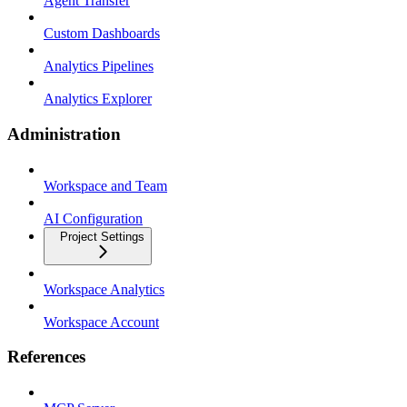
Agent Transfer
Custom Dashboards
Analytics Pipelines
Analytics Explorer
Administration
Workspace and Team
AI Configuration
Project Settings
Workspace Analytics
Workspace Account
References