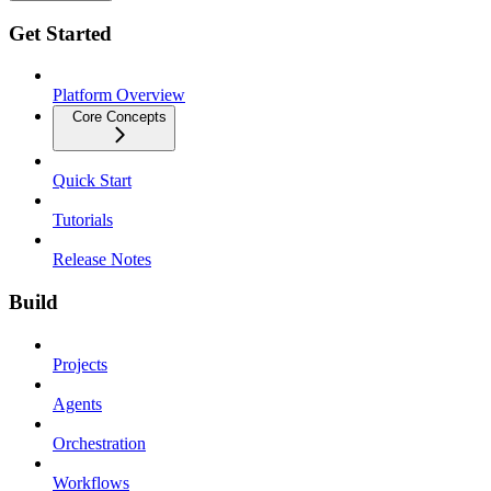
Get Started
Platform Overview
Core Concepts
Quick Start
Tutorials
Release Notes
Build
Projects
Agents
Orchestration
Workflows