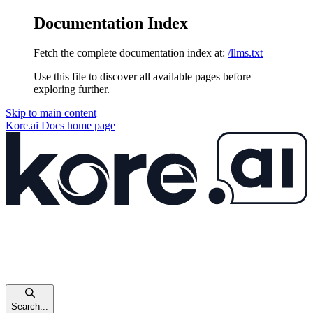
Documentation Index
Fetch the complete documentation index at:
/llms.txt
Use this file to discover all available pages before
exploring further.
Skip to main content
Kore.ai Docs
home page
Search...