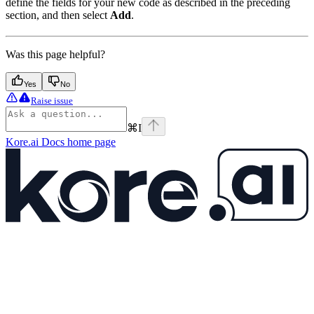
define the fields for your new code as described in the preceding
section, and then select
Add
.
Was this page helpful?
Yes
No
Raise issue
⌘
I
Kore.ai Docs
home page