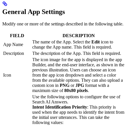
General App Settings
Modify one or more of the settings described in the following table.
FIELD
DESCRIPTION
The name of the App. Select the
Edit
icon to
App Name
change the App name. This field is required.
Description
The description of the App. This field is required.
The icon image for the app is displayed in the app
Builder, and the end-user interface, as shown in the
previous illustration. Users can choose an icon
Icon
from the app icon dropdown and select a color
from the available options. They can also upload a
custom icon in
PNG
or
JPG
format with a
maximum size of
80x80 pixels
.
Use the following options to configure the use of
Search AI Answers.
Intent Identification Priority
: This priority is
used when the app needs to identify the intent from
the initial user utterances. This can take the
following values: