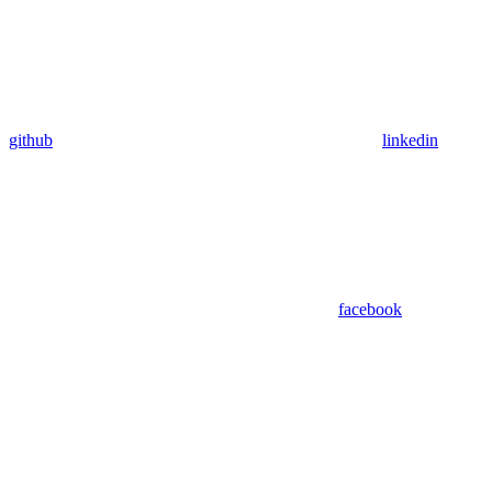
github
linkedin
facebook