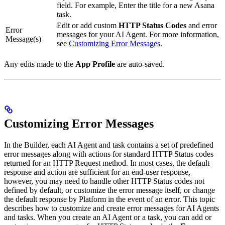
field. For example, Enter the title for a new Asana
task.
Edit or add custom
HTTP Status Codes
and error
Error
messages for your AI Agent. For more information,
Message(s)
see
Customizing Error Messages
.
Any edits made to the
App Profile
are auto-saved.
Customizing Error Messages
In the Builder, each AI Agent and task contains a set of predefined
error messages along with actions for standard HTTP Status codes
returned for an HTTP Request method. In most cases, the default
response and action are sufficient for an end-user response,
however, you may need to handle other HTTP Status codes not
defined by default, or customize the error message itself, or change
the default response by Platform in the event of an error. This topic
describes how to customize and create error messages for AI Agents
and tasks. When you create an AI Agent or a task, you can add or