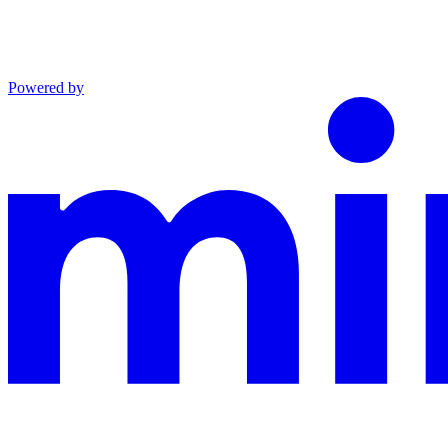
Powered by