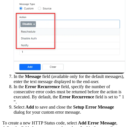
In the
Message
field (available only for the default messages),
enter the text message displayed to the end-user.
In the
Error Recurrence
field, specify the number of
consecutive error codes must be returned before the action is
executed. By default, the
Error Recurrence
field is set to ” 1
”.
Select
Add
to save and close the
Setup Error Message
dialog for your custom error message.
To create a new HTTP Status code, select
Add Error Message
,