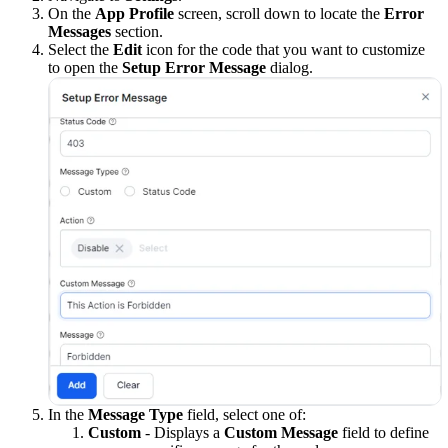
On the
App Profile
screen, scroll down to locate the
Error
Messages
section.
Select the
Edit
icon for the code that you want to customize
to open the
Setup Error Message
dialog.
In the
Message Type
field, select one of:
Custom
- Displays a
Custom Message
field to define