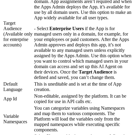
domain. App assignments aren’t required and when
the Apps Admin deploys the App, it’s available for
use by all domain users. Use this option to make an
App widely available for all user types.
Target
Audience
- Select
Enterprise Users
if the App is for
(Available only
managed users only in a domain, for example, for
for enterprise
your employees or paid customers. After the Apps
accounts)
Admin approves and deploys this app, it’s not
available to any managed users unless explicitly
assigned by the Apps Admin. Use this option when
you want to control which managed users in your
domain can access and set up this AI Agent on
their devices. Once the
Target Audience
is
defined and saved, you can’t change them.
Default
This is uneditable and is set at the time of App
Language
creation.
Non-editable, assigned by the platform. It can be
App Id
copied for use in API calls etc.
You can categorize variables using Namespaces
and map them to various components. The
Variable
Platform will load the variables only from the
Namespaces
mapped namespaces while executing specific
components.