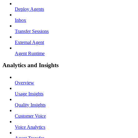
Deploy Agents
Inbox
Transfer Sessions
External Agent
Agent Runtime
Analytics and Insights
Overview
Usage Insights
Quality Insights
Customer Voice
Voice Analytics