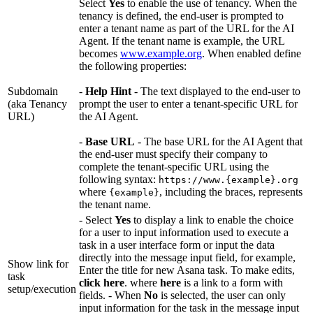
Select
Yes
to enable the use of tenancy. When the
tenancy is defined, the end-user is prompted to
enter a tenant name as part of the URL for the AI
Agent. If the tenant name is example, the URL
becomes
www.example.org
. When enabled define
the following properties:
Subdomain
-
Help Hint
- The text displayed to the end-user to
(aka Tenancy
prompt the user to enter a tenant-specific URL for
URL)
the AI Agent.
-
Base URL
- The base URL for the AI Agent that
the end-user must specify their company to
complete the tenant-specific URL using the
following syntax:
https://www.{example}.org
where
, including the braces, represents
{example}
the tenant name.
- Select
Yes
to display a link to enable the choice
for a user to input information used to execute a
task in a user interface form or input the data
directly into the message input field, for example,
Show link for
Enter the title for new Asana task. To make edits,
task
click here
. where
here
is a link to a form with
setup/execution
fields. - When
No
is selected, the user can only
input information for the task in the message input