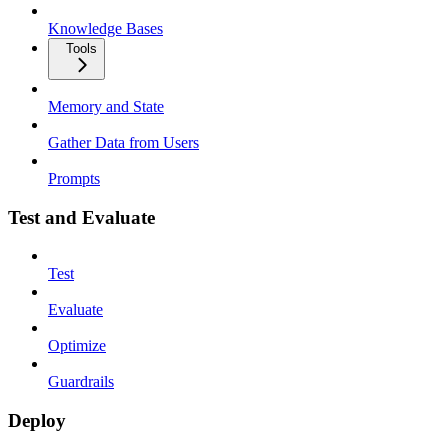
Knowledge Bases
Tools
Memory and State
Gather Data from Users
Prompts
Test and Evaluate
Test
Evaluate
Optimize
Guardrails
Deploy