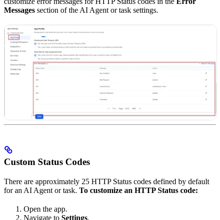
customize error messages for HTTP Status codes in the
Error
Messages
section of the AI Agent or task settings.
Custom Status Codes
There are approximately 25 HTTP Status codes defined by default
for an AI Agent or task.
To customize an HTTP Status code:
Open the app.
Navigate to
Settings
.