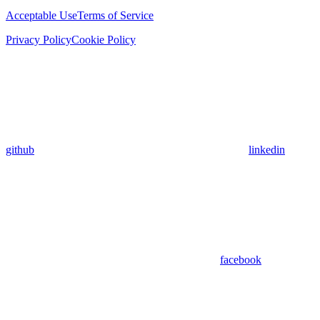
Acceptable Use
Terms of Service
Privacy Policy
Cookie Policy
github
linkedin
facebook