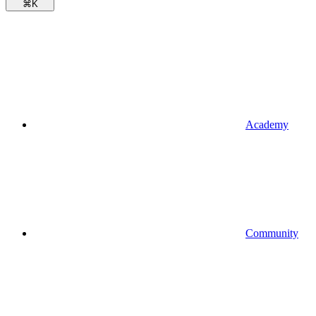
⌘
K
Academy
Community