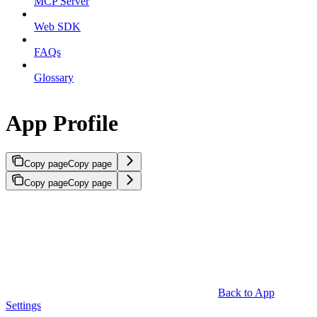
MCP Server
Web SDK
FAQs
Glossary
App Profile
Copy page
Copy page
Copy page
Copy page
Back to App
Settings