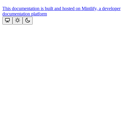
This documentation is built and hosted on Mintlify, a developer
documentation platform