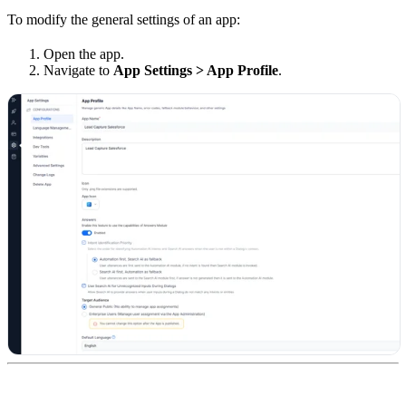
To modify the general settings of an app:
Open the app.
Navigate to
App Settings > App Profile
.