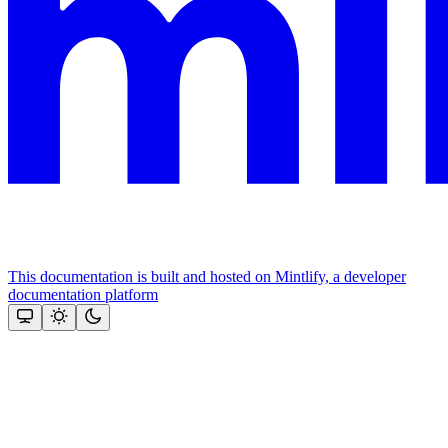
This documentation is built and hosted on Mintlify, a developer
documentation platform