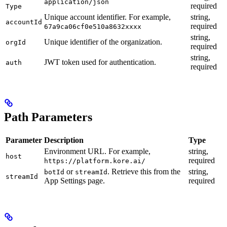
application/json
required
Type
Unique account identifier. For example,
string,
accountId
required
67a9ca06cf0e510a8632xxxx
string,
Unique identifier of the organization.
orgId
required
string,
JWT token used for authentication.
auth
required
Path Parameters
Parameter
Description
Type
Environment URL. For example,
string,
host
required
https://platform.kore.ai/
or
. Retrieve this from the
string,
botId
streamId
streamId
App Settings page.
required