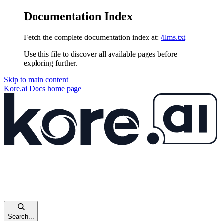
Documentation Index
Fetch the complete documentation index at:
/llms.txt
Use this file to discover all available pages before
exploring further.
Skip to main content
Kore.ai Docs
home page
Search...