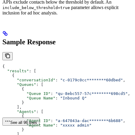
APIs exclude contacts below the threshold by default. An
parameter allows explicit
include_below_threshold=true
inclusion for ad hoc analysis.
Sample Response
{
  "results"
: [
    {
      "conversationId"
: 
"c-0179c0cc********60dbed"
,
      "Queues"
: [
        {
          "Queue ID"
: 
"qu-8ebc557-57c********698cd5"
,
          "Queue Name"
: 
"Inbound Q"
        }
      ],
      "Agents"
: [
        {
          "Agent ID"
: 
"a-647043a-dac********6b688"
,
See all 98 lines
          "Agent Name"
: 
"xxxxx admin"
        }
      ],