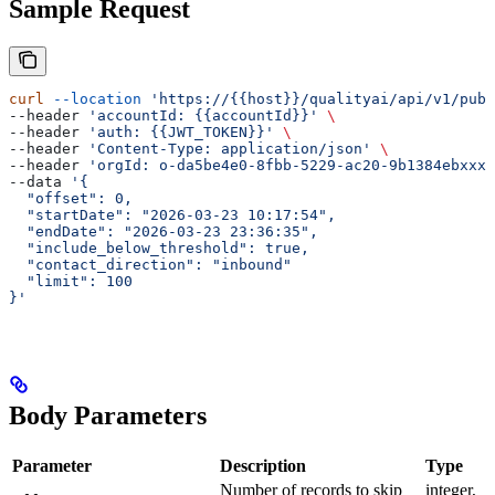
Sample Request
curl
 --location
 'https://{{host}}/qualityai/api/v1/publ
--header 
'accountId: {{accountId}}'
 \
--header 
'auth: {{JWT_TOKEN}}'
 \
--header 
'Content-Type: application/json'
 \
--header 
'orgId: o-da5be4e0-8fbb-5229-ac20-9b1384ebxxxx
--data 
'{
  "offset": 0,
  "startDate": "2026-03-23 10:17:54",
  "endDate": "2026-03-23 23:36:35",
  "include_below_threshold": true,
  "contact_direction": "inbound"
  "limit": 100
}'
Body Parameters
Parameter
Description
Type
Number of records to skip
integer,