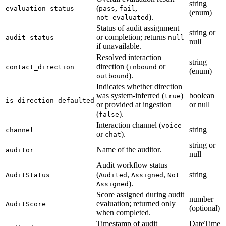
string
(
,
,
evaluation_status
pass
fail
(enum)
).
not_evaluated
Status of audit assignment
string or
or completion; returns
audit_status
null
null
if unavailable.
Resolved interaction
string
direction (
or
contact_direction
inbound
(enum)
).
outbound
Indicates whether direction
was system-inferred (
)
boolean
true
is_direction_defaulted
or provided at ingestion
or null
(
).
false
Interaction channel (
voice
string
channel
or
).
chat
string or
Name of the auditor.
auditor
null
Audit workflow status
(
,
,
string
AuditStatus
Audited
Assigned
Not
).
Assigned
Score assigned during audit
number
evaluation; returned only
AuditScore
(optional)
when completed.
Timestamp of audit
DateTime