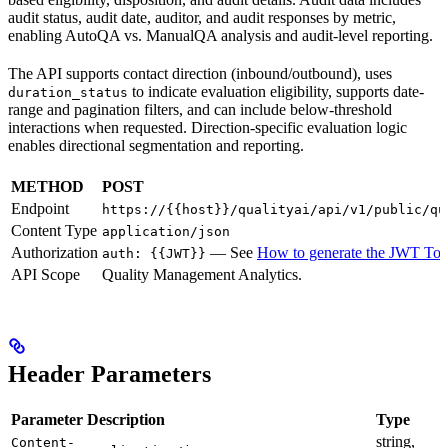
audit status, audit date, auditor, and audit responses by metric,
enabling AutoQA vs. ManualQA analysis and audit-level reporting.
The API supports contact direction (inbound/outbound), uses
to indicate evaluation eligibility, supports date-
duration_status
range and pagination filters, and can include below-threshold
interactions when requested. Direction-specific evaluation logic
enables directional segmentation and reporting.
METHOD
POST
Endpoint
https://{{host}}/qualityai/api/v1/public/qu
Content Type
application/json
Authorization
— See
How to generate the JWT To
auth: {{JWT}}
API Scope
Quality Management Analytics.
Header Parameters
Parameter
Description
Type
string,
Content-