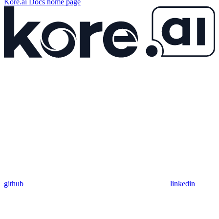
Kore.ai Docs
home page
github
linkedin