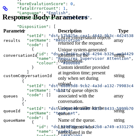
      "koreEvalutionScore"
: 
0
,
      "fatalErrorCount"
: 
1
,
      "Language"
: 
"English"
,
Response Body Parameters
      "duration_status"
: 
"evaluated"
,
      "Disposition"
: [
Parameter
Description
Type
        {
          "setId"
: 
"dst-57b825e-cea1-4643-9b3c-4d24538b
List of conversation objects
array
          "setName"
: 
"Resolution"
,
results
returned for the request.
          "code"
: [
Unique system-generated
            {
              "id"
: 
"ds-e73c46c-c826-4294-b326-ae94429a
identifier for the
string
conversationId
              "name"
: 
"Requires Supervisor Attention"
,
conversation.
              "colour"
: 
"#800080"
Custom identifier provided
            }
          ]
at ingestion time; present
string
customConversationId
        },
only when set during
        {
upload.
          "setId"
: 
"dst-d8863d8-9cb2-4a3d-a132-79983c49
List of queue objects
          "setName"
: 
"set2"
,
          "code"
: []
associated with the
array
queues
        },
conversation.
        {
Unique identifier for the
          "setId"
: 
"dst-a06a346-aed9-4b53-8433-5999b70d
string
queueId
queue.
          "setName"
: 
"test set"
,
          "code"
: [
Name of the queue.
string
queueName
            {
List of agents who
              "id"
: 
"ds-939696c-c33c-42b8-a749-e3312767
              "name"
: 
"code2"
,
participated in the
              "colour"
: 
"#FB3199"