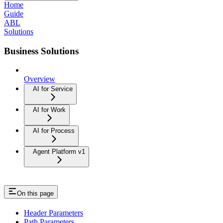
Home
Guide
ABL
Solutions
Business Solutions
Overview
AI for Service
AI for Work
AI for Process
Agent Platform v1
On this page
Header Parameters
Path Parameters