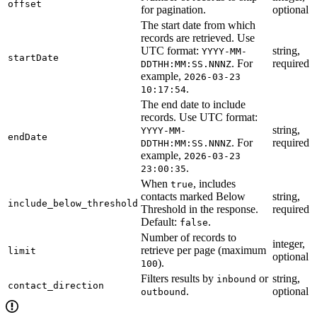
offset
for pagination.
optional
The start date from which
records are retrieved. Use
UTC format:
string,
YYYY-MM-
startDate
. For
required
DDTHH:MM:SS.NNNZ
example,
2026-03-23
.
10:17:54
The end date to include
records. Use UTC format:
string,
YYYY-MM-
endDate
. For
required
DDTHH:MM:SS.NNNZ
example,
2026-03-23
.
23:00:35
When
, includes
true
contacts marked Below
string,
include_below_threshold
Threshold in the response.
required
Default:
.
false
Number of records to
integer,
retrieve per page (maximum
limit
optional
).
100
Filters results by
or
string,
inbound
contact_direction
.
optional
outbound