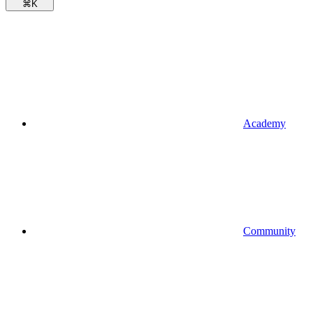
⌘
K
Academy
Community