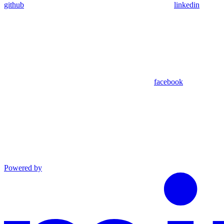
github
linkedin
facebook
Powered by