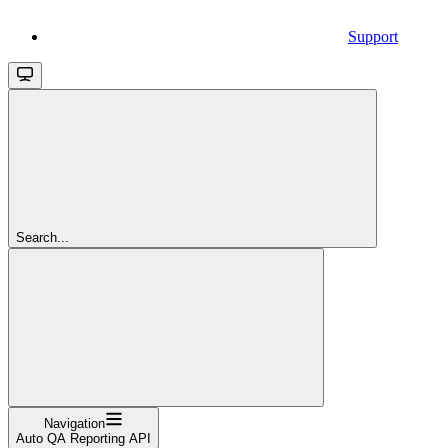
Support
Search...
Navigation
Auto QA Reporting API