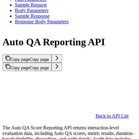
Sample Request
Body Parameters
Sample Response
Response Body Parameters
Auto QA Reporting API
Copy page
Copy page
Copy page
Copy page
Back to API List
The Auto QA Score Reporting API returns interaction-level
evaluation data, including Auto QA scores, metric results, duration-
based eligibility, disposition, and audit details. Audit data includes