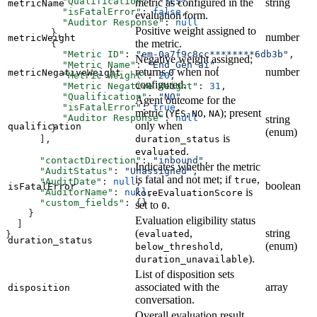
          "Qualification"
: 
"YES"
,
metric as configured in the
string
metricName
          "isFatalError"
: 
false
,
evaluation form.
          "Auditor Response"
: 
null
Positive weight assigned to
        },
number
metricWeight
the metric.
        {
          "Metric ID"
: 
"em-0a7f9c8cc********6db3b"
,
Negative weight assigned;
          "Metric Name"
: 
"End_Gen ai"
,
returns
when not
number
metricNegativeWeight
0
          "Metric Weight"
: 
20
,
configured.
          "Metric Negative Weight"
: 
31
,
          "Qualification"
: 
"NO"
,
Agent outcome for the
          "isFatalError"
: 
true
,
metric (
,
,
); present
YES
NO
NA
          "Auditor Response"
: 
null
string
only when
qualification
        }
(enum)
is
duration_status
      ],
.
evaluated
      "contactDirection"
: 
"inbound"
,
Indicates whether the metric
      "AuditStatus"
: 
"Unassigned"
,
is fatal and not met; if
,
true
      "AuditDate"
: 
null
,
boolean
isFatalError
is
      "AuditorName"
: 
null
,
koreEvaluationScore
      "custom_fields"
: {}
set to
.
0
    }
Evaluation eligibility status
  ]
(
,
string
evaluated
}
duration_status
,
(enum)
below_threshold
).
duration_unavailable
List of disposition sets
associated with the
array
disposition
conversation.
Overall evaluation result