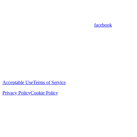
facebook
Acceptable Use
Terms of Service
Privacy Policy
Cookie Policy