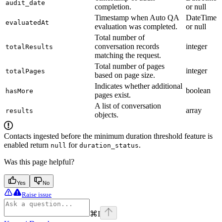
audit_date
completion.
or null
Timestamp when Auto QA
DateTime
evaluatedAt
evaluation was completed.
or null
Total number of
conversation records
integer
totalResults
matching the request.
Total number of pages
integer
totalPages
based on page size.
Indicates whether additional
boolean
hasMore
pages exist.
A list of conversation
array
results
objects.
Contacts ingested before the minimum duration threshold feature is
enabled return
for
.
null
duration_status
Was this page helpful?
Yes
No
Raise issue
⌘
I