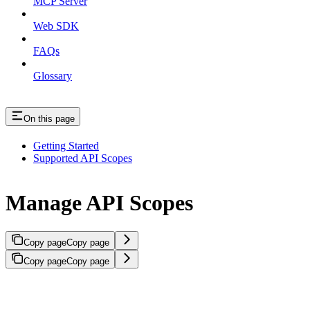
MCP Server
Web SDK
FAQs
Glossary
On this page
Getting Started
Supported API Scopes
Manage API Scopes
Copy page
Copy page
Copy page
Copy page