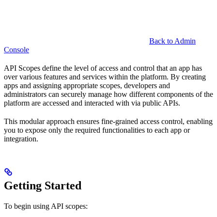
Back to Admin
Console
API Scopes define the level of access and control that an app has
over various features and services within the platform. By creating
apps and assigning appropriate scopes, developers and
administrators can securely manage how different components of the
platform are accessed and interacted with via public APIs.
This modular approach ensures fine-grained access control, enabling
you to expose only the required functionalities to each app or
integration.
Getting Started
To begin using API scopes: