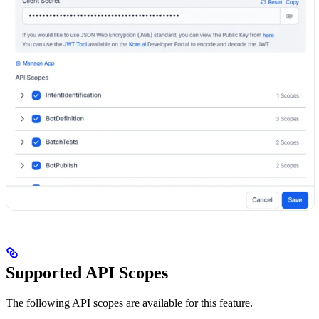
Supported API Scopes
The following API scopes are available for this feature.