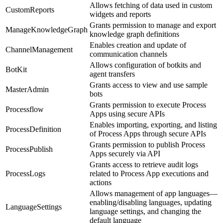
Allows fetching of data used in custom
CustomReports
widgets and reports
Grants permission to manage and export
ManageKnowledgeGraph
knowledge graph definitions
Enables creation and update of
ChannelManagement
communication channels
Allows configuration of botkits and
BotKit
agent transfers
Grants access to view and use sample
MasterAdmin
bots
Grants permission to execute Process
Processflow
Apps using secure APIs
Enables importing, exporting, and listing
ProcessDefinition
of Process Apps through secure APIs
Grants permission to publish Process
ProcessPublish
Apps securely via API
Grants access to retrieve audit logs
ProcessLogs
related to Process App executions and
actions
Allows management of app languages—
enabling/disabling languages, updating
LanguageSettings
language settings, and changing the
default language