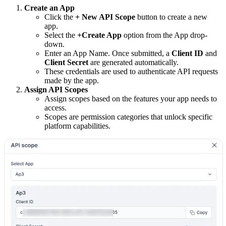
Create an App
Click the
+ New API Scope
button to create a new
app.
Select the
+Create App
option from the App drop-
down.
Enter an App Name. Once submitted, a
Client ID
and
Client Secret
are generated automatically.
These credentials are used to authenticate API requests
made by the app.
Assign API Scopes
Assign scopes based on the features your app needs to
access.
Scopes are permission categories that unlock specific
platform capabilities.