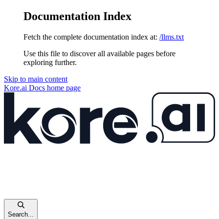
Documentation Index
Fetch the complete documentation index at:
/llms.txt
Use this file to discover all available pages before
exploring further.
Skip to main content
Kore.ai Docs
home page
Search...