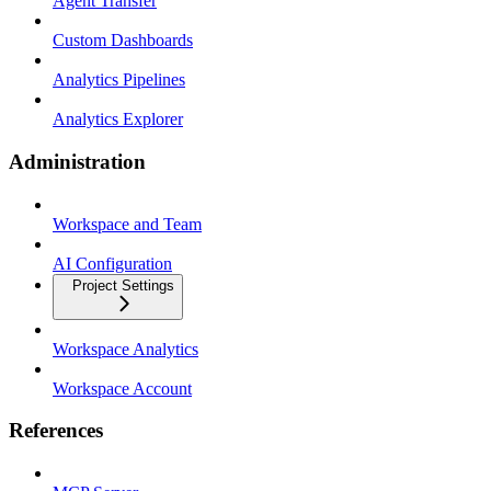
Agent Transfer
Custom Dashboards
Analytics Pipelines
Analytics Explorer
Administration
Workspace and Team
AI Configuration
Project Settings
Workspace Analytics
Workspace Account
References