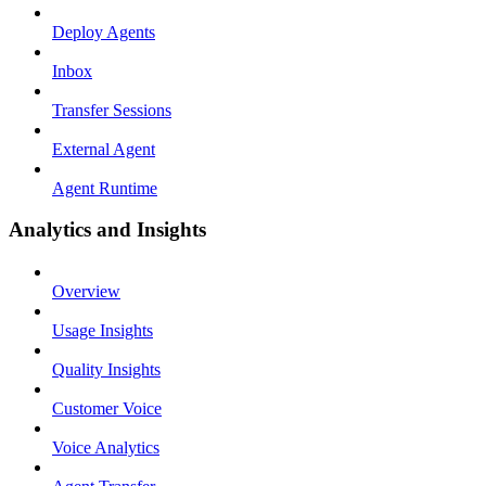
Deploy Agents
Inbox
Transfer Sessions
External Agent
Agent Runtime
Analytics and Insights
Overview
Usage Insights
Quality Insights
Customer Voice
Voice Analytics