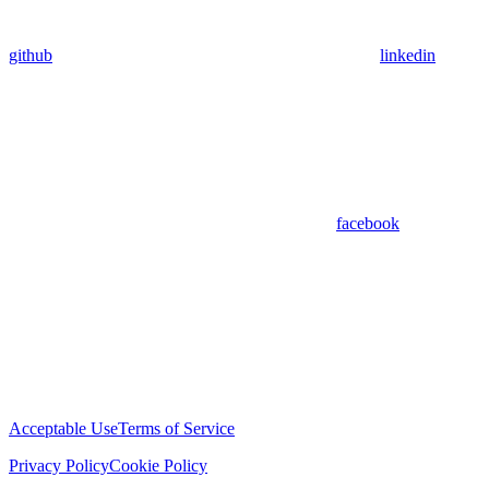
github
linkedin
facebook
Acceptable Use
Terms of Service
Privacy Policy
Cookie Policy