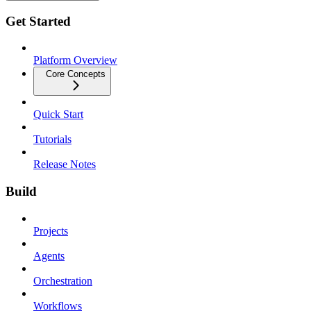
Get Started
Platform Overview
Core Concepts
Quick Start
Tutorials
Release Notes
Build
Projects
Agents
Orchestration
Workflows