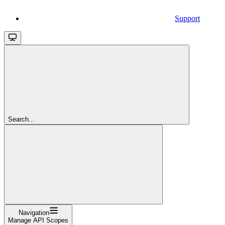
Support
Search...
Navigation
Manage API Scopes