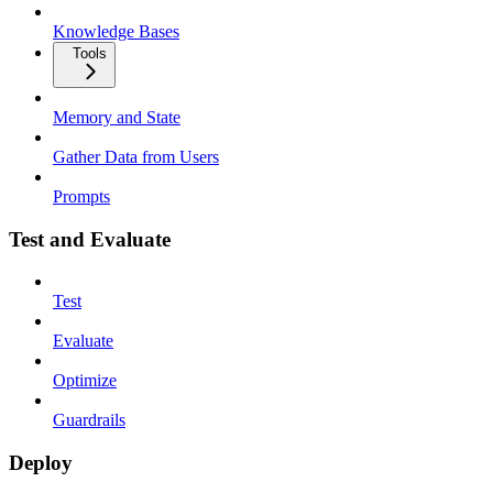
Knowledge Bases
Tools
Memory and State
Gather Data from Users
Prompts
Test and Evaluate
Test
Evaluate
Optimize
Guardrails
Deploy