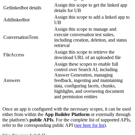
Assign this scope to get the linked app
Getlinkedbot details
details for UB
Assign this scope to add a linked app to
Addlinkedbot
UB
Assign this scope to manage and
execute conversation test suites,
ConversationTests
including creation, deletion, and status
retrieval
Assign this scope to retrieve the
FileAccess
download URL of an uploaded file
Assign these scopes to enable full
control over Search AI, including
Answer Generation, managing
Answers
feedback, ingesting and maintaining
data, configuring facets, chunks,
highlights, and overseeing document
and permission entities
Once an app is configured with the necessary scopes, it can be used
either from within the
App Builder Platform
or externally through
the platform’s
public APIs
. For the complete list of supported APIs,
refer to the corresponding public API (
see here for list
).