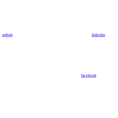
github
linkedin
facebook