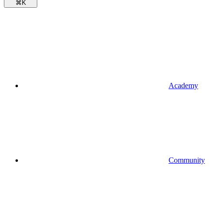
⌘
K
Academy
Community