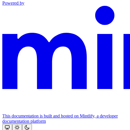
Powered by
This documentation is built and hosted on Mintlify, a developer
documentation platform