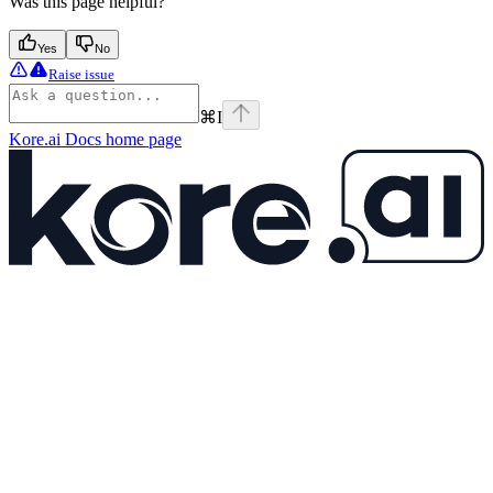
Was this page helpful?
Yes
No
Raise issue
⌘
I
Kore.ai Docs
home page