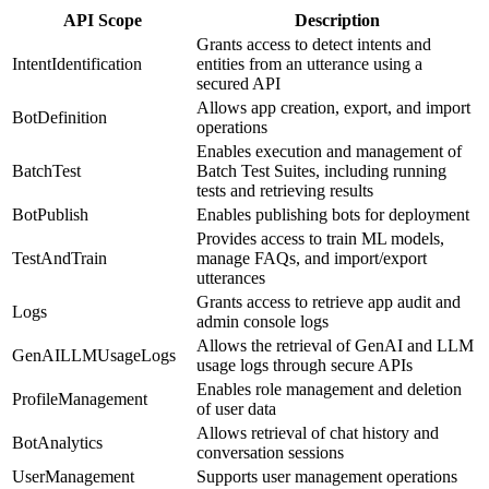
API Scope
Description
Grants access to detect intents and
IntentIdentification
entities from an utterance using a
secured API
Allows app creation, export, and import
BotDefinition
operations
Enables execution and management of
BatchTest
Batch Test Suites, including running
tests and retrieving results
BotPublish
Enables publishing bots for deployment
Provides access to train ML models,
TestAndTrain
manage FAQs, and import/export
utterances
Grants access to retrieve app audit and
Logs
admin console logs
Allows the retrieval of GenAI and LLM
GenAILLMUsageLogs
usage logs through secure APIs
Enables role management and deletion
ProfileManagement
of user data
Allows retrieval of chat history and
BotAnalytics
conversation sessions
UserManagement
Supports user management operations