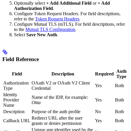
Optionally select
+ Add Additional Field
or
+ Add
Authorization Field
.
Configure Token Request Headers. For field descriptions,
refer to the
Token Request Headers
.
Configure Mutual TLS (mTLS). For field descriptions, refer
to the
Mutual TLS Configuration
.
Select
Save New Auth
.
Field Reference
Auth
Field
Description
Required
Type
Authorization
OAuth V2 or OAuth V2 Client
Yes
Both
Type
Credential
Identity
Name of the IDP, for example:
Provider
Yes
Both
Okta
Name
Description
Purpose of the auth profile
No
Both
Redirect URL after the user
Callback URL
Yes
Both
grants or denies permission
Unique app identifier used by the