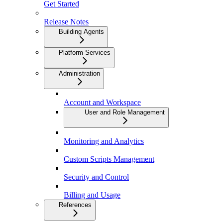
Get Started
Release Notes
Building Agents
Platform Services
Administration
Account and Workspace
User and Role Management
Monitoring and Analytics
Custom Scripts Management
Security and Control
Billing and Usage
References