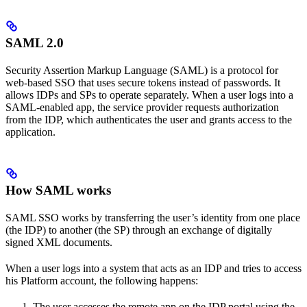
SAML 2.0
Security Assertion Markup Language (SAML) is a protocol for
web-based SSO that uses secure tokens instead of passwords. It
allows IDPs and SPs to operate separately. When a user logs into a
SAML-enabled app, the service provider requests authorization
from the IDP, which authenticates the user and grants access to the
application.
How SAML works
SAML SSO works by transferring the user’s identity from one place
(the IDP) to another (the SP) through an exchange of digitally
signed XML documents.
When a user logs into a system that acts as an IDP and tries to access
his Platform account, the following happens:
The user accesses the remote app on the IDP portal using the