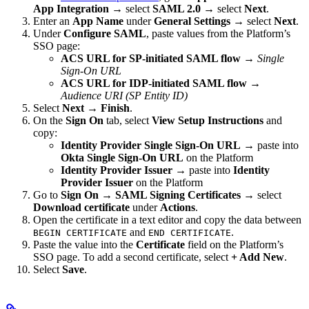
App Integration
→ select
SAML 2.0
→ select
Next
.
Enter an
App Name
under
General Settings
→ select
Next
.
Under
Configure SAML
, paste values from the Platform’s
SSO page:
ACS URL for SP-initiated SAML flow
→
Single
Sign-On URL
ACS URL for IDP-initiated SAML flow
→
Audience URI (SP Entity ID)
Select
Next
→
Finish
.
On the
Sign On
tab, select
View Setup Instructions
and
copy:
Identity Provider Single Sign-On URL
→ paste into
Okta Single Sign-On URL
on the Platform
Identity Provider Issuer
→ paste into
Identity
Provider Issuer
on the Platform
Go to
Sign On
→
SAML Signing Certificates
→ select
Download certificate
under
Actions
.
Open the certificate in a text editor and copy the data between
and
.
BEGIN CERTIFICATE
END CERTIFICATE
Paste the value into the
Certificate
field on the Platform’s
SSO page. To add a second certificate, select
+ Add New
.
Select
Save
.