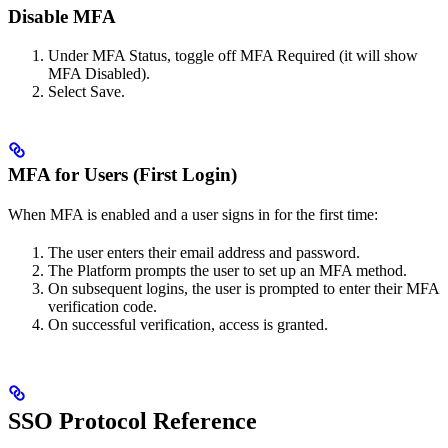
Disable MFA
Under MFA Status, toggle off MFA Required (it will show
MFA Disabled).
Select Save.
MFA for Users (First Login)
When MFA is enabled and a user signs in for the first time:
The user enters their email address and password.
The Platform prompts the user to set up an MFA method.
On subsequent logins, the user is prompted to enter their MFA
verification code.
On successful verification, access is granted.
SSO Protocol Reference