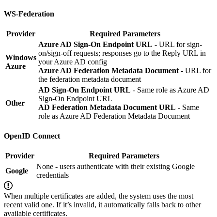
WS-Federation
Provider
Required Parameters
Azure AD Sign-On Endpoint URL
- URL for sign-
on/sign-off requests; responses go to the Reply URL in
Windows
your Azure AD config
Azure
Azure AD Federation Metadata Document
- URL for
the federation metadata document
AD Sign-On Endpoint URL
- Same role as Azure AD
Sign-On Endpoint URL
Other
AD Federation Metadata Document URL
- Same
role as Azure AD Federation Metadata Document
OpenID Connect
Provider
Required Parameters
None - users authenticate with their existing Google
Google
credentials
When multiple certificates are added, the system uses the most
recent valid one. If it’s invalid, it automatically falls back to other
available certificates.