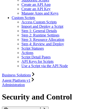
Supported Scopes
Create an API App
Create an API Key
Manage Apps and Keys
Custom Scripts
Access Custom Scripts
Import and Deploy a Script
Step 1: General Details
Step 2: Runtime Settings
Step 3: Resource Allocation
Step 4: Review and Deploy
Script Statuses
Actions
Script Detail Pages
API Keys for Scripts
Use a Script via the API Node
Business Solutions
Agent Platform v1
Administration
Security and Control