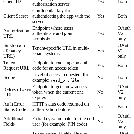
Client ID
Yes
Both
authorization server
Confidential key for
Client Secret
authenticating the app with the
Yes
Both
server
Endpoint where users
OAuth
Authorization
authenticate and grant
Yes
V2
URL
permissions
only
Subdomain
OAuth
Tenant-specific URL in multi-
(Tenancy
Yes
V2
tenant systems
URL)
only
Token
Endpoint to exchange an auth
Yes
Both
Request URL
code for an access token
Level of access requested, for
Scope
No
Both
example:
read_profile
Endpoint to get a new access
OAuth
Refresh Token
token when the current one
No
V2
URL
expires
only
Auth Error
HTTP status code returned on
No
Both
Status Code
authorization failure
OAuth
Additional
Extra key-value pairs for the end
No
V2
Fields
user (for example: PIN code)
only
Token-passing fields: Header,
OAuth