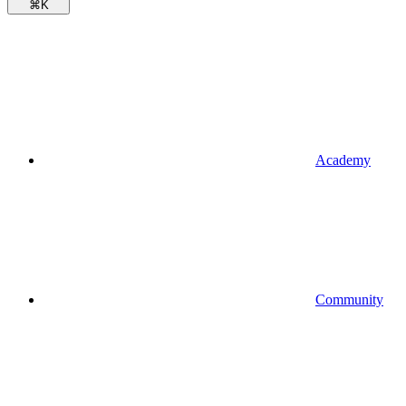
⌘
K
Academy
Community