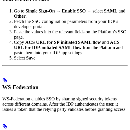
Go to
Single Sign-On
→
Enable SSO
→ select
SAML
and
Other
.
Fetch the SSO configuration parameters from your IDP’s
developer portal.
Paste the values into the relevant fields on the Platform’s SSO
page.
Copy
ACS URL for SP-initiated SAML flow
and
ACS
URL for IDP-initiated SAML flow
from the Platform and
paste them into your IDP app settings.
Select
Save
.
WS-Federation
WS-Federation enables SSO by sharing signed security tokens
across different domains. After the IDP authenticates the user, it
issues a token that the relying party validates before granting access.