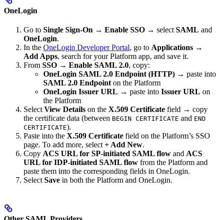
OneLogin
Go to
Single Sign-On
→
Enable SSO
→ select
SAML
and
OneLogin
.
In the
OneLogin Developer Portal
, go to
Applications
→
Add Apps
, search for your Platform app, and save it.
From
SSO
→
Enable SAML 2.0
, copy:
OneLogin SAML 2.0 Endpoint (HTTP)
→ paste into
SAML 2.0 Endpoint
on the Platform
OneLogin Issuer URL
→ paste into
Issuer URL
on
the Platform
Select
View Details
on the
X.509 Certificate
field → copy
the certificate data (between
and
BEGIN CERTIFICATE
END
).
CERTIFICATE
Paste into the
X.509 Certificate
field on the Platform’s SSO
page. To add more, select
+ Add New
.
Copy
ACS URL for SP-initiated SAML flow
and
ACS
URL for IDP-initiated SAML flow
from the Platform and
paste them into the corresponding fields in OneLogin.
Select
Save
in both the Platform and OneLogin.
Other SAML Providers