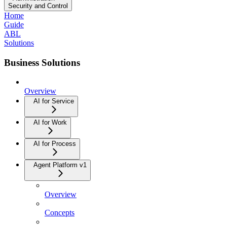
Security and Control
Home
Guide
ABL
Solutions
Business Solutions
Overview
AI for Service
AI for Work
AI for Process
Agent Platform v1
Overview
Concepts