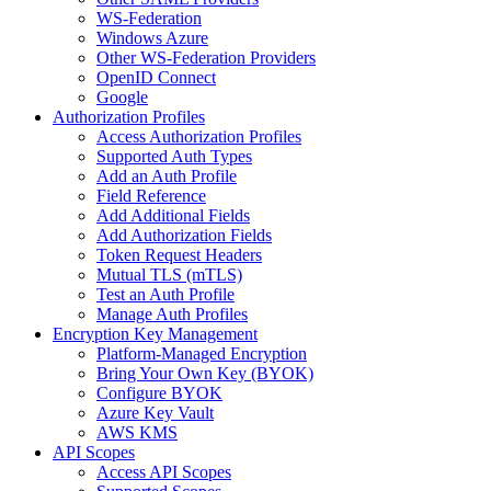
WS-Federation
Windows Azure
Other WS-Federation Providers
OpenID Connect
Google
Authorization Profiles
Access Authorization Profiles
Supported Auth Types
Add an Auth Profile
Field Reference
Add Additional Fields
Add Authorization Fields
Token Request Headers
Mutual TLS (mTLS)
Test an Auth Profile
Manage Auth Profiles
Encryption Key Management
Platform-Managed Encryption
Bring Your Own Key (BYOK)
Configure BYOK
Azure Key Vault
AWS KMS
API Scopes
Access API Scopes