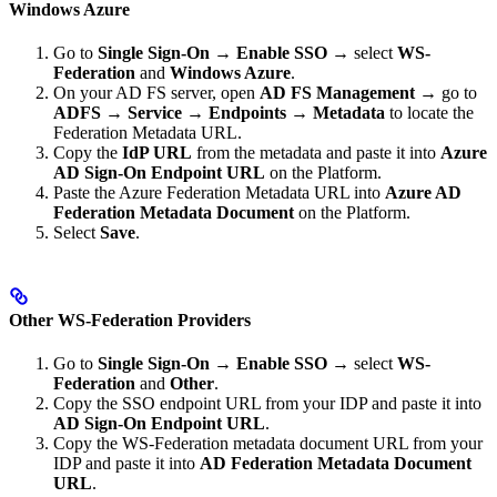
Windows Azure
Go to
Single Sign-On
→
Enable SSO
→ select
WS-
Federation
and
Windows Azure
.
On your AD FS server, open
AD FS Management
→ go to
ADFS
→
Service
→
Endpoints
→
Metadata
to locate the
Federation Metadata URL.
Copy the
IdP URL
from the metadata and paste it into
Azure
AD Sign-On Endpoint URL
on the Platform.
Paste the Azure Federation Metadata URL into
Azure AD
Federation Metadata Document
on the Platform.
Select
Save
.
Other WS-Federation Providers
Go to
Single Sign-On
→
Enable SSO
→ select
WS-
Federation
and
Other
.
Copy the SSO endpoint URL from your IDP and paste it into
AD Sign-On Endpoint URL
.
Copy the WS-Federation metadata document URL from your
IDP and paste it into
AD Federation Metadata Document
URL
.