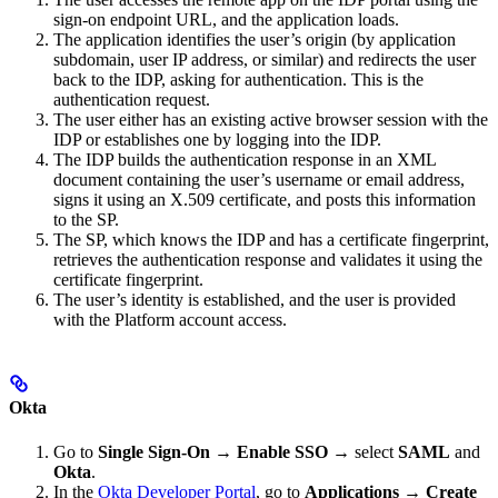
sign-on endpoint URL, and the application loads.
The application identifies the user’s origin (by application
subdomain, user IP address, or similar) and redirects the user
back to the IDP, asking for authentication. This is the
authentication request.
The user either has an existing active browser session with the
IDP or establishes one by logging into the IDP.
The IDP builds the authentication response in an XML
document containing the user’s username or email address,
signs it using an X.509 certificate, and posts this information
to the SP.
The SP, which knows the IDP and has a certificate fingerprint,
retrieves the authentication response and validates it using the
certificate fingerprint.
The user’s identity is established, and the user is provided
with the Platform account access.
Okta
Go to
Single Sign-On
→
Enable SSO
→ select
SAML
and
Okta
.
In the
Okta Developer Portal
, go to
Applications
→
Create