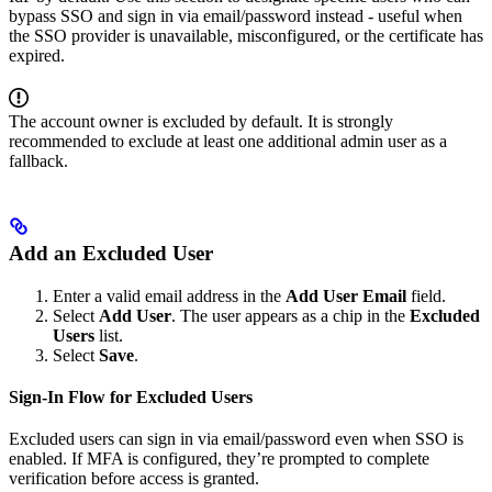
bypass SSO and sign in via email/password instead - useful when
the SSO provider is unavailable, misconfigured, or the certificate has
expired.
The account owner is excluded by default. It is strongly
recommended to exclude at least one additional admin user as a
fallback.
Add an Excluded User
Enter a valid email address in the
Add User Email
field.
Select
Add User
. The user appears as a chip in the
Excluded
Users
list.
Select
Save
.
Sign-In Flow for Excluded Users
Excluded users can sign in via email/password even when SSO is
enabled. If MFA is configured, they’re prompted to complete
verification before access is granted.