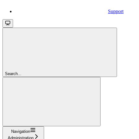
Support
Search...
Navigation
Administration