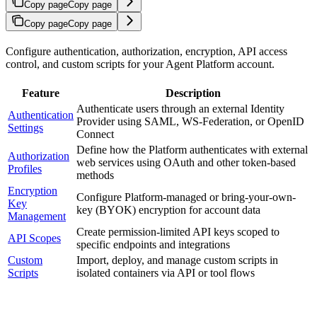
Copy page
Copy page
Copy page
Copy page
Configure authentication, authorization, encryption, API access
control, and custom scripts for your Agent Platform account.
Feature
Description
Authenticate users through an external Identity
Authentication
Provider using SAML, WS-Federation, or OpenID
Settings
Connect
Define how the Platform authenticates with external
Authorization
web services using OAuth and other token-based
Profiles
methods
Encryption
Configure Platform-managed or bring-your-own-
Key
key (BYOK) encryption for account data
Management
Create permission-limited API keys scoped to
API Scopes
specific endpoints and integrations
Custom
Import, deploy, and manage custom scripts in
Scripts
isolated containers via API or tool flows