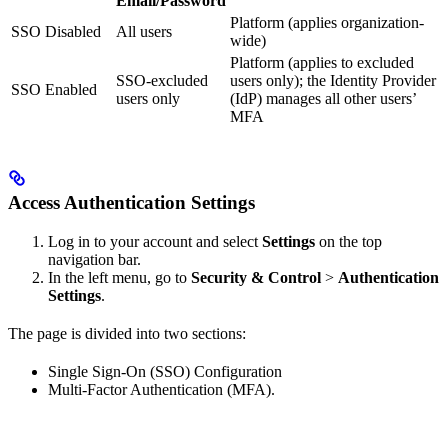
Email/Password
Platform (applies organization-
SSO Disabled
All users
wide)
Platform (applies to excluded
SSO-excluded
users only); the Identity Provider
SSO Enabled
users only
(IdP) manages all other users’
MFA
Access Authentication Settings
Log in to your account and select
Settings
on the top
navigation bar.
In the left menu, go to
Security & Control
>
Authentication
Settings
.
The page is divided into two sections:
Single Sign-On (SSO) Configuration
Multi-Factor Authentication (MFA).