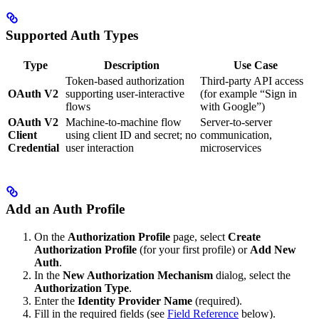
Supported Auth Types
Type
Description
Use Case
Token-based authorization
Third-party API access
OAuth V2
supporting user-interactive
(for example “Sign in
flows
with Google”)
OAuth V2
Machine-to-machine flow
Server-to-server
Client
using client ID and secret; no
communication,
Credential
user interaction
microservices
Add an Auth Profile
On the
Authorization Profile
page, select
Create
Authorization Profile
(for your first profile) or
Add New
Auth
.
In the
New Authorization Mechanism
dialog, select the
Authorization Type
.
Enter the
Identity Provider Name
(required).
Fill in the required fields (see
Field Reference
below).