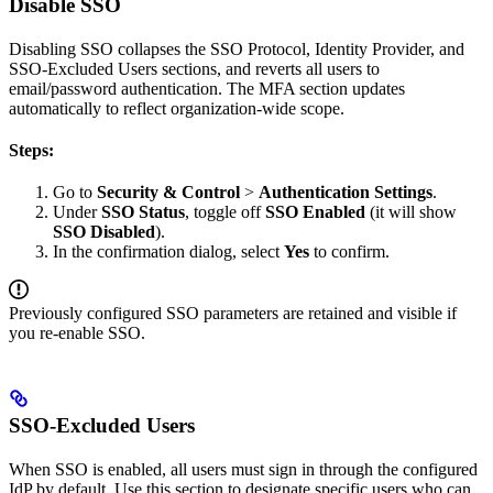
Disable SSO
Disabling SSO collapses the SSO Protocol, Identity Provider, and
SSO-Excluded Users sections, and reverts all users to
email/password authentication. The MFA section updates
automatically to reflect organization-wide scope.
Steps:
Go to
Security & Control
>
Authentication Settings
.
Under
SSO Status
, toggle off
SSO Enabled
(it will show
SSO Disabled
).
In the confirmation dialog, select
Yes
to confirm.
Previously configured SSO parameters are retained and visible if
you re-enable SSO.
SSO-Excluded Users
When SSO is enabled, all users must sign in through the configured
IdP by default. Use this section to designate specific users who can