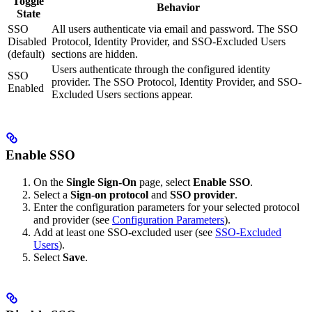
Toggle
Behavior
State
SSO
All users authenticate via email and password. The SSO
Disabled
Protocol, Identity Provider, and SSO-Excluded Users
(default)
sections are hidden.
Users authenticate through the configured identity
SSO
provider. The SSO Protocol, Identity Provider, and SSO-
Enabled
Excluded Users sections appear.
Enable SSO
On the
Single Sign-On
page, select
Enable SSO
.
Select a
Sign-on protocol
and
SSO provider
.
Enter the configuration parameters for your selected protocol
and provider (see
Configuration Parameters
).
Add at least one SSO-excluded user (see
SSO-Excluded
Users
).
Select
Save
.