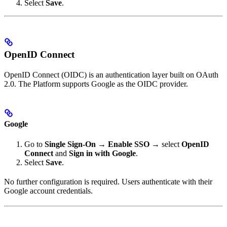
Select
Save
.
OpenID Connect
OpenID Connect (OIDC) is an authentication layer built on OAuth
2.0. The Platform supports Google as the OIDC provider.
Google
Go to
Single Sign-On
→
Enable SSO
→ select
OpenID
Connect
and
Sign in with Google
.
Select
Save
.
No further configuration is required. Users authenticate with their
Google account credentials.