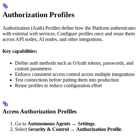
Authorization Profiles
Authorization (Auth) Profiles define how the Platform authenticates
with external web services. Configure profiles once and reuse them
across API nodes, AI nodes, and other integrations.
Key capabilities:
Define auth methods such as OAuth tokens, passwords, and
custom parameters
Enforce consistent access control across multiple integrations
Test connections before putting them into production
Reuse profiles to reduce configuration effort
Access Authorization Profiles
Go to
Autonomous Agents
→
Settings
.
Select
Security & Control
→
Authorization Profile
.