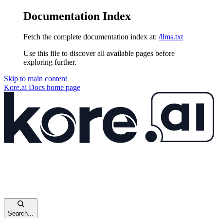
Documentation Index
Fetch the complete documentation index at:
/llms.txt
Use this file to discover all available pages before
exploring further.
Skip to main content
Kore.ai Docs
home page
Search...