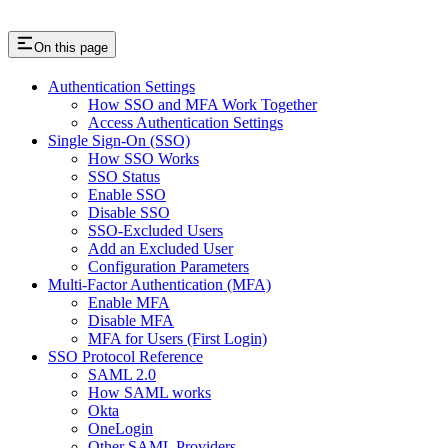
On this page
Authentication Settings
How SSO and MFA Work Together
Access Authentication Settings
Single Sign-On (SSO)
How SSO Works
SSO Status
Enable SSO
Disable SSO
SSO-Excluded Users
Add an Excluded User
Configuration Parameters
Multi-Factor Authentication (MFA)
Enable MFA
Disable MFA
MFA for Users (First Login)
SSO Protocol Reference
SAML 2.0
How SAML works
Okta
OneLogin
Other SAML Providers