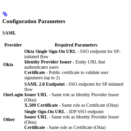
Configuration Parameters
SAML
Provider
Required Parameters
Okta Single Sign-On URL
- SSO endpoint for SP-
initiated flow
Identity Provider Issuer
- Entity URL that
Okta
authenticates users
Certificate
- Public certificate to validate user
signatures (up to 2)
SAML 2.0 Endpoint
- SSO endpoint for SP-initiated
flow
OneLogin
Issuer URL
- Same role as Identity Provider Issuer
(Okta)
X.509 Certificate
- Same role as Certificate (Okta)
Single Sign-On URL
- IDP SSO endpoint
Issuer URL
- Same role as Identity Provider Issuer
Other
(Okta)
Certificate
- Same role as Certificate (Okta)