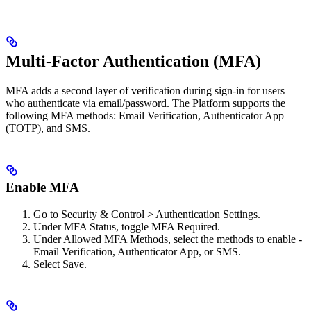
Multi-Factor Authentication (MFA)
MFA adds a second layer of verification during sign-in for users
who authenticate via email/password. The Platform supports the
following MFA methods: Email Verification, Authenticator App
(TOTP), and SMS.
Enable MFA
Go to Security & Control > Authentication Settings.
Under MFA Status, toggle MFA Required.
Under Allowed MFA Methods, select the methods to enable -
Email Verification, Authenticator App, or SMS.
Select Save.