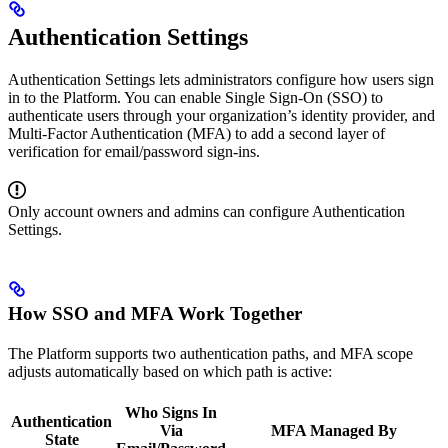
Authentication Settings
Authentication Settings lets administrators configure how users sign
in to the Platform. You can enable Single Sign-On (SSO) to
authenticate users through your organization’s identity provider, and
Multi-Factor Authentication (MFA) to add a second layer of
verification for email/password sign-ins.
Only account owners and admins can configure Authentication
Settings.
How SSO and MFA Work Together
The Platform supports two authentication paths, and MFA scope
adjusts automatically based on which path is active:
Who Signs In
Authentication
Via
MFA Managed By
State