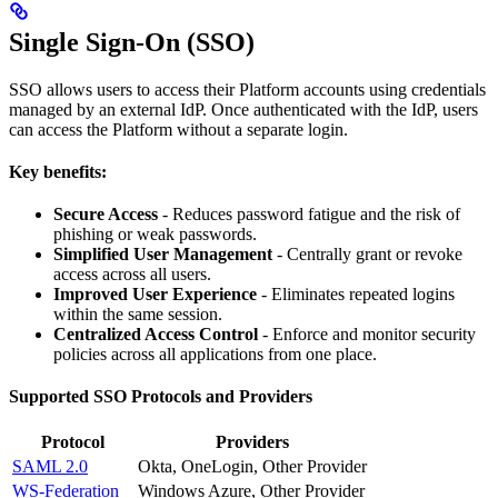
Single Sign-On (SSO)
SSO allows users to access their Platform accounts using credentials
managed by an external IdP. Once authenticated with the IdP, users
can access the Platform without a separate login.
Key benefits:
Secure Access
- Reduces password fatigue and the risk of
phishing or weak passwords.
Simplified User Management
- Centrally grant or revoke
access across all users.
Improved User Experience
- Eliminates repeated logins
within the same session.
Centralized Access Control
- Enforce and monitor security
policies across all applications from one place.
Supported SSO Protocols and Providers
Protocol
Providers
SAML 2.0
Okta, OneLogin, Other Provider
WS-Federation
Windows Azure, Other Provider