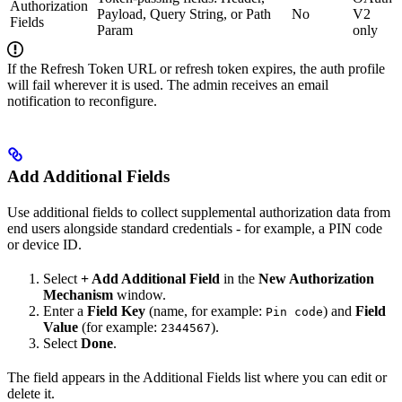
Authorization
Payload, Query String, or Path
No
V2
Fields
Param
only
If the Refresh Token URL or refresh token expires, the auth profile
will fail wherever it is used. The admin receives an email
notification to reconfigure.
Add Additional Fields
Use additional fields to collect supplemental authorization data from
end users alongside standard credentials - for example, a PIN code
or device ID.
Select
+ Add Additional Field
in the
New Authorization
Mechanism
window.
Enter a
Field Key
(name, for example:
) and
Field
Pin code
Value
(for example:
).
2344567
Select
Done
.
The field appears in the Additional Fields list where you can edit or
delete it.