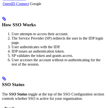
OpenID Connect
Google
How SSO Works
User attempts to access their account.
The Service Provider (SP) redirects the user to the IDP login
page.
User authenticates with the IDP.
IDP issues an authentication token.
SP validates the token and grants access.
User accesses the account without re-authenticating for the
rest of the session.
SSO Status
The
SSO Status
toggle at the top of the SSO Configuration section
controls whether SSO is active for your organization.