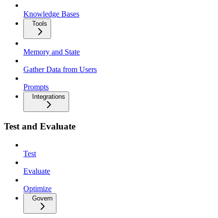
Knowledge Bases
Tools
Memory and State
Gather Data from Users
Prompts
Integrations
Test and Evaluate
Test
Evaluate
Optimize
Govern