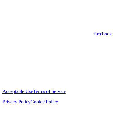
facebook
Acceptable Use
Terms of Service
Privacy Policy
Cookie Policy