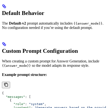
Default Behavior
The
Default-v2
prompt automatically includes
.
{{answer_mode}}
No configuration needed if you’re using the default prompt.
Custom Prompt Configuration
When creating a custom prompt for Answer Generation, include
so the model adapts its response style.
{{answer_mode}}
Example prompt structure:
{
  "messages"
: [
    {
      "role"
: 
"system"
,
      "content"
: 
"Generate answers based on the provide