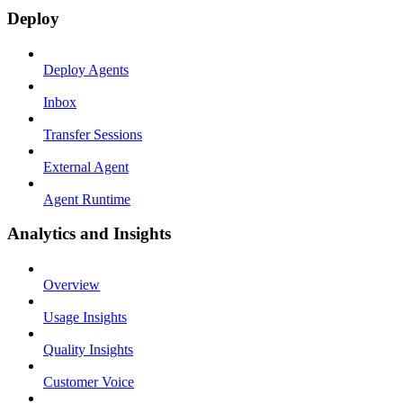
Deploy
Deploy Agents
Inbox
Transfer Sessions
External Agent
Agent Runtime
Analytics and Insights
Overview
Usage Insights
Quality Insights
Customer Voice