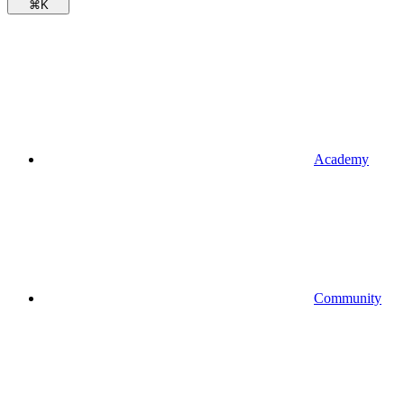
⌘
K
Academy
Community