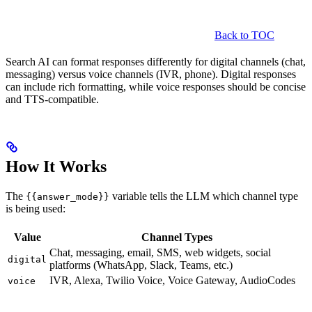
Back to TOC
Search AI can format responses differently for digital channels (chat,
messaging) versus voice channels (IVR, phone). Digital responses
can include rich formatting, while voice responses should be concise
and TTS-compatible.
How It Works
The
variable tells the LLM which channel type
{{answer_mode}}
is being used:
Value
Channel Types
Chat, messaging, email, SMS, web widgets, social
digital
platforms (WhatsApp, Slack, Teams, etc.)
IVR, Alexa, Twilio Voice, Voice Gateway, AudioCodes
voice