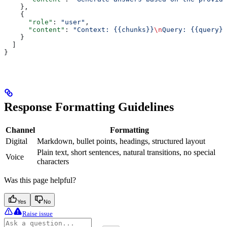
    },
    {
      "role"
: 
"user"
,
      "content"
: 
"Context: {{chunks}}
\n
Query: {{query}}
    }
  ]
}
Response Formatting Guidelines
Channel
Formatting
Digital
Markdown, bullet points, headings, structured layout
Plain text, short sentences, natural transitions, no special
Voice
characters
Was this page helpful?
Yes
No
Raise issue