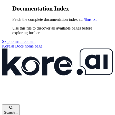
Documentation Index
Fetch the complete documentation index at:
/llms.txt
Use this file to discover all available pages before
exploring further.
Skip to main content
Kore.ai Docs
home page
Search...