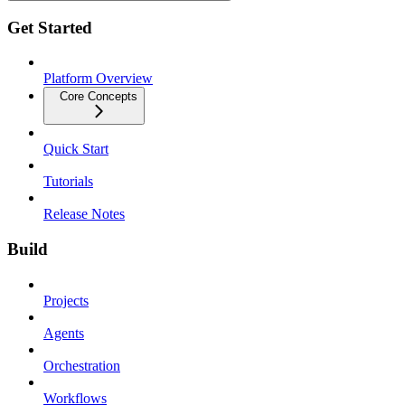
Get Started
Platform Overview
Core Concepts
Quick Start
Tutorials
Release Notes
Build
Projects
Agents
Orchestration
Workflows