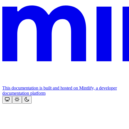
This documentation is built and hosted on Mintlify, a developer
documentation platform