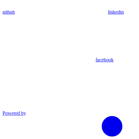
github
linkedin
facebook
Powered by