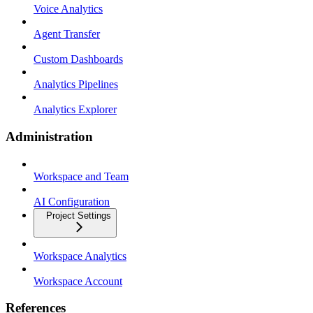
Voice Analytics
Agent Transfer
Custom Dashboards
Analytics Pipelines
Analytics Explorer
Administration
Workspace and Team
AI Configuration
Project Settings
Workspace Analytics
Workspace Account
References