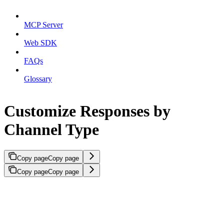
MCP Server
Web SDK
FAQs
Glossary
Customize Responses by
Channel Type
Copy page
Copy page
Copy page
Copy page