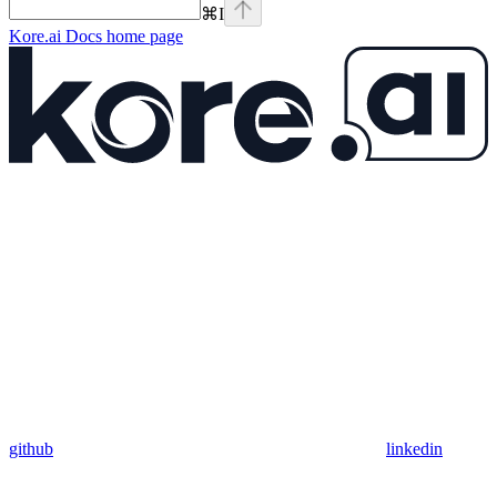
⌘
I
Kore.ai Docs
home page
github
linkedin