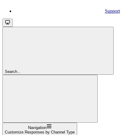
Support
Search...
Navigation
Customize Responses by Channel Type