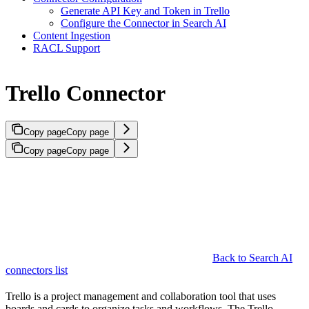
Generate API Key and Token in Trello
Configure the Connector in Search AI
Content Ingestion
RACL Support
Trello Connector
Copy page
Copy page
Copy page
Copy page
Back to Search AI
connectors list
Trello is a project management and collaboration tool that uses
boards and cards to organize tasks and workflows. The Trello