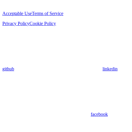
Acceptable Use
Terms of Service
Privacy Policy
Cookie Policy
github
linkedin
facebook