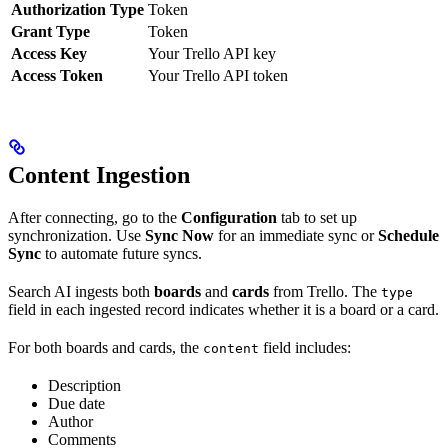
Authorization Type
Token
Grant Type
Token
Access Key
Your Trello API key
Access Token
Your Trello API token
Content Ingestion
After connecting, go to the
Configuration
tab to set up
synchronization. Use
Sync Now
for an immediate sync or
Schedule
Sync
to automate future syncs.
Search AI ingests both
boards
and
cards
from Trello. The
type
field in each ingested record indicates whether it is a board or a card.
For both boards and cards, the
field includes:
content
Description
Due date
Author
Comments