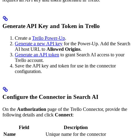
Generate API Key and Token in Trello
Create a
Trello Power-Up
.
Generate a new API key
for the Power-Up. Add the Search
AI host URL to
Allowed Origins
.
Generate an API token
to grant Search AI access to your
Trello account.
Save the API key and token for use in the connector
configuration.
Configure the Connector in Search AI
On the
Authorization
page of the Trello Connector, provide the
following details and click
Connect
:
Field
Description
Name
Unique name for the connector