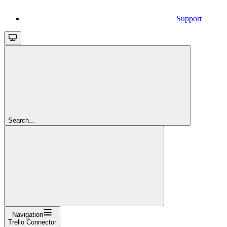
Support
Search...
Navigation
Trello Connector