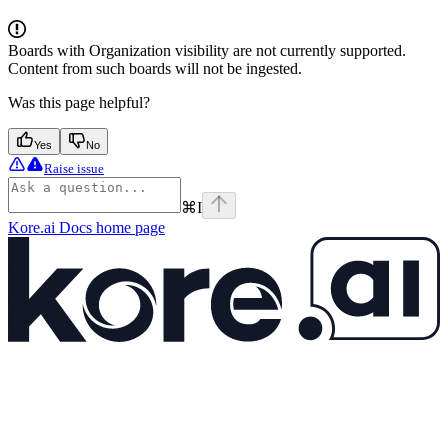
Boards with Organization visibility are not currently supported.
Content from such boards will not be ingested.
Was this page helpful?
Yes
No
Raise issue
⌘
I
Kore.ai Docs
home page