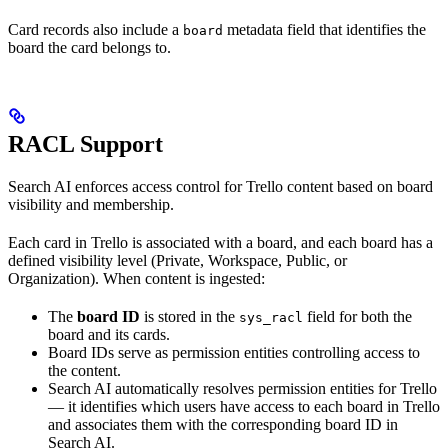
Card records also include a
metadata field that identifies the
board
board the card belongs to.
RACL Support
Search AI enforces access control for Trello content based on board
visibility and membership.
Each card in Trello is associated with a board, and each board has a
defined visibility level (Private, Workspace, Public, or
Organization). When content is ingested:
The
board ID
is stored in the
field for both the
sys_racl
board and its cards.
Board IDs serve as permission entities controlling access to
the content.
Search AI automatically resolves permission entities for Trello
— it identifies which users have access to each board in Trello
and associates them with the corresponding board ID in
Search AI.