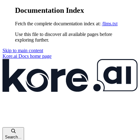
Documentation Index
Fetch the complete documentation index at:
/llms.txt
Use this file to discover all available pages before
exploring further.
Skip to main content
Kore.ai Docs
home page
Search...