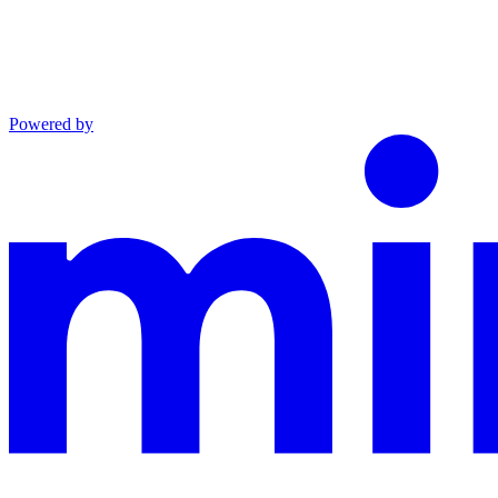
Powered by