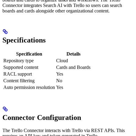
Connector integrates Search AI with Trello so users can search
boards and cards alongside other organizational content.
Specifications
Specification
Details
Repository type
Cloud
Supported content
Cards and Boards
RACL support
Yes
Content filtering
No
Auto permission resolution
Yes
Connector Configuration
The Trello Connector interacts with Trello via REST APIs. This
requires an API key and token generated in Trello.