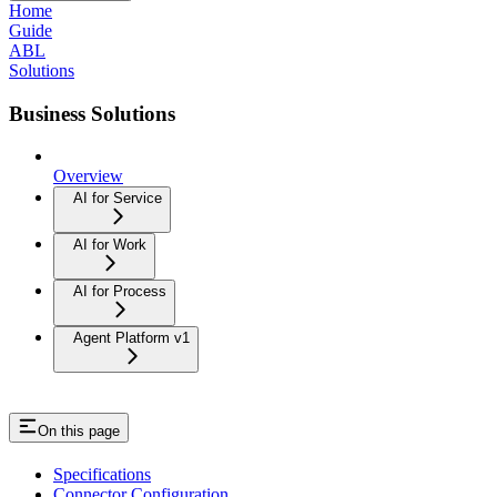
Home
Guide
ABL
Solutions
Business Solutions
Overview
AI for Service
AI for Work
AI for Process
Agent Platform v1
On this page
Specifications
Connector Configuration