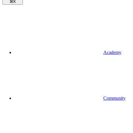
⌘
K
Academy
Community