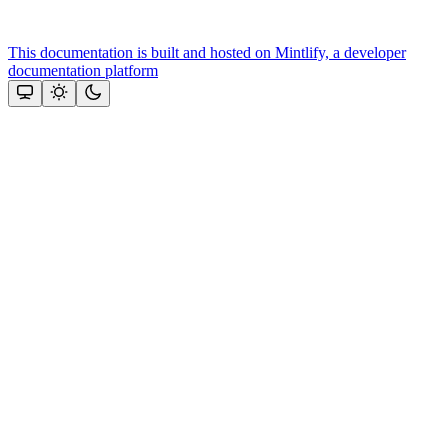
This documentation is built and hosted on Mintlify, a developer
documentation platform