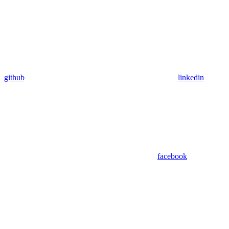
github
linkedin
facebook