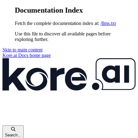
Documentation Index
Fetch the complete documentation index at:
/llms.txt
Use this file to discover all available pages before
exploring further.
Skip to main content
Kore.ai Docs
home page
Search...