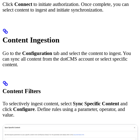
Click
Connect
to initiate authorization. Once complete, you can
select content to ingest and initiate synchronization.
Content Ingestion
Go to the
Configuration
tab and select the content to ingest. You
can sync all content from the dotCMS account or select specific
content.
Content Filters
To selectively ingest content, select
Sync Specific Content
and
click
Configure
. Define rules using a parameter, operator, and
value.