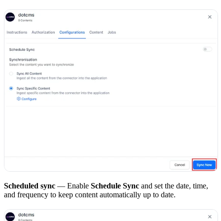
Scheduled sync
— Enable
Schedule Sync
and set the date, time,
and frequency to keep content automatically up to date.