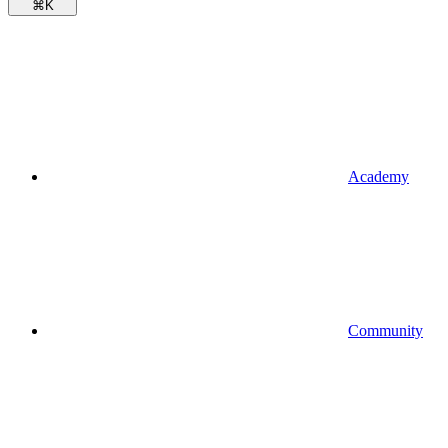
⌘
K
Academy
Community