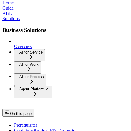
Home
Guide
ABL
Solutions
Business Solutions
Overview
AI for Service
AI for Work
AI for Process
Agent Platform v1
On this page
Prerequisites
Configure the dotCMS Connector