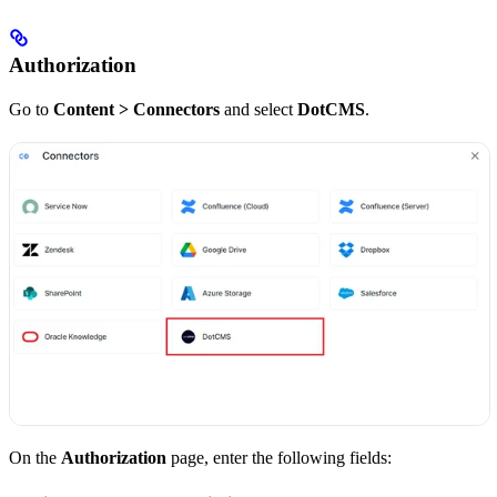
Authorization
Go to
Content > Connectors
and select
DotCMS
.
On the
Authorization
page, enter the following fields: