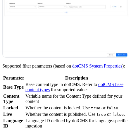
Supported filter parameters (based on
dotCMS System Properties
):
Parameter
Description
Base content type in dotCMS. Refer to
dotCMS base
Base Type
content types
for supported values.
Content
Variable name for the Content Type defined for your
Type
content
Locked
Whether the content is locked. Use
or
.
true
false
Live
Whether the content is published. Use
or
.
true
false
Language
Language ID defined by dotCMS for language-specific
ID
ingestion