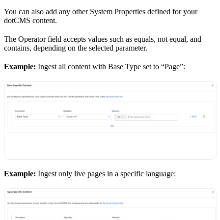
You can also add any other System Properties defined for your
dotCMS content.
The Operator field accepts values such as equals, not equal, and
contains, depending on the selected parameter.
Example:
Ingest all content with Base Type set to “Page”:
Example:
Ingest only live pages in a specific language: