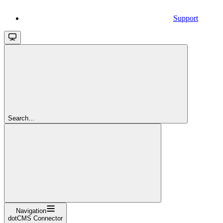
Support
Search...
Navigation
dotCMS Connector