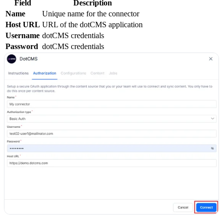
Field
Description
Name
Unique name for the connector
Host URL
URL of the dotCMS application
Username
dotCMS credentials
Password
dotCMS credentials