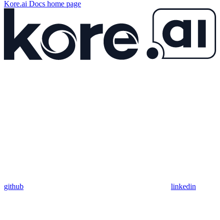
Kore.ai Docs
home page
github
linkedin