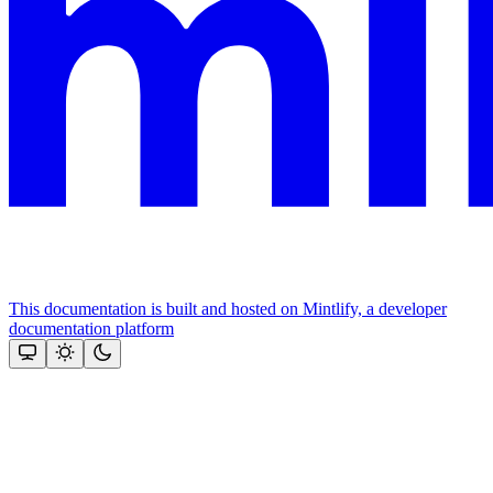
This documentation is built and hosted on Mintlify, a developer
documentation platform