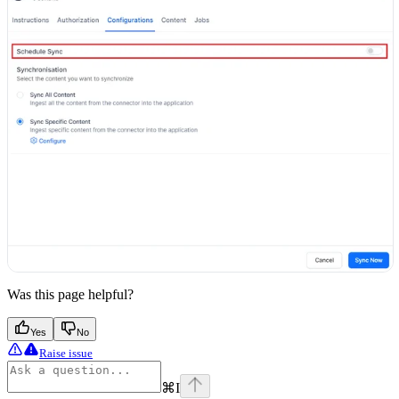
Was this page helpful?
Yes
No
Raise issue
⌘
I