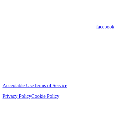
facebook
Acceptable Use
Terms of Service
Privacy Policy
Cookie Policy