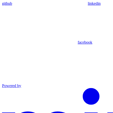
github
linkedin
facebook
Powered by