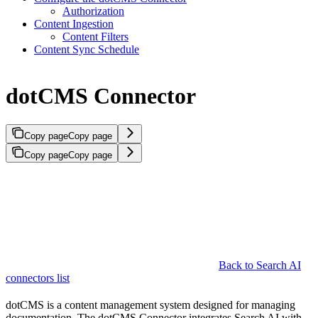
Authorization
Content Ingestion
Content Filters
Content Sync Schedule
dotCMS Connector
Copy page
Copy page
Copy page
Copy page
Back to Search AI
connectors list
dotCMS is a content management system designed for managing
documentation. The dotCMS Connector integrates Search AI with