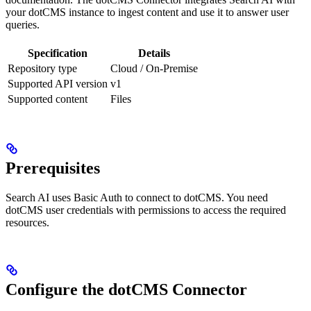
your dotCMS instance to ingest content and use it to answer user
queries.
Specification
Details
Repository type
Cloud / On-Premise
Supported API version
v1
Supported content
Files
Prerequisites
Search AI uses Basic Auth to connect to dotCMS. You need
dotCMS user credentials with permissions to access the required
resources.
Configure the dotCMS Connector