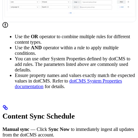
Use the
OR
operator to combine multiple rules for different
content types.
Use the
AND
operator within a rule to apply multiple
conditions.
You can use other System Properties defined by dotCMS to
add rules. The parameters listed above are commonly used
defaults.
Ensure property names and values exactly match the expected
values in dotCMS. Refer to
dotCMS System Properties
documentation
for details.
Content Sync Schedule
Manual sync
— Click
Sync Now
to immediately ingest all updates
from the dotCMS account.