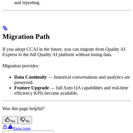
and reporting.
Migration Path
If you adopt CCAI in the future, you can migrate from Quality AI
Express to the full Quality AI platform without losing data.
Migration provides:
Data Continuity
— historical conversations and analytics are
preserved.
Feature Upgrade
— full Auto QA capabilities and real-time
efficiency KPIs become available.
Was this page helpful?
Yes
No
Raise issue