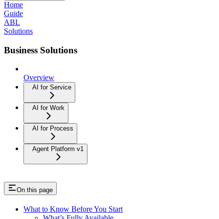
Home
Guide
ABL
Solutions
Business Solutions
Overview
AI for Service
AI for Work
AI for Process
Agent Platform v1
On this page
What to Know Before You Start
What’s Fully Available