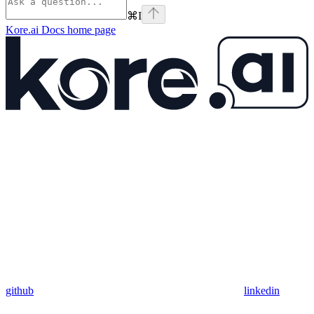
⌘
I
Kore.ai Docs
home page
github
linkedin