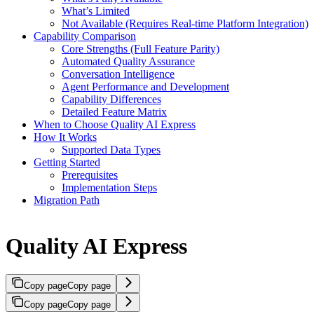
What’s Limited
Not Available (Requires Real-time Platform Integration)
Capability Comparison
Core Strengths (Full Feature Parity)
Automated Quality Assurance
Conversation Intelligence
Agent Performance and Development
Capability Differences
Detailed Feature Matrix
When to Choose Quality AI Express
How It Works
Supported Data Types
Getting Started
Prerequisites
Implementation Steps
Migration Path
Quality AI Express
Copy page
Copy page
Copy page
Copy page