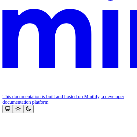
This documentation is built and hosted on Mintlify, a developer
documentation platform