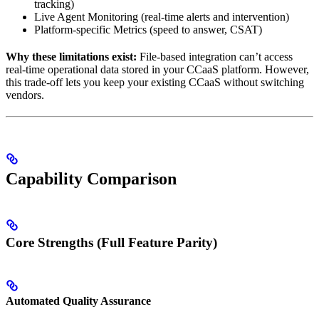
tracking)
Live Agent Monitoring (real-time alerts and intervention)
Platform-specific Metrics (speed to answer, CSAT)
Why these limitations exist:
File-based integration can’t access
real-time operational data stored in your CCaaS platform. However,
this trade-off lets you keep your existing CCaaS without switching
vendors.
Capability Comparison
Core Strengths (Full Feature Parity)
Automated Quality Assurance