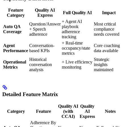
Feature
Quality AI
Full Quality AI
Impact
Category
Express
+ Agent AI
Question/Answer
Most critical
Auto QA
playbook
+ Speech
compliance
Coverage
adherence
adherence
needs covered
tracking
+ Real-time
Agent
Conversation-
Core coaching
occupancy/state
Performance
based KPIs
data available
metrics
Historical
Strategic
Operational
+ Live efficiency
conversation
insights
Metrics
monitoring
analysis
maintained
Detailed Feature Matrix
Quality AI
Quality
Category
Feature
(with
AI
Notes
CCAI)
Express
Adherence By