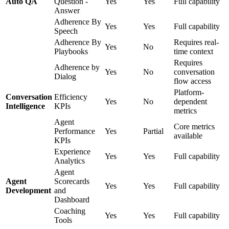
Auto QA
Question -
Yes
Yes
Full capability
Answer
Adherence By
Yes
Yes
Full capability
Speech
Adherence By
Requires real-
Yes
No
Playbooks
time context
Requires
Adherence by
Yes
No
conversation
Dialog
flow access
Platform-
Conversation
Efficiency
Yes
No
dependent
Intelligence
KPIs
metrics
Agent
Core metrics
Performance
Yes
Partial
available
KPIs
Experience
Yes
Yes
Full capability
Analytics
Agent
Agent
Scorecards
Yes
Yes
Full capability
Development
and
Dashboard
Coaching
Yes
Yes
Full capability
Tools