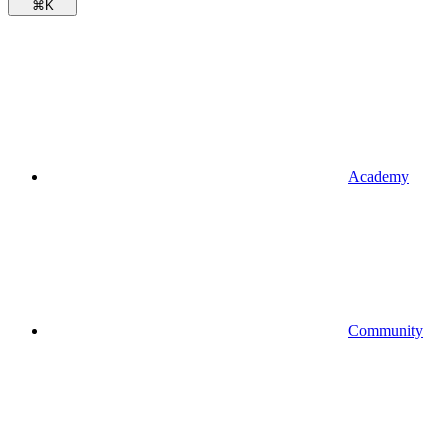
⌘
K
Academy
Community