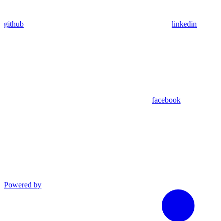
github
linkedin
facebook
Powered by