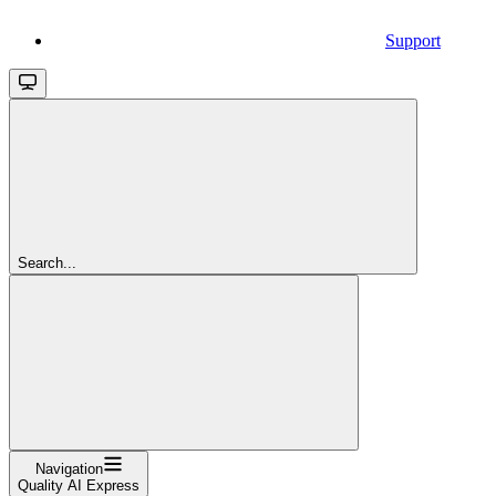
Support
Search...
Navigation
Quality AI Express