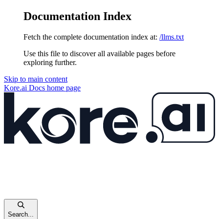
Documentation Index
Fetch the complete documentation index at:
/llms.txt
Use this file to discover all available pages before
exploring further.
Skip to main content
Kore.ai Docs
home page
Search...