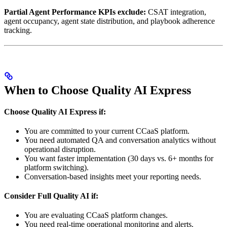
Partial Agent Performance KPIs exclude:
CSAT integration,
agent occupancy, agent state distribution, and playbook adherence
tracking.
When to Choose Quality AI Express
Choose Quality AI Express if:
You are committed to your current CCaaS platform.
You need automated QA and conversation analytics without
operational disruption.
You want faster implementation (30 days vs. 6+ months for
platform switching).
Conversation-based insights meet your reporting needs.
Consider Full Quality AI if:
You are evaluating CCaaS platform changes.
You need real-time operational monitoring and alerts.