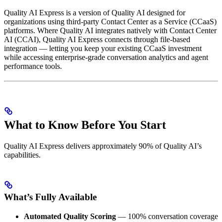
Quality AI Express is a version of Quality AI designed for
organizations using third-party Contact Center as a Service (CCaaS)
platforms. Where Quality AI integrates natively with Contact Center
AI (CCAI), Quality AI Express connects through file-based
integration — letting you keep your existing CCaaS investment
while accessing enterprise-grade conversation analytics and agent
performance tools.
What to Know Before You Start
Quality AI Express delivers approximately 90% of Quality AI’s
capabilities.
What’s Fully Available
Automated Quality Scoring
— 100% conversation coverage