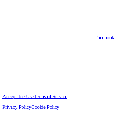
facebook
Acceptable Use
Terms of Service
Privacy Policy
Cookie Policy