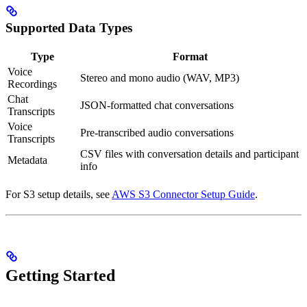
Supported Data Types
Type
Format
Voice
Stereo and mono audio (WAV, MP3)
Recordings
Chat
JSON-formatted chat conversations
Transcripts
Voice
Pre-transcribed audio conversations
Transcripts
CSV files with conversation details and participant
Metadata
info
For S3 setup details, see
AWS S3 Connector Setup Guide
.
Getting Started