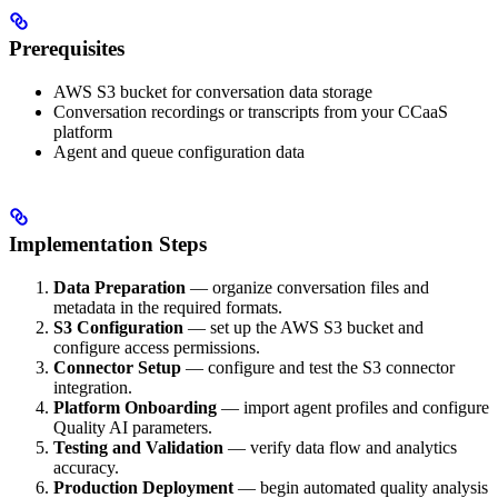
Prerequisites
AWS S3 bucket for conversation data storage
Conversation recordings or transcripts from your CCaaS
platform
Agent and queue configuration data
Implementation Steps
Data Preparation
— organize conversation files and
metadata in the required formats.
S3 Configuration
— set up the AWS S3 bucket and
configure access permissions.
Connector Setup
— configure and test the S3 connector
integration.
Platform Onboarding
— import agent profiles and configure
Quality AI parameters.
Testing and Validation
— verify data flow and analytics
accuracy.
Production Deployment
— begin automated quality analysis