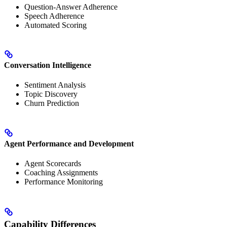
Question-Answer Adherence
Speech Adherence
Automated Scoring
Conversation Intelligence
Sentiment Analysis
Topic Discovery
Churn Prediction
Agent Performance and Development
Agent Scorecards
Coaching Assignments
Performance Monitoring
Capability Differences