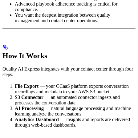
Advanced playbook adherence tracking is critical for
compliance.
You want the deepest integration between quality
management and contact center operations.
How It Works
Quality AI Express integrates with your contact center through four
steps:
File Export
— your CCaaS platform exports conversation
recordings and metadata to your AWS S3 bucket.
S3 Connector
— an automated connector ingests and
processes the conversation data.
AI Processing
— natural language processing and machine
learning analyze the conversations.
Analytics Dashboard
— insights and reports are delivered
through web-based dashboards.