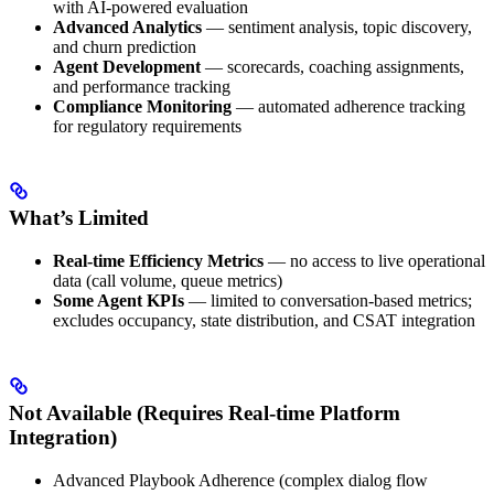
with AI-powered evaluation
Advanced Analytics
— sentiment analysis, topic discovery,
and churn prediction
Agent Development
— scorecards, coaching assignments,
and performance tracking
Compliance Monitoring
— automated adherence tracking
for regulatory requirements
What’s Limited
Real-time Efficiency Metrics
— no access to live operational
data (call volume, queue metrics)
Some Agent KPIs
— limited to conversation-based metrics;
excludes occupancy, state distribution, and CSAT integration
Not Available (Requires Real-time Platform
Integration)
Advanced Playbook Adherence (complex dialog flow