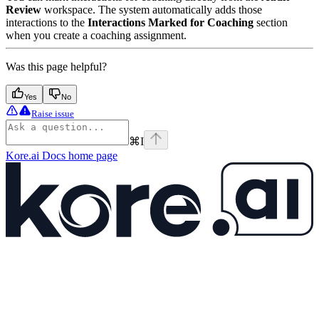
Review
workspace. The system automatically adds those
interactions to the
Interactions Marked for Coaching
section
when you create a coaching assignment.
Was this page helpful?
Yes
No
Raise issue
⌘
I
Kore.ai Docs
home page