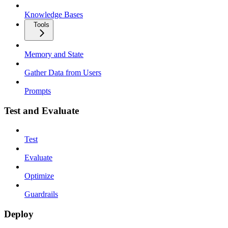
Knowledge Bases
Tools
Memory and State
Gather Data from Users
Prompts
Test and Evaluate
Test
Evaluate
Optimize
Guardrails
Deploy