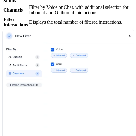
Status
Filter by Voice or Chat, with additional selection for
Channels
Inbound and Outbound interactions.
Filter
Displays the total number of filtered interactions.
Interactions