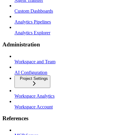
Agent Transfer
Custom Dashboards
Analytics Pipelines
Analytics Explorer
Administration
Workspace and Team
AI Configuration
Project Settings
Workspace Analytics
Workspace Account
References