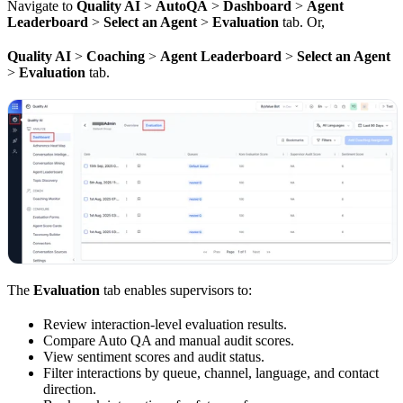
Navigate to
Quality AI
>
AutoQA
>
Dashboard
>
Agent
Leaderboard
>
Select an Agent
>
Evaluation
tab. Or,
Quality AI
>
Coaching
>
Agent Leaderboard
>
Select an Agent
>
Evaluation
tab.
The
Evaluation
tab enables supervisors to:
Review interaction-level evaluation results.
Compare Auto QA and manual audit scores.
View sentiment scores and audit status.
Filter interactions by queue, channel, language, and contact
direction.