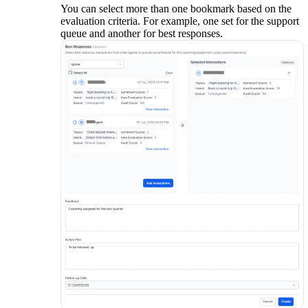
You can select more than one bookmark based on the
evaluation criteria. For example, one set for the support
queue and another for best responses.