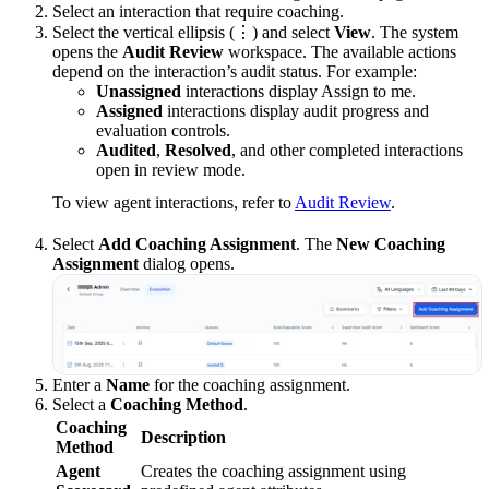
Select an interaction that require coaching.
Select the vertical ellipsis (⋮) and select
View
. The system
opens the
Audit Review
workspace. The available actions
depend on the interaction’s audit status. For example:
Unassigned
interactions display Assign to me.
Assigned
interactions display audit progress and
evaluation controls.
Audited
,
Resolved
, and other completed interactions
open in review mode.
To view agent interactions, refer to
Audit Review
.
Select
Add Coaching Assignment
. The
New Coaching
Assignment
dialog opens.
Enter a
Name
for the coaching assignment.
Select a
Coaching Method
.
Coaching
Description
Method
Agent
Creates the coaching assignment using