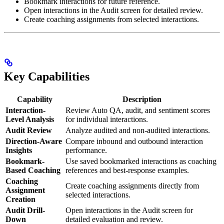
Bookmark interactions for future reference.
Open interactions in the Audit screen for detailed review.
Create coaching assignments from selected interactions.
Key Capabilities
Capability
Description
Interaction-
Review Auto QA, audit, and sentiment scores
Level Analysis
for individual interactions.
Audit Review
Analyze audited and non-audited interactions.
Direction-Aware
Compare inbound and outbound interaction
Insights
performance.
Bookmark-
Use saved bookmarked interactions as coaching
Based Coaching
references and best-response examples.
Coaching
Create coaching assignments directly from
Assignment
selected interactions.
Creation
Audit Drill-
Open interactions in the Audit screen for
Down
detailed evaluation and review.