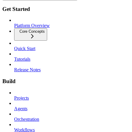
Get Started
Platform Overview
Core Concepts
Quick Start
Tutorials
Release Notes
Build
Projects
Agents
Orchestration
Workflows