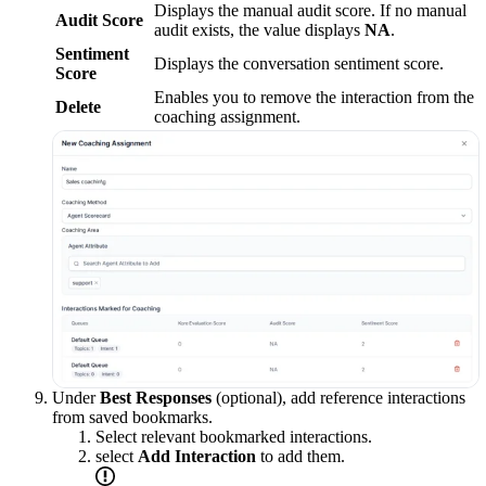
Displays the manual audit score. If no manual
Audit Score
audit exists, the value displays
NA
.
Sentiment
Displays the conversation sentiment score.
Score
Enables you to remove the interaction from the
Delete
coaching assignment.
Under
Best Responses
(optional), add reference interactions
from saved bookmarks.
Select relevant bookmarked interactions.
select
Add Interaction
to add them.