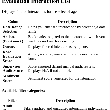
Evaluation Interaction List
Displays filtered interactions for the selected agent.
Column
Description
Date Range
Helps you filter the interactions by selecting a date
Selection
range.
Actions
Bookmarks assigned to the interaction, which you
(Bookmark)
can filter and use for coaching.
Queues
Displays filtered interactions by queue.
Kore
Auto QA score generated from the evaluation
Evaluation
form.
Score
Supervisor
Score assigned during manual audit review.
Audit Score
Displays N/A if not audited.
Sentiment
Sentiment score generated for the interaction.
Score
Available filter categories:
Filter
Description
Audit
Filters audited and unaudited interactions individually.