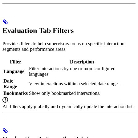
Evaluation Tab Filters
Provides filters to help supervisors focus on specific interaction
segments and performance areas.
Filter
Description
Filter interactions by one or more configured
Language
languages.
Date
View interactions within a selected date range.
Range
Bookmarks
Show only bookmarked interactions.
All filters apply globally and dynamically update the interaction list.