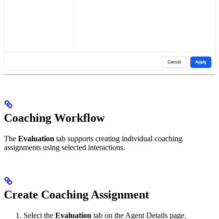
Coaching Workflow
The
Evaluation
tab supports creating individual coaching
assignments using selected interactions.
Create Coaching Assignment
Select the
Evaluation
tab on the Agent Details page.