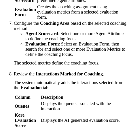
Scorecard
predefined agent attributes.
Creates the coaching assignment using
Evaluation
evaluation metrics from a selected evaluation
Form
form.
Configure the
Coaching Area
based on the selected coaching
method:
Agent Scorecard
: Select one or more Agent Attributes
to define the coaching focus.
Evaluation Form
: Select an Evaluation Form, then
search for and select one or more Evaluation Metrics to
define the coaching focus.
The selected metrics define the coaching focus.
Review the
Interactions Marked for Coaching
.
The system automatically adds the interactions selected from
the
Evaluation
tab.
Column
Description
Displays the queue associated with the
Queues
interaction.
Kore
Evaluation
Displays the AI-generated evaluation score.
Score