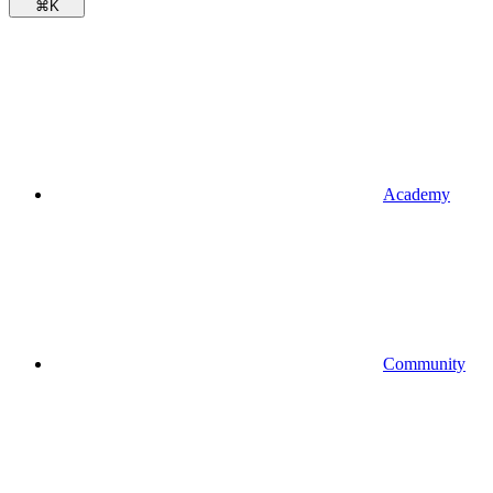
⌘
K
Academy
Community