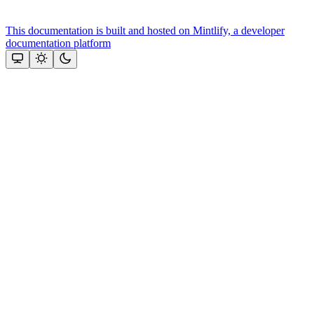
This documentation is built and hosted on Mintlify, a developer
documentation platform