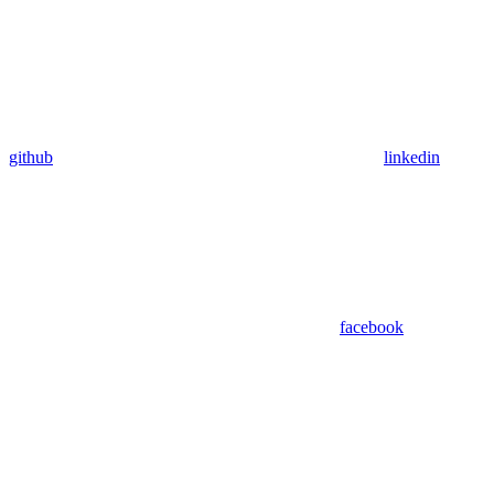
github
linkedin
facebook