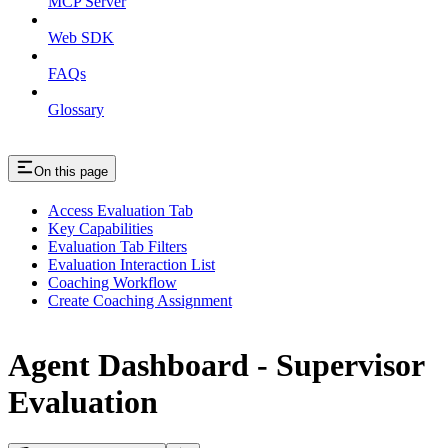
MCP Server
Web SDK
FAQs
Glossary
On this page
Access Evaluation Tab
Key Capabilities
Evaluation Tab Filters
Evaluation Interaction List
Coaching Workflow
Create Coaching Assignment
Agent Dashboard - Supervisor
Evaluation