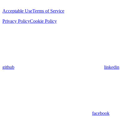
Acceptable Use
Terms of Service
Privacy Policy
Cookie Policy
github
linkedin
facebook