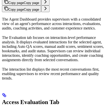
Copy page
Copy page
Copy page
Copy page
The Agent Dashboard provides supervisors with a consolidated
view of an agent’s performance across interactions, evaluations,
audits, coaching activities, and customer experience metrics.
The Evaluation tab focuses on interaction-level performance
analysis. It displays evaluated interactions for the selected agent,
including Auto QA scores, manual audit scores, sentiment scores,
bookmarks, and audit status. Supervisors can review individual
interactions, identify coaching opportunities, and create coaching
assignments directly from selected conversations.
The interaction list displays the most recent conversations first,
enabling supervisors to review recent performance and quality
trends.
Access Evaluation Tab