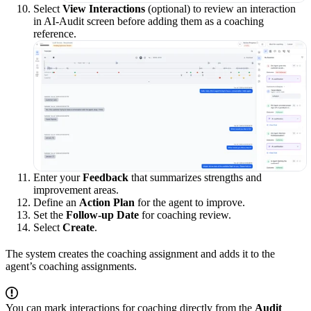
Select
View Interactions
(optional) to review an interaction
in AI-Audit screen before adding them as a coaching
reference.
Enter your
Feedback
that summarizes strengths and
improvement areas.
Define an
Action Plan
for the agent to improve.
Set the
Follow-up Date
for coaching review.
Select
Create
.
The system creates the coaching assignment and adds it to the
agent’s coaching assignments.
You can mark interactions for coaching directly from the
Audit