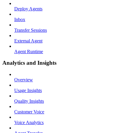
Deploy Agents
Inbox
Transfer Sessions
External Agent
Agent Runtime
Analytics and Insights
Overview
Usage Insights
Quality Insights
Customer Voice
Voice Analytics