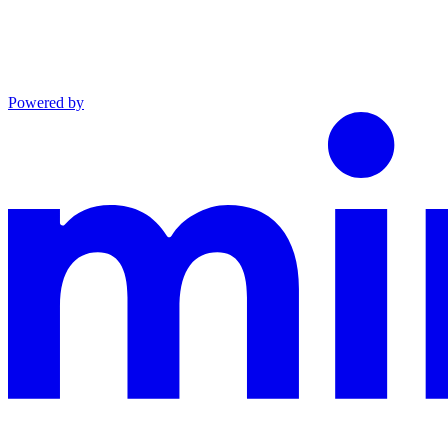
Powered by