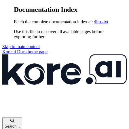
Documentation Index
Fetch the complete documentation index at:
/llms.txt
Use this file to discover all available pages before
exploring further.
Skip to main content
Kore.ai Docs
home page
Search...