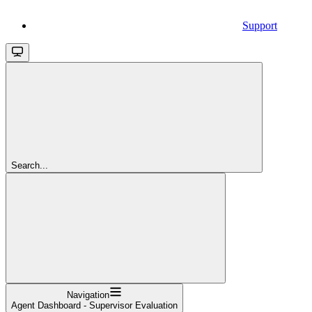
Support
Search...
Navigation
Agent Dashboard - Supervisor Evaluation