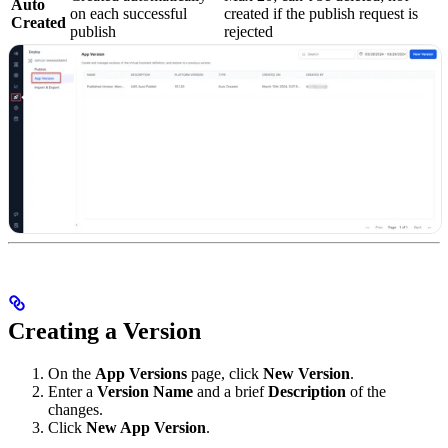
Auto
on each successful
created if the publish request is
Created
publish
rejected
Creating a Version
On the
App Versions
page, click
New Version
.
Enter a
Version Name
and a brief
Description
of the
changes.
Click
New App Version
.