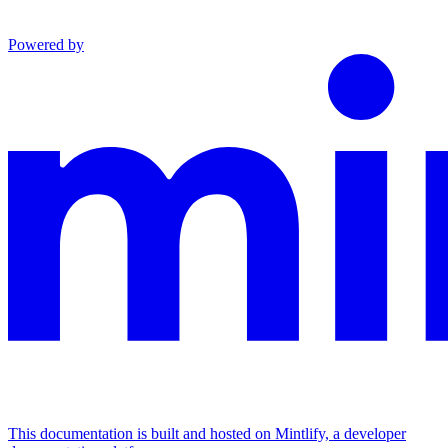
Powered by
This documentation is built and hosted on Mintlify, a developer