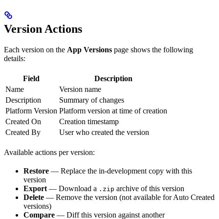
Version Actions
Each version on the
App Versions
page shows the following
details:
Field
Description
Name
Version name
Description
Summary of changes
Platform Version
Platform version at time of creation
Created On
Creation timestamp
Created By
User who created the version
Available actions per version:
Restore
— Replace the in-development copy with this
version
Export
— Download a
archive of this version
.zip
Delete
— Remove the version (not available for Auto Created
versions)
Compare
— Diff this version against another