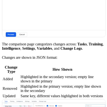
The comparison page categorizes changes across:
Tasks
,
Training
,
Intelligence
,
Settings
,
Variables
, and
Change Logs
.
Changes are shown in JSON format:
Change
How Shown
Type
Highlighted in the secondary version; empty line
Added
shown in the primary
Highlighted in the primary version; empty line shown
Removed
in the secondary
Updated
Same key, different values highlighted in both versions