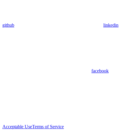
github
linkedin
facebook
Acceptable Use
Terms of Service