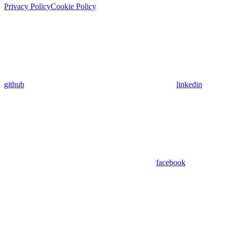
Privacy Policy
Cookie Policy
github
linkedin
facebook