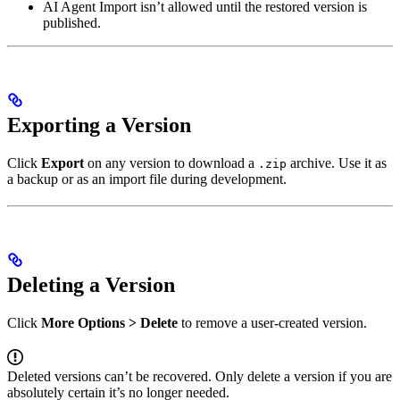
AI Agent Import isn’t allowed until the restored version is
published.
Exporting a Version
Click
Export
on any version to download a
archive. Use it as
.zip
a backup or as an import file during development.
Deleting a Version
Click
More Options > Delete
to remove a user-created version.
Deleted versions can’t be recovered. Only delete a version if you are
absolutely certain it’s no longer needed.