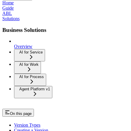
Home
Guide
ABL
Solutions
Business Solutions
Overview
AI for Service
AI for Work
AI for Process
Agent Platform v1
On this page
Version Types
Creating a Version