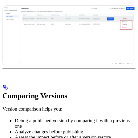
Comparing Versions
Version comparison helps you:
Debug a published version by comparing it with a previous
one
Analyze changes before publishing
Assess the impact before or after a version restore