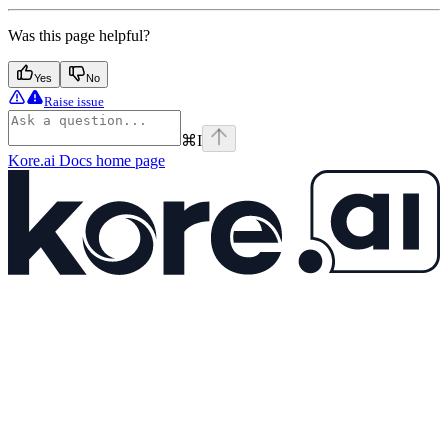
Was this page helpful?
Yes
No
Raise issue
⌘
I
Kore.ai Docs
home page