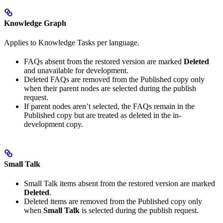
Knowledge Graph
Applies to Knowledge Tasks per language.
FAQs absent from the restored version are marked
Deleted
and unavailable for development.
Deleted FAQs are removed from the Published copy only
when their parent nodes are selected during the publish
request.
If parent nodes aren’t selected, the FAQs remain in the
Published copy but are treated as deleted in the in-
development copy.
Small Talk
Small Talk items absent from the restored version are marked
Deleted
.
Deleted items are removed from the Published copy only
when
Small Talk
is selected during the publish request.