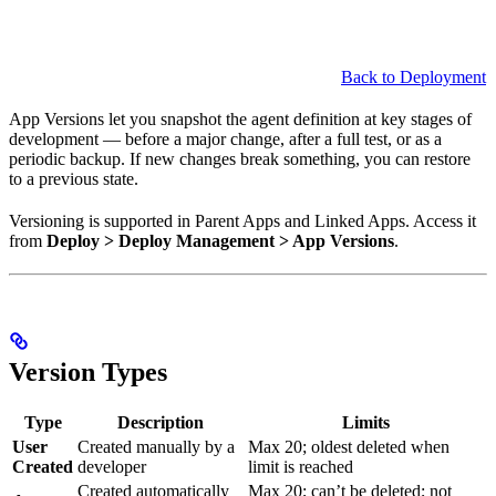
Back to Deployment
App Versions let you snapshot the agent definition at key stages of
development — before a major change, after a full test, or as a
periodic backup. If new changes break something, you can restore
to a previous state.
Versioning is supported in Parent Apps and Linked Apps. Access it
from
Deploy > Deploy Management > App Versions
.
Version Types
Type
Description
Limits
User
Created manually by a
Max 20; oldest deleted when
Created
developer
limit is reached
Created automatically
Max 20; can’t be deleted; not