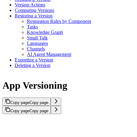
Version Actions
Comparing Versions
Restoring a Version
Restoration Rules by Component
Tasks
Knowledge Graph
Small Talk
Languages
Channels
AI Agent Management
Exporting a Version
Deleting a Version
App Versioning
Copy page
Copy page
Copy page
Copy page