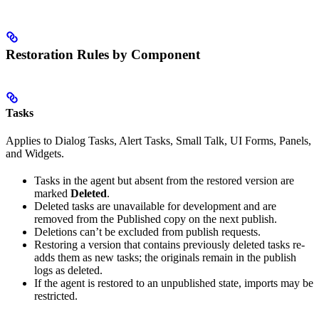
Restoration Rules by Component
Tasks
Applies to Dialog Tasks, Alert Tasks, Small Talk, UI Forms, Panels,
and Widgets.
Tasks in the agent but absent from the restored version are
marked
Deleted
.
Deleted tasks are unavailable for development and are
removed from the Published copy on the next publish.
Deletions can’t be excluded from publish requests.
Restoring a version that contains previously deleted tasks re-
adds them as new tasks; the originals remain in the publish
logs as deleted.
If the agent is restored to an unpublished state, imports may be
restricted.