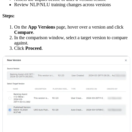
Review NLP/NLU training changes across versions
Steps:
On the
App Versions
page, hover over a version and click
Compare
.
In the comparison window, select a target version to compare
against.
Click
Proceed
.