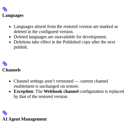
Languages
Languages absent from the restored version are marked as
deleted in the configured version.
Deleted languages are unavailable for development.
Deletions take effect in the Published copy after the next
publish.
Channels
Channel settings aren’t versioned — current channel
enablement is unchanged on restore.
Exception
: The
Webhook channel
configuration is replaced
by that of the restored version.
AI Agent Management