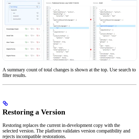
A summary count of total changes is shown at the top. Use search to
filter results.
Restoring a Version
Restoring replaces the current in-development copy with the
selected version. The platform validates version compatibility and
rejects incompatible restorations.