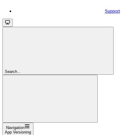
Support
Search...
Navigation
App Versioning