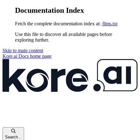
Documentation Index
Fetch the complete documentation index at:
/llms.txt
Use this file to discover all available pages before
exploring further.
Skip to main content
Kore.ai Docs
home page
Search...