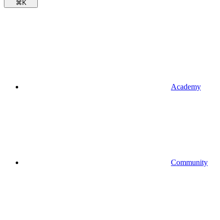
⌘
K
Academy
Community