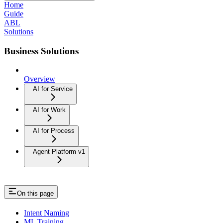
Home
Guide
ABL
Solutions
Business Solutions
Overview
AI for Service
AI for Work
AI for Process
Agent Platform v1
On this page
Intent Naming
ML Training