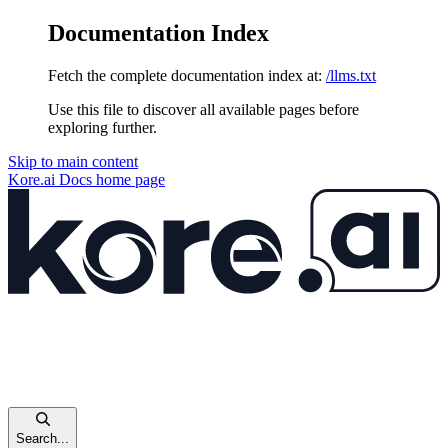
Documentation Index
Fetch the complete documentation index at:
/llms.txt
Use this file to discover all available pages before
exploring further.
Skip to main content
Kore.ai Docs
home page
Search...