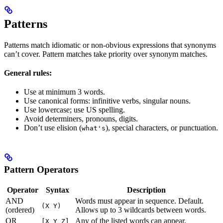
Patterns
Patterns match idiomatic or non-obvious expressions that synonyms
can’t cover. Pattern matches take priority over synonym matches.
General rules:
Use at minimum 3 words.
Use canonical forms: infinitive verbs, singular nouns.
Use lowercase; use US spelling.
Avoid determiners, pronouns, digits.
Don’t use elision (
), special characters, or punctuation.
what's
Pattern Operators
Operator
Syntax
Description
AND
Words must appear in sequence. Default.
(X Y)
(ordered)
Allows up to 3 wildcards between words.
OR
Any of the listed words can appear.
[X Y Z]