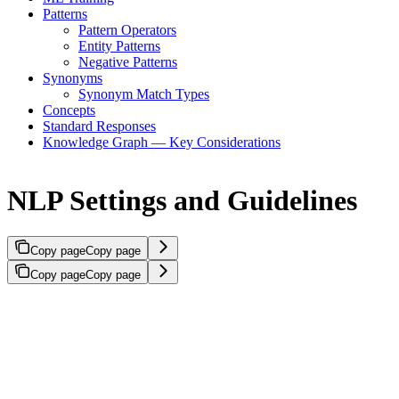
Patterns
Pattern Operators
Entity Patterns
Negative Patterns
Synonyms
Synonym Match Types
Concepts
Standard Responses
Knowledge Graph — Key Considerations
NLP Settings and Guidelines
Copy page
Copy page
Copy page
Copy page