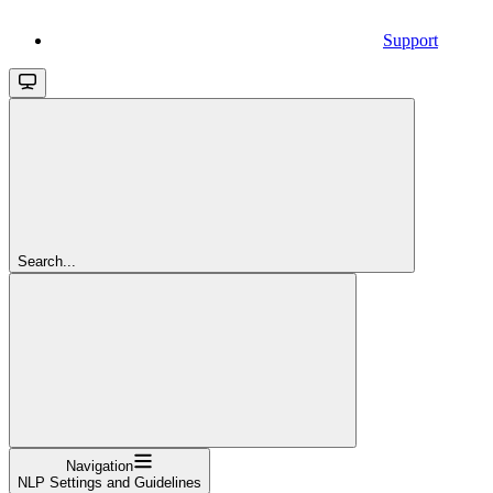
Support
Search...
Navigation
NLP Settings and Guidelines