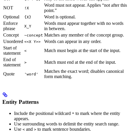
Word must not appear. Applies “not after this
NOT
!X
point.”
Optional
Word is optional.
{X}
Enforce
Words must appear together with no words
X_Y
phrase
in between.
Concept
Matches any member of the concept group.
~concept
Unordered
Words can appear in any order.
<<X Y>>
Start of
Match must begin at the start of the input.
<
statement
End of
Match must end at the end of the input.
>
statement
Matches the exact word; disables canonical
Quote
'word'
form matching.
Entity Patterns
Include the positional wildcard
to mark where the entity
*
appears.
Use surrounding words to delimit the entity search range.
Use
and
to mark sentence boundaries.
<
>