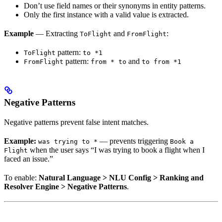
Don’t use field names or their synonyms in entity patterns.
Only the first instance with a valid value is extracted.
Example
— Extracting
and
:
ToFlight
FromFlight
pattern:
ToFlight
to *1
pattern:
and
FromFlight
from * to
to from *1
Negative Patterns
Negative patterns prevent false intent matches.
Example:
— prevents triggering
was trying to *
Book a
when the user says “I was trying to book a flight when I
Flight
faced an issue.”
To enable:
Natural Language > NLU Config > Ranking and
Resolver Engine > Negative Patterns
.