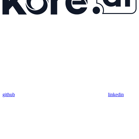
github
linkedin