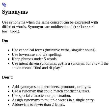
Synonyms
Use synonyms when the same concept can be expressed with
different words. Synonyms are unidirectional (
≠
tool=bar
).
bar=tool
Do:
Use canonical forms (infinitive verbs, singular nouns).
Use lowercase and US spelling.
Keep phrases under 5 words.
Use intent-driven synonyms:
is a synonym for
if the
get
show
action means “find and display.”
Don’t:
Add synonyms to determiners, pronouns, or digits.
Use a synonym that could match conflicting tasks.
Use special characters or punctuation.
Assign synonyms to multiple words in a single entry.
Abbreviate to fewer than 2 letters.