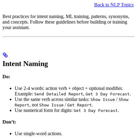
Back to NLP Topics
Best practices for intent naming, ML training, patterns, synonyms,
and concepts. Follow these guidelines before building or training
your assistant.
Intent Naming
Do:
Use 2-4 words: action verb + object + optional modifier.
Example:
,
.
Send Detailed Report
Get 3 Day Forecast
Use the same verb across similar tasks:
/
Show Issue
Show
, not
/
.
Report
Show Issue
Get Report
Use numerical form for digits:
.
Get 3 Day Forecast
Don’t:
Use single-word actions.