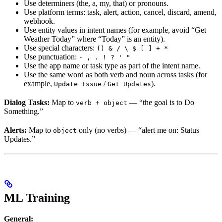
Use determiners (the, a, my, that) or pronouns.
Use platform terms: task, alert, action, cancel, discard, amend,
webhook.
Use entity values in intent names (for example, avoid “Get
Weather Today” where “Today” is an entity).
Use special characters:
() & / \ $ [ ] + *
Use punctuation:
- , . ! ? ' "
Use the app name or task type as part of the intent name.
Use the same word as both verb and noun across tasks (for
example,
/
).
Update Issue
Get Updates
Dialog Tasks:
Map to
— “the goal is to Do
verb + object
Something.”
Alerts:
Map to
only (no verbs) — “alert me on: Status
object
Updates.”
ML Training
General: