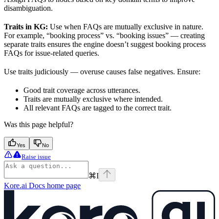
disambiguation.
Traits in KG:
Use when FAQs are mutually exclusive in nature.
For example, “booking process” vs. “booking issues” — creating
separate traits ensures the engine doesn’t suggest booking process
FAQs for issue-related queries.
Use traits judiciously — overuse causes false negatives. Ensure:
Good trait coverage across utterances.
Traits are mutually exclusive where intended.
All relevant FAQs are tagged to the correct trait.
Was this page helpful?
Yes
No
Raise issue
⌘
I
Kore.ai Docs
home page