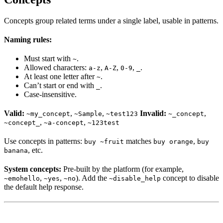
Concepts group related terms under a single label, usable in patterns.
Naming rules:
Must start with
.
~
Allowed characters:
,
,
,
.
a-z
A-Z
0-9
_
At least one letter after
.
~
Can’t start or end with
.
_
Case-insensitive.
Valid:
,
,
Invalid:
,
~my_concept
~Sample
~test123
~_concept
,
,
~concept_
~a-concept
~123test
Use concepts in patterns:
matches
,
buy ~fruit
buy orange
buy
, etc.
banana
System concepts:
Pre-built by the platform (for example,
,
,
). Add the
concept to disable
~emohello
~yes
~no
~disable_help
the default help response.