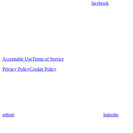
facebook
Acceptable Use
Terms of Service
Privacy Policy
Cookie Policy
github
linkedin