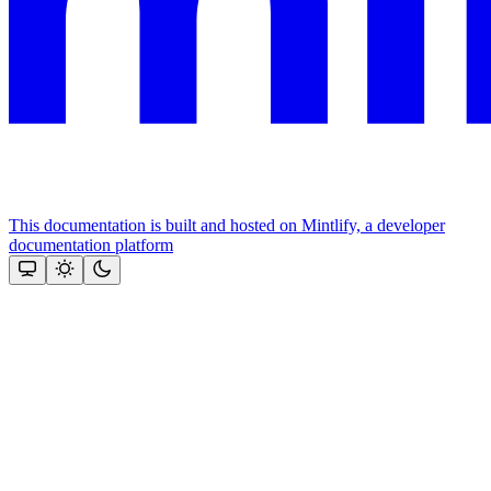
This documentation is built and hosted on Mintlify, a developer
documentation platform