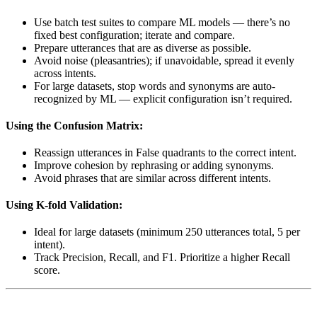
Use batch test suites to compare ML models — there’s no
fixed best configuration; iterate and compare.
Prepare utterances that are as diverse as possible.
Avoid noise (pleasantries); if unavoidable, spread it evenly
across intents.
For large datasets, stop words and synonyms are auto-
recognized by ML — explicit configuration isn’t required.
Using the Confusion Matrix:
Reassign utterances in False quadrants to the correct intent.
Improve cohesion by rephrasing or adding synonyms.
Avoid phrases that are similar across different intents.
Using K-fold Validation:
Ideal for large datasets (minimum 250 utterances total, 5 per
intent).
Track Precision, Recall, and F1. Prioritize a higher Recall
score.