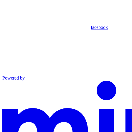
facebook
Powered by