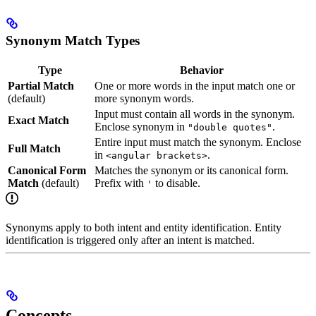
Synonym Match Types
Type
Behavior
Partial Match
One or more words in the input match one or
(default)
more synonym words.
Input must contain all words in the synonym.
Exact Match
Enclose synonym in
.
"double quotes"
Entire input must match the synonym. Enclose
Full Match
in
.
<angular brackets>
Canonical Form
Matches the synonym or its canonical form.
Match
(default)
Prefix with
to disable.
'
Synonyms apply to both intent and entity identification. Entity
identification is triggered only after an intent is matched.
Concepts