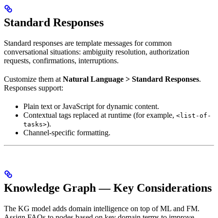
Standard Responses
Standard responses are template messages for common
conversational situations: ambiguity resolution, authorization
requests, confirmations, interruptions.
Customize them at
Natural Language > Standard Responses
.
Responses support:
Plain text or JavaScript for dynamic content.
Contextual tags replaced at runtime (for example,
<list-of-
).
tasks>
Channel-specific formatting.
Knowledge Graph — Key Considerations
The KG model adds domain intelligence on top of ML and FM.
Assign FAQs to nodes based on key domain terms to improve