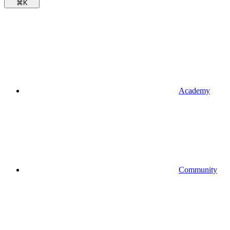
⌘
K
Academy
Community