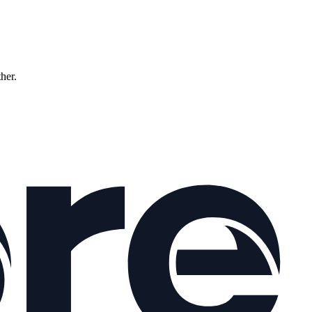
ther.