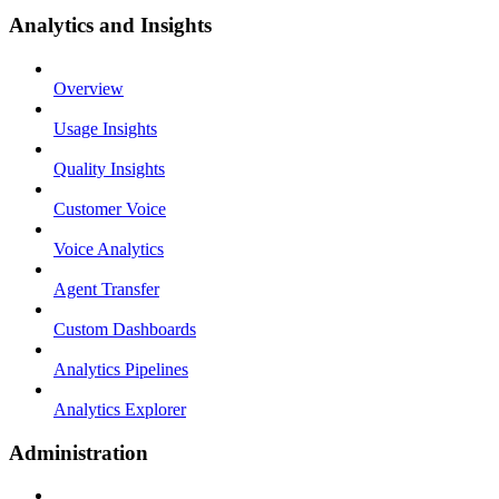
Analytics and Insights
Overview
Usage Insights
Quality Insights
Customer Voice
Voice Analytics
Agent Transfer
Custom Dashboards
Analytics Pipelines
Analytics Explorer
Administration