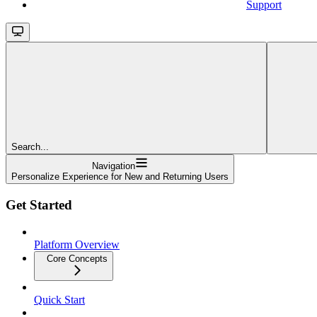
Support
Search...
Navigation
Personalize Experience for New and Returning Users
Get Started
Platform Overview
Core Concepts
Quick Start