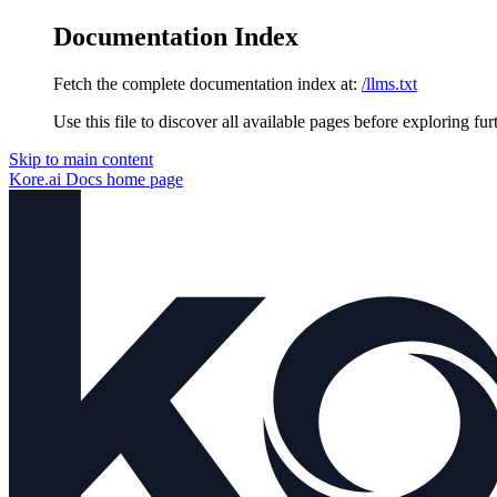
Documentation Index
Fetch the complete documentation index at:
/llms.txt
Use this file to discover all available pages before exploring fur
Skip to main content
Kore.ai Docs
home page