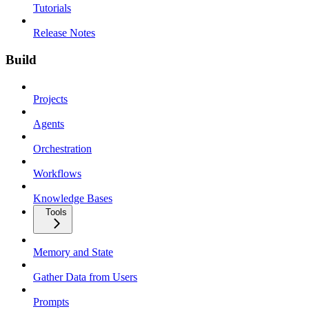
Tutorials
Release Notes
Build
Projects
Agents
Orchestration
Workflows
Knowledge Bases
Tools
Memory and State
Gather Data from Users
Prompts