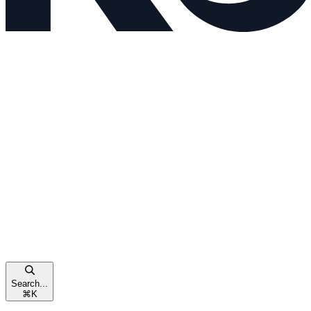
Search...
⌘
K