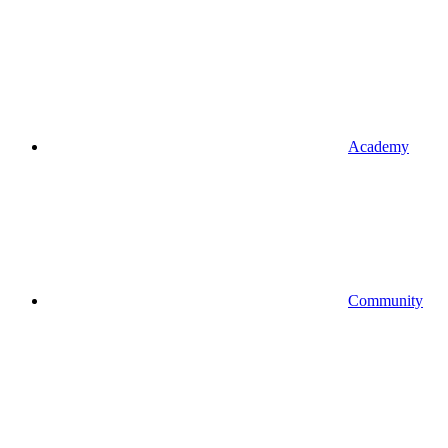
Academy
Community