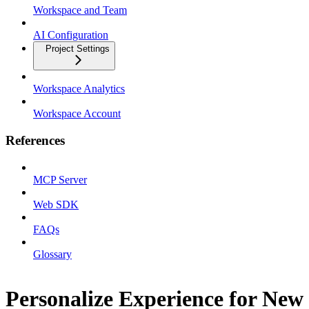
Workspace and Team
AI Configuration
Project Settings
Workspace Analytics
Workspace Account
References
MCP Server
Web SDK
FAQs
Glossary
Personalize Experience for New