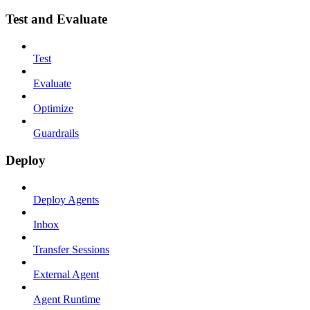
Test and Evaluate
Test
Evaluate
Optimize
Guardrails
Deploy
Deploy Agents
Inbox
Transfer Sessions
External Agent
Agent Runtime