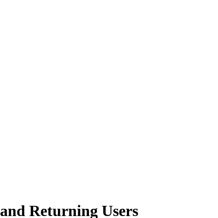
 and Returning Users