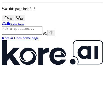
Was this page helpful?
Yes
No
Raise issue
⌘
I
Kore.ai Docs
home page