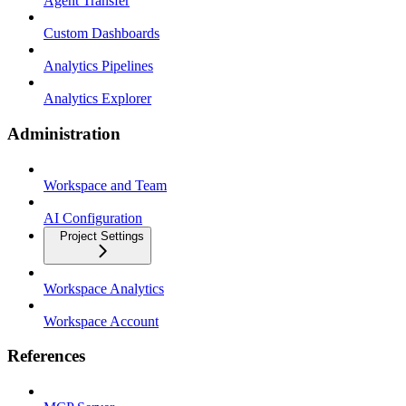
Agent Transfer
Custom Dashboards
Analytics Pipelines
Analytics Explorer
Administration
Workspace and Team
AI Configuration
Project Settings
Workspace Analytics
Workspace Account
References