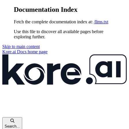
Documentation Index
Fetch the complete documentation index at:
/llms.txt
Use this file to discover all available pages before
exploring further.
Skip to main content
Kore.ai Docs
home page
Search...