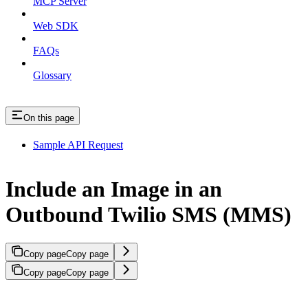
MCP Server
Web SDK
FAQs
Glossary
On this page
Sample API Request
Include an Image in an
Outbound Twilio SMS (MMS)
Copy page
Copy page
Copy page
Copy page