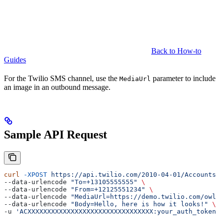
Back to How-to
Guides
For the Twilio SMS channel, use the
parameter to include
MediaUrl
an image in an outbound message.
Sample API Request
curl
 -XPOST
 https://api.twilio.com/2010-04-01/Accounts/
--data-urlencode 
"To=+13105555555"
 \
--data-urlencode 
"From=+12125551234"
 \
--data-urlencode 
"MediaUrl=https://demo.twilio.com/owl.
--data-urlencode 
"Body=Hello, here is how it looks!"
 \
-u 
'ACXXXXXXXXXXXXXXXXXXXXXXXXXXXXXXXX:your_auth_token'