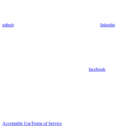
github
linkedin
facebook
Acceptable Use
Terms of Service