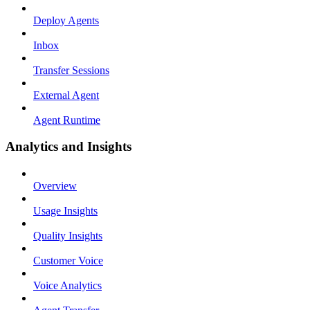
Deploy Agents
Inbox
Transfer Sessions
External Agent
Agent Runtime
Analytics and Insights
Overview
Usage Insights
Quality Insights
Customer Voice
Voice Analytics