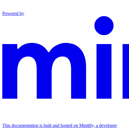
Powered by
This documentation is built and hosted on Mintlify, a developer