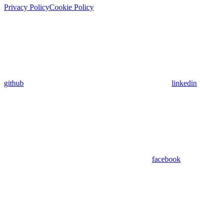
Privacy Policy
Cookie Policy
github
linkedin
facebook