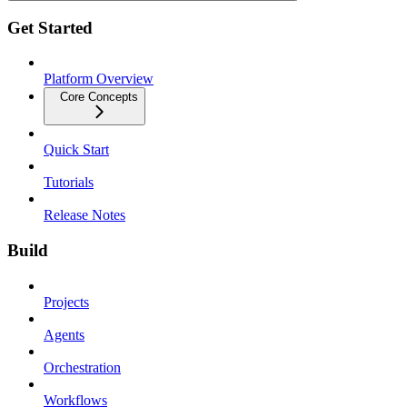
Get Started
Platform Overview
Core Concepts
Quick Start
Tutorials
Release Notes
Build
Projects
Agents
Orchestration
Workflows