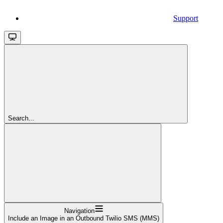
Support
Search...
Navigation
Include an Image in an Outbound Twilio SMS (MMS)