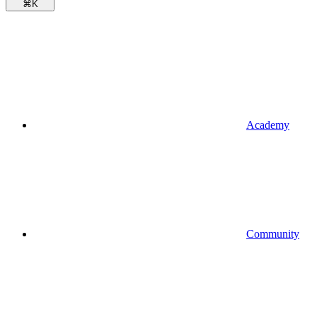
⌘
K
Academy
Community