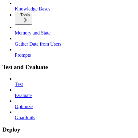
Knowledge Bases
Tools
Memory and State
Gather Data from Users
Prompts
Test and Evaluate
Test
Evaluate
Optimize
Guardrails
Deploy