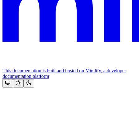
This documentation is built and hosted on Mintlify, a developer
documentation platform