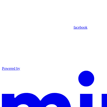
facebook
Powered by