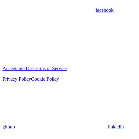
facebook
Acceptable Use
Terms of Service
Privacy Policy
Cookie Policy
github
linkedin