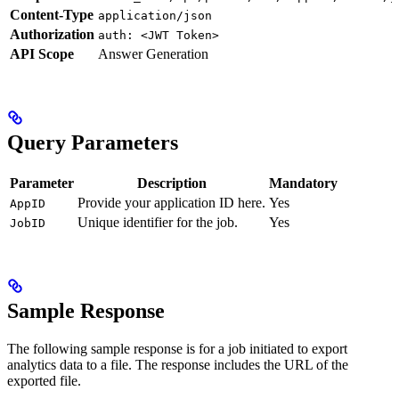
Content-Type
application/json
Authorization
auth: <JWT Token>
API Scope
Answer Generation
Query Parameters
Parameter
Description
Mandatory
Provide your application ID here.
Yes
AppID
Unique identifier for the job.
Yes
JobID
Sample Response
The following sample response is for a job initiated to export
analytics data to a file. The response includes the URL of the
exported file.