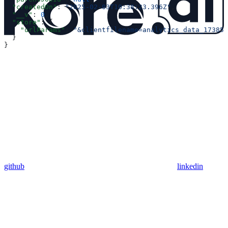
  "createdOn"
: 
"2025-02-03T10:38:23.396Z"
,
  "__v"
: 
0
,
  "store"
: {
    "urlParams"
: 
"&clientfilename=analytics_data_173857
  }
}
github
linkedin