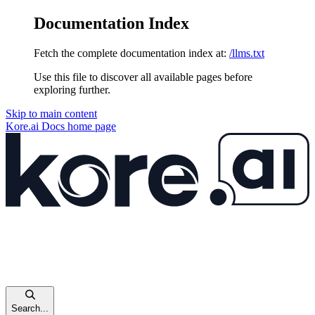
Documentation Index
Fetch the complete documentation index at:
/llms.txt
Use this file to discover all available pages before
exploring further.
Skip to main content
Kore.ai Docs
home page
Search...