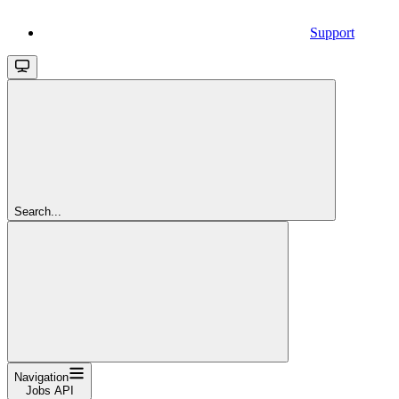
Support
Search...
Navigation
Jobs API