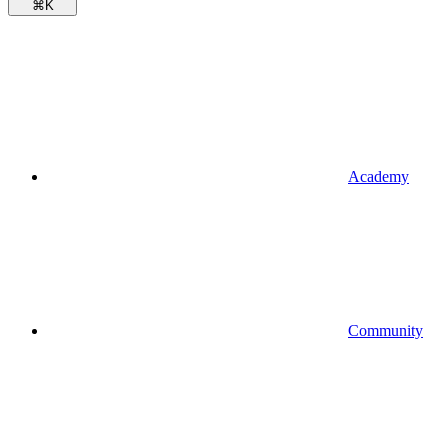
⌘
K
Academy
Community