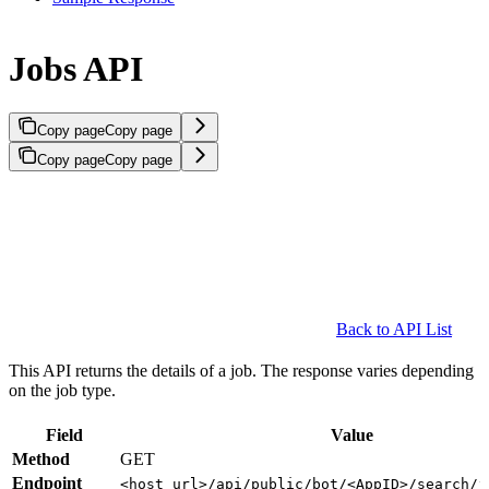
Jobs API
Copy page
Copy page
Copy page
Copy page
Back to API List
This API returns the details of a job. The response varies depending
on the job type.
Field
Value
Method
GET
Endpoint
<host_url>/api/public/bot/<AppID>/search/j