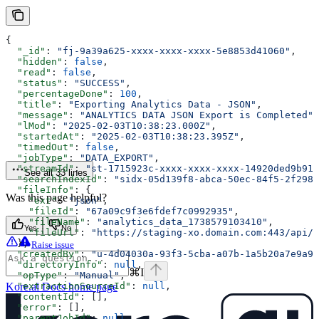
{
  "_id"
: 
"fj-9a39a625-xxxx-xxxx-xxxx-5e8853d41060"
,
  "hidden"
: 
false
,
  "read"
: 
false
,
  "status"
: 
"SUCCESS"
,
  "percentageDone"
: 
100
,
  "title"
: 
"Exporting Analytics Data - JSON"
,
  "message"
: 
"ANALYTICS DATA JSON Export is Completed"
,
  "lMod"
: 
"2025-02-03T10:38:23.000Z"
,
  "startedAt"
: 
"2025-02-03T10:38:23.395Z"
,
  "timedOut"
: 
false
,
  "jobType"
: 
"DATA_EXPORT"
,
  "streamId"
: 
"st-1715923c-xxxx-xxxx-xxxx-14920ded9b91"
See all 33 lines
  "searchIndexId"
: 
"sidx-05d139f8-abca-50ec-84f5-2f2985
  "fileInfo"
: {
Was this page helpful?
    "ext"
: 
"json"
,
    "fileId"
: 
"67a09c9f3e6fdef7c0992935"
,
    "fileName"
: 
"analytics_data_1738579103410"
,
Yes
No
    "fileUrl"
: 
"https://staging-xo.domain.com:443/api/g
  },
Raise issue
  "createdBy"
: 
"u-4d04030a-93f3-5cba-a07b-1a5b20a7e9a9"
  "directoryInfo"
: 
null
,
⌘
I
  "opType"
: 
"Manual"
,
  "extractionSourceId"
Kore.ai Docs
home page
: 
null
,
  "contentId"
: [],
  "error"
: [],
  "parentJobId"
: 
null
,