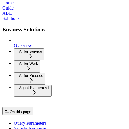
Home
Guide
ABL
Solutions
Business Solutions
Overview
AI for Service
AI for Work
AI for Process
Agent Platform v1
On this page
Query Parameters
Sample Response