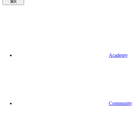
⌘
K
Academy
Community