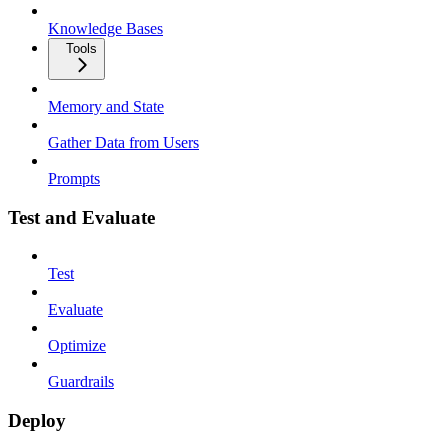
Knowledge Bases
Tools
Memory and State
Gather Data from Users
Prompts
Test and Evaluate
Test
Evaluate
Optimize
Guardrails
Deploy