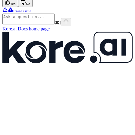
Yes
No
Raise issue
⌘
I
Kore.ai Docs
home page