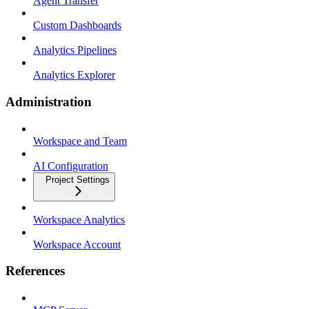
Agent Transfer
Custom Dashboards
Analytics Pipelines
Analytics Explorer
Administration
Workspace and Team
AI Configuration
Project Settings
Workspace Analytics
Workspace Account
References