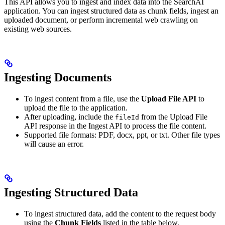
This API allows you to ingest and index data into the SearchAI
application. You can ingest structured data as chunk fields, ingest an
uploaded document, or perform incremental web crawling on
existing web sources.
Ingesting Documents
To ingest content from a file, use the
Upload File API
to
upload the file to the application.
After uploading, include the
from the Upload File
fileId
API response in the Ingest API to process the file content.
Supported file formats: PDF, docx, ppt, or txt. Other file types
will cause an error.
Ingesting Structured Data
To ingest structured data, add the content to the request body
using the
Chunk Fields
listed in the table below.