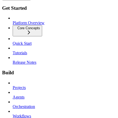
Get Started
Platform Overview
Core Concepts
Quick Start
Tutorials
Release Notes
Build
Projects
Agents
Orchestration
Workflows