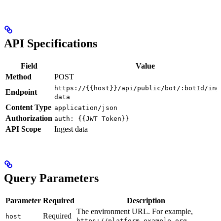
API Specifications
Field
Value
Method
POST
https://{{host}}/api/public/bot/:botId/ing
Endpoint
data
Content Type
application/json
Authorization
auth: {{JWT Token}}
API Scope
Ingest data
Query Parameters
Parameter
Required
Description
The environment URL. For example,
Required
host
.
https://platform.example.org