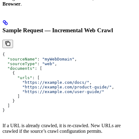
Browser
.
Sample Request — Incremental Web Crawl
{
  "sourceName"
: 
"myWebDomain"
,
  "sourceType"
: 
"web"
,
  "documents"
: [
    {
      "urls"
: [
        "https://example.com/docs/"
,
        "https://example.com/product-guide/"
,
        "https://example.com/user-guide/"
      ]
    }
  ]
}
If a URL is already crawled, it is re-crawled. New URLs are
crawled if the source’s crawl configuration permits.