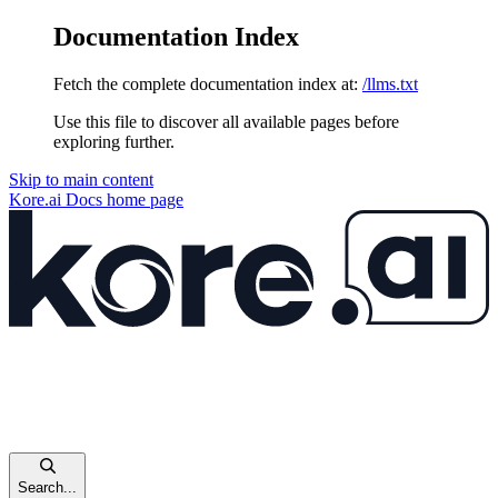
Documentation Index
Fetch the complete documentation index at:
/llms.txt
Use this file to discover all available pages before
exploring further.
Skip to main content
Kore.ai Docs
home page
Search...