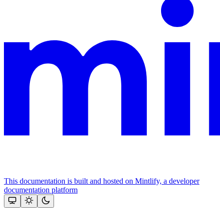
This documentation is built and hosted on Mintlify, a developer
documentation platform