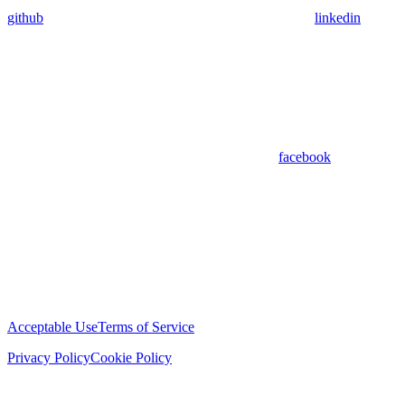
github
linkedin
facebook
Acceptable Use
Terms of Service
Privacy Policy
Cookie Policy