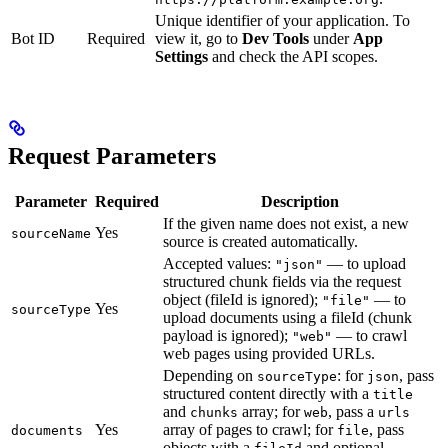
Unique identifier of your application. To
Bot ID
Required
view it, go to
Dev Tools
under
App
Settings
and check the API scopes.
Request Parameters
Parameter
Required
Description
If the given name does not exist, a new
Yes
sourceName
source is created automatically.
Accepted values:
— to upload
"json"
structured chunk fields via the request
object (fileId is ignored);
— to
"file"
Yes
sourceType
upload documents using a fileId (chunk
payload is ignored);
— to crawl
"web"
web pages using provided URLs.
Depending on
: for
, pass
sourceType
json
structured content directly with a
title
and
array; for
, pass a
chunks
web
urls
Yes
array of pages to crawl; for
, pass
documents
file
objects with a
and optional