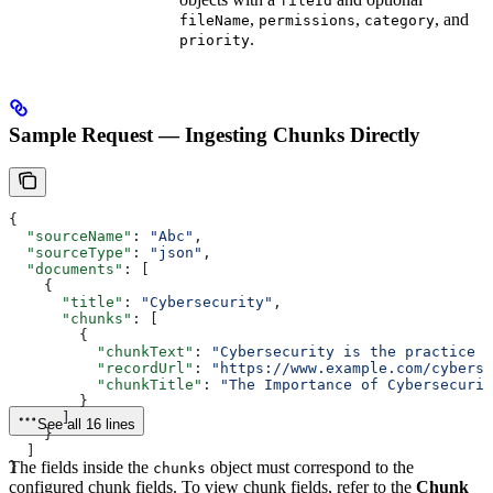
fileId
,
,
, and
fileName
permissions
category
.
priority
Sample Request — Ingesting Chunks Directly
{
  "sourceName"
: 
"Abc"
,
  "sourceType"
: 
"json"
,
  "documents"
: [
    {
      "title"
: 
"Cybersecurity"
,
      "chunks"
: [
        {
          "chunkText"
: 
"Cybersecurity is the practice o
          "recordUrl"
: 
"https://www.example.com/cyberse
          "chunkTitle"
: 
"The Importance of Cybersecurit
        }
      ]
See all 16 lines
    }
  ]
The fields inside the
object must correspond to the
}
chunks
configured chunk fields. To view chunk fields, refer to the
Chunk