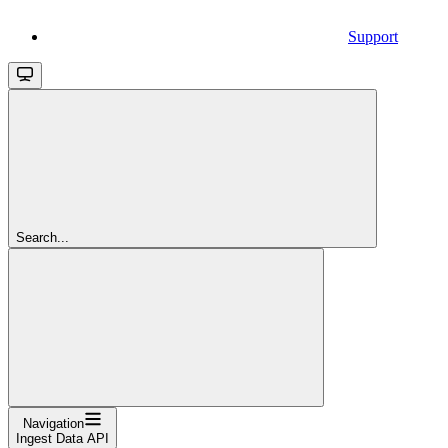
Support
Search...
Navigation
Ingest Data API