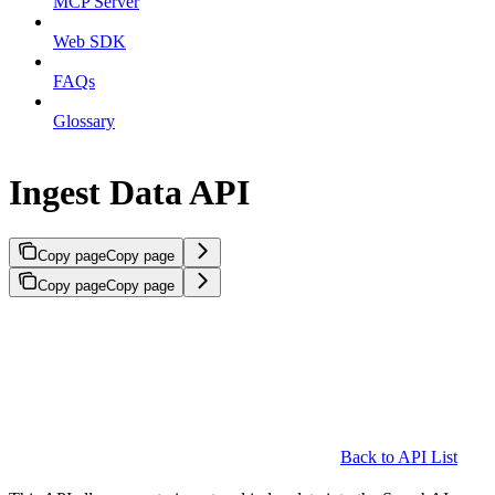
MCP Server
Web SDK
FAQs
Glossary
Ingest Data API
Copy page
Copy page
Copy page
Copy page
Back to API List