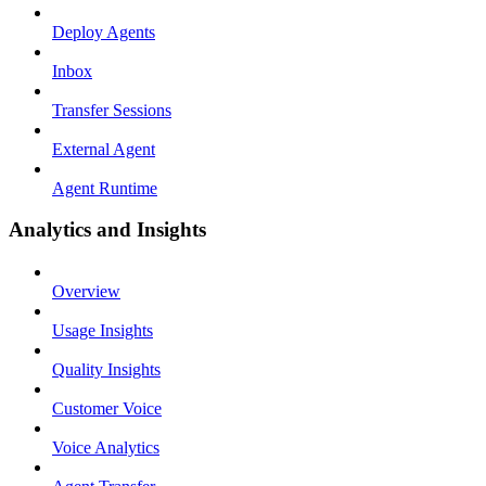
Deploy Agents
Inbox
Transfer Sessions
External Agent
Agent Runtime
Analytics and Insights
Overview
Usage Insights
Quality Insights
Customer Voice
Voice Analytics