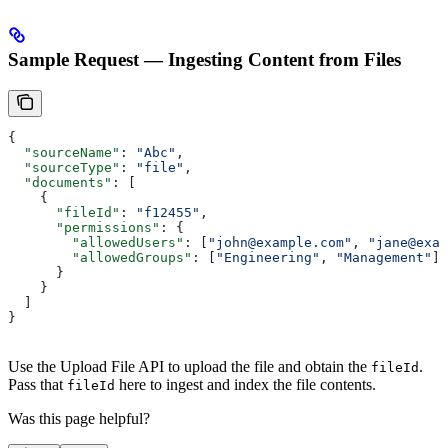
Sample Request — Ingesting Content from Files
{
  "sourceName"
: 
"Abc"
,
  "sourceType"
: 
"file"
,
  "documents"
: [
    {
      "fileId"
: 
"f12455"
,
      "permissions"
: {
        "allowedUsers"
: [
"john@example.com"
, 
"jane@exam
        "allowedGroups"
: [
"Engineering"
, 
"Management"
]
      }
    }
  ]
}
Use the Upload File API to upload the file and obtain the
.
fileId
Pass that
here to ingest and index the file contents.
fileId
Was this page helpful?