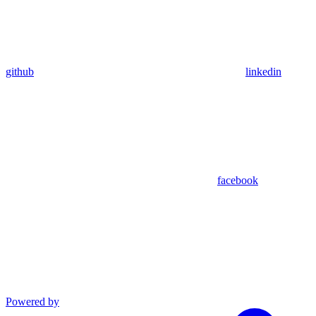
github
linkedin
facebook
Powered by