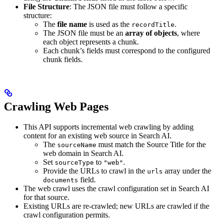
File Structure
: The JSON file must follow a specific
structure:
The
file name
is used as the
.
recordTitle
The JSON file must be an
array of objects
, where
each object represents a chunk.
Each chunk’s fields must correspond to the configured
chunk fields.
Crawling Web Pages
This API supports incremental web crawling by adding
content for an existing web source in Search AI.
The
must match the Source Title for the
sourceName
web domain in Search AI.
Set
to
.
sourceType
"web"
Provide the URLs to crawl in the
array under the
urls
field.
documents
The web crawl uses the crawl configuration set in Search AI
for that source.
Existing URLs are re-crawled; new URLs are crawled if the
crawl configuration permits.