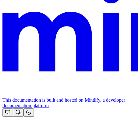
This documentation is built and hosted on Mintlify, a developer
documentation platform