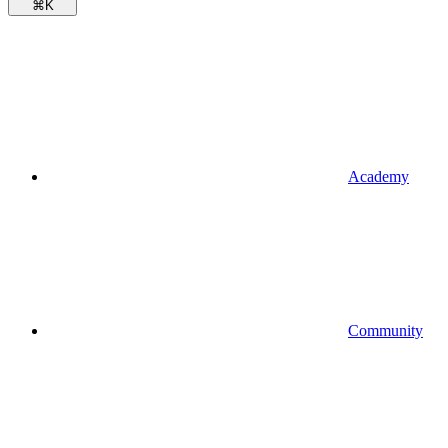
⌘
K
Academy
Community