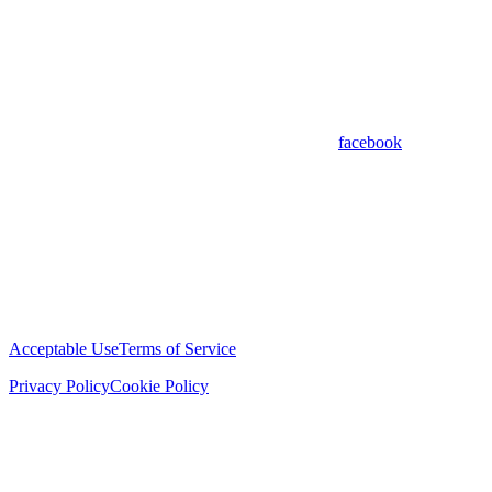
facebook
Acceptable Use
Terms of Service
Privacy Policy
Cookie Policy