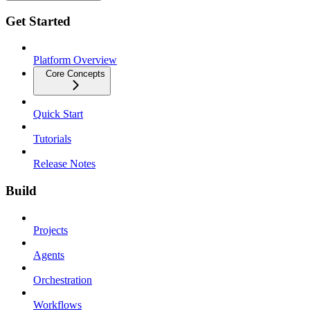
Get Started
Platform Overview
Core Concepts
Quick Start
Tutorials
Release Notes
Build
Projects
Agents
Orchestration
Workflows