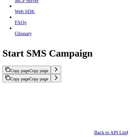
MCP Server
Web SDK
FAQs
Glossary
Start SMS Campaign
Copy page
Copy page
Copy page
Copy page
Back to API List
I