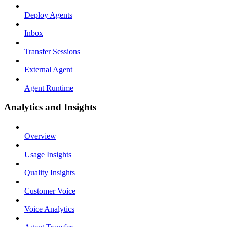
Deploy Agents
Inbox
Transfer Sessions
External Agent
Agent Runtime
Analytics and Insights
Overview
Usage Insights
Quality Insights
Customer Voice
Voice Analytics