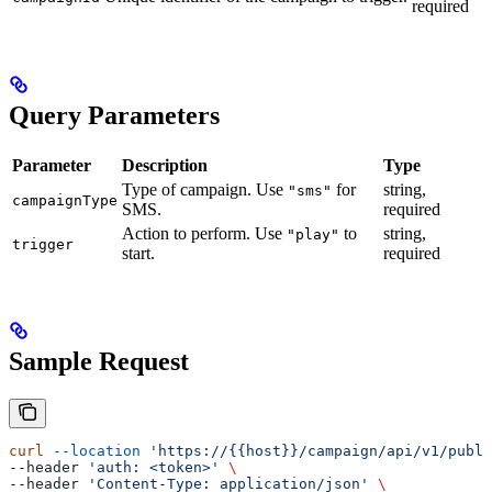
required
Query Parameters
Parameter
Description
Type
Type of campaign. Use
for
string,
"sms"
campaignType
SMS.
required
Action to perform. Use
to
string,
"play"
trigger
start.
required
Sample Request
curl
 --location
 'https://{{host}}/campaign/api/v1/publi
--header 
'auth: <token>'
 \
--header 
'Content-Type: application/json'
 \