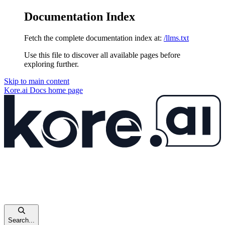
Documentation Index
Fetch the complete documentation index at:
/llms.txt
Use this file to discover all available pages before
exploring further.
Skip to main content
Kore.ai Docs
home page
Search...