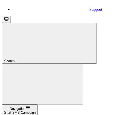
Support
Search...
Navigation
Start SMS Campaign