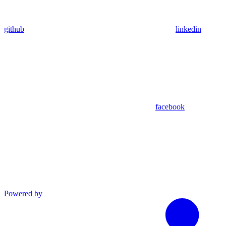
github
linkedin
facebook
Powered by