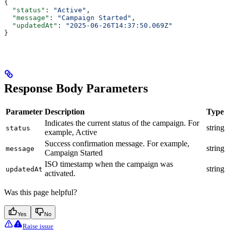
{
  "status"
: 
"Active"
,
  "message"
: 
"Campaign Started"
,
  "updatedAt"
: 
"2025-06-26T14:37:50.069Z"
}
Response Body Parameters
Parameter
Description
Type
Indicates the current status of the campaign. For
string
status
example, Active
Success confirmation message. For example,
string
message
Campaign Started
ISO timestamp when the campaign was
string
updatedAt
activated.
Was this page helpful?
Yes
No
Raise issue