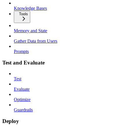
Knowledge Bases
Tools
Memory and State
Gather Data from Users
Prompts
Test and Evaluate
Test
Evaluate
Optimize
Guardrails
Deploy