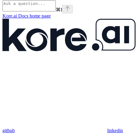
⌘
I
Kore.ai Docs
home page
github
linkedin