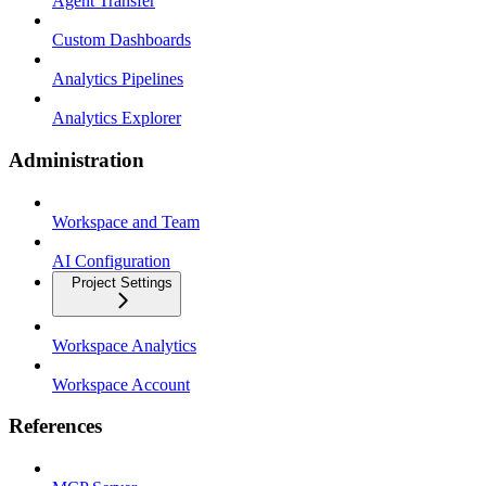
Agent Transfer
Custom Dashboards
Analytics Pipelines
Analytics Explorer
Administration
Workspace and Team
AI Configuration
Project Settings
Workspace Analytics
Workspace Account
References