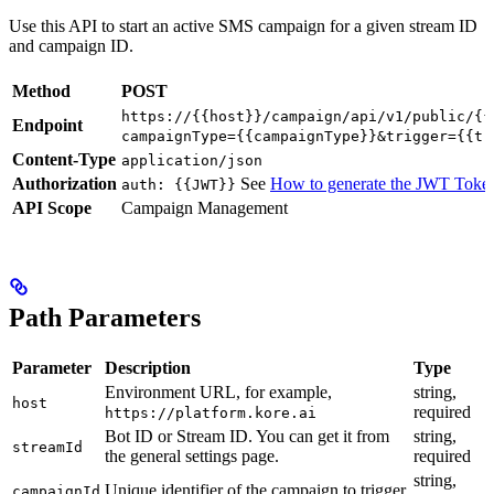
Use this API to start an active SMS campaign for a given stream ID
and campaign ID.
Method
POST
https://{{host}}/campaign/api/v1/public/{{
Endpoint
campaignType={{campaignType}}&trigger={{tr
Content-Type
application/json
Authorization
See
How to generate the JWT Toke
auth: {{JWT}}
API Scope
Campaign Management
Path Parameters
Parameter
Description
Type
Environment URL, for example,
string,
host
required
https://platform.kore.ai
Bot ID or Stream ID. You can get it from
string,
streamId
the general settings page.
required
string,
Unique identifier of the campaign to trigger.
campaignId