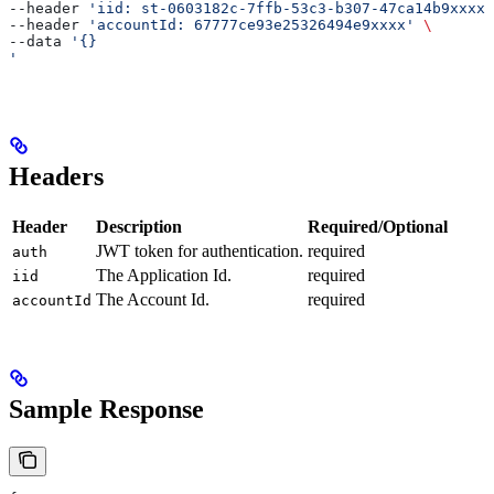
--header 
'iid: st-0603182c-7ffb-53c3-b307-47ca14b9xxxx'
--header 
'accountId: 67777ce93e25326494e9xxxx'
 \
--data 
'{}
'
Headers
Header
Description
Required/Optional
JWT token for authentication.
required
auth
The Application Id.
required
iid
The Account Id.
required
accountId
Sample Response