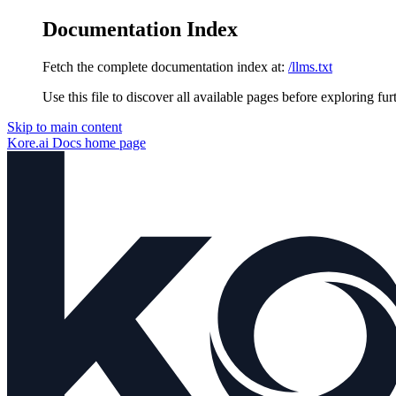
Documentation Index
Fetch the complete documentation index at:
/llms.txt
Use this file to discover all available pages before exploring fur
Skip to main content
Kore.ai Docs
home page