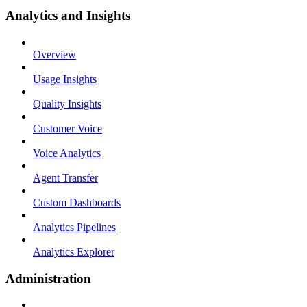
Analytics and Insights
Overview
Usage Insights
Quality Insights
Customer Voice
Voice Analytics
Agent Transfer
Custom Dashboards
Analytics Pipelines
Analytics Explorer
Administration