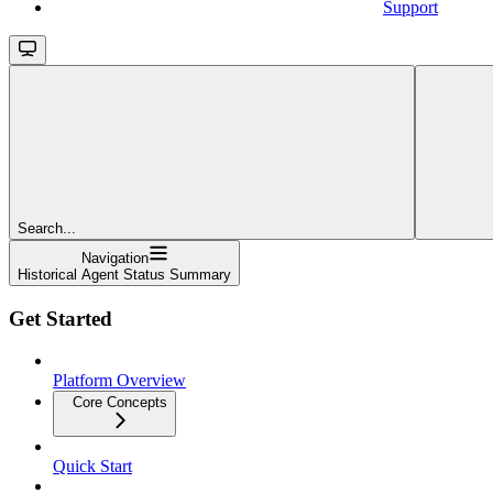
Support
Search...
Navigation
Historical Agent Status Summary
Get Started
Platform Overview
Core Concepts
Quick Start