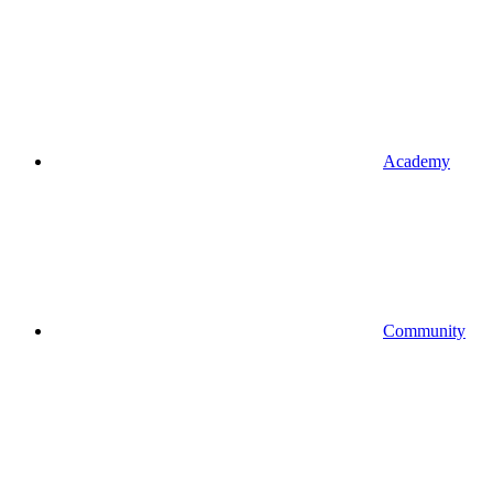
Academy
Community