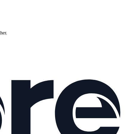
ther.