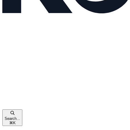
Search...
⌘
K