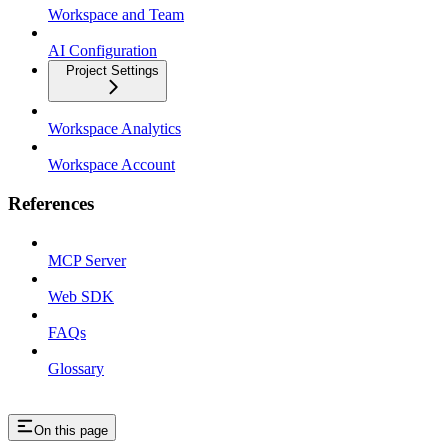
Workspace and Team
AI Configuration
Project Settings
Workspace Analytics
Workspace Account
References
MCP Server
Web SDK
FAQs
Glossary
On this page