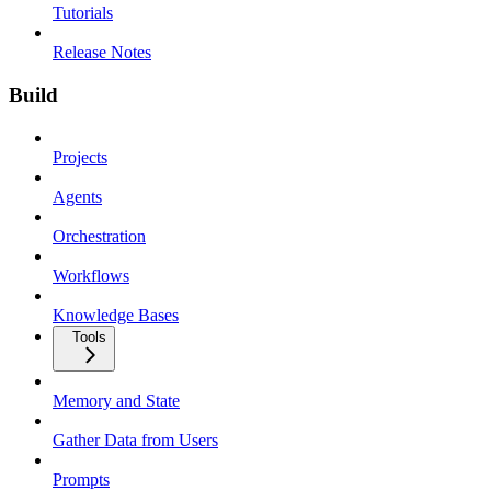
Tutorials
Release Notes
Build
Projects
Agents
Orchestration
Workflows
Knowledge Bases
Tools
Memory and State
Gather Data from Users
Prompts