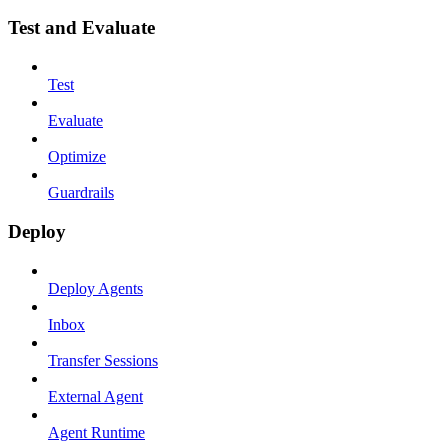
Test and Evaluate
Test
Evaluate
Optimize
Guardrails
Deploy
Deploy Agents
Inbox
Transfer Sessions
External Agent
Agent Runtime