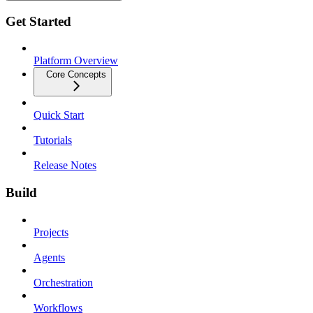
Get Started
Platform Overview
Core Concepts
Quick Start
Tutorials
Release Notes
Build
Projects
Agents
Orchestration
Workflows