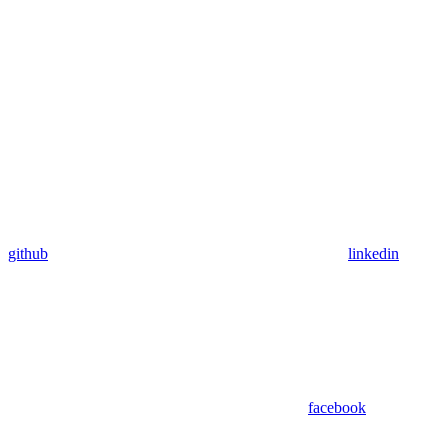
github
linkedin
facebook