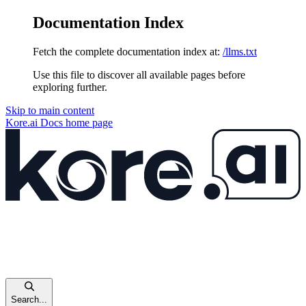
Documentation Index
Fetch the complete documentation index at:
/llms.txt
Use this file to discover all available pages before
exploring further.
Skip to main content
Kore.ai Docs
home page
Search...