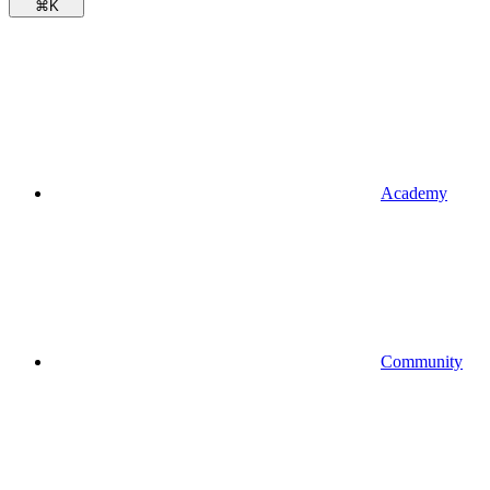
⌘
K
Academy
Community