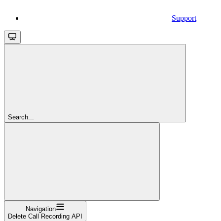
Support
Search...
Navigation
Delete Call Recording API