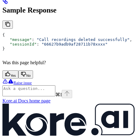
Sample Response
{
   "message"
: 
"Call recordings deleted successfully"
,
   "sessionId"
: 
"66627b9adb9af28711b78xxxx"
}
Was this page helpful?
Yes
No
Raise issue
⌘
I
Kore.ai Docs
home page