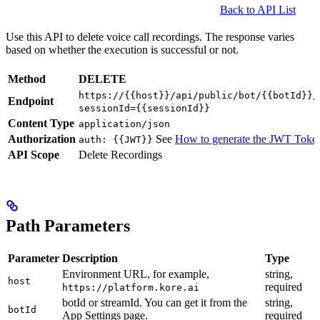
Back to API List
Use this API to delete voice call recordings. The response varies
based on whether the execution is successful or not.
Method
DELETE
https://{{host}}/api/public/bot/{{botId}}/
Endpoint
sessionId={{sessionId}}
Content Type
application/json
Authorization
See
How to generate the JWT Toke
auth: {{JWT}}
API Scope
Delete Recordings
Path Parameters
Parameter
Description
Type
Environment URL, for example,
string,
host
required
https://platform.kore.ai
botId or streamId. You can get it from the
string,
botId
App Settings page.
required