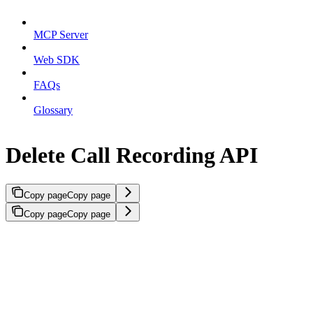
MCP Server
Web SDK
FAQs
Glossary
Delete Call Recording API
Copy page
Copy page
Copy page
Copy page