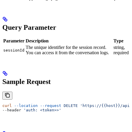
Query Parameter
Parameter
Description
Type
The unique identifier for the session record.
string,
sessionId
You can access it from the conversation logs.
required
Sample Request
curl
 --location
 --request
 DELETE
 'https://{{host}}/api/
--header 
'auth: <token>>'