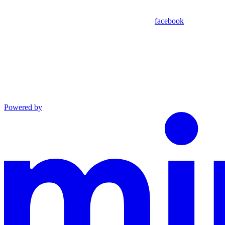
facebook
Powered by