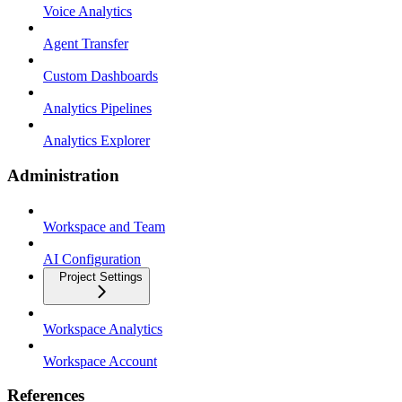
Voice Analytics
Agent Transfer
Custom Dashboards
Analytics Pipelines
Analytics Explorer
Administration
Workspace and Team
AI Configuration
Project Settings
Workspace Analytics
Workspace Account
References