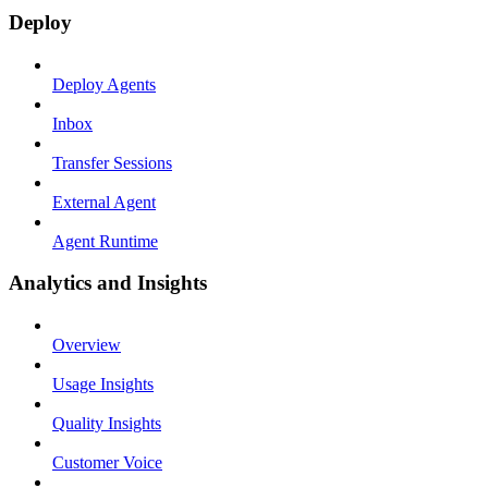
Deploy
Deploy Agents
Inbox
Transfer Sessions
External Agent
Agent Runtime
Analytics and Insights
Overview
Usage Insights
Quality Insights
Customer Voice