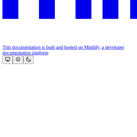
This documentation is built and hosted on Mintlify, a developer
documentation platform