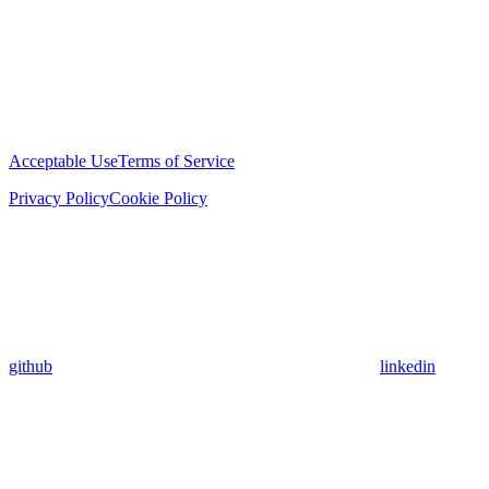
Acceptable Use
Terms of Service
Privacy Policy
Cookie Policy
github
linkedin