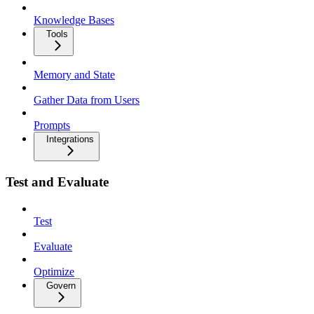
Knowledge Bases
Tools
Memory and State
Gather Data from Users
Prompts
Integrations
Test and Evaluate
Test
Evaluate
Optimize
Govern