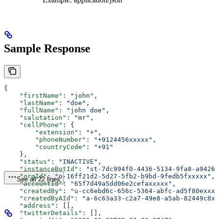
Sample Response
{
    "firstName"
: 
"john"
,
    "lastName"
: 
"doe"
,
    "fullName"
: 
"john doe"
,
    "salutation"
: 
"mr"
,
    "cellPhone"
: {
        "extension"
: 
"+"
,
        "phoneNumber"
: 
"+9124456xxxxx"
,
        "countryCode"
: 
"+91"
    },
    "status"
: 
"INACTIVE"
,
    "instanceBotId"
: 
"st-7dc994f0-4436-5134-9fa8-a94262
    "orgId"
: 
"o-16ff21d2-5d27-5fb2-b9bd-9fedb5fxxxxx"
,
See all 22 lines
    "accountId"
: 
"65f7d49a5dd06e2cefaxxxxx"
,
    "createdBy"
: 
"u-cc6ebd6c-656c-5364-abfc-ad5f80exxxx
    "createdByAId"
: 
"a-6c63a33-c2a7-49e8-a5ab-82449c8xx
    "address"
: [],
    "twitterDetails"
: [],