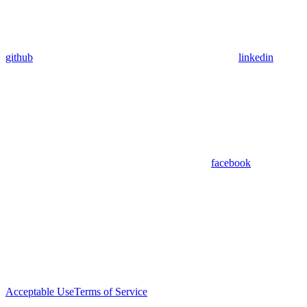
github
linkedin
facebook
Acceptable Use
Terms of Service