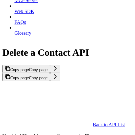
MCP Server
Web SDK
FAQs
Glossary
Delete a Contact API
Copy page
Copy page
Copy page
Copy page
Back to API List