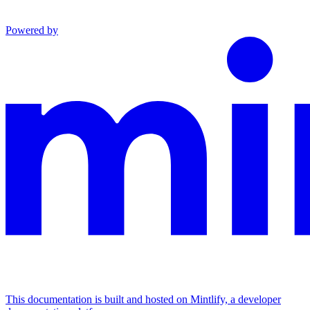
Powered by
This documentation is built and hosted on Mintlify, a developer