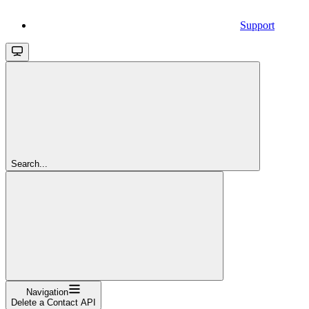
Support
Search...
Navigation
Delete a Contact API