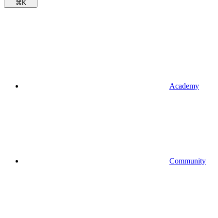
⌘
K
Academy
Community