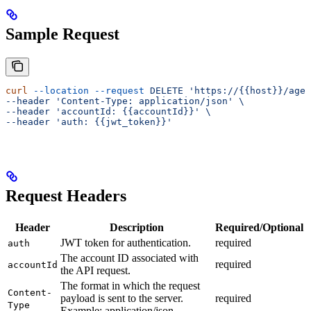
Sample Request
curl
 --location
 --request
 DELETE
 'https://{{host}}/agen
--header 'Content-Type:
 application/json' \
--header 'accountId:
 {{accountId}}' \
--header 'auth:
 {{jwt_token}}'
Request Headers
Header
Description
Required/Optional
JWT token for authentication.
required
auth
The account ID associated with
required
accountId
the API request.
The format in which the request
Content-
payload is sent to the server.
required
Type
Example: application/json