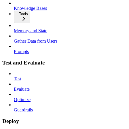
Knowledge Bases
Tools
Memory and State
Gather Data from Users
Prompts
Test and Evaluate
Test
Evaluate
Optimize
Guardrails
Deploy