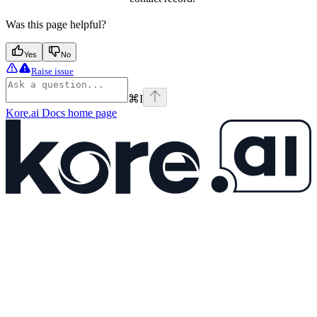
Was this page helpful?
Yes
No
Raise issue
⌘
I
Kore.ai Docs
home page