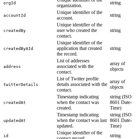
string
orgId
organization.
Unique identifier of the
string
accountId
account.
Unique identifier of the
user who created the
string
createdBy
contact.
Unique identifier of the
application that created
string
createdByAId
the record.
List of addresses
array of
associated with the
address
objects
contact.
List of Twitter profile
array of
details associated with the
twitterDetails
objects
contact.
Timestamp indicating
string (ISO
when the contact was
8601 Date-
createdAt
created.
Time)
Timestamp indicating
string (ISO
when the contact was last
8601 Date-
updatedAt
updated.
Time)
Unique identifier of the
string
id
contact record.