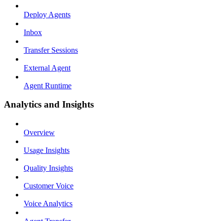
Deploy Agents
Inbox
Transfer Sessions
External Agent
Agent Runtime
Analytics and Insights
Overview
Usage Insights
Quality Insights
Customer Voice
Voice Analytics