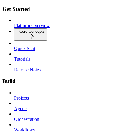
Get Started
Platform Overview
Core Concepts
Quick Start
Tutorials
Release Notes
Build
Projects
Agents
Orchestration
Workflows