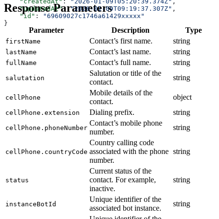
    "createdAt"
: 
"2026-01-09T05:20:39.374Z"
,
Response Parameters
    "updatedAt"
: 
"2026-01-09T09:19:37.307Z"
,
    "id"
: 
"69609027c1746a61429xxxxx"
}
Parameter
Description
Type
Contact’s first name.
string
firstName
Contact’s last name.
string
lastName
Contact’s full name.
string
fullName
Salutation or title of the
string
salutation
contact.
Mobile details of the
object
cellPhone
contact.
Dialing prefix.
string
cellPhone.extension
Contact’s mobile phone
string
cellPhone.phoneNumber
number.
Country calling code
associated with the phone
string
cellPhone.countryCode
number.
Current status of the
contact. For example,
string
status
inactive.
Unique identifier of the
string
instanceBotId
associated bot instance.
Unique identifier of the