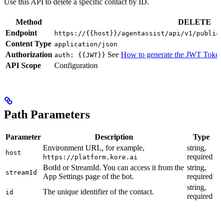
Use this API to delete a specific contact by ID.
Method
DELETE
Endpoint
https://{{host}}/agentassist/api/v1/public
Content Type
application/json
Authorization
See
How to generate the JWT Toke
auth: {{JWT}}
API Scope
Configuration
Path Parameters
Parameter
Description
Type
Environment URL, for example,
string,
host
required
https://platform.kore.ai
BotId or StreamId. You can access it from the
string,
streamId
App Settings page of the bot.
required
string,
The unique identifier of the contact.
id
required