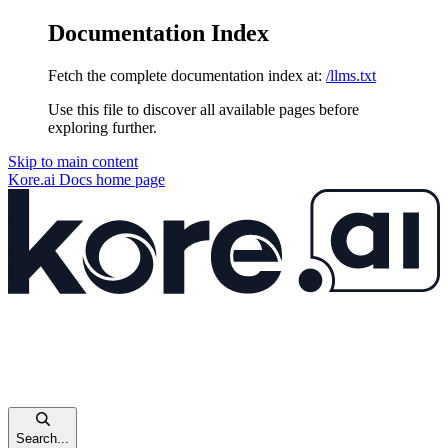
Documentation Index
Fetch the complete documentation index at:
/llms.txt
Use this file to discover all available pages before
exploring further.
Skip to main content
Kore.ai Docs
home page
Search...