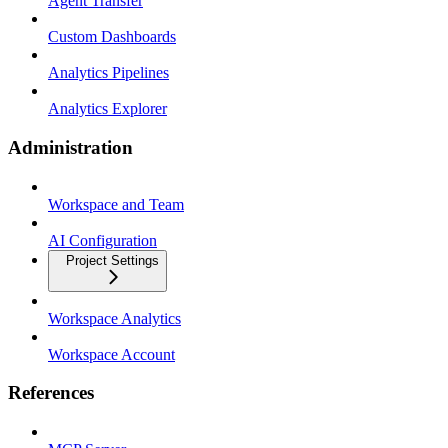
Agent Transfer
Custom Dashboards
Analytics Pipelines
Analytics Explorer
Administration
Workspace and Team
AI Configuration
Project Settings
Workspace Analytics
Workspace Account
References