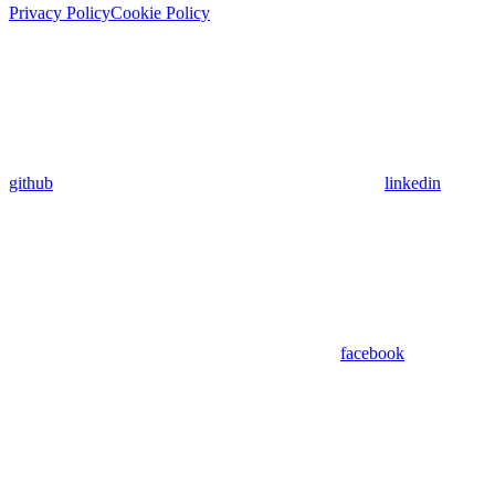
Privacy Policy
Cookie Policy
github
linkedin
facebook