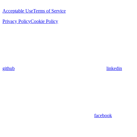
Acceptable Use
Terms of Service
Privacy Policy
Cookie Policy
github
linkedin
facebook