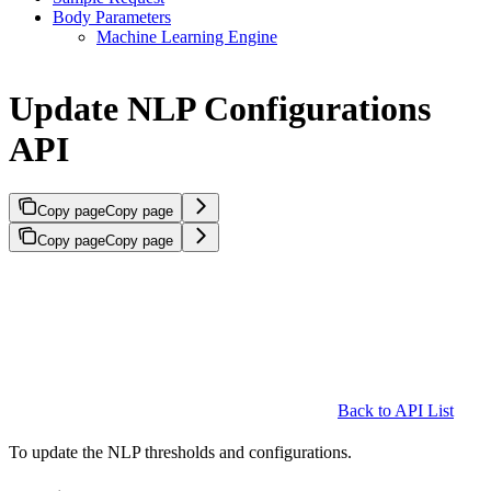
Body Parameters
Machine Learning Engine
Update NLP Configurations
API
Copy page
Copy page
Copy page
Copy page
Back to API List
To update the NLP thresholds and configurations.