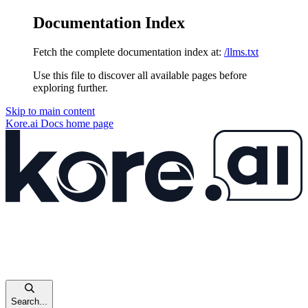
Documentation Index
Fetch the complete documentation index at:
/llms.txt
Use this file to discover all available pages before
exploring further.
Skip to main content
Kore.ai Docs
home page
Search...