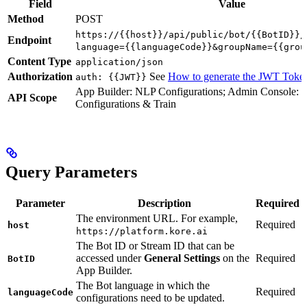
Field
Value
Method
POST
https://{{host}}/api/public/bot/{{BotID}}/
Endpoint
language={{languageCode}}&groupName={{grou
Content Type
application/json
Authorization
See
How to generate the JWT Toke
auth: {{JWT}}
App Builder: NLP Configurations; Admin Console: 
API Scope
Configurations & Train
Query Parameters
Parameter
Description
Required
The environment URL. For example,
Required
host
https://platform.kore.ai
The Bot ID or Stream ID that can be
accessed under
General Settings
on the
Required
BotID
App Builder.
The Bot language in which the
Required
languageCode
configurations need to be updated.