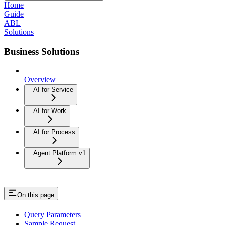
Home
Guide
ABL
Solutions
Business Solutions
Overview
AI for Service
AI for Work
AI for Process
Agent Platform v1
On this page
Query Parameters
Sample Request