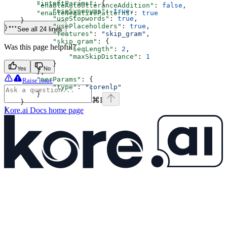
        "intentParams"
: {
        "enableAutoUtteranceAddition"
: 
false
,
            "useSynonyms"
: 
true
,
        "enableNegativePatterns"
: 
true
            "useStopwords"
: 
true
,
    }
            "usePlaceholders"
: 
true
,
}'
See all 24 lines
            "features"
: 
"skip_gram"
,
            "skip_gram"
: {
Was this page helpful?
                "seqLength"
: 
2
,
                "maxSkipDistance"
: 
1
            }
Yes
No
        },
        "nerParams"
: {
Raise issue
            "type"
: 
"corenlp"
        }
⌘
I
    }
}
Kore.ai Docs
home page