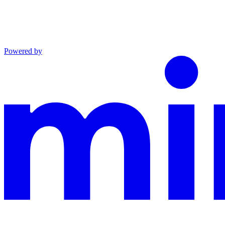
Powered by