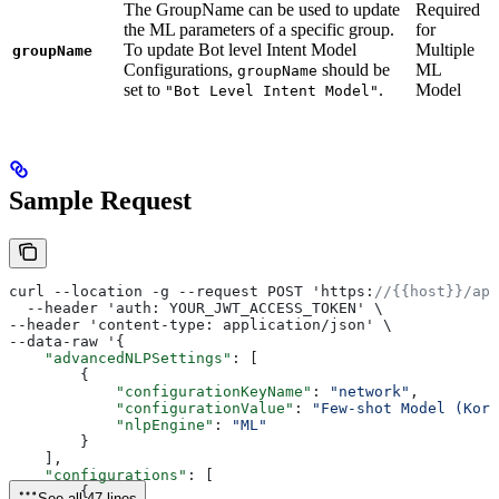
The GroupName can be used to update
Required
the ML parameters of a specific group.
for
To update Bot level Intent Model
Multiple
groupName
Configurations,
should be
ML
groupName
set to
.
Model
"Bot Level Intent Model"
Sample Request
curl --location -g --request POST 'https:
//{{host}}/api
  --header 'auth: YOUR_JWT_ACCESS_TOKEN' \
--header 'content-type: application/json' \
--data-raw '{
    "advancedNLPSettings"
: [
        {
            "configurationKeyName"
: 
"network"
,
            "configurationValue"
: 
"Few-shot Model (Kore
            "nlpEngine"
: 
"ML"
        }
    ],
    "configurations"
: [
        {
See all 47 lines