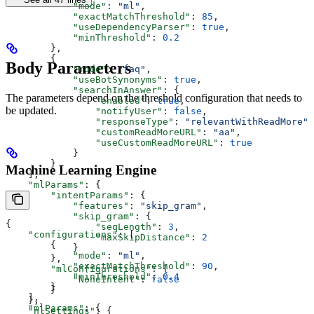
            "mode"
: 
"ml"
,
            "exactMatchThreshold"
: 
85
,
            "useDependencyParser"
: 
true
,
            "minThreshold"
: 
0.2
        },
        {
Body Parameters
            "mode"
: 
"faq"
,
            "useBotSynonyms"
: 
true
,
            "searchInAnswer"
: {
The parameters depend on the threshold configuration that needs to
                "enabled"
: 
true
,
be updated.
                "notifyUser"
: 
false
,
                "responseType"
: 
"relevantWithReadMore"
,
                "customReadMoreURL"
: 
"aa"
,
                "useCustomReadMoreURL"
: 
true
            }
        }
Machine Learning Engine
    ],
    "mlParams"
: {
        "intentParams"
: {
            "features"
: 
"skip_gram"
,
            "skip_gram"
: {
{
                "seqLength"
: 
3
,
    "configurations"
: [
                "maxSkipDistance"
: 
2
        {
            }
            "mode"
: 
"ml"
,
        },
            "exactMatchThreshold"
: 
90
,
        "mlConfigurations"
: {
            "minThreshold"
: 
0.4
            "NoneIntent"
: 
false
        }
        }
    ],
    },
    "mlParams"
: {
    "nlSettings"
: {