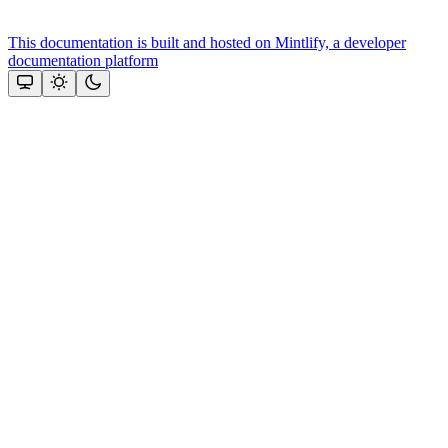
This documentation is built and hosted on Mintlify, a developer
documentation platform