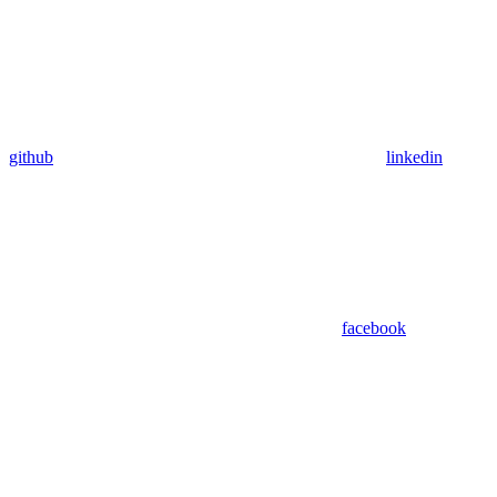
github
linkedin
facebook