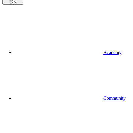
⌘
K
Academy
Community