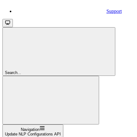
Support
Search...
Navigation
Update NLP Configurations API