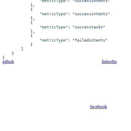
                "metricType"
: 
"successintents"
            },
            {
                "metricType"
: 
"successintents"
            },
            {
                "metricType"
: 
"successtasks"
            },
            {
                "metricType"
: 
"failedintents"
            }
        ]
    }
}
github
linkedin
facebook