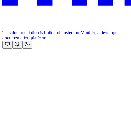
This documentation is built and hosted on Mintlify, a developer
documentation platform