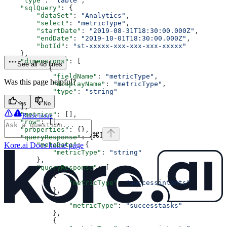
    "type"
: 
"table"
,
    "sqlQuery"
: {
        "dataSet"
: 
"Analytics"
,
        "select"
: 
"metricType"
,
        "startDate"
: 
"2019-08-31T18:30:00.000Z"
,
        "endDate"
: 
"2019-10-01T18:30:00.000Z"
,
        "botId"
: 
"st-xxxxx-xxx-xxx-xxx-xxxxx"
    },
    "dimensions"
: [
See all 48 lines
           {
            "fieldName"
: 
"metricType"
,
Was this page helpful?
            "displayName"
: 
"metricType"
,
            "type"
: 
"string"
        }
Yes
No
    ],
    "metrics"
: [],
Raise issue
    "row"
: [],
    "properties"
: {},
⌘
I
    "queryResponse"
: {
        "metaData"
Kore.ai Docs
home page
: {
            "metricType"
: 
"string"
        },
        "queryResponse"
: [
            {
                "metricType"
: 
"successintents"
            },
            {
                "metricType"
: 
"successtasks"
            },
            {