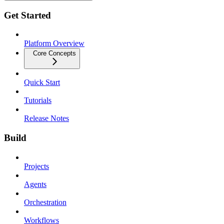
Get Started
Platform Overview
Core Concepts
Quick Start
Tutorials
Release Notes
Build
Projects
Agents
Orchestration
Workflows