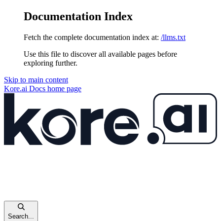
Documentation Index
Fetch the complete documentation index at:
/llms.txt
Use this file to discover all available pages before
exploring further.
Skip to main content
Kore.ai Docs
home page
Search...