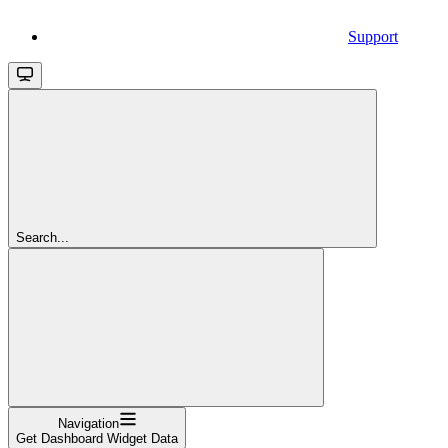
Support
Search...
Navigation
Get Dashboard Widget Data