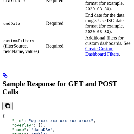
Required
startDate
format (for example,
).
2020-03-30
End date for the data
range. Use ISO date
Required
endDate
format (for example,
).
2020-03-30
Additional filters for
customFilters
custom dashboards. See
(filterSource,
Required
Create Custom
fieldName, values)
Dashboard Filters
.
Sample Response for GET and POST
Calls
{
    "_id"
: 
"wg-xxxx-xxx-xxx-xxx-xxxxx"
,
    "overlay"
: [],
    "name"
: 
"dasaDSA"
,