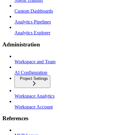
Agent Transfer
Custom Dashboards
Analytics Pipelines
Analytics Explorer
Administration
Workspace and Team
AI Configuration
Project Settings
Workspace Analytics
Workspace Account
References