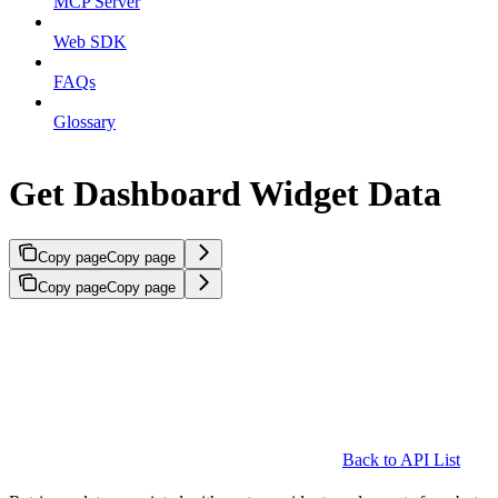
MCP Server
Web SDK
FAQs
Glossary
Get Dashboard Widget Data
Copy page
Copy page
Copy page
Copy page
Back to API List