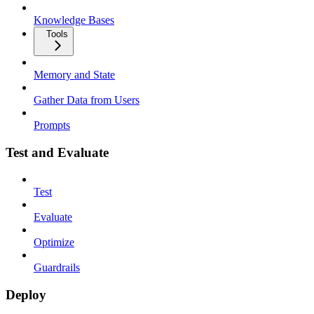
Knowledge Bases
Tools
Memory and State
Gather Data from Users
Prompts
Test and Evaluate
Test
Evaluate
Optimize
Guardrails
Deploy