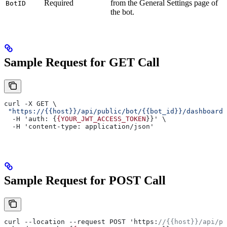
Required
from the General Settings page of
BotID
the bot.
Sample Request for GET Call
curl -X GET \
 "https://{{host}}/api/public/bot/{{bot_id}}/dashboard/
  -H 'auth: {
{YOUR_JWT_ACCESS_TOKEN
}}' \
  -H 'content-type: application/json'
Sample Request for POST Call
curl --location --request POST 'https:
//{{host}}/api/pu