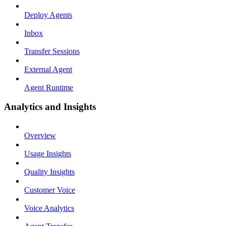
Deploy Agents
Inbox
Transfer Sessions
External Agent
Agent Runtime
Analytics and Insights
Overview
Usage Insights
Quality Insights
Customer Voice
Voice Analytics