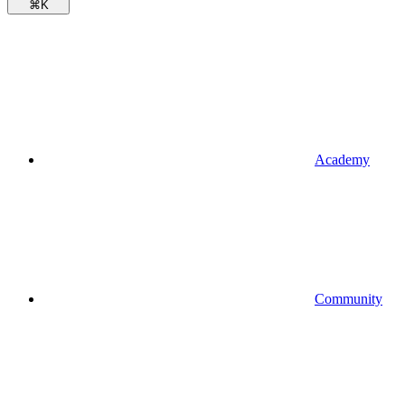
⌘
K
Academy
Community