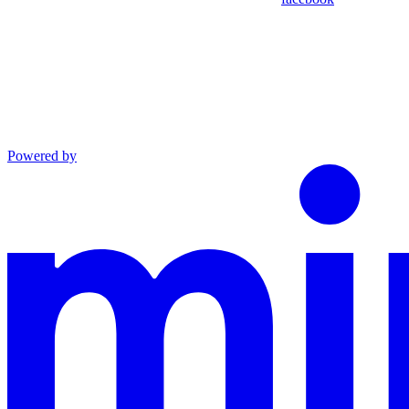
Powered by