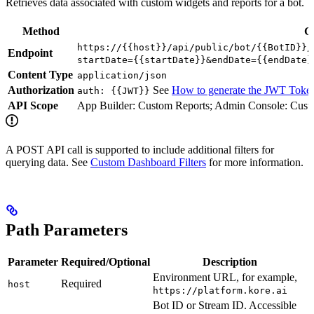
Retrieves data associated with custom widgets and reports for a bot.
Method
G
https://{{host}}/api/public/bot/{{BotID}}/
Endpoint
startDate={{startDate}}&endDate={{endDate}
Content Type
application/json
Authorization
See
How to generate the JWT Toke
auth: {{JWT}}
API Scope
App Builder: Custom Reports; Admin Console: Cust
A POST API call is supported to include additional filters for
querying data. See
Custom Dashboard Filters
for more information.
Path Parameters
Parameter
Required/Optional
Description
Environment URL, for example,
Required
host
https://platform.kore.ai
Bot ID or Stream ID. Accessible