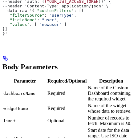
--header 'auth: {
{YOUR_JWT_ACCESS_TOKEN
}}' \
--header 'Content-Type: application/json' \
--data-raw '{ 
"customFilters"
: [{
   "filterSource"
: 
"userType"
,
   "fieldName"
: 
"user"
,
   "values"
: [ 
"newuser"
 ]
}]
}'
Body Parameters
Parameter
Required/Optional
Description
Name of the Custom
Required
Dashboard containing
dashboardName
the required widget.
Name of the widget
Required
widgetName
whose data to retrieve.
Number of records to
Optional
limit
fetch. Maximum is
.
50
Start date for the data
range. Use ISO date