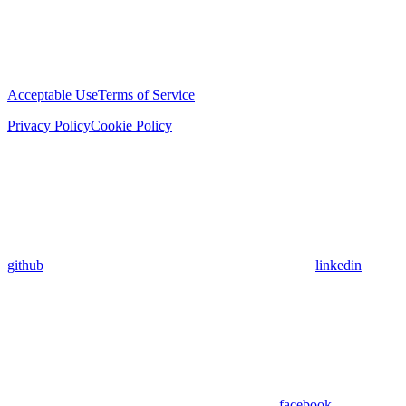
Acceptable Use
Terms of Service
Privacy Policy
Cookie Policy
github
linkedin
facebook