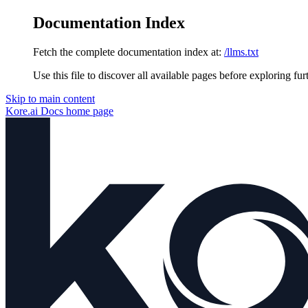
Documentation Index
Fetch the complete documentation index at:
/llms.txt
Use this file to discover all available pages before exploring fur
Skip to main content
Kore.ai Docs
home page