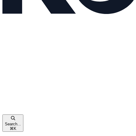
Search...
⌘
K