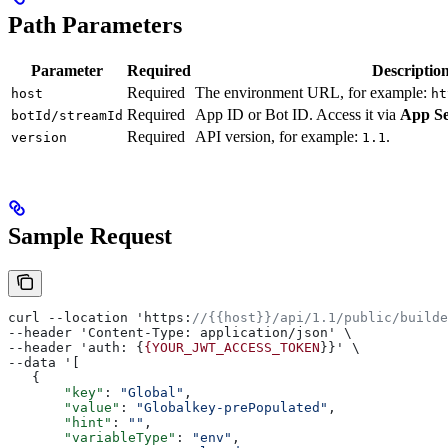
Path Parameters
Parameter
Required
Descriptio
Required
The environment URL, for example:
host
ht
Required
App ID or Bot ID. Access it via
App Se
botId/streamId
Required
API version, for example:
.
version
1.1
Sample Request
curl --location 'https:
//{{host}}/api/1.1/public/builde
--header 'Content-Type: application/json' \
--header 'auth: {
{YOUR_JWT_ACCESS_TOKEN
}}' \
--data '[
   {
       "key"
: 
"Global"
,
       "value"
: 
"Globalkey-prePopulated"
,
       "hint"
: 
""
,
       "variableType"
: 
"env"
,