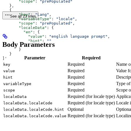
       "scope"
: 
"prePopulated"
   },
   {
       "key"
: 
"Lang"
,
See all 23 lines
       "variableType"
: 
"locale"
,
       "scope"
: 
"prePopulated"
,
       "localeData"
: {
         "en"
: {
           "value"
: 
"english language prompt"
,
           "hint"
: 
""
Body Parameters
         }
       }
   }
Parameter
Required
]'
Required
Name of
key
Required
Value fo
value
Required
Descript
hint
Required
Type of
variableType
Required
Scope o
scope
Required (for locale type)
Applica
localeData
Required (for locale type)
Locale i
localeData.localeCode
Optional
Optional
localeData.localeCode.hint
Required (for locale type)
Localize
localeData.localeCode.value