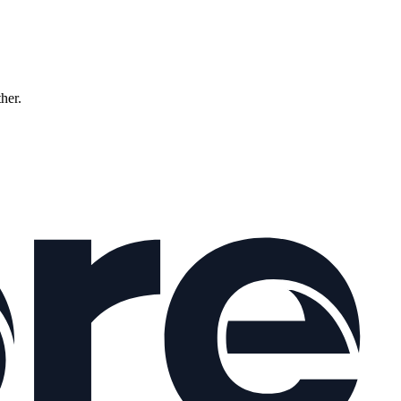
ther.