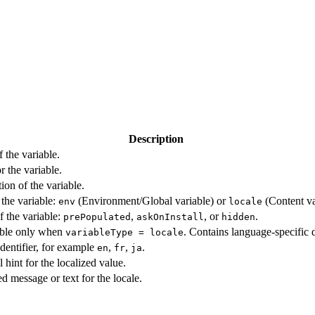
Description
 the variable.
r the variable.
ion of the variable.
 the variable:
(Environment/Global variable) or
(Content va
env
locale
f the variable:
,
, or
.
prePopulated
askOnInstall
hidden
ble only when
. Contains language-specific 
variableType = locale
dentifier, for example
,
,
.
en
fr
ja
 hint for the localized value.
d message or text for the locale.