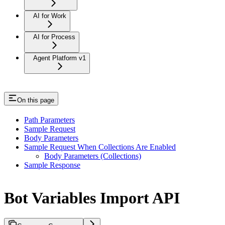
AI for Work
AI for Process
Agent Platform v1
On this page
Path Parameters
Sample Request
Body Parameters
Sample Request When Collections Are Enabled
Body Parameters (Collections)
Sample Response
Bot Variables Import API