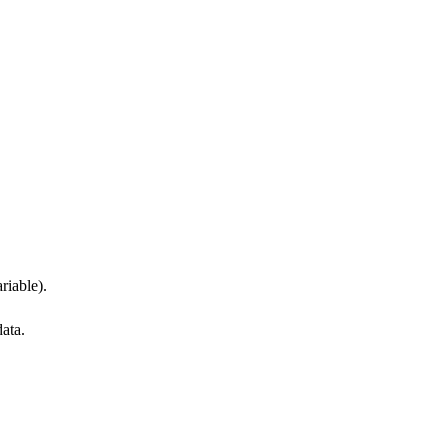
riable).
data.