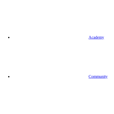
Academy
Community