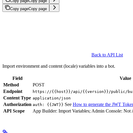
Copy page
Copy page
Copy page
Copy page
Back to API List
Import environment and content (locale) variables into a bot.
Field
Value
Method
POST
Endpoint
https://{{host}}/api/{{version}}/public/bu
Content Type
application/json
Authorization
See
How to generate the JWT Toke
auth: {{JWT}}
API Scope
App Builder: Import Variables; Admin Console: Not 