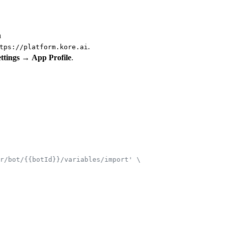
n
.
tps://platform.kore.ai
ttings
→
App Profile
.
r/bot/{{botId}}/variables/import' \