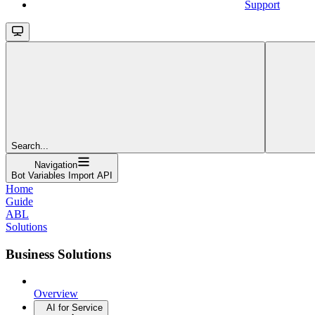
Support
Search...
Navigation
Bot Variables Import API
Home
Guide
ABL
Solutions
Business Solutions
Overview
AI for Service