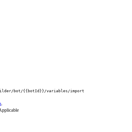
ilder/bot/{{botId}}/variables/import
n
.
Applicable