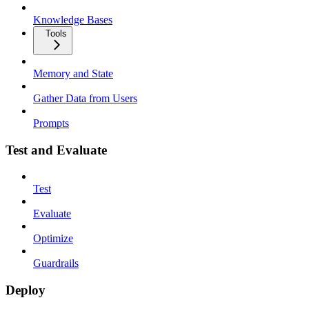
Knowledge Bases
Tools
Memory and State
Gather Data from Users
Prompts
Test and Evaluate
Test
Evaluate
Optimize
Guardrails
Deploy