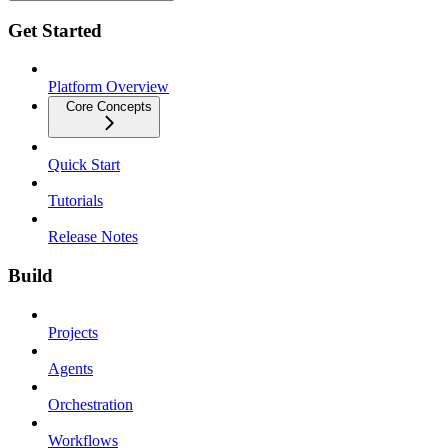
Get Started
Platform Overview
Core Concepts
Quick Start
Tutorials
Release Notes
Build
Projects
Agents
Orchestration
Workflows