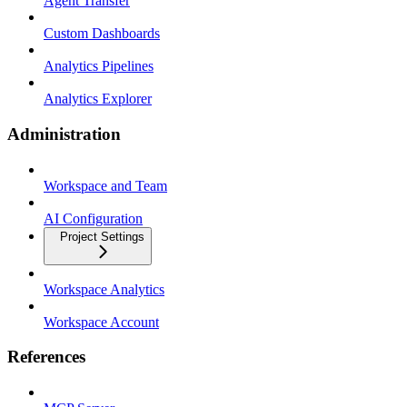
Agent Transfer
Custom Dashboards
Analytics Pipelines
Analytics Explorer
Administration
Workspace and Team
AI Configuration
Project Settings
Workspace Analytics
Workspace Account
References