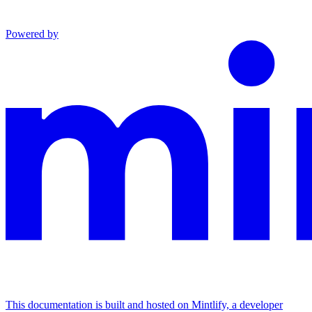
Powered by
This documentation is built and hosted on Mintlify, a developer