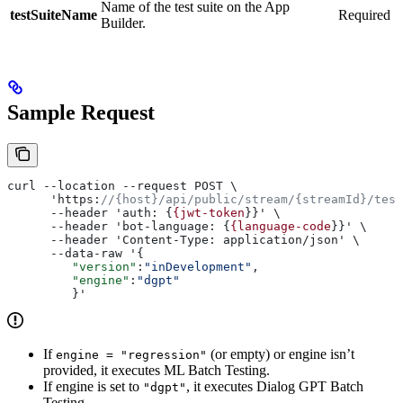
Name of the test suite on the App
testSuiteName
Required
Builder.
Sample Request
curl --location --request POST \
      'https:
//{host}/api/public/stream/{streamId}/test
      --header 'auth: {
{jwt-token
}}' \
      --header 'bot-language: {
{language-code
}}' \
      --header 'Content-Type: application/json' \
      --data-raw '{
         "version"
:
"inDevelopment"
,
         "engine"
:
"dgpt"
         }'
If
(or empty) or engine isn’t
engine = "regression"
provided, it executes ML Batch Testing.
If engine is set to
, it executes Dialog GPT Batch
"dgpt"
Testing.