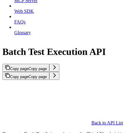
MCP Server
Web SDK
FAQs
Glossary
Batch Test Execution API
Copy page
Copy page
Copy page
Copy page
Back to API List