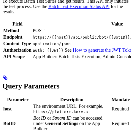
To execute Batch Test Suites and get results. This API only initiates
the test process. Use the
Batch Test Execution Status API
for the
results.
Field
Value
Method
POST
Endpoint
https://{{host}}/api/public/bot/{{BotID}}/
Content Type
application/json
Authorization
See
How to generate the JWT Toke
auth: {{JWT}}
API Scope
App Builder: Batch Tests Execution; Admin Console:
Query Parameters
Parameter
Description
Mandate
The environment URL. For example,
host
Required
https://platform.kore.ai
Bot ID
or
Stream ID
can be accessed
BotID
under
General Settings
on the App
Required
Builder.