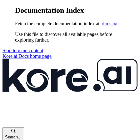
Documentation Index
Fetch the complete documentation index at:
/llms.txt
Use this file to discover all available pages before
exploring further.
Skip to main content
Kore.ai Docs
home page
Search...