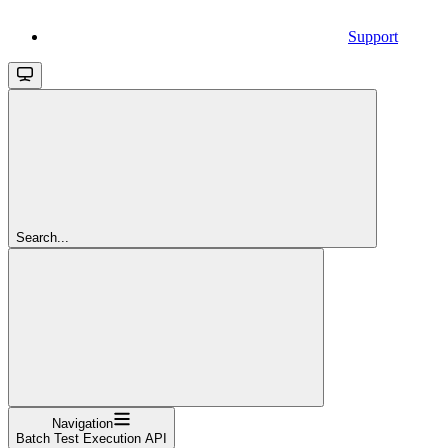
Support
Search...
Navigation
Batch Test Execution API