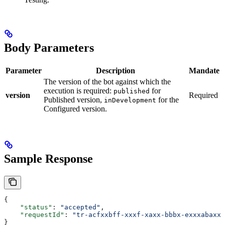
Body Parameters
Parameter
Description
Mandate
The version of the bot against which the
execution is required:
for
published
version
Required
Published version,
for the
inDevelopment
Configured version.
Sample Response
{
    "status"
: 
"accepted"
,
    "requestId"
: 
"tr-acfxxbff-xxxf-xaxx-bbbx-exxxabaxxc
}