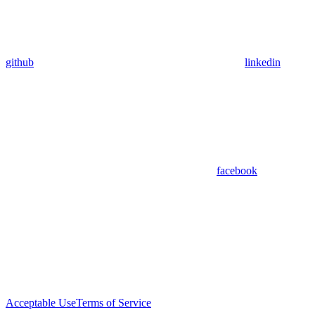
github
linkedin
facebook
Acceptable Use
Terms of Service