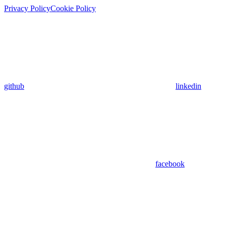
Privacy Policy
Cookie Policy
github
linkedin
facebook