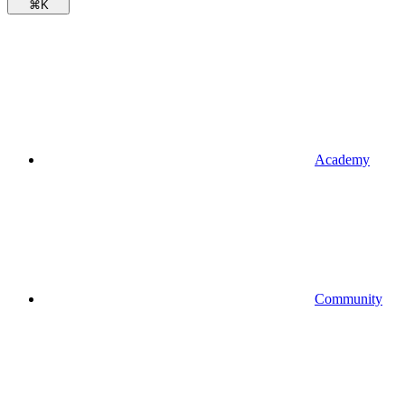
⌘
K
Academy
Community