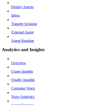
Deploy Agents
Inbox
Transfer Sessions
External Agent
Agent Runtime
Analytics and Insights
Overview
Usage Insights
Quality Insights
Customer Voice
Voice Analytics