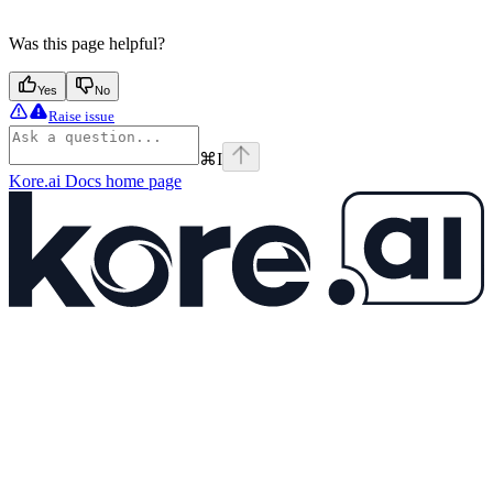
Was this page helpful?
Yes
No
Raise issue
⌘
I
Kore.ai Docs
home page