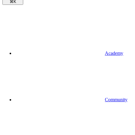
⌘
K
Academy
Community