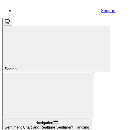
Support
Search...
Navigation
Sentiment Chart and Realtime Sentiment Handling