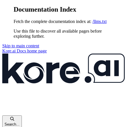
Documentation Index
Fetch the complete documentation index at:
/llms.txt
Use this file to discover all available pages before
exploring further.
Skip to main content
Kore.ai Docs
home page
Search...