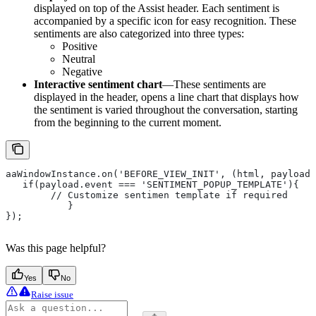
displayed on top of the Assist header. Each sentiment is
accompanied by a specific icon for easy recognition. These
sentiments are also categorized into three types:
Positive
Neutral
Negative
Interactive sentiment chart
—These sentiments are
displayed in the header, opens a line chart that displays how
the sentiment is varied throughout the conversation, starting
from the beginning to the current moment.
aaWindowInstance.on('BEFORE_VIEW_INIT', (html, payload)
   if(payload.event === 'SENTIMENT_POPUP_TEMPLATE'){
       	// Customize sentimen template if required
   	   }
});
Was this page helpful?
Yes
No
Raise issue