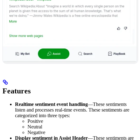
Features
Realtime sentiment event handling
—These sentiments
listen and processes real-time events. These sentiments are
categorized into three types:
Positive
Neutral
Negative
Display sentiment in Assist Header
—These sentiments are