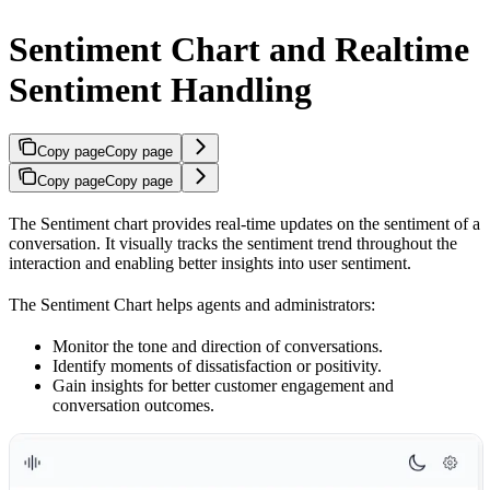
Sentiment Chart and Realtime
Sentiment Handling
Copy page
Copy page
Copy page
Copy page
The Sentiment chart provides real-time updates on the sentiment of a
conversation. It visually tracks the sentiment trend throughout the
interaction and enabling better insights into user sentiment.
The Sentiment Chart helps agents and administrators:
Monitor the tone and direction of conversations.
Identify moments of dissatisfaction or positivity.
Gain insights for better customer engagement and
conversation outcomes.