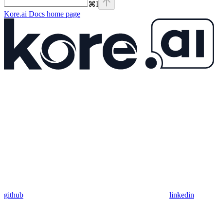
⌘
I
Kore.ai Docs
home page
github
linkedin