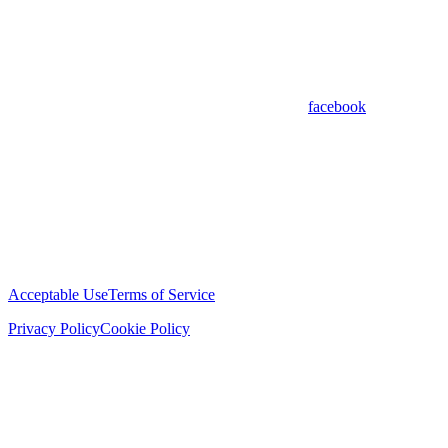
facebook
Acceptable Use
Terms of Service
Privacy Policy
Cookie Policy