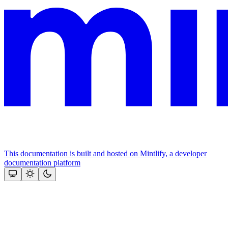
This documentation is built and hosted on Mintlify, a developer
documentation platform