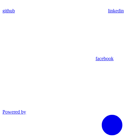
github
linkedin
facebook
Powered by