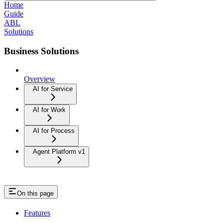
Home
Guide
ABL
Solutions
Business Solutions
Overview
AI for Service
AI for Work
AI for Process
Agent Platform v1
On this page
Features