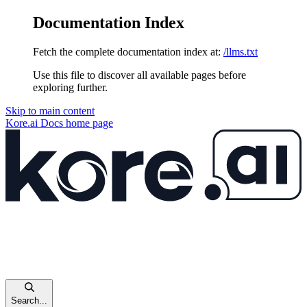
Documentation Index
Fetch the complete documentation index at:
/llms.txt
Use this file to discover all available pages before
exploring further.
Skip to main content
Kore.ai Docs
home page
Search...