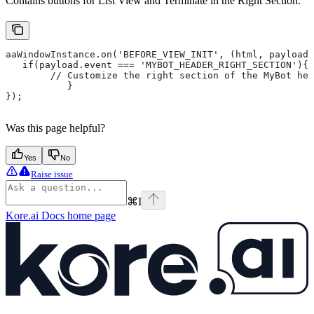
Contains buttons for List View and Terminate in the Right Section.
aaWindowInstance.on('BEFORE_VIEW_INIT', (html, payload)
   if(payload.event === 'MYBOT_HEADER_RIGHT_SECTION'){
       	// Customize the right section of the MyBot 
   	   }
});
Was this page helpful?
Yes
No
Raise issue
⌘
I
Kore.ai Docs
home page