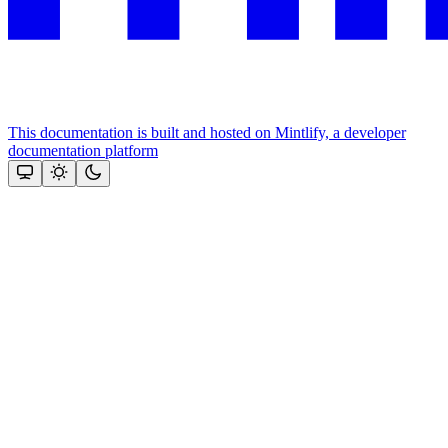
This documentation is built and hosted on Mintlify, a developer
documentation platform