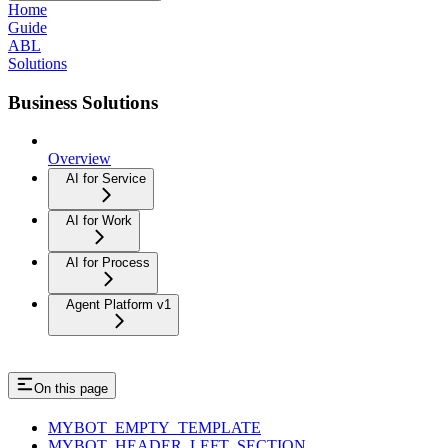
Home
Guide
ABL
Solutions
Business Solutions
Overview
AI for Service
AI for Work
AI for Process
Agent Platform v1
On this page
MYBOT_EMPTY_TEMPLATE
MYBOT_HEADER_LEFT_SECTION