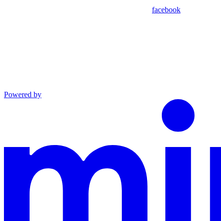
facebook
Powered by