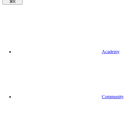
⌘
K
Academy
Community