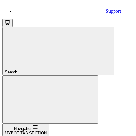
Support
Search...
Navigation
MYBOT TAB SECTION