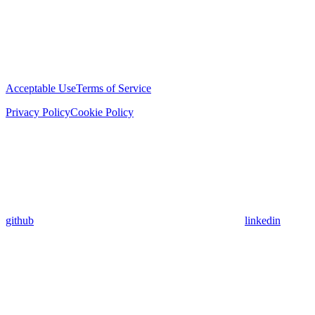
Acceptable Use
Terms of Service
Privacy Policy
Cookie Policy
github
linkedin