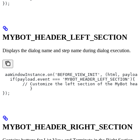
});
MYBOT_HEADER_LEFT_SECTION
Displays the dialog name and step name during dialog execution.
 aaWindowInstance.on('BEFORE_VIEW_INIT', (html, payload
   if(payload.event === 'MYBOT_HEADER_LEFT_SECTION'){
       	// Customize the left section of the MyBot he
   	   }
});
MYBOT_HEADER_RIGHT_SECTION