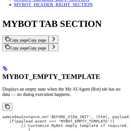
MYBOT_HEADER_RIGHT_SECTION
MYBOT TAB SECTION
Copy page
Copy page
Copy page
Copy page
MYBOT_EMPTY_TEMPLATE
Displays an empty state when the My AI Agent (Bot) tab has no
data — no dialog execution happens.
aaWindowInstance.on('BEFORE_VIEW_INIT', (html, payload)
   if(payload.event === 'MYBOT_EMPTY_TEMPLATE'){
       	// Customize MyBot empty template if required.
   	   }