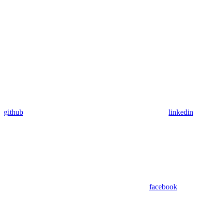
github
linkedin
facebook