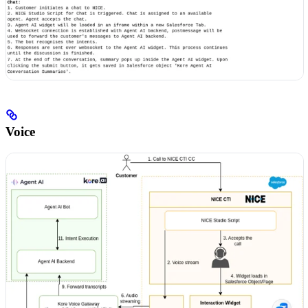
Voice