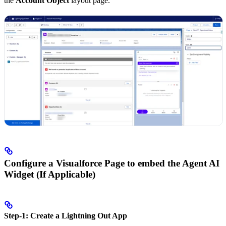
the
Account Object
layout page.
Configure a Visualforce Page to embed the Agent AI
Widget (If Applicable)
Step-1: Create a Lightning Out App