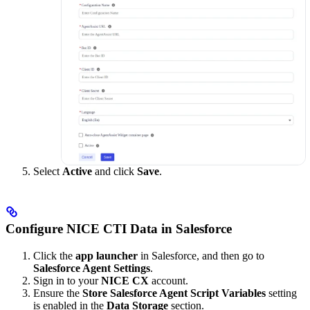
Select
Active
and click
Save
.
Configure NICE CTI Data in Salesforce
Click the
app launcher
in Salesforce, and then go to
Salesforce Agent Settings
.
Sign in to your
NICE CX
account.
Ensure the
Store Salesforce Agent Script Variables
setting
is enabled in the
Data Storage
section.