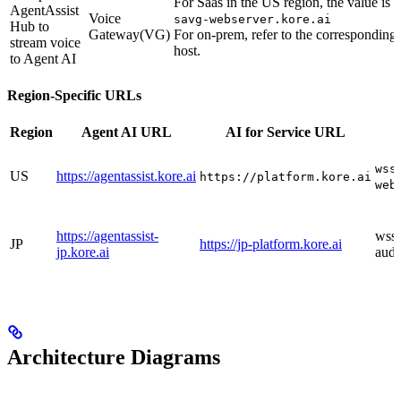
For Saas in the US region, the value is
AgentAssist
Voice
savg-webserver.kore.ai
Hub to
Gateway(VG)
For on-prem, refer to the corresponding
stream voice
host.
to Agent AI
Region-Specific URLs
Region
Agent AI URL
AI for Service URL
wss
US
https://agentassist.kore.ai
https://platform.kore.ai
web
https://agentassist-
wss:
JP
https://jp-platform.kore.ai
jp.kore.ai
audi
Architecture Diagrams