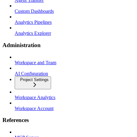
Agent Transfer
Custom Dashboards
Analytics Pipelines
Analytics Explorer
Administration
Workspace and Team
AI Configuration
Project Settings
Workspace Analytics
Workspace Account
References