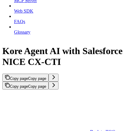
MCP Server
Web SDK
FAQs
Glossary
Kore Agent AI with Salesforce
NICE CX-CTI
Copy page
Copy page
Copy page
Copy page