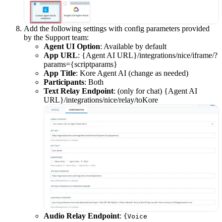
Add the following settings with config parameters provided
by the Support team:
Agent UI Option
: Available by default
App URL
: {Agent AI URL}/integrations/nice/iframe/?
params={scriptparams}
App Title
: Kore Agent AI (change as needed)
Participants
: Both
Text Relay Endpoint
: (only for chat) {Agent AI
URL}/integrations/nice/relay/toKore
Audio Relay Endpoint
:
{Voice