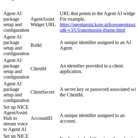
Agent AI
URL that points to the Agent AI widget.
package
AgentAssist
For example,
setup and
Widget URL
https://agentassist.kore.ai/koreagentassis
configuration
sdk-v3/UI/agentassist-iframe.html
Agent AI
package
A unique identifier assigned to an AI
BotId
setup and
Agent.
configuration
Agent AI
package
An identifier provided to a client
ClientId
setup and
application.
configuration
Agent AI
package
A secret key or password associated wit
ClientSecret
setup and
the ClientId.
configuration
Set up NICE
AgentAssist
A unique identifier assigned to an
Hub to
AccountID
account.
stream voice
to Agent AI
Set up NICE