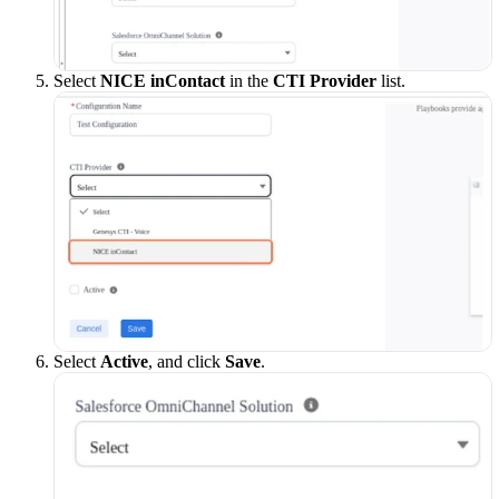
Select
NICE inContact
in the
CTI Provider
list.
Select
Active
, and click
Save
.