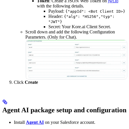
Token
: Create a JSON Web Token on
jwt.io
with the following details.
Payload:
{"appId": <Bot Client ID>}
Header:
{"alg": "HS256","typ":
"JWT"}
Secret: Your Kore.ai Client Secret.
Scroll down and add the following Configuration
Parameters. (Only for Chat).
Click
Create
Agent AI package setup and configuration
Install
Agent AI
on your Salesforce account.