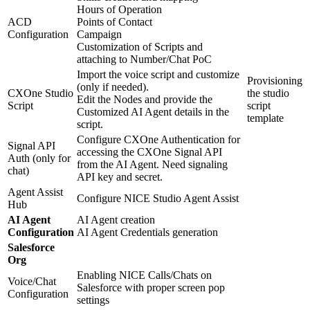
Hours of Operation
ACD
Points of Contact
Configuration
Campaign
Customization of Scripts and
attaching to Number/Chat PoC
Import the voice script and customize
Provisioning
(only if needed).
CXOne Studio
the studio
Edit the Nodes and provide the
Script
script
Customized AI Agent details in the
template
script.
Configure CXOne Authentication for
Signal API
accessing the CXOne Signal API
Auth (only for
from the AI Agent. Need signaling
chat)
API key and secret.
Agent Assist
Configure NICE Studio Agent Assist
Hub
AI Agent
AI Agent creation
Configuration
AI Agent Credentials generation
Salesforce
Org
Enabling NICE Calls/Chats on
Voice/Chat
Salesforce with proper screen pop
Configuration
settings