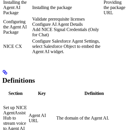
Installing the
Providing
Agent AI
Installing the package
the package
Package
URL
Validate prerequisite licenses
Configuring
Configure AI Agent Details
the Agent AI
Add NICE Signal Credentials (Only
Package
for Chat)
Configure Salesforce Agent Settings,
NICE CX
select Salesforce Object to embed the
Agent AI widget.
Definitions
Section
Key
Definition
Set up NICE
AgentAssist
Agent AI
Hub to
The domain of the Agent AI.
URL
stream voice
to Agent AI