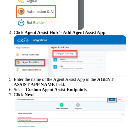
Click
Agent Assist Hub
>
Add Agent Assist App
.
Enter the name of the Agent Assist App in the
AGENT
ASSIST APP NAME
field.
Select
Custom Agent Assist Endpoints
.
Click
Next
.