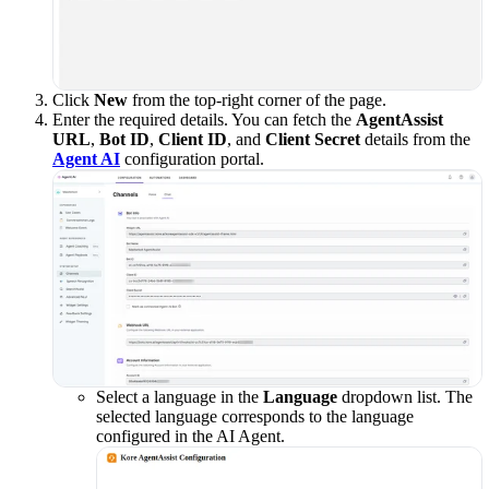
Click
New
from the top-right corner of the page.
Enter the required details. You can fetch the
AgentAssist
URL
,
Bot ID
,
Client ID
, and
Client Secret
details from the
Agent AI
configuration portal.
Select a language in the
Language
dropdown list. The
selected language corresponds to the language
configured in the AI Agent.