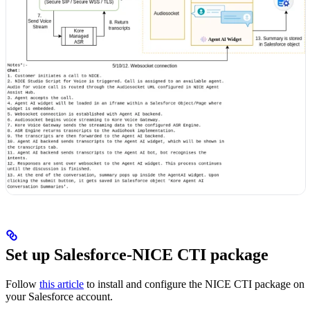
Set up Salesforce-NICE CTI package
Follow
this article
to install and configure the NICE CTI package on
your Salesforce account.