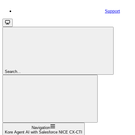
Support
Search...
Navigation
Kore Agent AI with Salesforce NICE CX-CTI