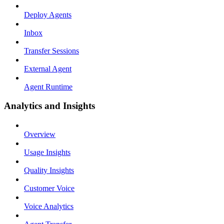
Deploy Agents
Inbox
Transfer Sessions
External Agent
Agent Runtime
Analytics and Insights
Overview
Usage Insights
Quality Insights
Customer Voice
Voice Analytics