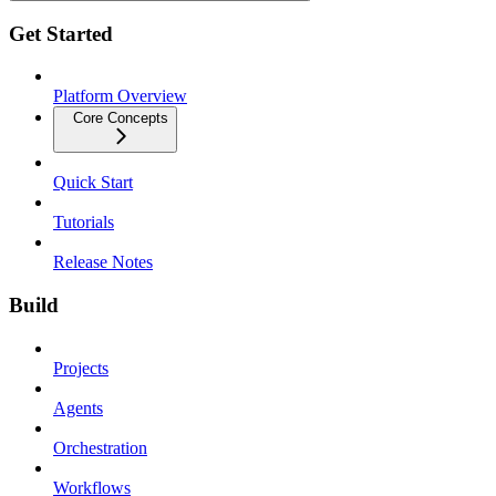
Get Started
Platform Overview
Core Concepts
Quick Start
Tutorials
Release Notes
Build
Projects
Agents
Orchestration
Workflows