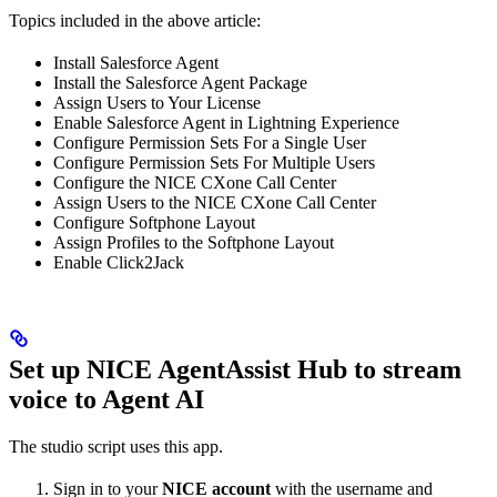
Topics included in the above article:
Install Salesforce Agent
Install the Salesforce Agent Package
Assign Users to Your License
Enable Salesforce Agent in Lightning Experience
Configure Permission Sets For a Single User
Configure Permission Sets For Multiple Users
Configure the NICE CXone Call Center
Assign Users to the NICE CXone Call Center
Configure Softphone Layout
Assign Profiles to the Softphone Layout
Enable Click2Jack
Set up NICE AgentAssist Hub to stream
voice to Agent AI
The studio script uses this app.
Sign in to your
NICE account
with the username and