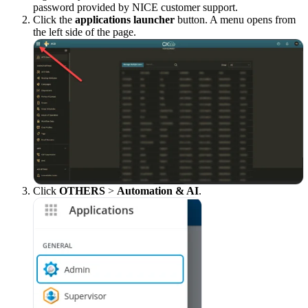
password provided by NICE customer support.
Click the
applications launcher
button. A menu opens from
the left side of the page.
Click
OTHERS
>
Automation & AI
.