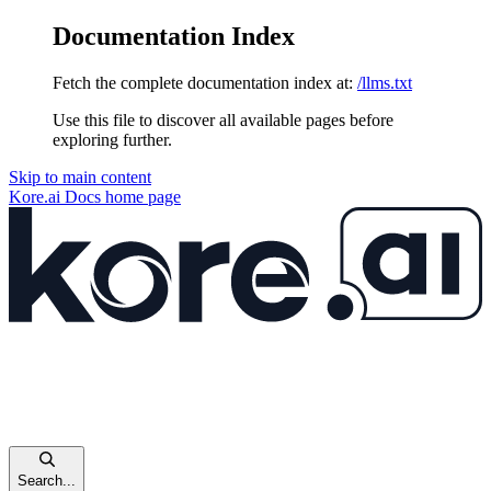
Documentation Index
Fetch the complete documentation index at:
/llms.txt
Use this file to discover all available pages before
exploring further.
Skip to main content
Kore.ai Docs
home page
Search...