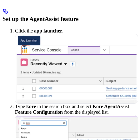
Set up the AgentAssist feature
Click the
app launcher
.
Type
kore
in the search box and select
Kore AgentAssist
Feature Configuration
from the displayed list.