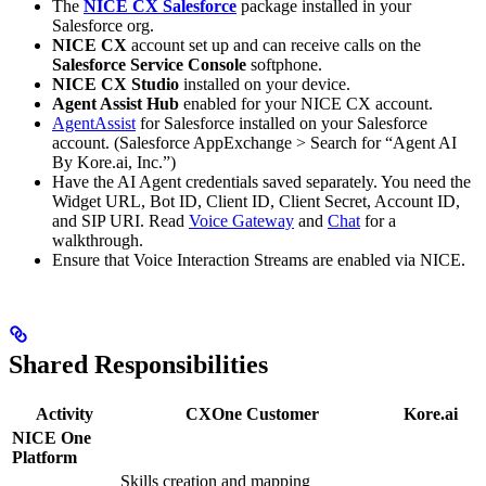
The
NICE CX Salesforce
package installed in your
Salesforce org.
NICE CX
account set up and can receive calls on the
Salesforce Service Console
softphone.
NICE CX Studio
installed on your device.
Agent Assist Hub
enabled for your NICE CX account.
AgentAssist
for Salesforce installed on your Salesforce
account. (Salesforce AppExchange > Search for “Agent AI
By Kore.ai, Inc.”)
Have the AI Agent credentials saved separately. You need the
Widget URL, Bot ID, Client ID, Client Secret, Account ID,
and SIP URI. Read
Voice Gateway
and
Chat
for a
walkthrough.
Ensure that Voice Interaction Streams are enabled via NICE.
Shared Responsibilities
Activity
CXOne Customer
Kore.ai
NICE One
Platform
Skills creation and mapping