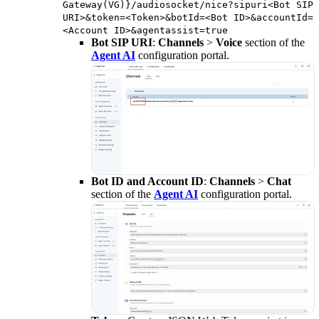
Gateway(VG)}/audiosocket/nice?sipuri<Bot SIP
URI>&token=<Token>&botId=<Bot ID>&accountId=
<Account ID>&agentassist=true
Bot SIP URI
:
Channels
>
Voice
section of the
Agent AI
configuration portal.
Bot ID and Account ID
:
Channels
>
Chat
section of the
Agent AI
configuration portal.