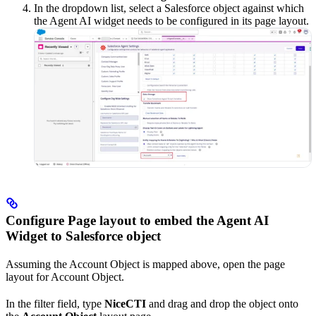
In the dropdown list, select a Salesforce object against which
the Agent AI widget needs to be configured in its page layout.
Configure Page layout to embed the Agent AI
Widget to Salesforce object
Assuming the Account Object is mapped above, open the page
layout for Account Object.
In the filter field, type
NiceCTI
and drag and drop the object onto