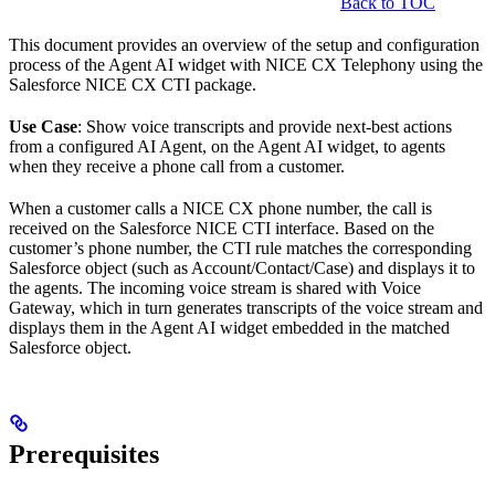
Back to TOC
This document provides an overview of the setup and configuration
process of the Agent AI widget with NICE CX Telephony using the
Salesforce NICE CX CTI package.
Use Case
: Show voice transcripts and provide next-best actions
from a configured AI Agent, on the Agent AI widget, to agents
when they receive a phone call from a customer.
When a customer calls a NICE CX phone number, the call is
received on the Salesforce NICE CTI interface. Based on the
customer’s phone number, the CTI rule matches the corresponding
Salesforce object (such as Account/Contact/Case) and displays it to
the agents. The incoming voice stream is shared with Voice
Gateway, which in turn generates transcripts of the voice stream and
displays them in the Agent AI widget embedded in the matched
Salesforce object.
Prerequisites