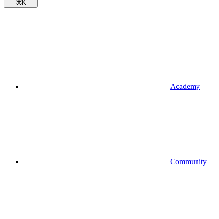
⌘
K
Academy
Community