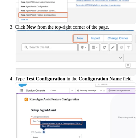
Click
New
from the top-right corner of the page.
Type
Test Configuration
in the
Configuration Name
field.