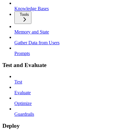
Knowledge Bases
Tools
Memory and State
Gather Data from Users
Prompts
Test and Evaluate
Test
Evaluate
Optimize
Guardrails
Deploy