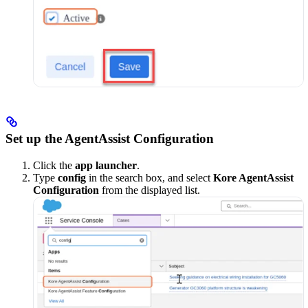
Set up the AgentAssist Configuration
Click the
app launcher
.
Type
config
in the search box, and select
Kore AgentAssist
Configuration
from the displayed list.