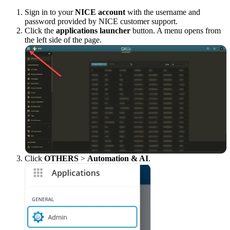
Sign in to your
NICE account
with the username and
password provided by NICE customer support.
Click the
applications launcher
button. A menu opens from
the left side of the page.
Click
OTHERS
>
Automation & AI
.