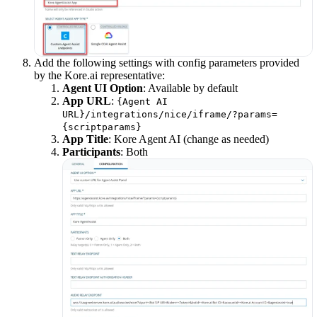
Add the following settings with config parameters provided
by the Kore.ai representative:
Agent UI Option
: Available by default
App URL
:
{Agent AI
URL}/integrations/nice/iframe/?params=
{scriptparams}
App Title
: Kore Agent AI (change as needed)
Participants
: Both