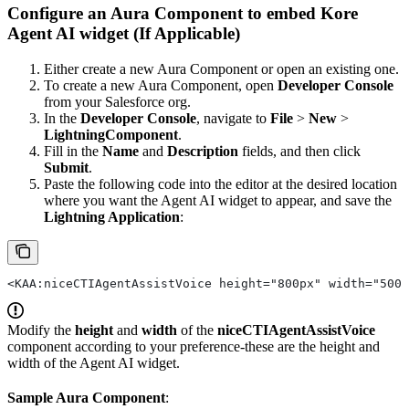
Configure an Aura Component to embed Kore
Agent AI widget (If Applicable)
Either create a new Aura Component or open an existing one.
To create a new Aura Component, open
Developer Console
from your Salesforce org.
In the
Developer Console
, navigate to
File
>
New
>
LightningComponent
.
Fill in the
Name
and
Description
fields, and then click
Submit
.
Paste the following code into the editor at the desired location
where you want the Agent AI widget to appear, and save the
Lightning Application
:
<KAA:niceCTIAgentAssistVoice height="800px" width="500p
Modify the
height
and
width
of the
niceCTIAgentAssistVoice
component according to your preference-these are the height and
width of the Agent AI widget.
Sample Aura Component
: