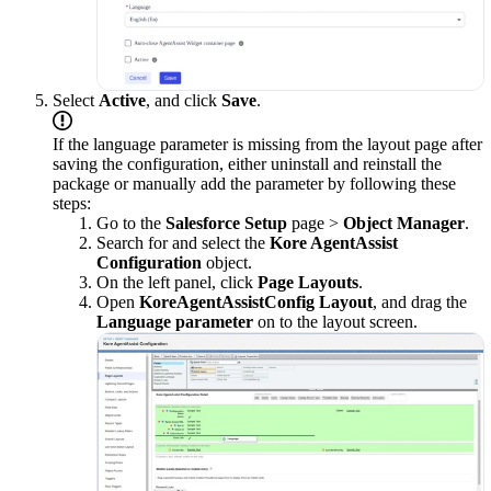
Select
Active
, and click
Save
.
If the language parameter is missing from the layout page after
saving the configuration, either uninstall and reinstall the
package or manually add the parameter by following these
steps:
Go to the
Salesforce Setup
page >
Object Manager
.
Search for and select the
Kore AgentAssist
Configuration
object.
On the left panel, click
Page Layouts
.
Open
KoreAgentAssistConfig Layout
, and drag the
Language parameter
on to the layout screen.