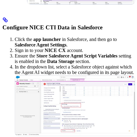
Configure NICE CTI Data in Salesforce
Click the
app launcher
in Salesforce, and then go to
Salesforce Agent Settings
.
Sign in to your
NICE CX
account.
Ensure the
Store Salesforce Agent Script Variables
setting
is enabled in the
Data Storage
section.
In the dropdown list, select a Salesforce object against which
the Agent AI widget needs to be configured in its page layout.