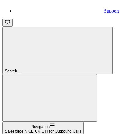
Support
Search...
Navigation
Salesforce NICE CX CTI for Outbound Calls