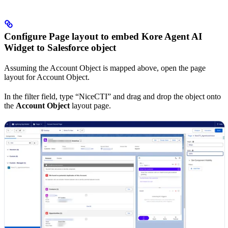
Configure Page layout to embed Kore Agent AI
Widget to Salesforce object
Assuming the Account Object is mapped above, open the page
layout for Account Object.
In the filter field, type “NiceCTI” and drag and drop the object onto
the
Account Object
layout page.