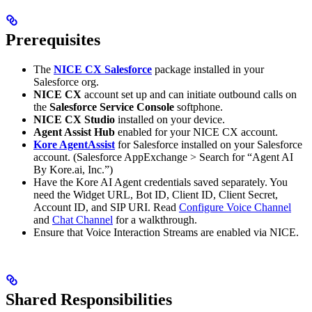
Prerequisites
The
NICE CX Salesforce
package installed in your
Salesforce org.
NICE CX
account set up and can initiate outbound calls on
the
Salesforce Service Console
softphone.
NICE CX Studio
installed on your device.
Agent Assist Hub
enabled for your NICE CX account.
Kore AgentAssist
for Salesforce installed on your Salesforce
account. (Salesforce AppExchange > Search for “Agent AI
By Kore.ai, Inc.”)
Have the Kore AI Agent credentials saved separately. You
need the Widget URL, Bot ID, Client ID, Client Secret,
Account ID, and SIP URI. Read
Configure Voice Channel
and
Chat Channel
for a walkthrough.
Ensure that Voice Interaction Streams are enabled via NICE.
Shared Responsibilities