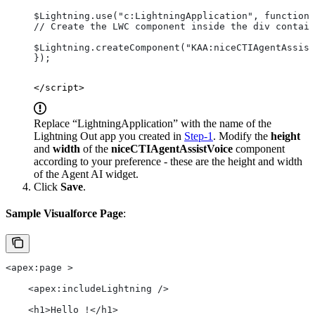
$Lightning.use("c:LightningApplication", function(
// Create the LWC component inside the div contain
$Lightning.createComponent("KAA:niceCTIAgentAssist
});
</script>
Replace “LightningApplication” with the name of the
Lightning Out app you created in
Step-1
. Modify the
height
and
width
of the
niceCTIAgentAssistVoice
component
according to your preference - these are the height and width
of the Agent AI widget.
Click
Save
.
Sample Visualforce Page
:
<apex:page >
    <apex:includeLightning />
    <h1>Hello !</h1>