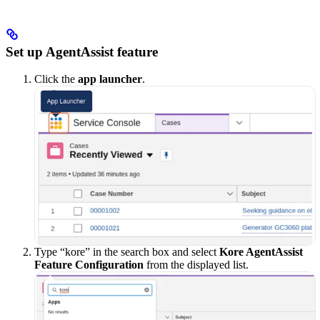
Set up AgentAssist feature
Click the
app launcher
.
Type “kore” in the search box and select
Kore AgentAssist
Feature Configuration
from the displayed list.