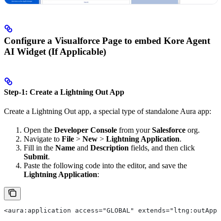
Configure a Visualforce Page to embed Kore Agent
AI Widget (If Applicable)
Step-1: Create a Lightning Out App
Create a Lightning Out app, a special type of standalone Aura app:
Open the
Developer Console
from your
Salesforce
org.
Navigate to
File
>
New
>
Lightning Application
.
Fill in the
Name
and
Description
fields, and then click
Submit
.
Paste the following code into the editor, and save the
Lightning Application
:
<aura:application access="GLOBAL" extends="ltng:outApp"