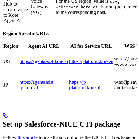
Voice
For the US region, value is
savg-
Hub to
Gateway
. For on-prem, refer
webserver.kore.ai
stream voice
(VG)
to the corresponding host.
to Kore
Agent AI
Region Specific URLs
Region
Agent AI URL
AI for Service URL
WSS 
wss://sav
US
https://agentassist.kore.ai
https://platform.kore.ai
webserver
https://agentassist-
https://jp-
wss://jp-sav
JP
jp.kore.ai
platform.kore.ai
audiosocket.
Set up Salesforce-NICE CTI package
Follow
this article
to install and configure the NICE CTI package on