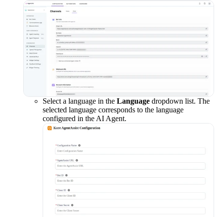
Select a language in the
Language
dropdown list. The
selected language corresponds to the language
configured in the AI Agent.