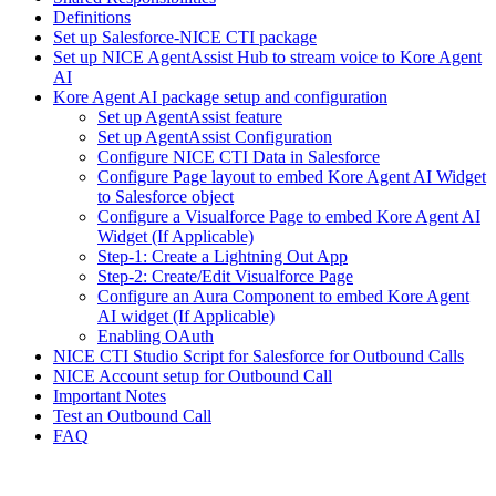
Definitions
Set up Salesforce-NICE CTI package
Set up NICE AgentAssist Hub to stream voice to Kore Agent
AI
Kore Agent AI package setup and configuration
Set up AgentAssist feature
Set up AgentAssist Configuration
Configure NICE CTI Data in Salesforce
Configure Page layout to embed Kore Agent AI Widget
to Salesforce object
Configure a Visualforce Page to embed Kore Agent AI
Widget (If Applicable)
Step-1: Create a Lightning Out App
Step-2: Create/Edit Visualforce Page
Configure an Aura Component to embed Kore Agent
AI widget (If Applicable)
Enabling OAuth
NICE CTI Studio Script for Salesforce for Outbound Calls
NICE Account setup for Outbound Call
Important Notes
Test an Outbound Call
FAQ