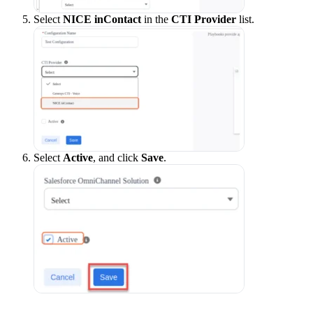
Select
NICE inContact
in the
CTI Provider
list.
Select
Active
, and click
Save
.