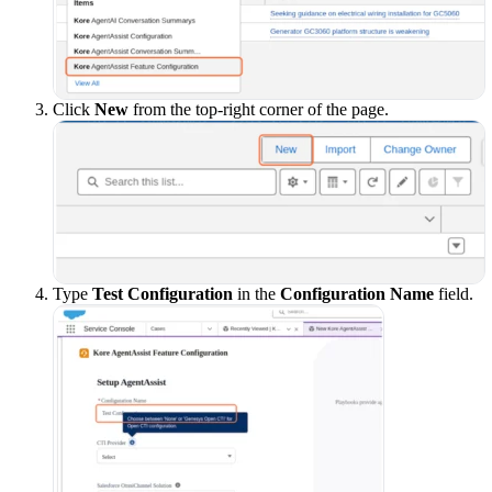
Click
New
from the top-right corner of the page.
Type
Test Configuration
in the
Configuration Name
field.