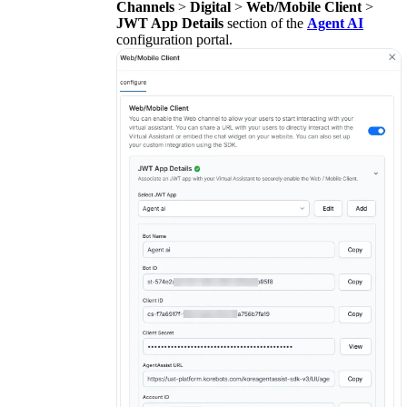
Channels
>
Digital
>
Web/Mobile Client
>
JWT App Details
section of the
Agent AI
configuration portal.