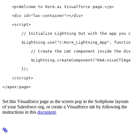
    <p>Welcome to Kore.ai Visualforce page.</p>
    <div id="lwc-container"></div>
    <script>
        // Initialize Lightning Out with the app you cr
        $Lightning.use("c:Kore_Lightning_App", function
            // Create the LWC component inside the div 
            $Lightning.createComponent("KAA:niceCTIAgen
        });
    </script>
</apex:page>
Set this Visualforce page as the screen pop in the Softphone layouts
of your Salesforce org, or create a Visualforce tab by following the
instructions in this
document
.