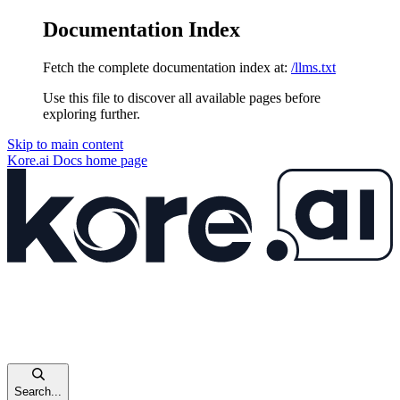
Documentation Index
Fetch the complete documentation index at:
/llms.txt
Use this file to discover all available pages before
exploring further.
Skip to main content
Kore.ai Docs
home page
Search...