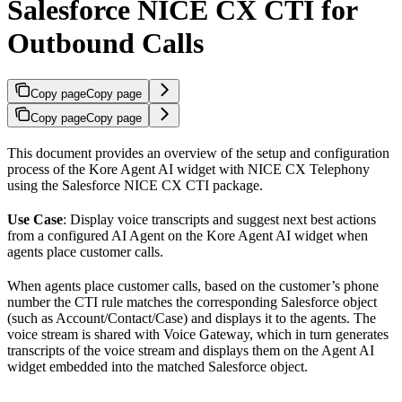
Salesforce NICE CX CTI for
Outbound Calls
Copy page
Copy page
Copy page
Copy page
This document provides an overview of the setup and configuration
process of the Kore Agent AI widget with NICE CX Telephony
using the Salesforce NICE CX CTI package.
Use Case
: Display voice transcripts and suggest next best actions
from a configured AI Agent on the Kore Agent AI widget when
agents place customer calls.
When agents place customer calls, based on the customer’s phone
number the CTI rule matches the corresponding Salesforce object
(such as Account/Contact/Case) and displays it to the agents. The
voice stream is shared with Voice Gateway, which in turn generates
transcripts of the voice stream and displays them on the Agent AI
widget embedded into the matched Salesforce object.