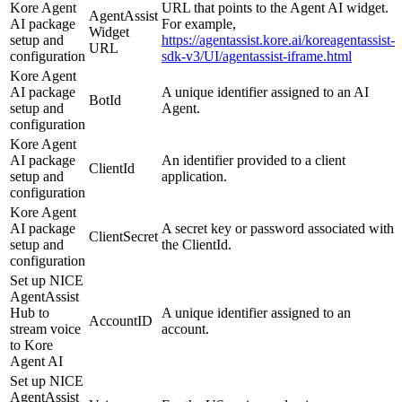
Kore Agent
URL that points to the Agent AI widget.
AgentAssist
AI package
For example,
Widget
setup and
https://agentassist.kore.ai/koreagentassist-
URL
configuration
sdk-v3/UI/agentassist-iframe.html
Kore Agent
AI package
A unique identifier assigned to an AI
BotId
setup and
Agent.
configuration
Kore Agent
AI package
An identifier provided to a client
ClientId
setup and
application.
configuration
Kore Agent
AI package
A secret key or password associated with
ClientSecret
setup and
the ClientId.
configuration
Set up NICE
AgentAssist
Hub to
A unique identifier assigned to an
AccountID
stream voice
account.
to Kore
Agent AI
Set up NICE
AgentAssist