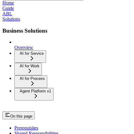
Home
Guide
ABL
Solutions
Business Solutions
Overview
AI for Service
AI for Work
AI for Process
Agent Platform v1
On this page
Prerequisites
Shared Responsibilities