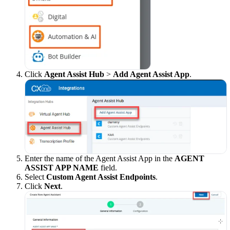
Click
Agent Assist Hub
>
Add Agent Assist App
.
Enter the name of the Agent Assist App in the
AGENT
ASSIST APP NAME
field.
Select
Custom Agent Assist Endpoints
.
Click
Next
.