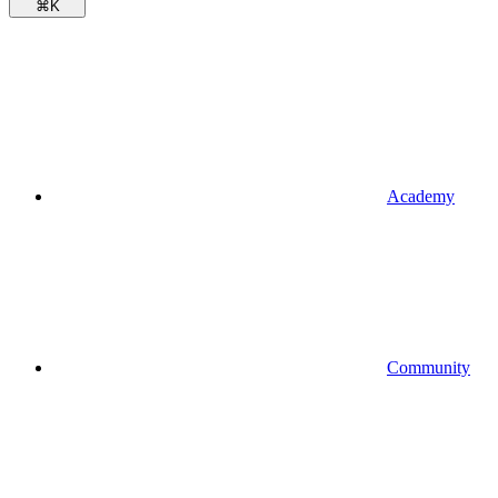
⌘
K
Academy
Community