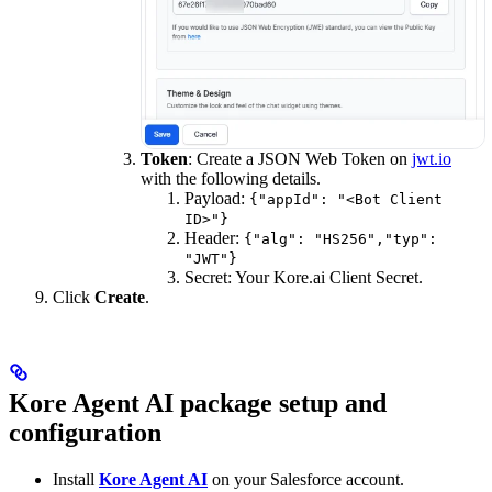
Token
: Create a JSON Web Token on
jwt.io
with the following details.
Payload:
{"appId": "<Bot Client
ID>"}
Header:
{"alg": "HS256","typ":
"JWT"}
Secret: Your Kore.ai Client Secret.
Click
Create
.
Kore Agent AI package setup and
configuration
Install
Kore Agent AI
on your Salesforce account.