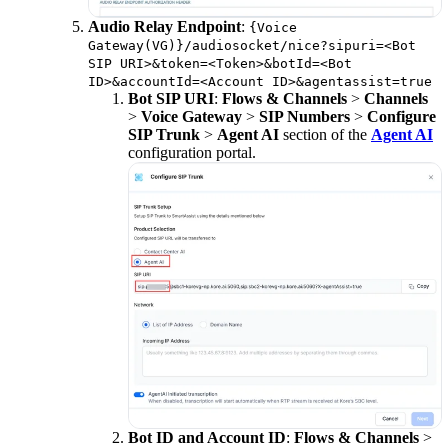
Audio Relay Endpoint
:
{Voice
Gateway(VG)}/audiosocket/nice?sipuri=<Bot
SIP URI>&token=<Token>&botId=<Bot
ID>&accountId=<Account ID>&agentassist=true
Bot SIP URI
:
Flows & Channels
>
Channels
>
Voice Gateway
>
SIP Numbers
>
Configure
SIP Trunk
>
Agent AI
section of the
Agent AI
configuration portal.
Bot ID and Account ID
:
Flows & Channels
>