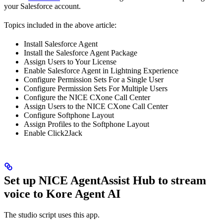
your Salesforce account.
Topics included in the above article:
Install Salesforce Agent
Install the Salesforce Agent Package
Assign Users to Your License
Enable Salesforce Agent in Lightning Experience
Configure Permission Sets For a Single User
Configure Permission Sets For Multiple Users
Configure the NICE CXone Call Center
Assign Users to the NICE CXone Call Center
Configure Softphone Layout
Assign Profiles to the Softphone Layout
Enable Click2Jack
Set up NICE AgentAssist Hub to stream
voice to Kore Agent AI
The studio script uses this app.