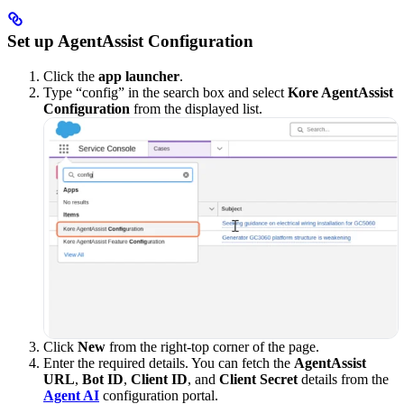
Set up AgentAssist Configuration
Click the
app launcher
.
Type “config” in the search box and select
Kore AgentAssist
Configuration
from the displayed list.
Click
New
from the right-top corner of the page.
Enter the required details. You can fetch the
AgentAssist
URL
,
Bot ID
,
Client ID
, and
Client Secret
details from the
Agent AI
configuration portal.