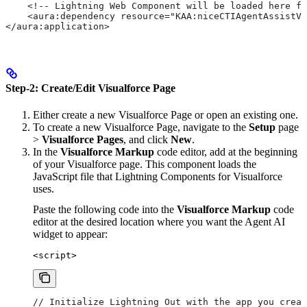
    <!-- Lightning Web Component will be loaded here fr
    <aura:dependency resource="KAA:niceCTIAgentAssistVo
</aura:application>
Step-2: Create/Edit Visualforce Page
Either create a new Visualforce Page or open an existing one.
To create a new Visualforce Page, navigate to the
Setup
page
>
Visualforce Pages
, and click
New
.
In the
Visualforce Markup
code editor, add
at the beginning
of your Visualforce page. This component loads the
JavaScript file that Lightning Components for Visualforce
uses.
Paste the following code into the
Visualforce Markup
code
editor at the desired location where you want the Agent AI
widget to appear:
<script>
// Initialize Lightning Out with the app you creat