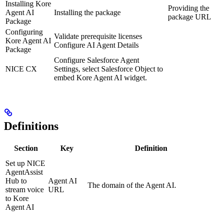
Installing Kore
Providing the
Agent AI
Installing the package
package URL
Package
Configuring
Validate prerequisite licenses
Kore Agent AI
Configure AI Agent Details
Package
Configure Salesforce Agent
NICE CX
Settings, select Salesforce Object to
embed Kore Agent AI widget.
Definitions
Section
Key
Definition
Set up NICE
AgentAssist
Hub to
Agent AI
The domain of the Agent AI.
stream voice
URL
to Kore
Agent AI