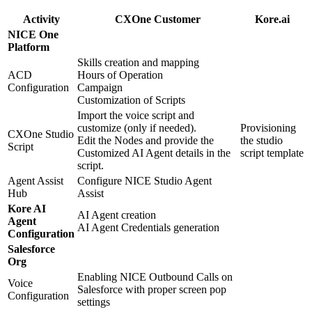
Activity
CXOne Customer
Kore.ai
NICE One
Platform
Skills creation and mapping
ACD
Hours of Operation
Configuration
Campaign
Customization of Scripts
Import the voice script and
customize (only if needed).
Provisioning
CXOne Studio
Edit the Nodes and provide the
the studio
Script
Customized AI Agent details in the
script template
script.
Agent Assist
Configure NICE Studio Agent
Hub
Assist
Kore AI
AI Agent creation
Agent
AI Agent Credentials generation
Configuration
Salesforce
Org
Enabling NICE Outbound Calls on
Voice
Salesforce with proper screen pop
Configuration
settings