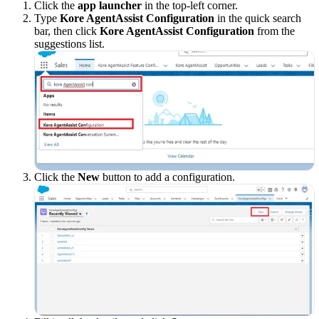
Click the
app launcher
in the top-left corner.
Type
Kore AgentAssist Configuration
in the quick search
bar, then click
Kore AgentAssist Configuration
from the
suggestions list.
Click the
New
button to add a configuration.