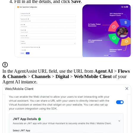
Fill in all the details, and click
Save
.
In the AgentAssist URL field, use the URL from
Agent AI
>
Flows
& Channels
>
Channels
>
Digital
>
Web/Mobile Client
of your
Agent AI instance.