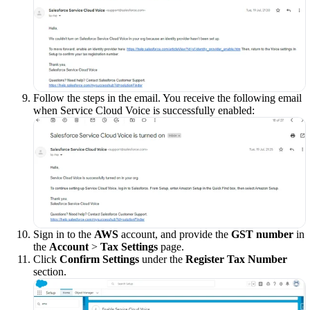
Follow the steps in the email. You receive the following email
when Service Cloud Voice is successfully enabled:
Sign in to the
AWS
account, and provide the
GST number
in
the
Account
>
Tax Settings
page.
Click
Confirm Settings
under the
Register Tax Number
section.