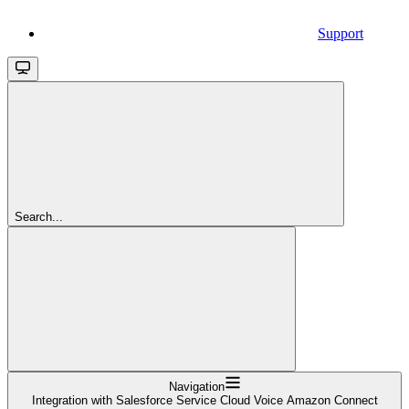
Support
Search...
Navigation
Integration with Salesforce Service Cloud Voice Amazon Connect