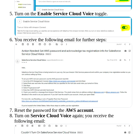
Turn on the
Enable Service Cloud Voice
toggle.
You receive the following email for further steps:
Reset the password for the
AWS account
.
Turn on
Service Cloud Voice
again; you receive the
following email: