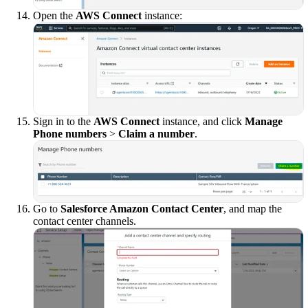
Open the
AWS Connect
instance:
Sign in to the
AWS Connect
instance, and click
Manage
Phone numbers
>
Claim a number
.
Go to
Salesforce Amazon Contact Center
, and map the
contact center channels.