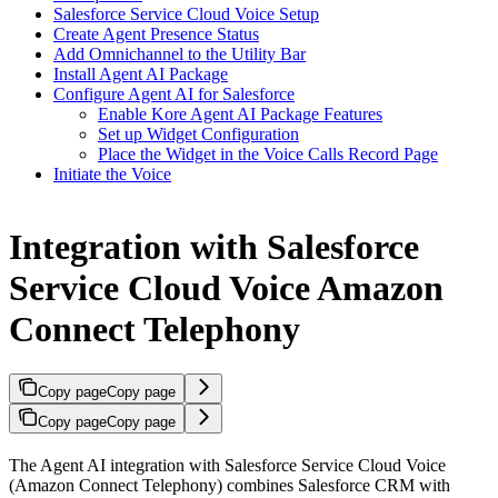
Salesforce Service Cloud Voice Setup
Create Agent Presence Status
Add Omnichannel to the Utility Bar
Install Agent AI Package
Configure Agent AI for Salesforce
Enable Kore Agent AI Package Features
Set up Widget Configuration
Place the Widget in the Voice Calls Record Page
Initiate the Voice
Integration with Salesforce
Service Cloud Voice Amazon
Connect Telephony
Copy page
Copy page
Copy page
Copy page
The Agent AI integration with Salesforce Service Cloud Voice
(Amazon Connect Telephony) combines Salesforce CRM with