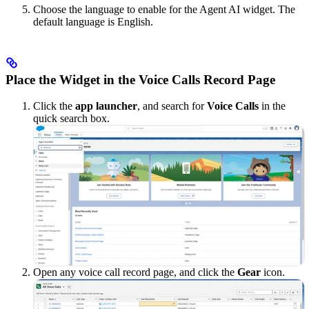
Choose the language to enable for the Agent AI widget. The
default language is English.
Place the Widget in the Voice Calls Record Page
Click the
app launcher
, and search for
Voice Calls
in the
quick search box.
Open any voice call record page, and click the
Gear
icon.