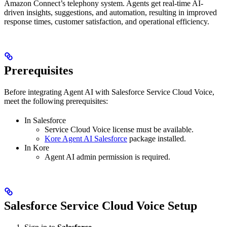
Amazon Connect’s telephony system. Agents get real-time AI-
driven insights, suggestions, and automation, resulting in improved
response times, customer satisfaction, and operational efficiency.
Prerequisites
Before integrating Agent AI with Salesforce Service Cloud Voice,
meet the following prerequisites:
In Salesforce
Service Cloud Voice license must be available.
Kore Agent AI Salesforce
package installed.
In Kore
Agent AI admin permission is required.
Salesforce Service Cloud Voice Setup