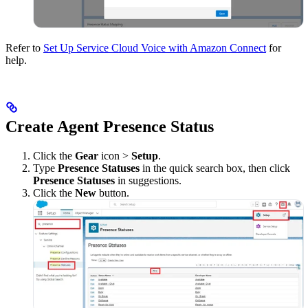
Refer to
Set Up Service Cloud Voice with Amazon Connect
for
help.
Create Agent Presence Status
Click the
Gear
icon >
Setup
.
Type
Presence Statuses
in the quick search box, then click
Presence Statuses
in suggestions.
Click the
New
button.