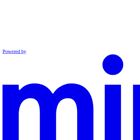
Powered by