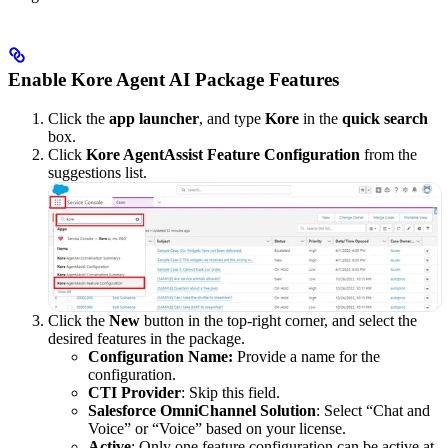
Enable Kore Agent AI Package Features
Click the
app launcher
, and type
Kore
in the
quick search
box.
Click
Kore AgentAssist Feature Configuration
from the
suggestions list.
Click the
New
button in the top-right corner, and select the
desired features in the package.
Configuration Name:
Provide a name for the
configuration.
CTI Provider
: Skip this field.
Salesforce OmniChannel Solution
: Select “Chat and
Voice” or “Voice” based on your license.
Active
: Only one feature configuration can be active at