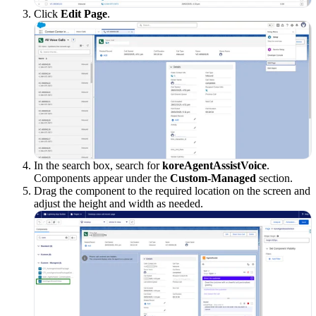
Click
Edit Page
.
In the search box, search for
koreAgentAssistVoice
.
Components appear under the
Custom-Managed
section.
Drag the component to the required location on the screen and
adjust the height and width as needed.