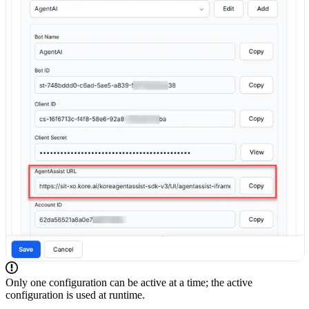
Only one configuration can be active at a time; the active
configuration is used at runtime.