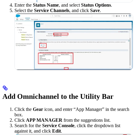
Enter the
Status Name
, and select
Status Options
.
Select the
Service Channels
, and click
Save
.
Add Omnichannel to the Utility Bar
Click the
Gear
icon, and enter “App Manager” in the search
box.
Click
APP MANAGER
from the suggestions list.
Search for the
Service Console
, click the dropdown list
against it, and click
Edit
.