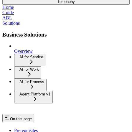
Telephony
Home
Guide
ABL
Solutions
Business Solutions
Overview
AI for Service
AI for Work
AI for Process
Agent Platform v1
On this page
Prerequisites