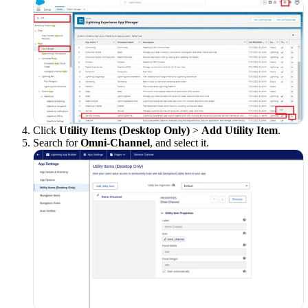
Click
Utility Items (Desktop Only)
>
Add Utility Item
.
Search for
Omni-Channel
, and select it.