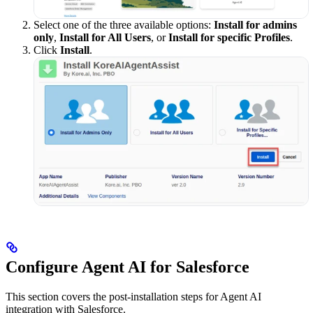
Select one of the three available options:
Install for admins
only
,
Install for All Users
, or
Install for specific Profiles
.
Click
Install
.
Configure Agent AI for Salesforce
This section covers the post-installation steps for Agent AI
integration with Salesforce.