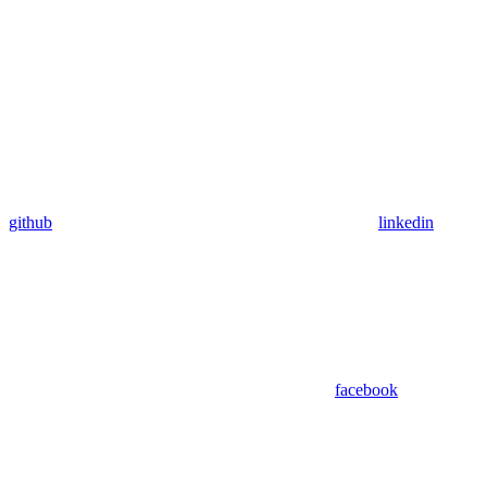
github
linkedin
facebook