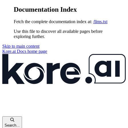
Documentation Index
Fetch the complete documentation index at:
/llms.txt
Use this file to discover all available pages before
exploring further.
Skip to main content
Kore.ai Docs
home page
Search...