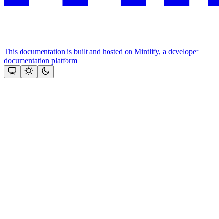
This documentation is built and hosted on Mintlify, a developer
documentation platform