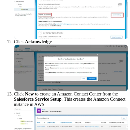
Click
Acknowledge
.
Click
New
to create an Amazon Contact Center from the
Salesforce Service Setup
. This creates the Amazon Connect
instance in AWS.