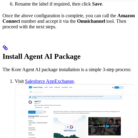
Rename the label if required, then click
Save
.
Once the above configuration is complete, you can call the
Amazon
Connect
number and accept it via the
Omnichannel
tool. Then
proceed with the next steps.
Install Agent AI Package
The Kore Agent AI package installation is a simple 3-step process:
Visit
Salesforce AppExchange
.