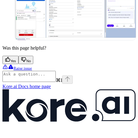
Was this page helpful?
Yes
No
Raise issue
⌘
I
Kore.ai Docs
home page