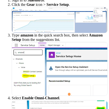
Sign in to
Salesforce
.
Click the
Gear
icon >
Service Setup
.
Type
amazon
in the quick search box, then select
Amazon
Setup
from the suggestions list.
Select
Enable Omni-Channel
.