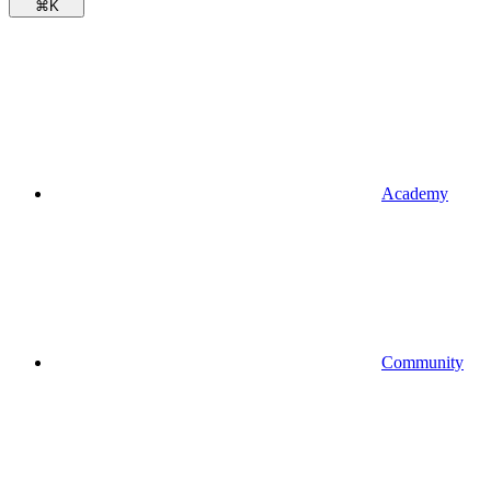
⌘
K
Academy
Community