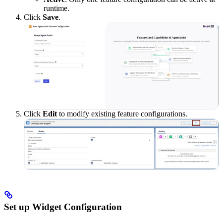
runtime.
Click
Save
.
Click
Edit
to modify existing feature configurations.
Set up Widget Configuration