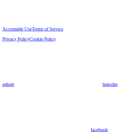
Acceptable Use
Terms of Service
Privacy Policy
Cookie Policy
github
linkedin
facebook