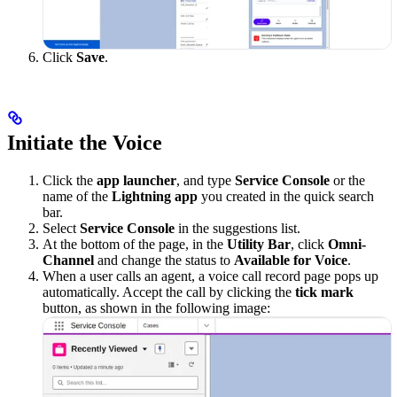
Click
Save
.
Initiate the Voice
Click the
app launcher
, and type
Service Console
or the
name of the
Lightning app
you created in the quick search
bar.
Select
Service Console
in the suggestions list.
At the bottom of the page, in the
Utility Bar
, click
Omni-
Channel
and change the status to
Available for Voice
.
When a user calls an agent, a voice call record page pops up
automatically. Accept the call by clicking the
tick mark
button, as shown in the following image: