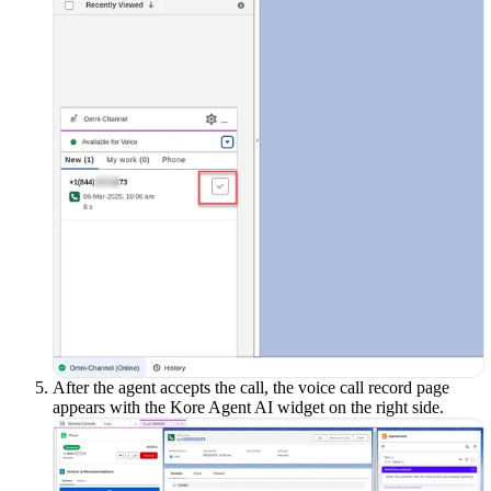
After the agent accepts the call, the voice call record page
appears with the Kore Agent AI widget on the right side.