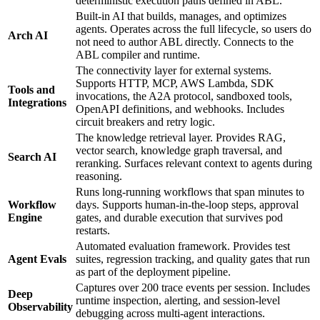
deterministic execution paths defined in ABL.
Built-in AI that builds, manages, and optimizes
agents. Operates across the full lifecycle, so users do
Arch AI
not need to author ABL directly. Connects to the
ABL compiler and runtime.
The connectivity layer for external systems.
Supports HTTP, MCP, AWS Lambda, SDK
Tools and
invocations, the A2A protocol, sandboxed tools,
Integrations
OpenAPI definitions, and webhooks. Includes
circuit breakers and retry logic.
The knowledge retrieval layer. Provides RAG,
vector search, knowledge graph traversal, and
Search AI
reranking. Surfaces relevant context to agents during
reasoning.
Runs long-running workflows that span minutes to
Workflow
days. Supports human-in-the-loop steps, approval
Engine
gates, and durable execution that survives pod
restarts.
Automated evaluation framework. Provides test
Agent Evals
suites, regression tracking, and quality gates that run
as part of the deployment pipeline.
Captures over 200 trace events per session. Includes
Deep
runtime inspection, alerting, and session-level
Observability
debugging across multi-agent interactions.