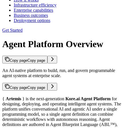
Infrastructure efficiency
Enterprise capabilities
Business outcomes
Deployment options
Get Started
Agent Platform Overview
Copy page
Copy page
An AI-native platform to build, run, and govern programmable
agent systems at enterprise scale.
Copy page
Copy page
{
Artemis
} is the next-generation
Kore.ai Agent Platform
for
designing, deploying, and operating intelligent agent systems. The
platform unifies conversational AI and agentic AI under a single
programming model, so a single agent definition can combine
deterministic workflows with autonomous reasoning. Agent
definitions are authored in Agent Blueprint Language (ABL™),