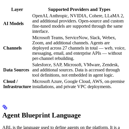
Layer
Supported Providers and Types
OpenAI, Anthropic, NVIDIA, Cohere, LLaMA 2,
and additional providers. Open-source and custom
AI Models
fine-tuned models are supported through the same
interface.
Microsoft Teams, ServiceNow, Slack, Webex,
Zoom, and additional channels. Agents are
Channels
deployed across 27 channels in total — web, voice,
messaging, email, and enterprise APIs — without
per-channel rebuilding.
Salesforce, SAP, Microsoft, VMware, Zendesk,
Data Sources
and additional sources. Data is accessed through
tool definitions, not embedded in agent logic.
Cloud /
Microsoft Azure, Google Cloud, AWS, on-premise
Infrastructure
installations, and private VPC deployments.
Agent Blueprint Language
ABL is the language used to define agents on the platform. It is a