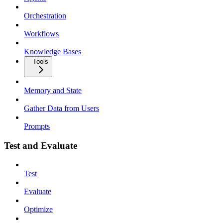
Orchestration
Workflows
Knowledge Bases
Tools
Memory and State
Gather Data from Users
Prompts
Test and Evaluate
Test
Evaluate
Optimize