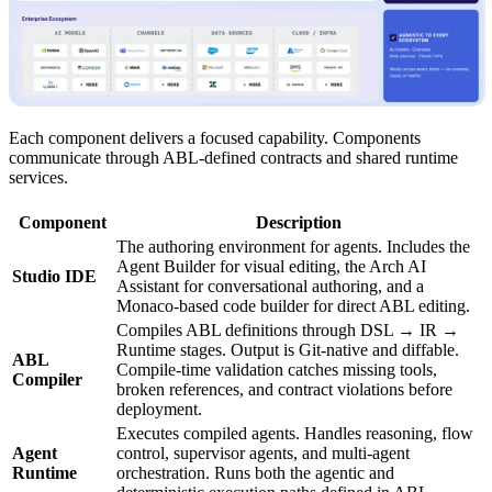
Each component delivers a focused capability. Components
communicate through ABL-defined contracts and shared runtime
services.
Component
Description
The authoring environment for agents. Includes the
Agent Builder for visual editing, the Arch AI
Studio IDE
Assistant for conversational authoring, and a
Monaco-based code builder for direct ABL editing.
Compiles ABL definitions through DSL → IR →
Runtime stages. Output is Git-native and diffable.
ABL
Compile-time validation catches missing tools,
Compiler
broken references, and contract violations before
deployment.
Executes compiled agents. Handles reasoning, flow
Agent
control, supervisor agents, and multi-agent
Runtime
orchestration. Runs both the agentic and