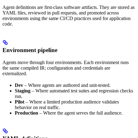
Agent definitions are first-class software artifacts. They are stored as
YAML files, reviewed in pull requests, and promoted across
environments using the same CI/CD practices used for application
code.
Environment pipeline
Agents move through four environments. Each environment runs
the same compiled IR; configuration and credentials are
externalized.
Dev
– Where agents are authored and unit-tested.
Staging
– Where automated test suites and regression checks
run.
Pilot
– Where a limited production audience validates
behavior on real traffic.
Production
– Where the agent serves the full audience.