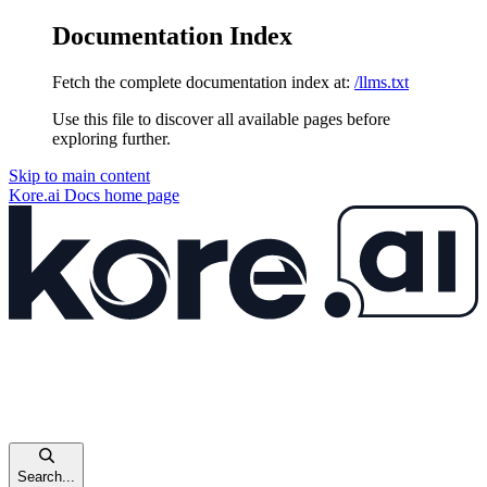
Documentation Index
Fetch the complete documentation index at:
/llms.txt
Use this file to discover all available pages before
exploring further.
Skip to main content
Kore.ai Docs
home page
Search...