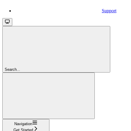
Support
Search...
Navigation
Get Started