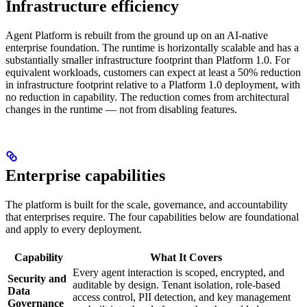
Infrastructure efficiency
Agent Platform is rebuilt from the ground up on an AI-native
enterprise foundation. The runtime is horizontally scalable and has a
substantially smaller infrastructure footprint than Platform 1.0. For
equivalent workloads, customers can expect at least a 50% reduction
in infrastructure footprint relative to a Platform 1.0 deployment, with
no reduction in capability. The reduction comes from architectural
changes in the runtime — not from disabling features.
Enterprise capabilities
The platform is built for the scale, governance, and accountability
that enterprises require. The four capabilities below are foundational
and apply to every deployment.
Capability
What It Covers
Every agent interaction is scoped, encrypted, and
Security and
auditable by design. Tenant isolation, role-based
Data
access control, PII detection, and key management
Governance