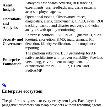
Analytics dashboards covering ROI tracking,
Agent
experiments, user feedback, and usage patterns
Insights
across deployed agents.
Operational tooling: Observatory, traces,
Operations
diagnostics, alerts, deployments, CI/CD, evals, ROI
and
tracking, backup and disaster recovery, and voice
Analytics
analytics with quality monitoring.
Enterprise controls: SSO, RBAC, guardrails, audit
Security and
logging, encryption, KMS, multi-tenancy, PII
Governance
detection, identity verification, and compliance
reporting.
The platform substrate. Built ground-up for AI-
native architecture with proven scalability. Provides
Enterprise
versioning, environment management, and
Foundation
certifications for PCI, SOC 2, GDPR, and
FedRAMP.
Enterprise ecosystem
The platform is agnostic to every ecosystem layer. Each layer is
pluggable: customers can swap providers without rewriting agents.