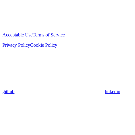
Acceptable Use
Terms of Service
Privacy Policy
Cookie Policy
github
linkedin