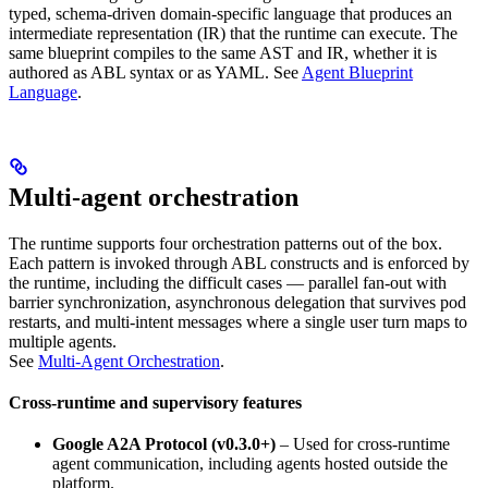
typed, schema-driven domain-specific language that produces an
intermediate representation (IR) that the runtime can execute. The
same blueprint compiles to the same AST and IR, whether it is
authored as ABL syntax or as YAML. See
Agent Blueprint
Language
.
Multi-agent orchestration
The runtime supports four orchestration patterns out of the box.
Each pattern is invoked through ABL constructs and is enforced by
the runtime, including the difficult cases — parallel fan-out with
barrier synchronization, asynchronous delegation that survives pod
restarts, and multi-intent messages where a single user turn maps to
multiple agents.
See
Multi-Agent Orchestration
.
Cross-runtime and supervisory features
Google A2A Protocol (v0.3.0+)
– Used for cross-runtime
agent communication, including agents hosted outside the
platform.