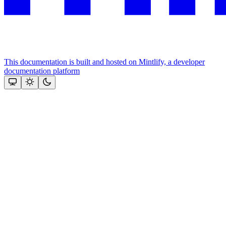
This documentation is built and hosted on Mintlify, a developer
documentation platform