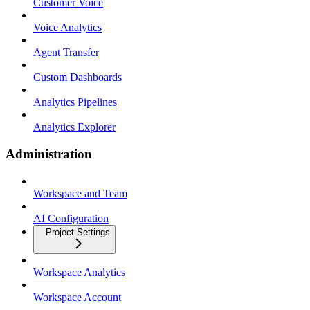
Customer Voice
Voice Analytics
Agent Transfer
Custom Dashboards
Analytics Pipelines
Analytics Explorer
Administration
Workspace and Team
AI Configuration
Project Settings
Workspace Analytics
Workspace Account