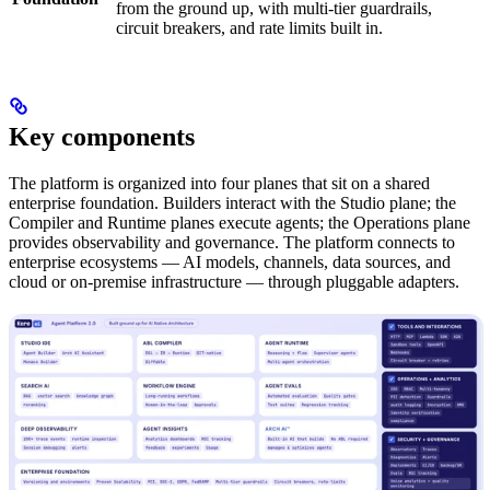
from the ground up, with multi-tier guardrails,
circuit breakers, and rate limits built in.
Key components
The platform is organized into four planes that sit on a shared
enterprise foundation. Builders interact with the Studio plane; the
Compiler and Runtime planes execute agents; the Operations plane
provides observability and governance. The platform connects to
enterprise ecosystems — AI models, channels, data sources, and
cloud or on-premise infrastructure — through pluggable adapters.