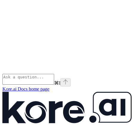
⌘
I
Kore.ai Docs
home page