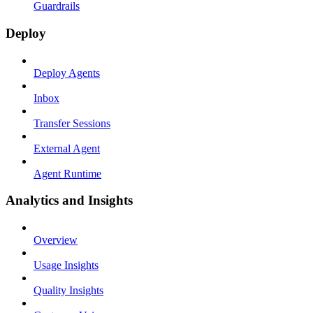
Guardrails
Deploy
Deploy Agents
Inbox
Transfer Sessions
External Agent
Agent Runtime
Analytics and Insights
Overview
Usage Insights
Quality Insights