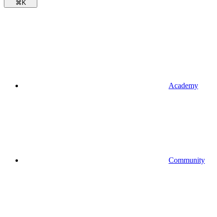
⌘
K
Academy
Community