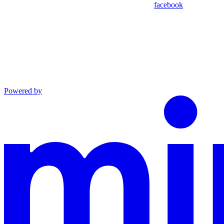
facebook
Powered by