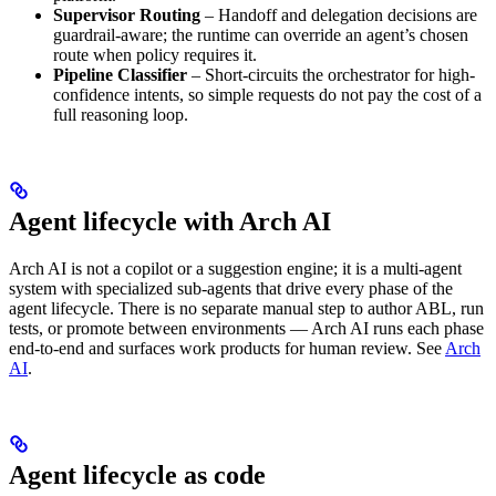
Supervisor Routing
– Handoff and delegation decisions are
guardrail-aware; the runtime can override an agent’s chosen
route when policy requires it.
Pipeline Classifier
– Short-circuits the orchestrator for high-
confidence intents, so simple requests do not pay the cost of a
full reasoning loop.
Agent lifecycle with Arch AI
Arch AI is not a copilot or a suggestion engine; it is a multi-agent
system with specialized sub-agents that drive every phase of the
agent lifecycle. There is no separate manual step to author ABL, run
tests, or promote between environments — Arch AI runs each phase
end-to-end and surfaces work products for human review. See
Arch
AI
.
Agent lifecycle as code