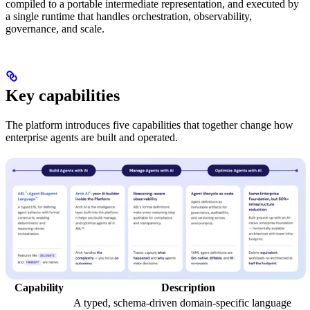
compiled to a portable intermediate representation, and executed by
a single runtime that handles orchestration, observability,
governance, and scale.
Key capabilities
The platform introduces five capabilities that together change how
enterprise agents are built and operated.
Capability
Description
A typed, schema-driven domain-specific language