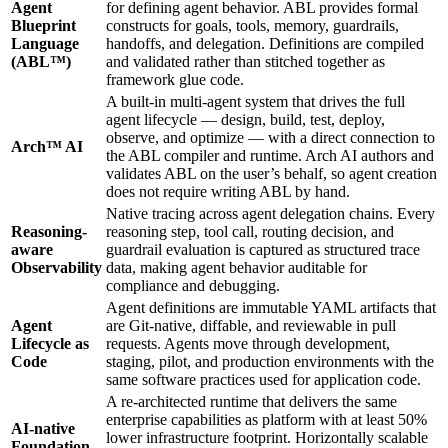
Agent
for defining agent behavior. ABL provides formal
Blueprint
constructs for goals, tools, memory, guardrails,
Language
handoffs, and delegation. Definitions are compiled
(ABL™)
and validated rather than stitched together as
framework glue code.
A built-in multi-agent system that drives the full
agent lifecycle — design, build, test, deploy,
observe, and optimize — with a direct connection to
Arch™ AI
the ABL compiler and runtime. Arch AI authors and
validates ABL on the user’s behalf, so agent creation
does not require writing ABL by hand.
Native tracing across agent delegation chains. Every
Reasoning-
reasoning step, tool call, routing decision, and
aware
guardrail evaluation is captured as structured trace
Observability
data, making agent behavior auditable for
compliance and debugging.
Agent definitions are immutable YAML artifacts that
Agent
are Git-native, diffable, and reviewable in pull
Lifecycle as
requests. Agents move through development,
Code
staging, pilot, and production environments with the
same software practices used for application code.
A re-architected runtime that delivers the same
enterprise capabilities as platform with at least 50%
AI-native
lower infrastructure footprint. Horizontally scalable
Foundation