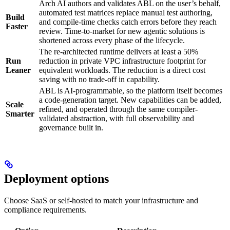
Arch AI authors and validates ABL on the user’s behalf,
automated test matrices replace manual test authoring,
Build
and compile-time checks catch errors before they reach
Faster
review. Time-to-market for new agentic solutions is
shortened across every phase of the lifecycle.
The re-architected runtime delivers at least a 50%
Run
reduction in private VPC infrastructure footprint for
Leaner
equivalent workloads. The reduction is a direct cost
saving with no trade-off in capability.
ABL is AI-programmable, so the platform itself becomes
a code-generation target. New capabilities can be added,
Scale
refined, and operated through the same compiler-
Smarter
validated abstraction, with full observability and
governance built in.
Deployment options
Choose SaaS or self-hosted to match your infrastructure and
compliance requirements.