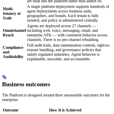
are built into the platform rather than added on.
A single platform deployment supports hundreds of
Multi-
agent deployments across business units,
tenancy at
geographies, and brands. Each tenant is fully
Scale
isolated, and policy is administered centrally.
Agents are deployed across 27 channels —
Omnichannel
including web, voice, messaging, email, and
Reach
enterprise APIs — with consistent behavior across
channels. There is no per-channel rebuilding.
Full audit trails, data minimization controls, right-to-
Compliance
erasure handling, and governance policies that
and
satisfy regulated industries. Agent behavior is
Auditability
explainable, traceable, and accountable.
Business outcomes
The Platform is designed around three measurable outcomes for the
enterprise:
Outcome
How It is Achieved