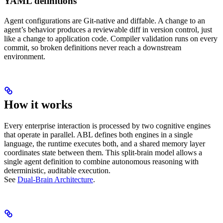
YAML definitions
Agent configurations are Git-native and diffable. A change to an
agent’s behavior produces a reviewable diff in version control, just
like a change to application code. Compiler validation runs on every
commit, so broken definitions never reach a downstream
environment.
How it works
Every enterprise interaction is processed by two cognitive engines
that operate in parallel. ABL defines both engines in a single
language, the runtime executes both, and a shared memory layer
coordinates state between them. This split-brain model allows a
single agent definition to combine autonomous reasoning with
deterministic, auditable execution.
See
Dual-Brain Architecture
.