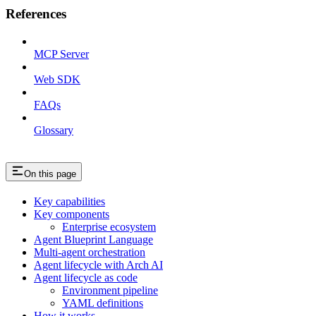
References
MCP Server
Web SDK
FAQs
Glossary
On this page
Key capabilities
Key components
Enterprise ecosystem
Agent Blueprint Language
Multi-agent orchestration
Agent lifecycle with Arch AI
Agent lifecycle as code
Environment pipeline
YAML definitions
How it works