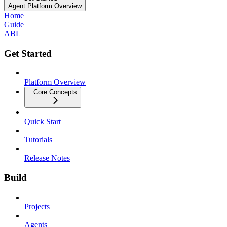
Agent Platform Overview
Home
Guide
ABL
Get Started
Platform Overview
Core Concepts
Quick Start
Tutorials
Release Notes
Build
Projects
Agents