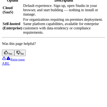
Option
Description
Default experience. Sign up, open Studio in your
Cloud
browser, and start building — nothing to install or
(SaaS)
manage.
For organizations requiring on-premises deployment.
Self-hosted
Same platform capabilities, available for enterprise
(Enterprise)
customers with data-residency or compliance
requirements.
Was this page helpful?
Yes
No
Raise issue
ABL