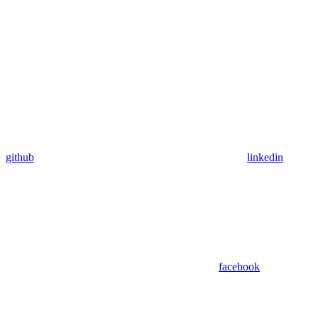
github
linkedin
facebook