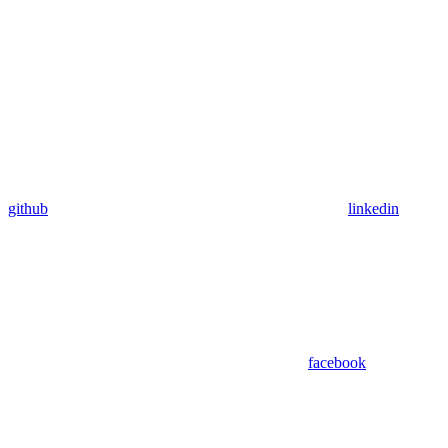
github
linkedin
facebook