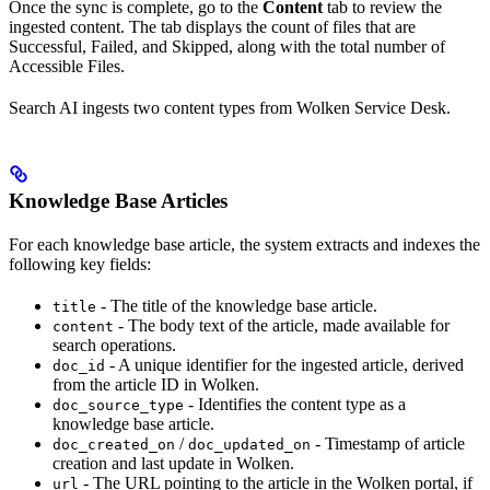
Once the sync is complete, go to the
Content
tab to review the
ingested content. The tab displays the count of files that are
Successful, Failed, and Skipped, along with the total number of
Accessible Files.
Search AI ingests two content types from Wolken Service Desk.
Knowledge Base Articles
For each knowledge base article, the system extracts and indexes the
following key fields:
- The title of the knowledge base article.
title
- The body text of the article, made available for
content
search operations.
- A unique identifier for the ingested article, derived
doc_id
from the article ID in Wolken.
- Identifies the content type as a
doc_source_type
knowledge base article.
/
- Timestamp of article
doc_created_on
doc_updated_on
creation and last update in Wolken.
- The URL pointing to the article in the Wolken portal, if
url