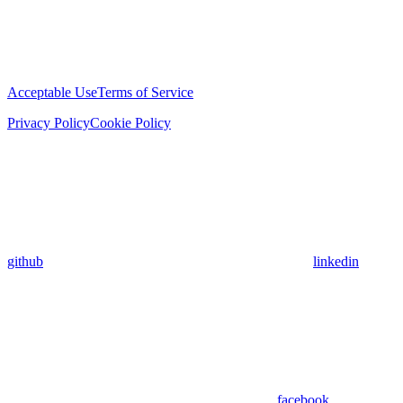
Acceptable Use
Terms of Service
Privacy Policy
Cookie Policy
github
linkedin
facebook