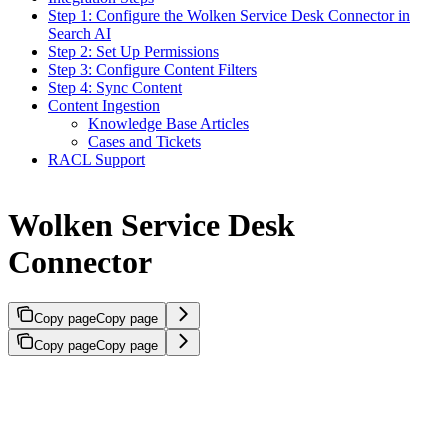
Step 1: Configure the Wolken Service Desk Connector in
Search AI
Step 2: Set Up Permissions
Step 3: Configure Content Filters
Step 4: Sync Content
Content Ingestion
Knowledge Base Articles
Cases and Tickets
RACL Support
Wolken Service Desk
Connector
Copy page
Copy page
Copy page
Copy page