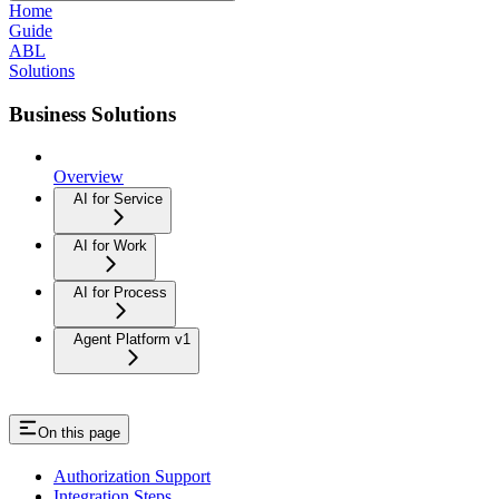
Home
Guide
ABL
Solutions
Business Solutions
Overview
AI for Service
AI for Work
AI for Process
Agent Platform v1
On this page
Authorization Support
Integration Steps