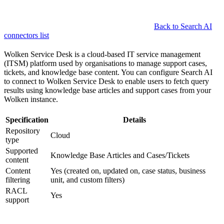
Back to Search AI
connectors list
Wolken Service Desk is a cloud-based IT service management
(ITSM) platform used by organisations to manage support cases,
tickets, and knowledge base content. You can configure Search AI
to connect to Wolken Service Desk to enable users to fetch query
results using knowledge base articles and support cases from your
Wolken instance.
Specification
Details
Repository
Cloud
type
Supported
Knowledge Base Articles and Cases/Tickets
content
Content
Yes (created on, updated on, case status, business
filtering
unit, and custom filters)
RACL
Yes
support