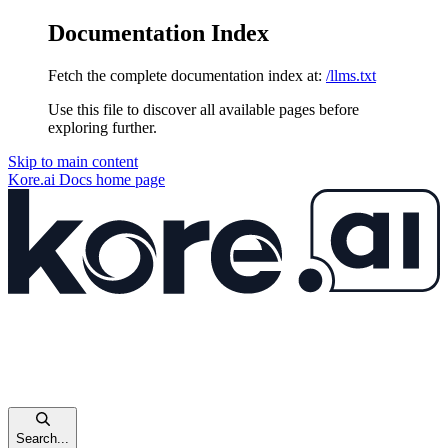
Documentation Index
Fetch the complete documentation index at:
/llms.txt
Use this file to discover all available pages before
exploring further.
Skip to main content
Kore.ai Docs
home page
Search...