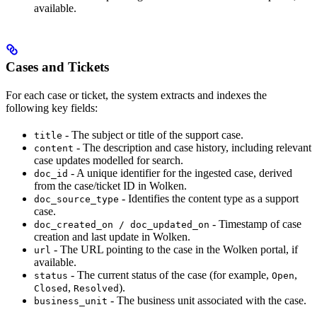
available.
Cases and Tickets
For each case or ticket, the system extracts and indexes the
following key fields:
- The subject or title of the support case.
title
- The description and case history, including relevant
content
case updates modelled for search.
- A unique identifier for the ingested case, derived
doc_id
from the case/ticket ID in Wolken.
- Identifies the content type as a support
doc_source_type
case.
- Timestamp of case
doc_created_on / doc_updated_on
creation and last update in Wolken.
- The URL pointing to the case in the Wolken portal, if
url
available.
- The current status of the case (for example,
,
status
Open
,
).
Closed
Resolved
- The business unit associated with the case.
business_unit