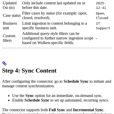
Updated
Only include content last updated on or
2025-
On (to)
before this date.
12-31
Filter cases by status (for example: open,
,
Open
Case status
closed, resolved).
Closed
Business
Limit ingestion to content belonging to a
IT
unit
specific business unit.
Support
Additional query-style filters can be
Custom
configured to further narrow ingestion scope
-
filters
based on Wolken-specific fields.
Step 4: Sync Content
After configuring the connector, go to
Schedule Sync
to initiate and
manage content synchronization.
Use the
Sync
option for an immediate, on-demand sync.
Enable
Schedule Sync
to set up automated, recurring syncs.
The connector supports both
Full Sync
and
Incremental Sync
.