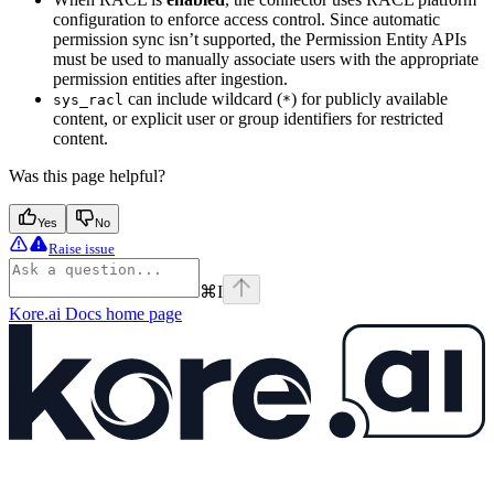
configuration to enforce access control. Since automatic
permission sync isn’t supported, the Permission Entity APIs
must be used to manually associate users with the appropriate
permission entities after ingestion.
can include wildcard (
) for publicly available
sys_racl
*
content, or explicit user or group identifiers for restricted
content.
Was this page helpful?
Yes
No
Raise issue
⌘
I
Kore.ai Docs
home page