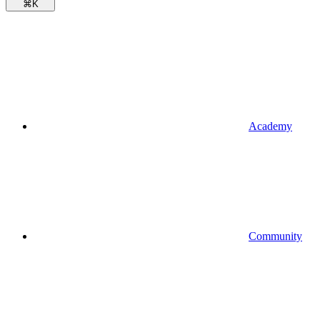
⌘
K
Academy
Community