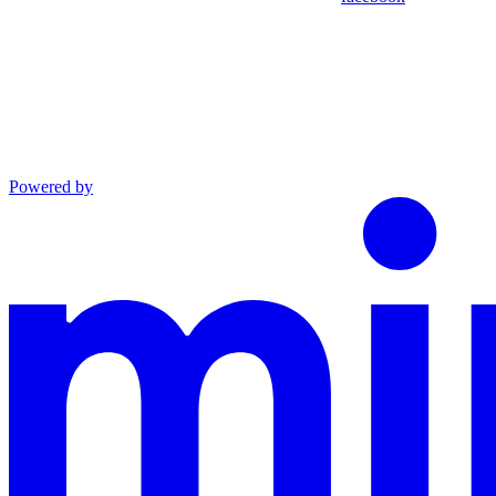
Powered by