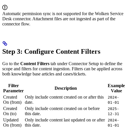
Automatic permission sync is not supported for the Wolken Service
Desk connector. Attachment files are not ingested as part of the
connector flow.
Step 3: Configure Content Filters
Go to the
Content Filters
tab under Connector Setup to define the
scope and filters for content ingestion. Filters can be applied across
both knowledge base articles and cases/tickets.
Filter
Example
Description
Parameter
Value
Created
Only include content created on or after this
2024-
On (from)
date.
01-01
Created
Only include content created on or before
2025-
On (to)
this date.
12-31
Updated
Only include content last updated on or after
2024-
On (from)
this date.
01-01