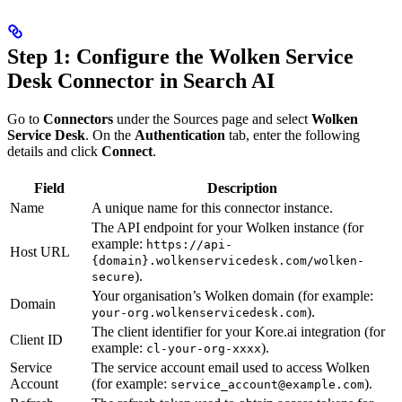
Step 1: Configure the Wolken Service
Desk Connector in Search AI
Go to
Connectors
under the Sources page and select
Wolken
Service Desk
. On the
Authentication
tab, enter the following
details and click
Connect
.
Field
Description
Name
A unique name for this connector instance.
The API endpoint for your Wolken instance (for
example:
https://api-
Host URL
{domain}.wolkenservicedesk.com/wolken-
).
secure
Your organisation’s Wolken domain (for example:
Domain
).
your-org.wolkenservicedesk.com
The client identifier for your Kore.ai integration (for
Client ID
example:
).
cl-your-org-xxxx
Service
The service account email used to access Wolken
Account
(for example:
).
service_account@example.com