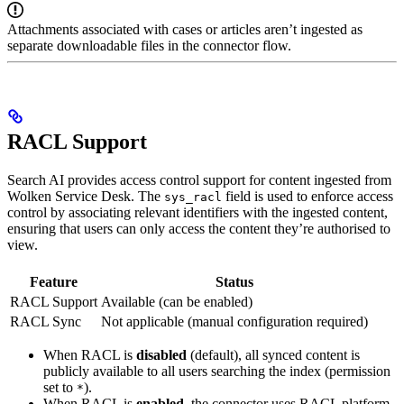
Attachments associated with cases or articles aren’t ingested as
separate downloadable files in the connector flow.
RACL Support
Search AI provides access control support for content ingested from
Wolken Service Desk. The
field is used to enforce access
sys_racl
control by associating relevant identifiers with the ingested content,
ensuring that users can only access the content they’re authorised to
view.
Feature
Status
RACL Support
Available (can be enabled)
RACL Sync
Not applicable (manual configuration required)
When RACL is
disabled
(default), all synced content is
publicly available to all users searching the index (permission
set to
).
*
When RACL is
enabled
, the connector uses RACL platform