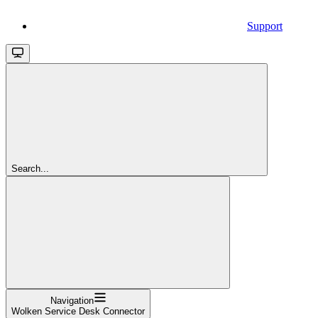
Support
Search...
Navigation
Wolken Service Desk Connector