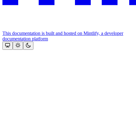
This documentation is built and hosted on Mintlify, a developer
documentation platform