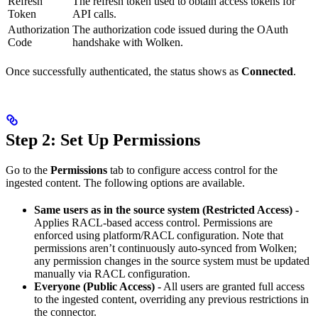
Refresh
The refresh token used to obtain access tokens for
Token
API calls.
Authorization
The authorization code issued during the OAuth
Code
handshake with Wolken.
Once successfully authenticated, the status shows as
Connected
.
Step 2: Set Up Permissions
Go to the
Permissions
tab to configure access control for the
ingested content. The following options are available.
Same users as in the source system (Restricted Access)
-
Applies RACL-based access control. Permissions are
enforced using platform/RACL configuration. Note that
permissions aren’t continuously auto-synced from Wolken;
any permission changes in the source system must be updated
manually via RACL configuration.
Everyone (Public Access)
- All users are granted full access
to the ingested content, overriding any previous restrictions in
the connector.