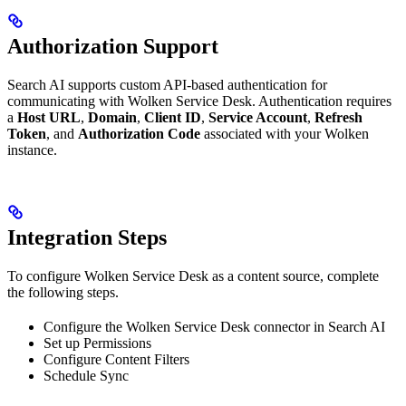
Authorization Support
Search AI supports custom API-based authentication for
communicating with Wolken Service Desk. Authentication requires
a
Host URL
,
Domain
,
Client ID
,
Service Account
,
Refresh
Token
, and
Authorization Code
associated with your Wolken
instance.
Integration Steps
To configure Wolken Service Desk as a content source, complete
the following steps.
Configure the Wolken Service Desk connector in Search AI
Set up Permissions
Configure Content Filters
Schedule Sync