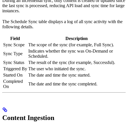
During an incremental sync, only content is created or updated since
the last sync is processed, reducing API load and sync time for large
instances.
The Schedule Sync table displays a log of all sync activity with the
following details.
Field
Description
Sync Scope
The scope of the sync (for example, Full Sync).
Indicates whether the sync was On-Demand or
Sync Type
Scheduled.
Sync Status
The result of the sync (for example, Successful).
Triggered By
The user who initiated the sync.
Started On
The date and time the sync started.
Completed
The date and time the sync completed.
On
Content Ingestion